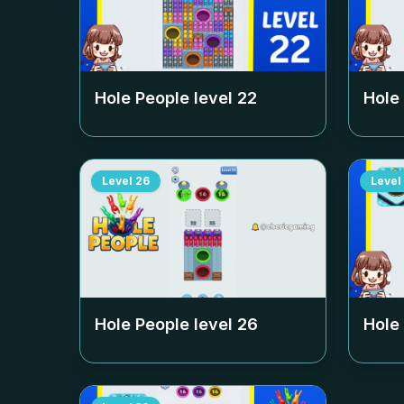
Hole People level
22
Hole
Level
26
Level
Hole People level
26
Hole