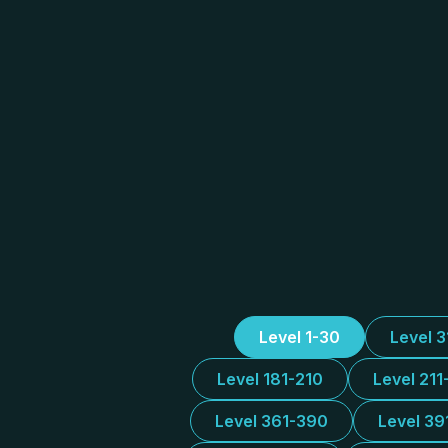
Level 1-30
Level 
Level 181-210
Level 211
Level 361-390
Level 39