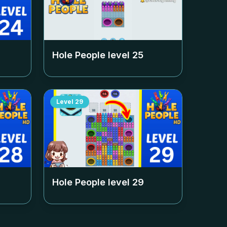
Hole People level
25
Level
29
Hole People level
29