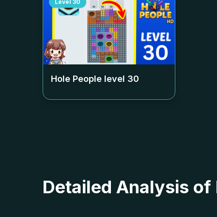
Level
30
Hole People level
30
Detailed Analysis of