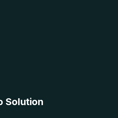
o Solution