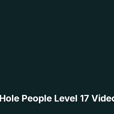
 Hole People Level 17 Vide