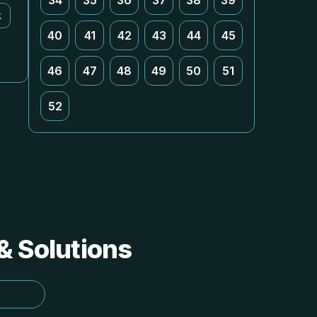
34
35
36
37
38
39
k
40
41
42
43
44
45
46
47
48
49
50
51
52
 & Solutions