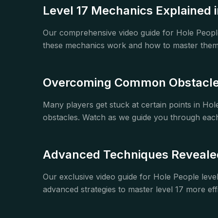
Level 17 Mechanics Explained i
Our comprehensive video guide for Hole Peopl
these mechanics work and how to master them. 
Overcoming Common Obstacles
Many players get stuck at certain points in H
obstacles. Watch as we guide you through each
Advanced Techniques Revealed 
Our exclusive video guide for Hole People leve
advanced strategies to master level 17 more effi