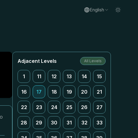
English
Adjacent Levels
All Levels
1
11
12
13
14
15
16
17
18
19
20
21
22
23
24
25
26
27
eo
28
29
30
31
32
33