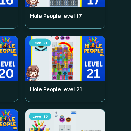
Hole People level
17
Level
21
Hole People level
21
Level
25