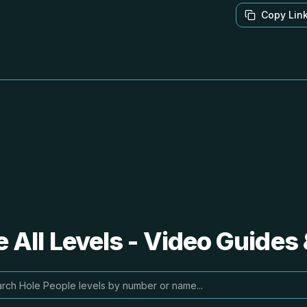
Copy Lin
 All Levels - Video Guides