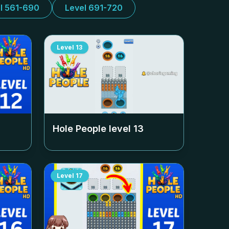
l 561-690
Level 691-720
Level
13
Hole People level
13
Level
17