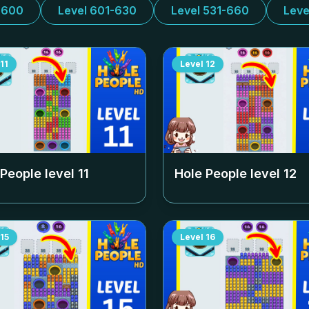
-600
Level 601-630
Level 531-660
Leve
11
Level
12
 People level
11
Hole People level
12
15
Level
16