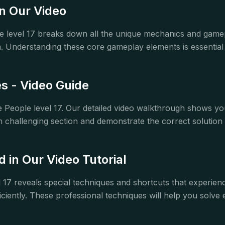
n Our Video
e level 17 breaks down all the unique mechanics and gam
Understanding these core gameplay elements is essential f
 - Video Guide
ole People level 17. Our detailed video walkthrough show
 challenging section and demonstrate the correct solution 
in Our Video Tutorial
l 17 reveals special techniques and shortcuts that experie
ciently. These professional techniques will help you solve e