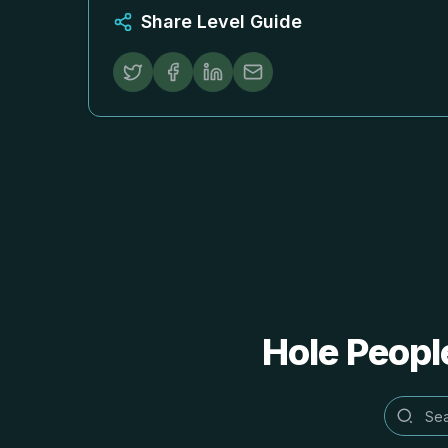
Share Level Guide
Hole People