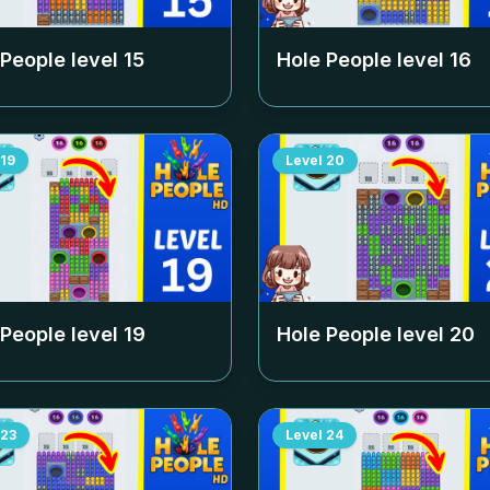
 People level
15
Hole People level
16
19
Level
20
 People level
19
Hole People level
20
23
Level
24