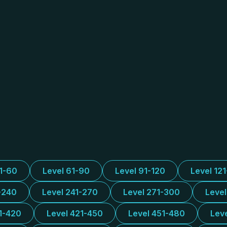
31-60
Level 61-90
Level 91-120
Level 12
-240
Level 241-270
Level 271-300
Leve
1-420
Level 421-450
Level 451-480
Lev