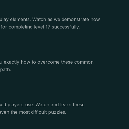
eplay elements. Watch as we demonstrate how
or completing level 17 successfully.
s you exactly how to overcome these common
path.
nced players use. Watch and learn these
ven the most difficult puzzles.