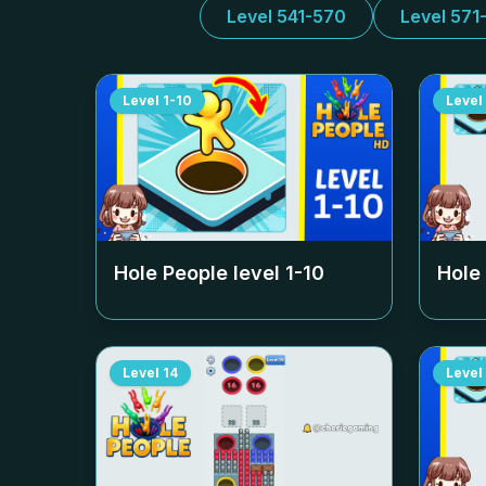
Level 541-570
Level 571
Level
1-10
Level
Hole People level
1-10
Hole
Level
14
Level