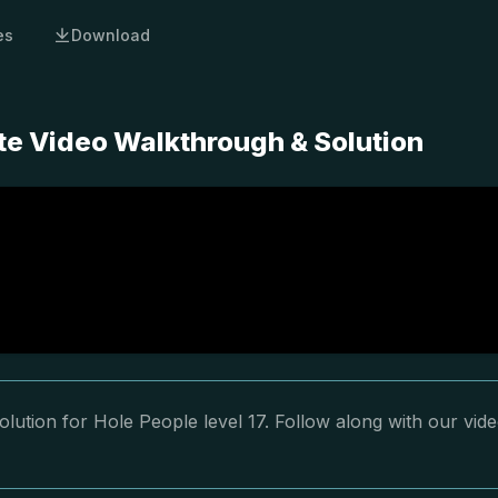
es
Download
te Video Walkthrough & Solution
lution for Hole People level 17. Follow along with our vid