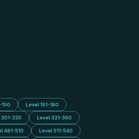
1-150
Level 151-180
l 301-330
Level 331-360
el 481-510
Level 511-540