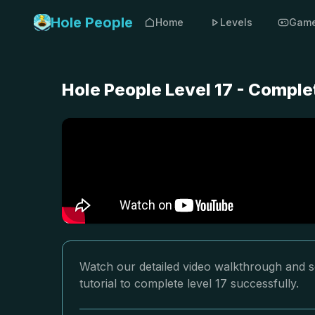
Hole People
Home
Levels
Gam
Hole People Level 17 - Comple
Watch our detailed video walkthrough and so
tutorial to complete level 17 successfully.