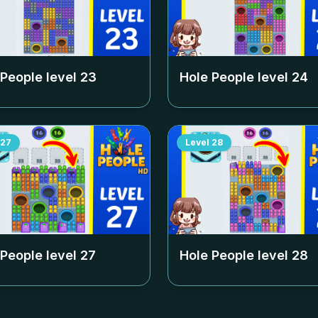
 People level
23
Hole People level
24
27
Level
28
 People level
27
Hole People level
28