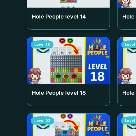
Hole People level
14
Hole
Level
18
Level
Hole People level
18
Hole
Level
22
Level