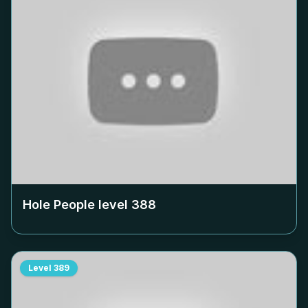
Hole People level
388
Level
389