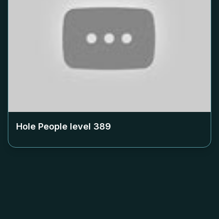
Hole People level
389