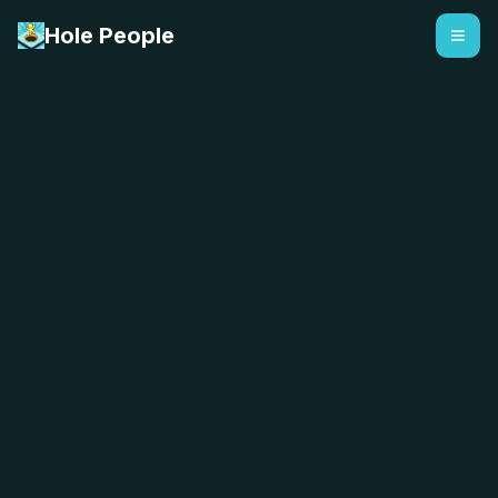
Hole People