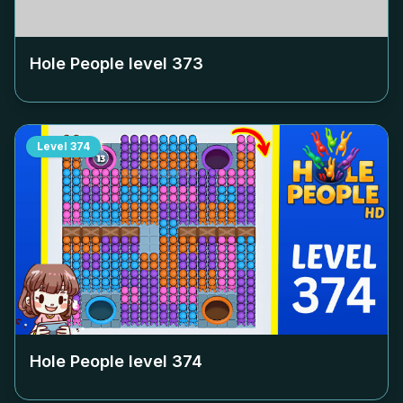
Hole People level
373
Level
374
Hole People level
374