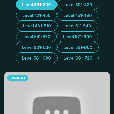
Level 361-390
Level 391-420
Level 421-450
Level 451-480
Level 481-510
Level 511-540
Level 541-570
Level 571-600
Level 601-630
Level 531-660
Level 561-690
Level 691-720
Level
361