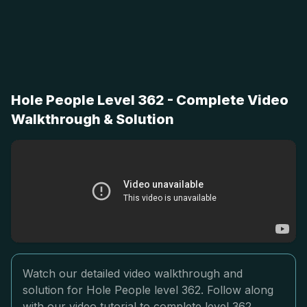
Hole People Level 362 - Complete Video
Walkthrough & Solution
Watch our detailed video walkthrough and
solution for Hole People level 362. Follow along
with our video tutorial to complete level 362