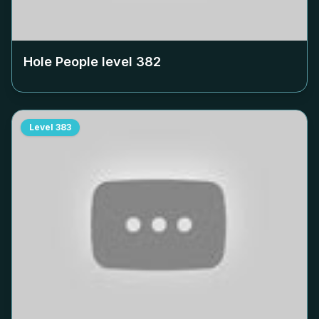
Hole People level
382
Level
383