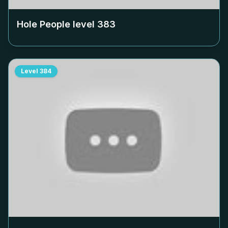
Hole People level
383
Level
384