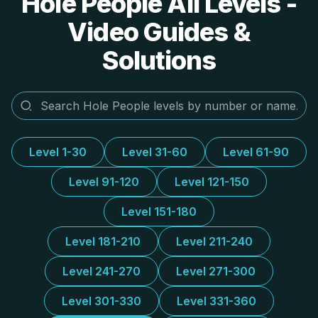
Hole People All Levels -
Video Guides &
Solutions
Level 1-30
Level 31-60
Level 61-90
Level 91-120
Level 121-150
Level 151-180
Level 181-210
Level 211-240
Level 241-270
Level 271-300
Level 301-330
Level 331-360