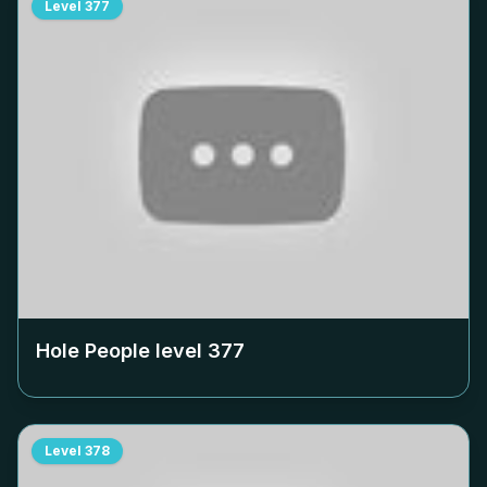
Level
377
Hole People level
377
Level
378