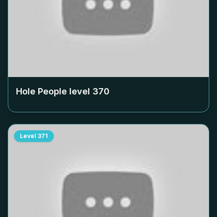
Hole People level
370
Level
371