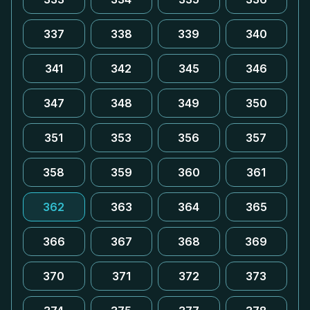
337
338
339
340
341
342
345
346
347
348
349
350
351
353
356
357
358
359
360
361
362
363
364
365
366
367
368
369
370
371
372
373