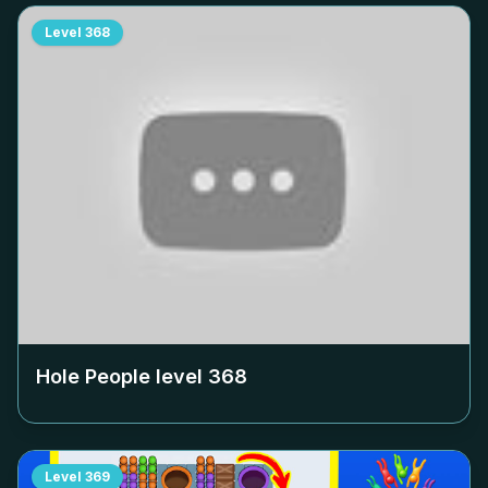
Level
368
Hole People level
368
Level
369