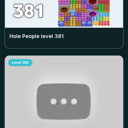
Hole People level
381
Level
382