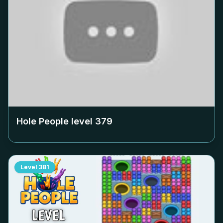
Hole People level
379
Level
381