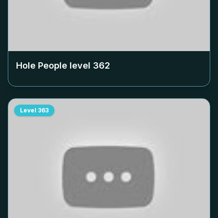
Hole People level
362
Level
363