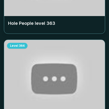
Hole People level
363
Level
364