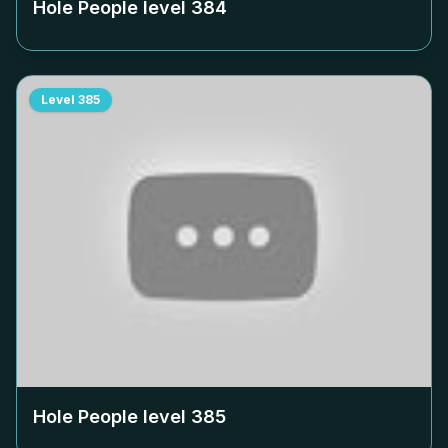
Hole People level
384
Level
385
Hole People level
385