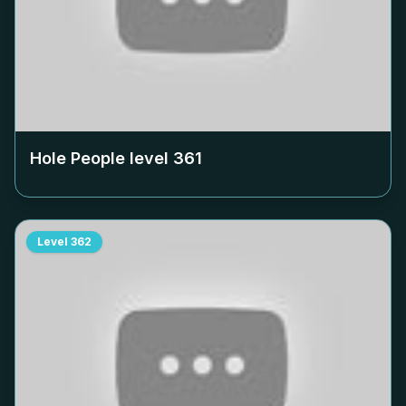
Hole People level
361
Level
362