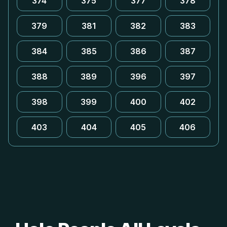
374
375
377
378
379
381
382
383
384
385
386
387
388
389
396
397
398
399
400
402
403
404
405
406