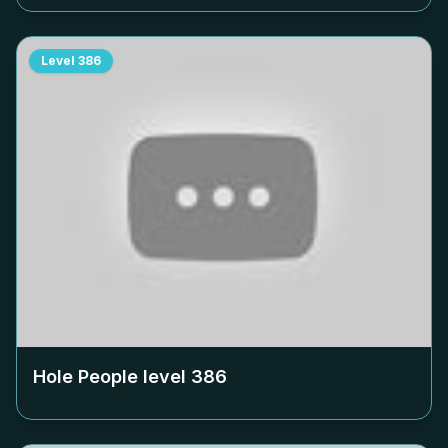
Level
386
Hole People level
386