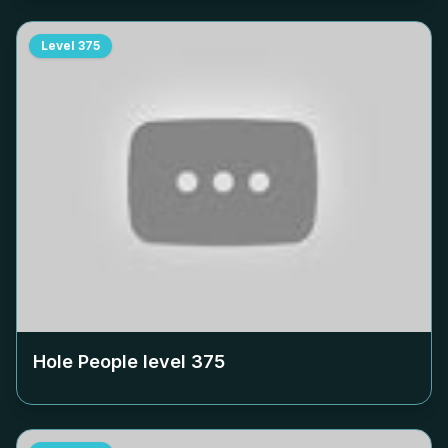
Level
375
Hole People level
375