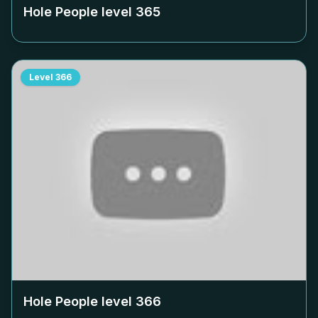
Hole People level
365
Level
366
Hole People level
366