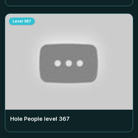
Level
367
Hole People level
367