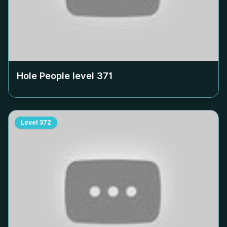
Hole People level
371
Level
372