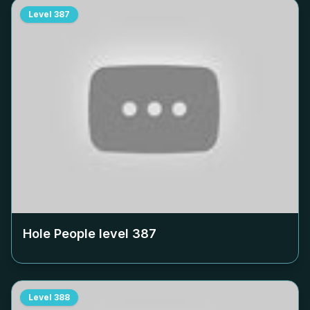
Level
387
Hole People level
387
Level
388