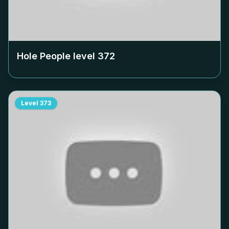
Hole People level
372
Level
373