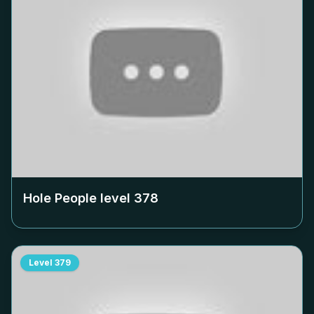
Hole People level
378
Level
379