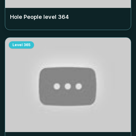
Hole People level
364
Level
365