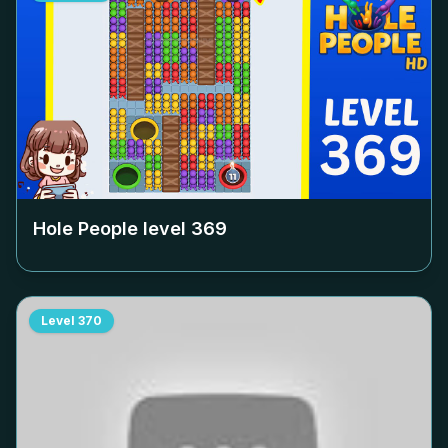
Hole People level
369
Level
370