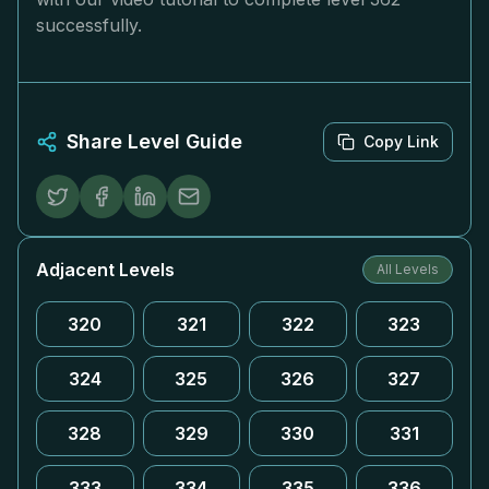
successfully.
Share Level Guide
Copy Link
Adjacent Levels
All Levels
320
321
322
323
324
325
326
327
328
329
330
331
333
334
335
336