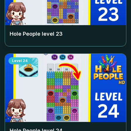
Hole People level
23
Level
24
Hole People level
24