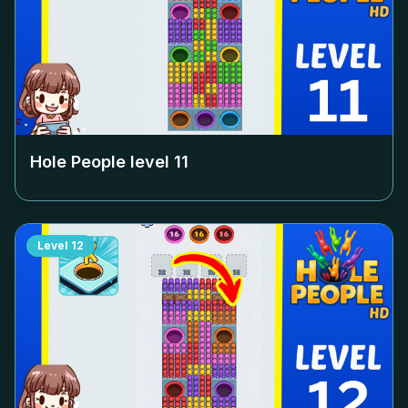
Hole People level
11
Level
12