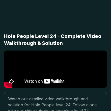
Hole People Level 24 - Complete Video
Walkthrough & Solution
Watch our detailed video walkthrough and
solution for Hole People level 24. Follow along
with our video tutorial to complete level 24