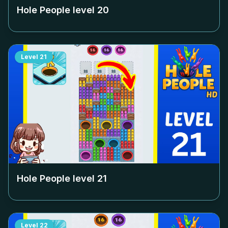
Hole People level
20
Level
21
Hole People level
21
Level
22