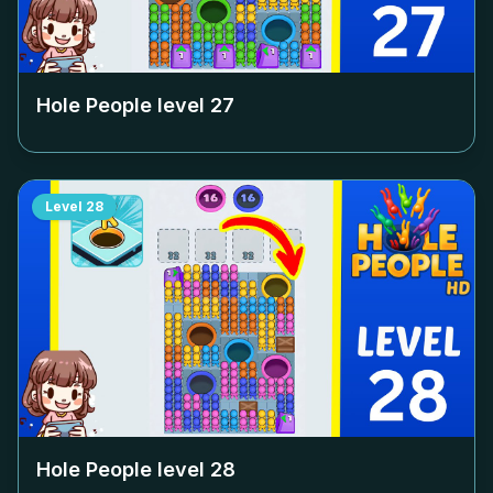
Hole People level
27
Level
28
Hole People level
28