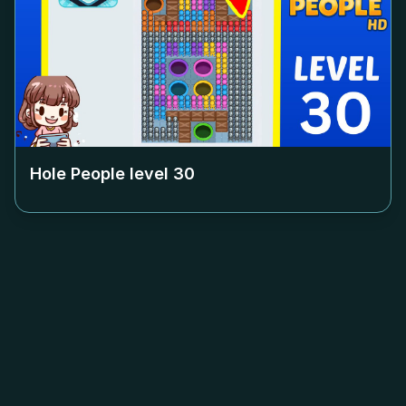
Hole People level
30