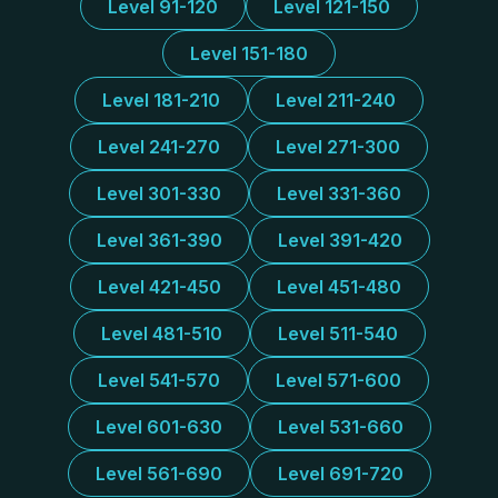
Level 91-120
Level 121-150
Level 151-180
Level 181-210
Level 211-240
Level 241-270
Level 271-300
Level 301-330
Level 331-360
Level 361-390
Level 391-420
Level 421-450
Level 451-480
Level 481-510
Level 511-540
Level 541-570
Level 571-600
Level 601-630
Level 531-660
Level 561-690
Level 691-720