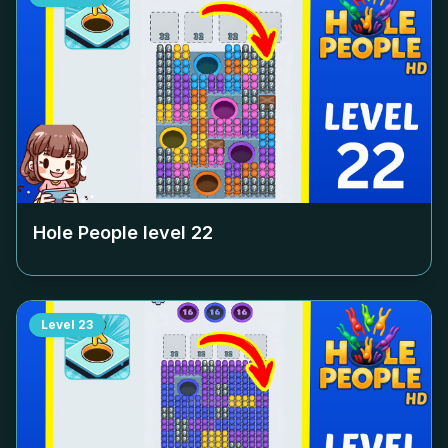
Hole People level
22
Level
23