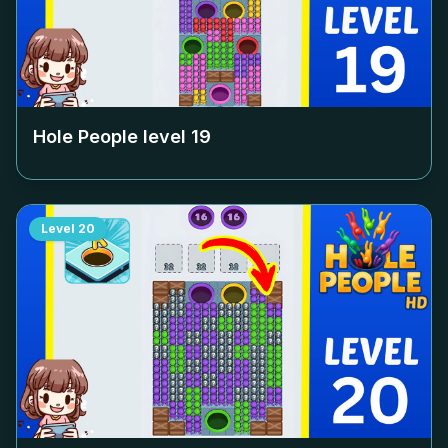
Hole People level
19
Level
20