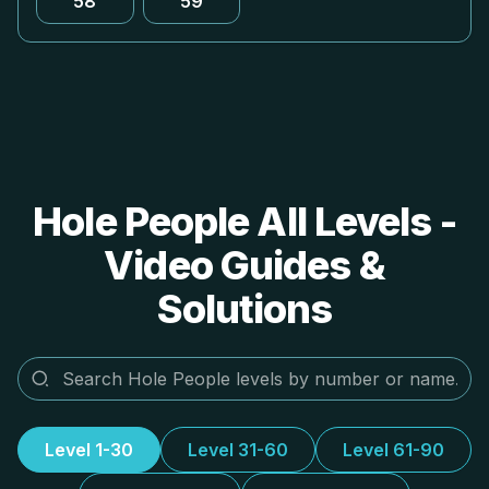
58
59
Hole People All Levels -
Video Guides &
Solutions
Level 1-30
Level 31-60
Level 61-90