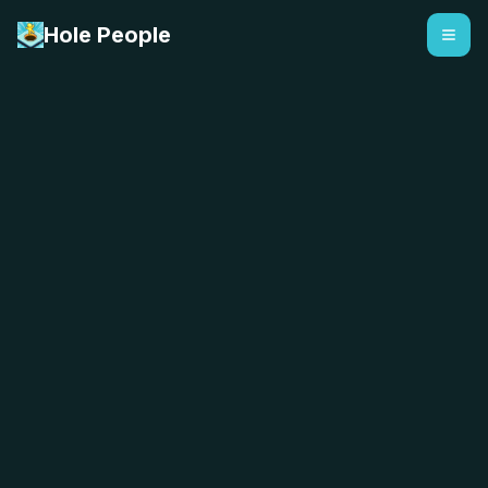
Hole People