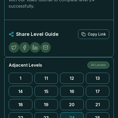
successfully.
Share Level Guide
Copy Link
Adjacent Levels
All Levels
1
11
12
13
14
15
16
17
18
19
20
21
22
23
24
25