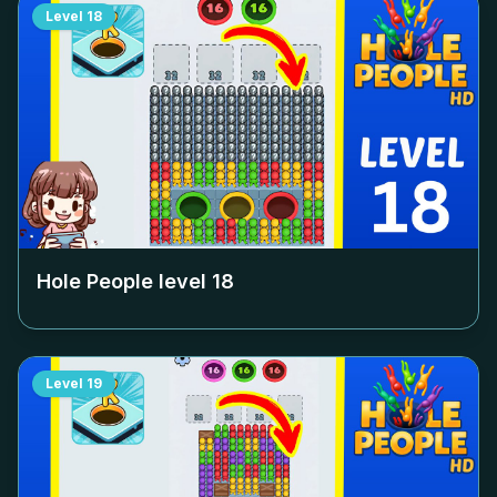
Level
18
Hole People level
18
Level
19