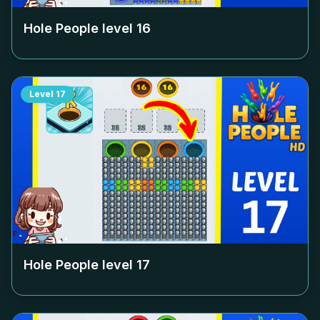
Hole People level
16
Level
17
Hole People level
17