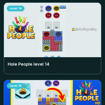
Level
14
Hole People level
14
Level
15