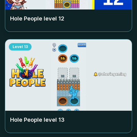
Hole People level
12
Level
13
Hole People level
13