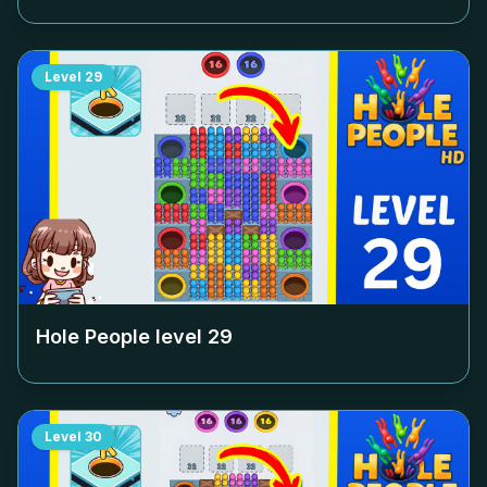
Level
29
Hole People level
29
Level
30