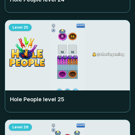
Level
25
Hole People level
25
Level
26