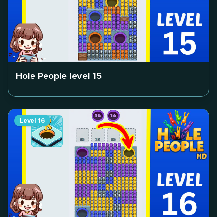
Hole People level
15
Level
16