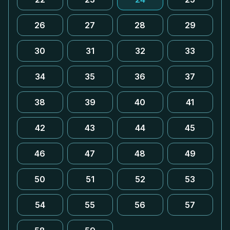
26
27
28
29
30
31
32
33
34
35
36
37
38
39
40
41
42
43
44
45
46
47
48
49
50
51
52
53
54
55
56
57