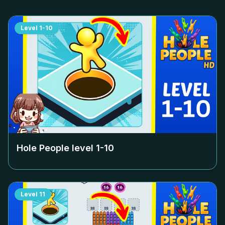
Level
1-10
Hole People level
1-10
Level
11