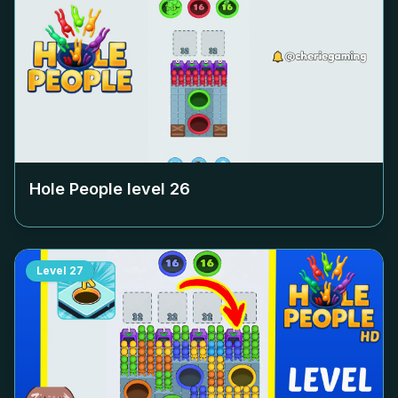
Hole People level
26
Level
27