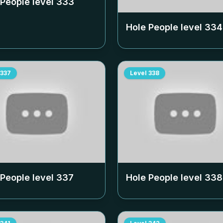
 People level
333
Hole People level
334
337
Level
338
 People level
337
Hole People level
338