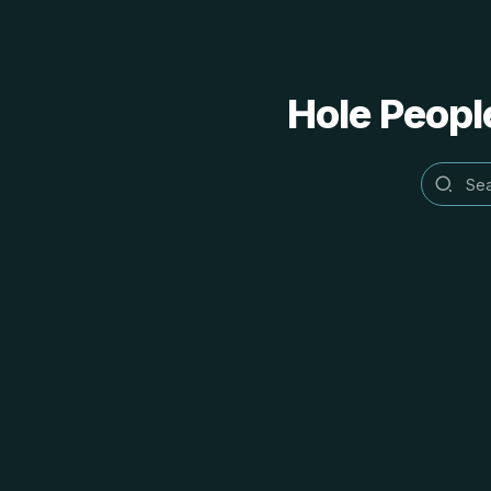
Hole People