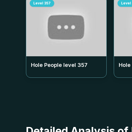
Level
357
Level
Hole People level
357
Hole
Detailed Analysis of