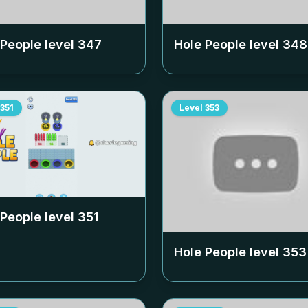
 People level
347
Hole People level
348
351
Level
353
 People level
351
Hole People level
353