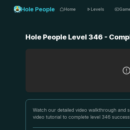
Hole People
Home
Levels
Gam
Hole People Level 346 - Comp
Watch our detailed video walkthrough and so
video tutorial to complete level 346 successf