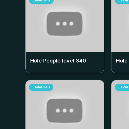
Level
340
Level
Hole People level
340
Hole
Level
346
Level