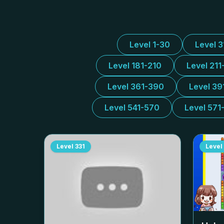
Level 1-30
Level 
Level 181-210
Level 211
Level 361-390
Level 39
Level 541-570
Level 571
Level
331
Level