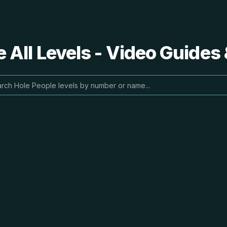
 All Levels - Video Guides