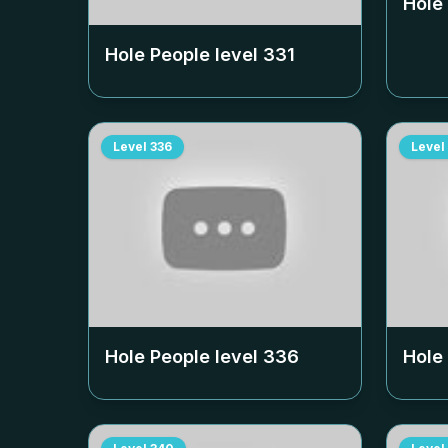
Hole
Hole People level
331
Level
336
Level
Hole People level
336
Hole