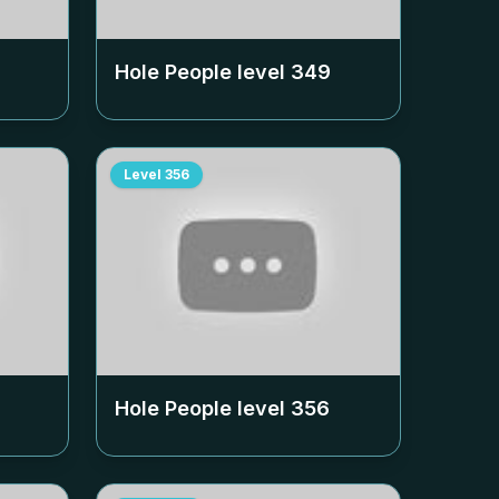
Hole People level
349
Level
356
Hole People level
356