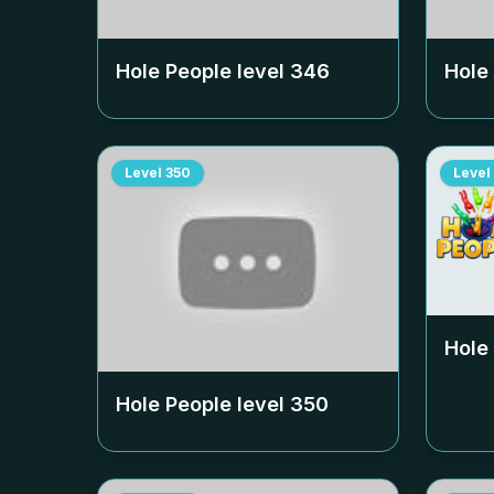
Hole People level
346
Hole
Level
350
Level
Hole
Hole People level
350