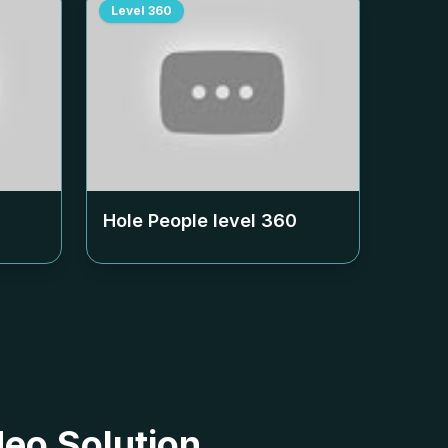
Level
360
Hole People level
360
deo Solution