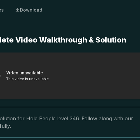
es
Download
lete Video Walkthrough & Solution
lution for Hole People level 346. Follow along with our
ully.