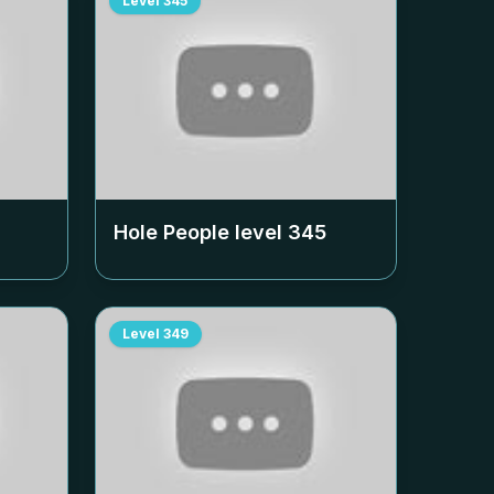
Level
345
Hole People level
345
Level
349