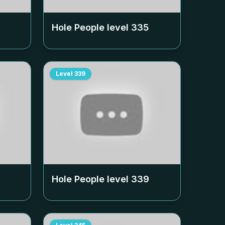
Hole People level
335
Level
339
Hole People level
339