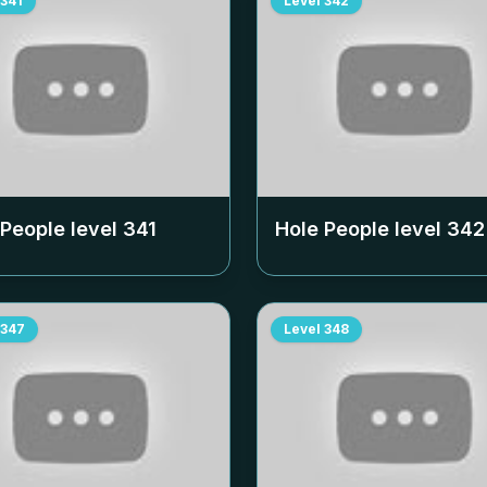
341
Level
342
 People level
341
Hole People level
342
347
Level
348