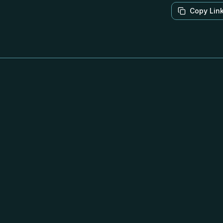
Copy Lin