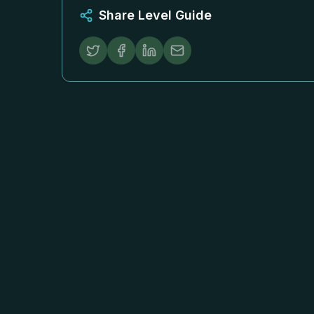
Share Level Guide