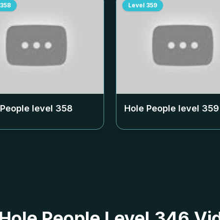
358
Level
359
 People level
358
Hole People level
359
 Hole People Level 346 Vi