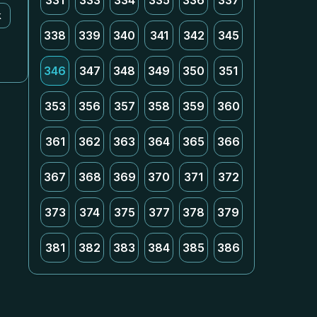
331
333
334
335
336
337
k
338
339
340
341
342
345
346
347
348
349
350
351
353
356
357
358
359
360
361
362
363
364
365
366
367
368
369
370
371
372
373
374
375
377
378
379
381
382
383
384
385
386