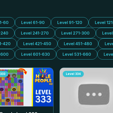
31-60
Level 61-90
Level 91-120
Level 12
-240
Level 241-270
Level 271-300
Leve
1-420
Level 421-450
Level 451-480
Lev
-600
Level 601-630
Level 531-660
Leve
333
Level
334