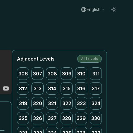
English
Adjacent Levels
All Levels
306
307
308
309
310
311
312
313
314
315
316
317
318
320
321
322
323
324
325
326
327
328
329
330