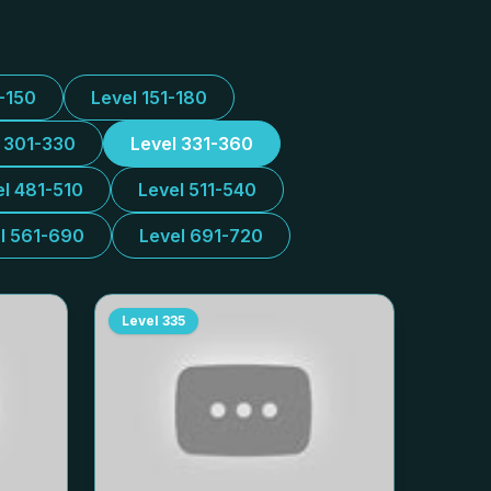
1-150
Level 151-180
l 301-330
Level 331-360
el 481-510
Level 511-540
l 561-690
Level 691-720
Level
335