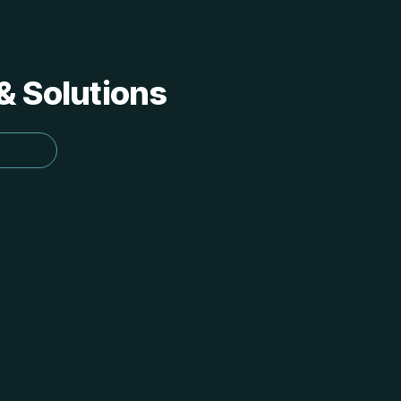
 & Solutions