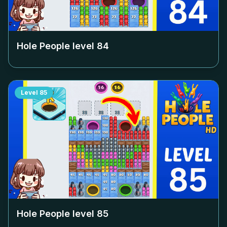
Hole People level
84
Level
85
Hole People level
85