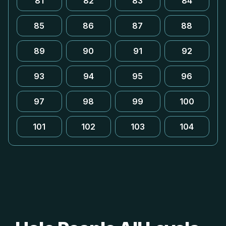
81
82
83
84
85
86
87
88
89
90
91
92
93
94
95
96
97
98
99
100
101
102
103
104