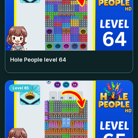
Hole People level
64
Level
65