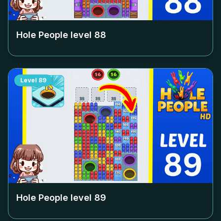
Hole People level
88
Level
89
Hole People level
89