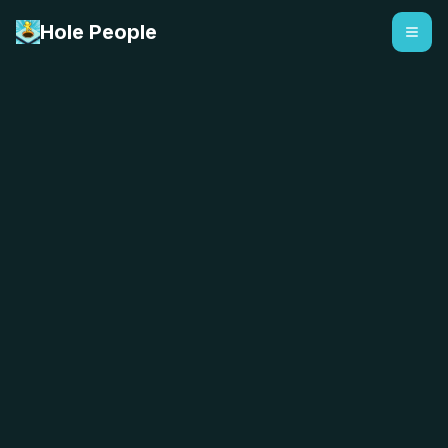
Hole People