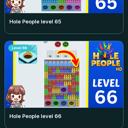
Hole People level
65
Level
66
Hole People level
66