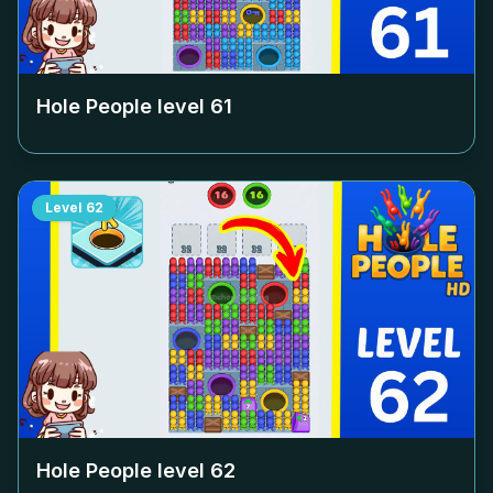
Hole People level
61
Level
62
Hole People level
62