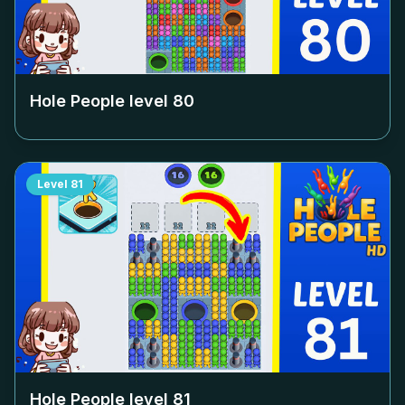
Hole People level
80
Level
81
Hole People level
81