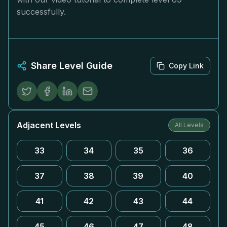
successfully.
Share Level Guide
Copy Link
Adjacent Levels
All Levels
33
34
35
36
37
38
39
40
41
42
43
44
45
46
47
48