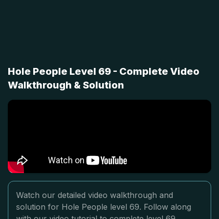
Hole People Level 69 - Complete Video
Walkthrough & Solution
Watch our detailed video walkthrough and
solution for Hole People level 69. Follow along
with our video tutorial to complete level 69