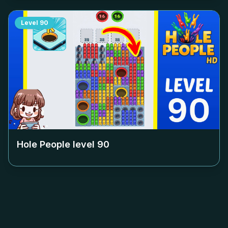
Level
90
Hole People level
90