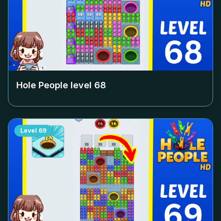
Hole People level
68
Level
69