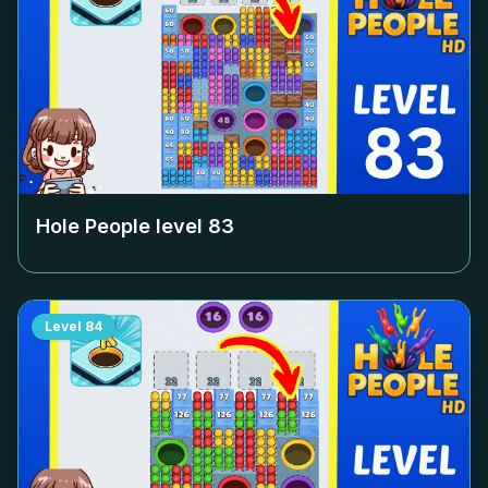
Hole People level
83
Level
84