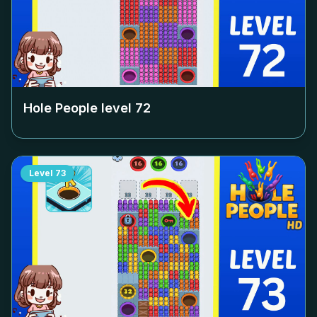
Hole People level
72
Level
73