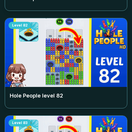
Level
82
Hole People level
82
Level
83