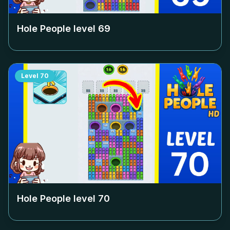
Hole People level
69
Level
70
Hole People level
70