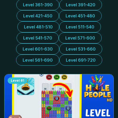
Level 361-390
Level 391-420
Level 421-450
Level 451-480
Level 481-510
Level 511-540
Level 541-570
Level 571-600
Level 601-630
Level 531-660
Level 561-690
Level 691-720
Level
61