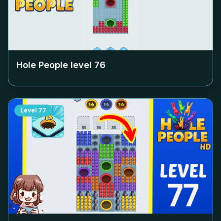
Hole People level
76
Level
77