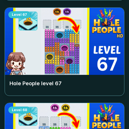
Level
67
Hole People level
67
Level
68