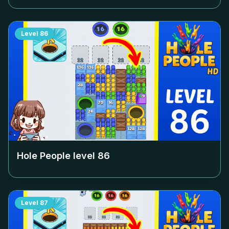
Level
86
Hole People level
86
Level
87