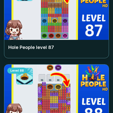
Hole People level
87
Level
88