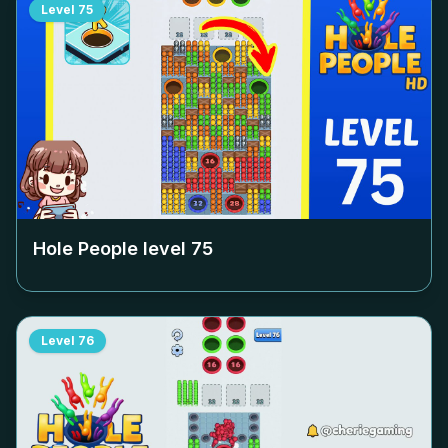
Level
75
Hole People level
75
Level
76