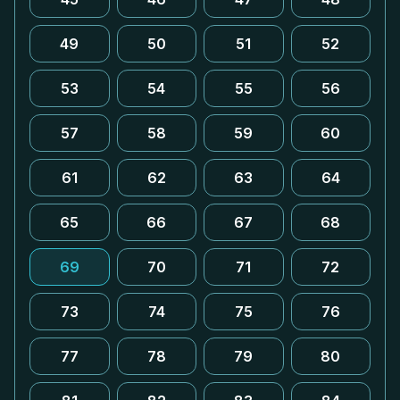
49
50
51
52
53
54
55
56
57
58
59
60
61
62
63
64
65
66
67
68
69
70
71
72
73
74
75
76
77
78
79
80