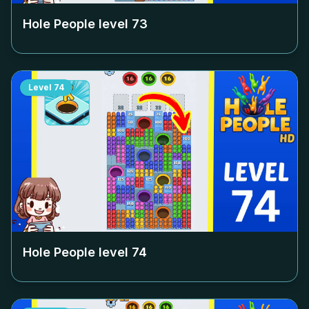
Hole People level
73
Level
74
Hole People level
74