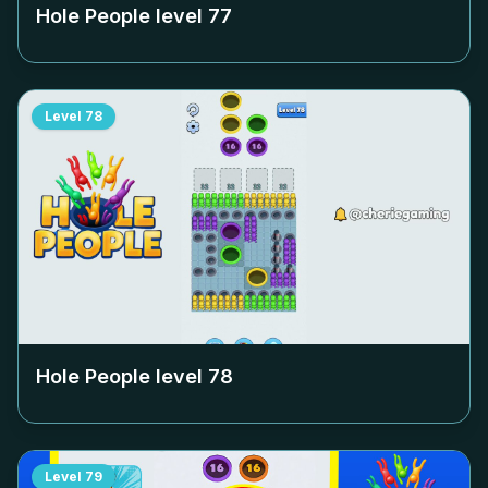
Hole People level
77
Level
78
Hole People level
78
Level
79