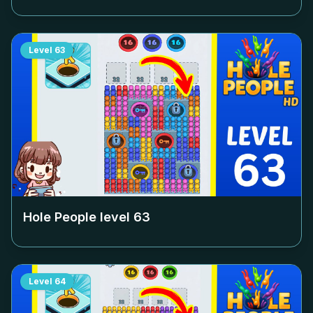
Level
63
Hole People level
63
Level
64