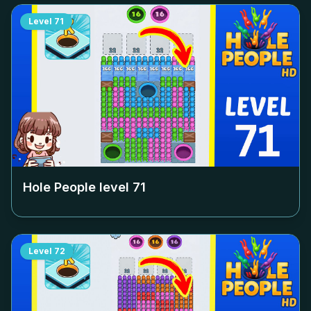
Level
71
Hole People level
71
Level
72