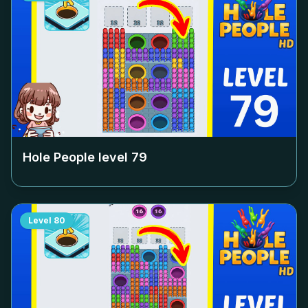
Hole People level
79
Level
80