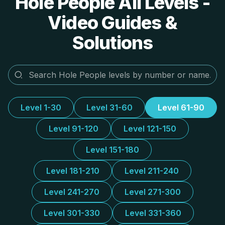
Hole People All Levels -
Video Guides &
Solutions
Level 1-30
Level 31-60
Level 61-90
Level 91-120
Level 121-150
Level 151-180
Level 181-210
Level 211-240
Level 241-270
Level 271-300
Level 301-330
Level 331-360