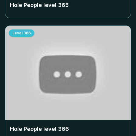
Hole People level
365
Level
366
Hole People level
366