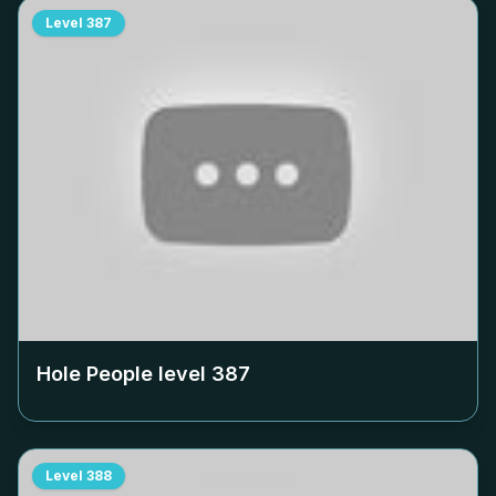
Level
387
Hole People level
387
Level
388