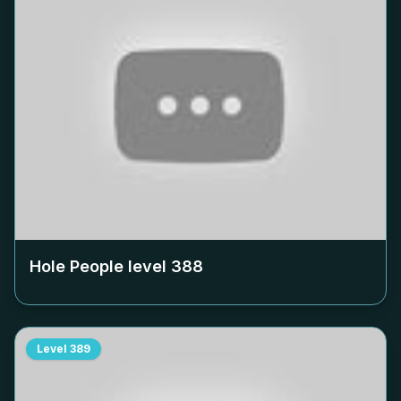
Hole People level
388
Level
389