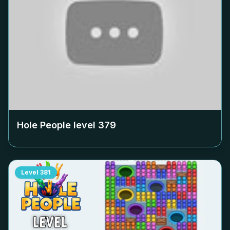
Hole People level
379
Level
381