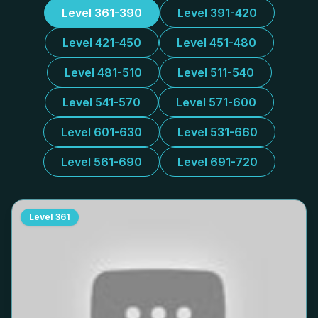
Level 361-390
Level 391-420
Level 421-450
Level 451-480
Level 481-510
Level 511-540
Level 541-570
Level 571-600
Level 601-630
Level 531-660
Level 561-690
Level 691-720
Level
361