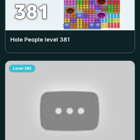
Hole People level
381
Level
382