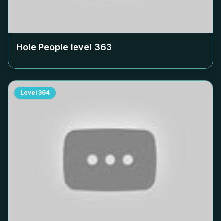
Hole People level
363
Level
364