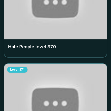
Hole People level
370
Level
371