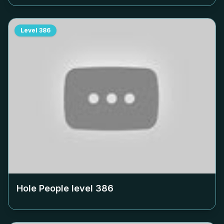
Level
386
Hole People level
386