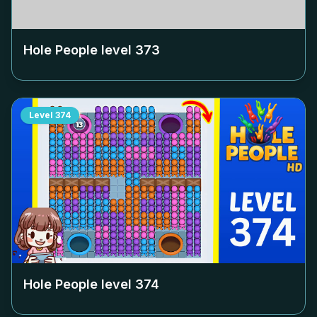
Hole People level
373
Level
374
Hole People level
374