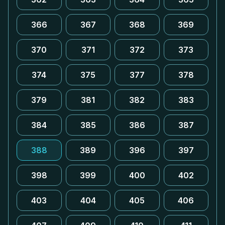
366
367
368
369
370
371
372
373
374
375
377
378
379
381
382
383
384
385
386
387
388
389
396
397
398
399
400
402
403
404
405
406