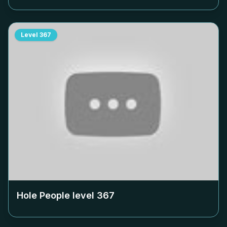
Level
367
Hole People level
367