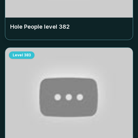
Hole People level
382
Level
383