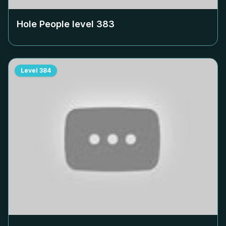
Hole People level
383
Level
384