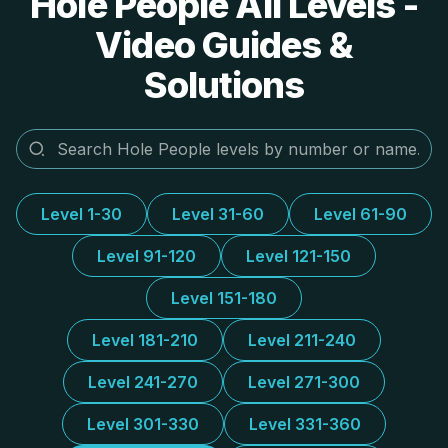
Hole People All Levels -
Video Guides &
Solutions
Level 1-30
Level 31-60
Level 61-90
Level 91-120
Level 121-150
Level 151-180
Level 181-210
Level 211-240
Level 241-270
Level 271-300
Level 301-330
Level 331-360