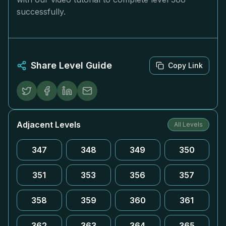
successfully.
Share Level Guide
Copy Link
Adjacent Levels
All Levels
347
348
349
350
351
353
356
357
358
359
360
361
362
363
364
365