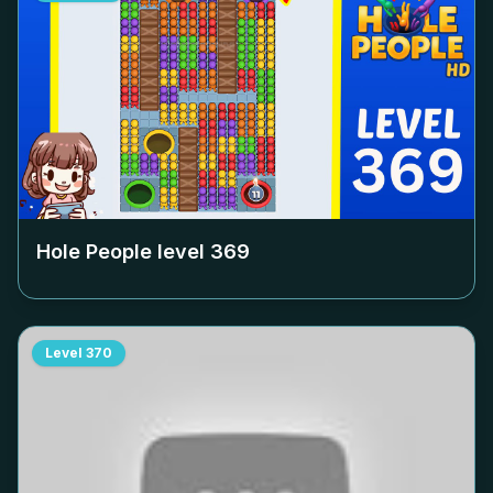
Hole People level
369
Level
370