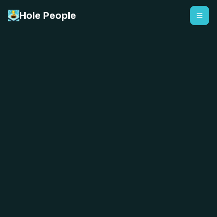
Hole People