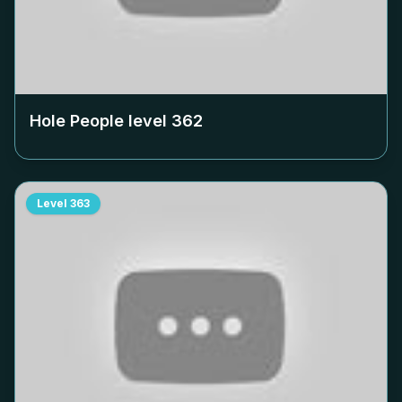
Hole People level
362
Level
363