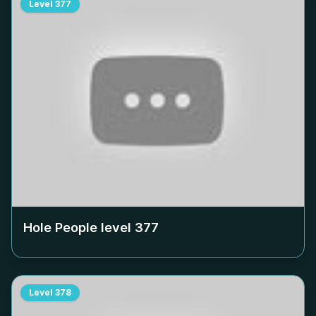
Level
377
Hole People level
377
Level
378