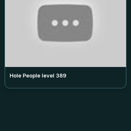
Hole People level
389