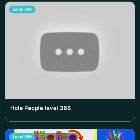
Level
368
Hole People level
368
Level
369