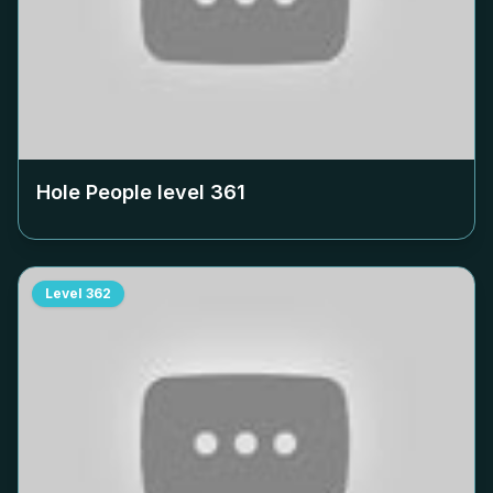
Hole People level
361
Level
362