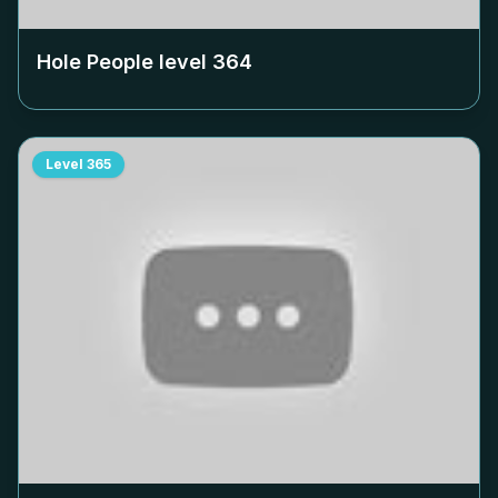
Hole People level
364
Level
365