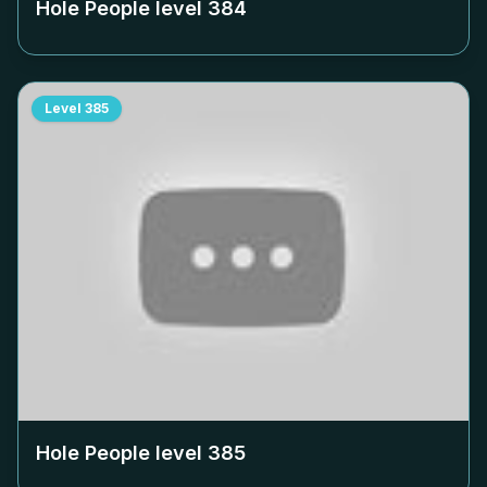
Hole People level
384
Level
385
Hole People level
385