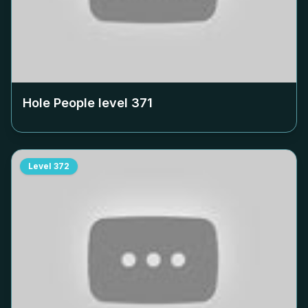
Hole People level
371
Level
372