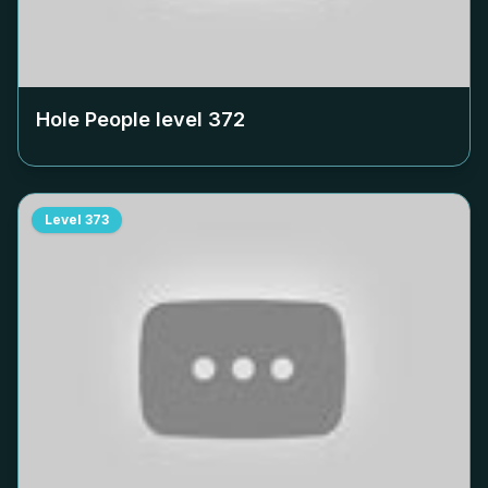
Hole People level
372
Level
373