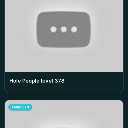
Hole People level
378
Level
379