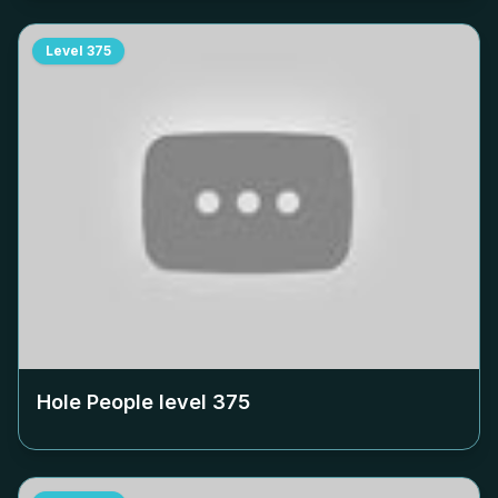
Level
375
Hole People level
375