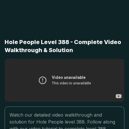
Hole People Level 388 - Complete Video
Walkthrough & Solution
Watch our detailed video walkthrough and
solution for Hole People level 388. Follow along
with our video tutorial to complete level 388