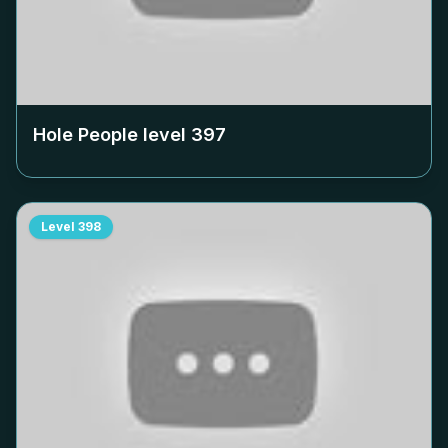
Hole People level
397
Level
398