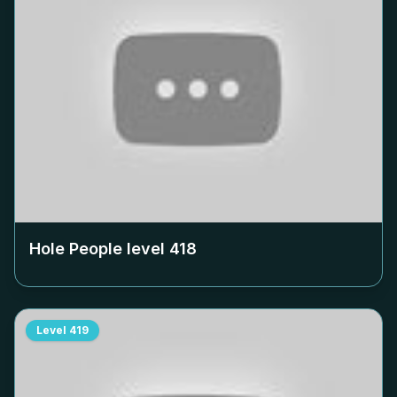
Hole People level
418
Level
419