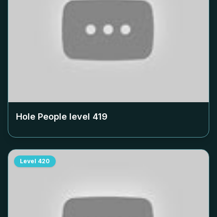
Hole People level
419
Level
420