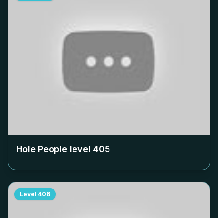
Hole People level
405
Level
406