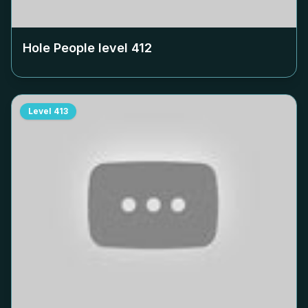
Hole People level
412
Level
413