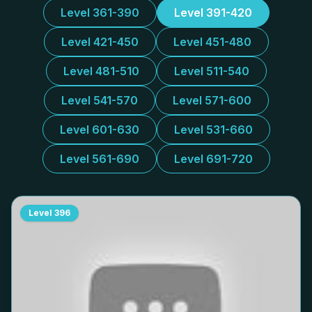
Level 361-390
Level 391-420
Level 421-450
Level 451-480
Level 481-510
Level 511-540
Level 541-570
Level 571-600
Level 601-630
Level 531-660
Level 561-690
Level 691-720
Level
396