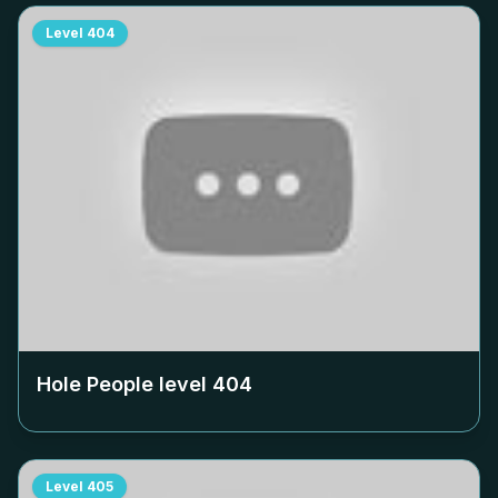
Level
404
Hole People level
404
Level
405