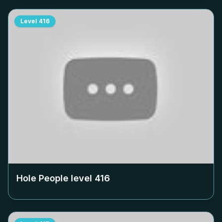
Level
416
Hole People level
416