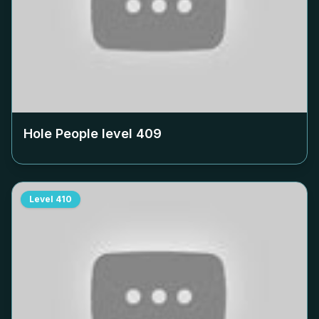
Hole People level
409
Level
410