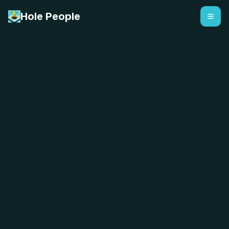
Hole People