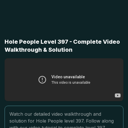
Hole People Level 397 - Complete Video
Walkthrough & Solution
Watch our detailed video walkthrough and
solution for Hole People level 397. Follow along
with our video tutorial to complete level 397