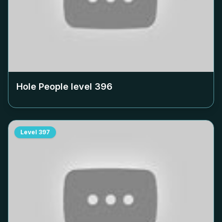
Hole People level
396
Level
397