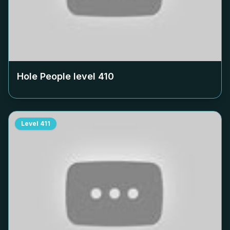
Hole People level
410
Level
411