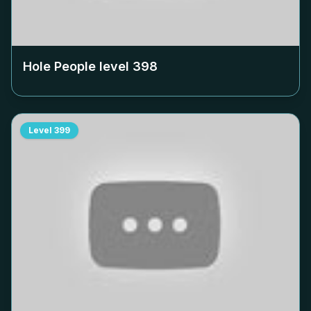
Hole People level
398
Level
399