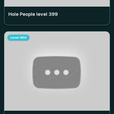
Hole People level
399
Level
400