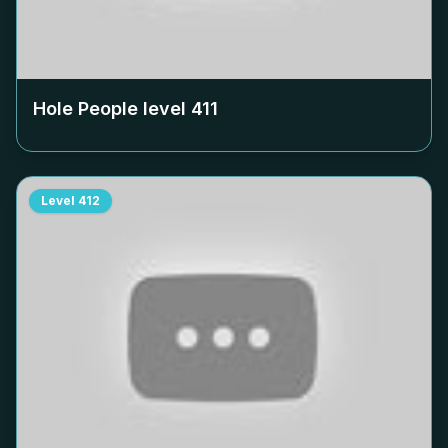
Hole People level
411
Level
412