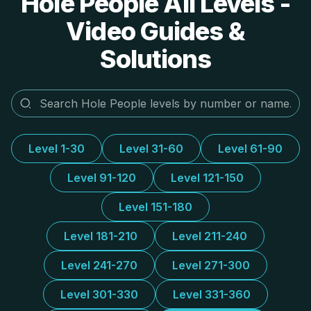
Hole People All Levels -
Video Guides &
Solutions
Level 1-30
Level 31-60
Level 61-90
Level 91-120
Level 121-150
Level 151-180
Level 181-210
Level 211-240
Level 241-270
Level 271-300
Level 301-330
Level 331-360