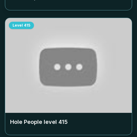
Level
415
Hole People level
415