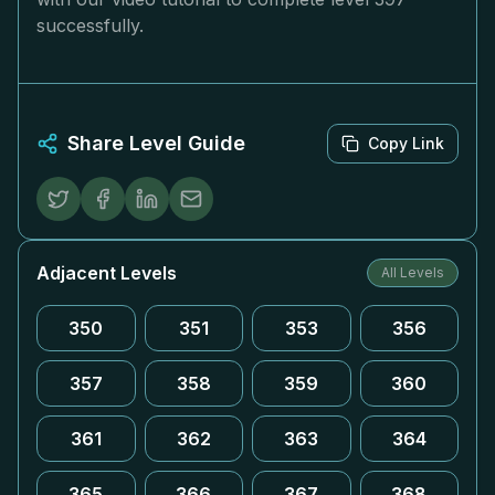
successfully.
Share Level Guide
Copy Link
Adjacent Levels
All Levels
350
351
353
356
357
358
359
360
361
362
363
364
365
366
367
368