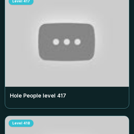
Level
417
Hole People level
417
Level
418