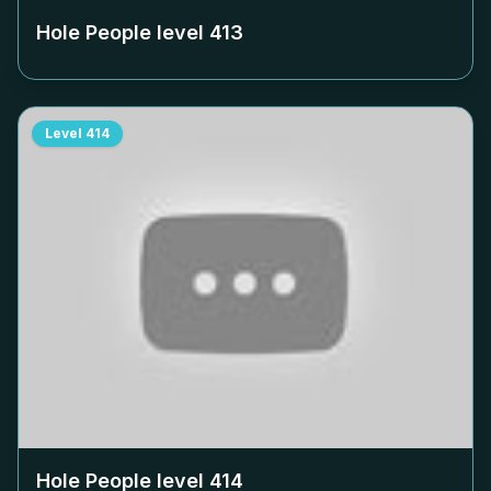
Hole People level
413
Level
414
Hole People level
414