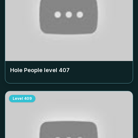
Hole People level
407
Level
409