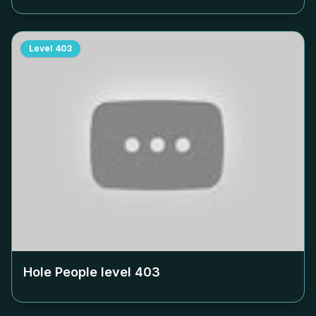
Level
403
Hole People level
403