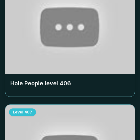
Hole People level
406
Level
407