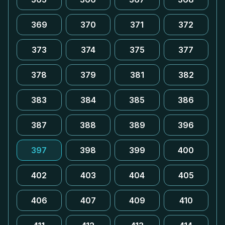
369
370
371
372
373
374
375
377
378
379
381
382
383
384
385
386
387
388
389
396
397
398
399
400
402
403
404
405
406
407
409
410