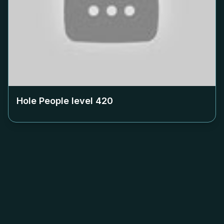
Hole People level
420