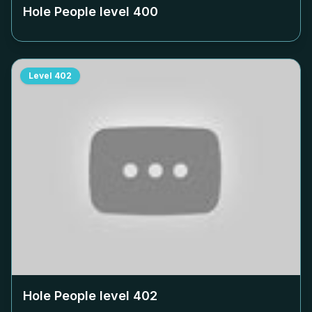
Hole People level
400
Level
402
Hole People level
402