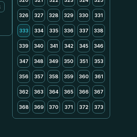
320
321
322
323
324
325
k
326
327
328
329
330
331
333
334
335
336
337
338
339
340
341
342
345
346
347
348
349
350
351
353
356
357
358
359
360
361
362
363
364
365
366
367
368
369
370
371
372
373