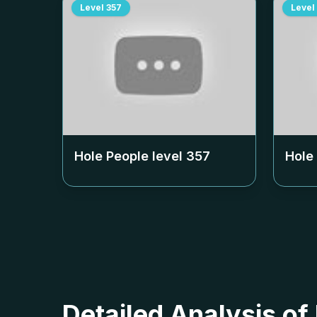
Level
357
Level
Hole People level
357
Hole
Detailed Analysis of