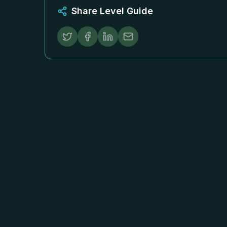
Share Level Guide