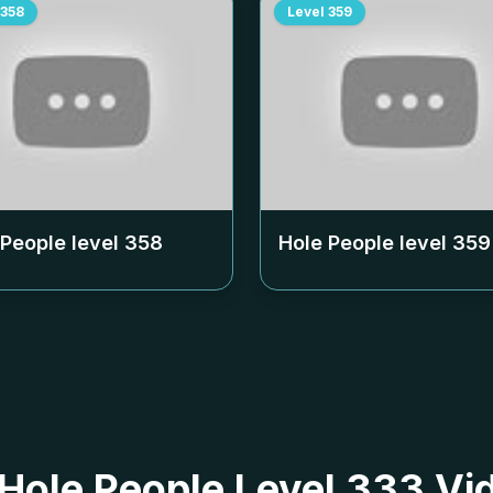
358
Level
359
 People level
358
Hole People level
359
 Hole People Level 333 Vi