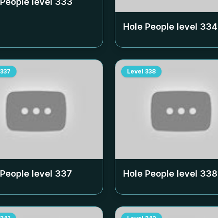
 People level
333
Hole People level
334
337
Level
338
 People level
337
Hole People level
338