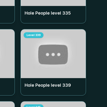
Hole People level
335
Level
339
Hole People level
339