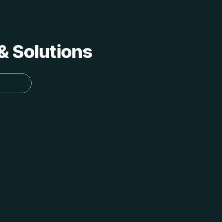
 & Solutions