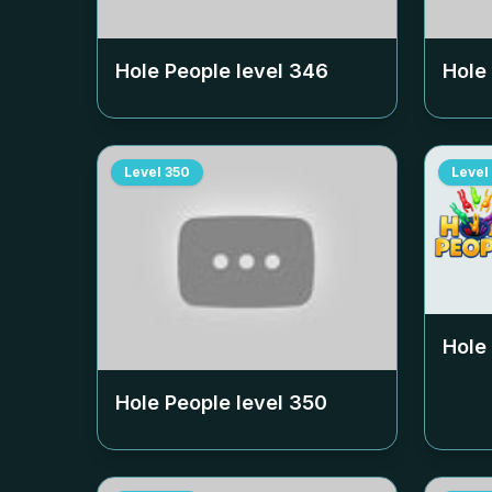
Hole People level
346
Hole
Level
350
Level
Hole
Hole People level
350