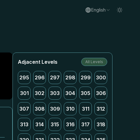
English
Adjacent Levels
All Levels
295
296
297
298
299
300
301
302
303
304
305
306
307
308
309
310
311
312
313
314
315
316
317
318