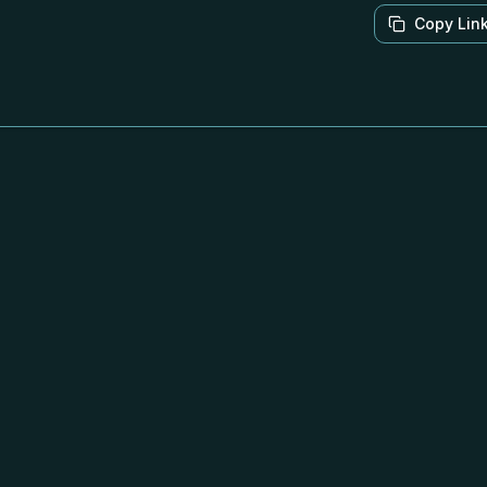
Copy Lin