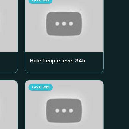
Level
345
Hole People level
345
Level
349