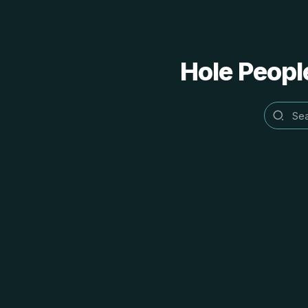
Hole People