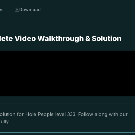
es
Download
lete Video Walkthrough & Solution
lution for Hole People level 333. Follow along with our
ully.