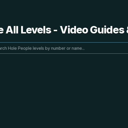
 All Levels - Video Guides