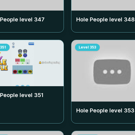
 People level
347
Hole People level
348
351
Level
353
 People level
351
Hole People level
353