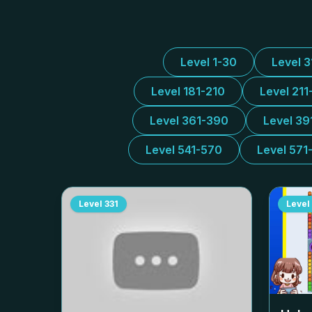
Level 1-30
Level 
Level 181-210
Level 211
Level 361-390
Level 39
Level 541-570
Level 571
Level
331
Level