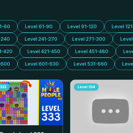
31-60
Level 61-90
Level 91-120
Level 12
-240
Level 241-270
Level 271-300
Leve
1-420
Level 421-450
Level 451-480
Lev
-600
Level 601-630
Level 531-660
Leve
333
Level
334