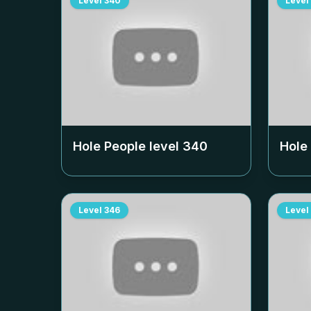
Level
340
Level
Hole People level
340
Hole
Level
346
Level