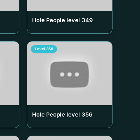
Hole People level
349
Level
356
Hole People level
356