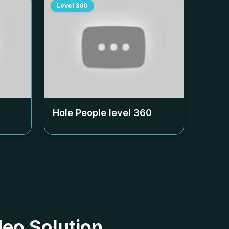
Level
360
Hole People level
360
deo Solution