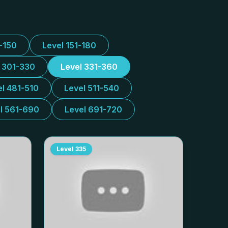
1-150
Level 151-180
l 301-330
Level 331-360
el 481-510
Level 511-540
l 561-690
Level 691-720
Level
335