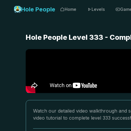
Hole People
Home
Levels
Gam
Hole People Level 333 - Comp
Watch our detailed video walkthrough and so
video tutorial to complete level 333 successf