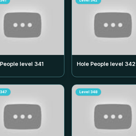
341
Level
342
 People level
341
Hole People level
342
347
Level
348