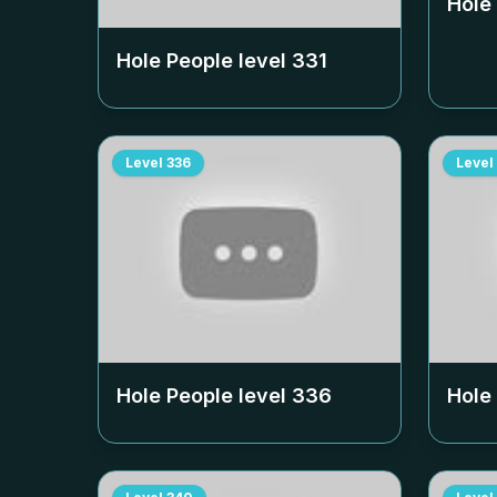
Hole
Hole People level
331
Level
336
Level
Hole People level
336
Hole