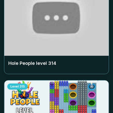
Hole People level
314
Level
315