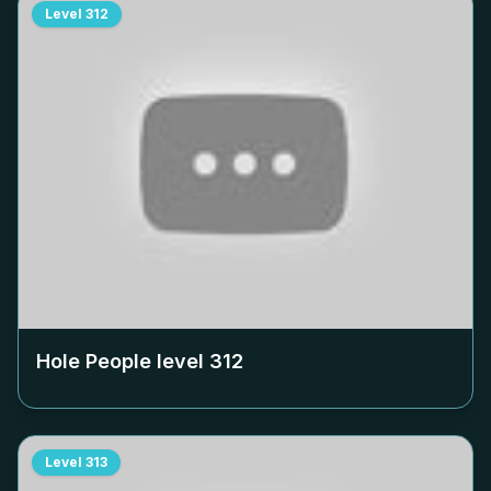
Level
312
Hole People level
312
Level
313