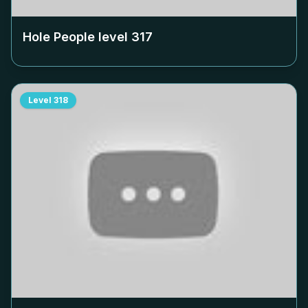
Hole People level
317
Level
318