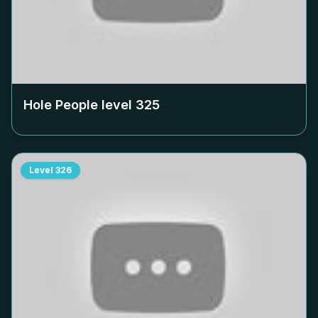
Hole People level
325
Level
326