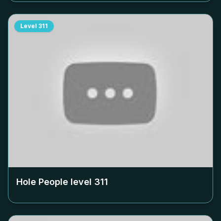
Level
311
Hole People level
311