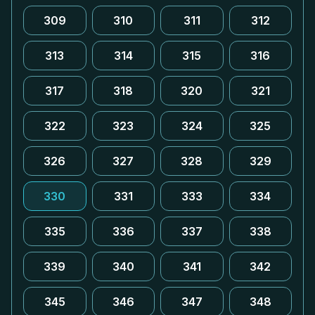
309
310
311
312
313
314
315
316
317
318
320
321
322
323
324
325
326
327
328
329
330
331
333
334
335
336
337
338
339
340
341
342
345
346
347
348