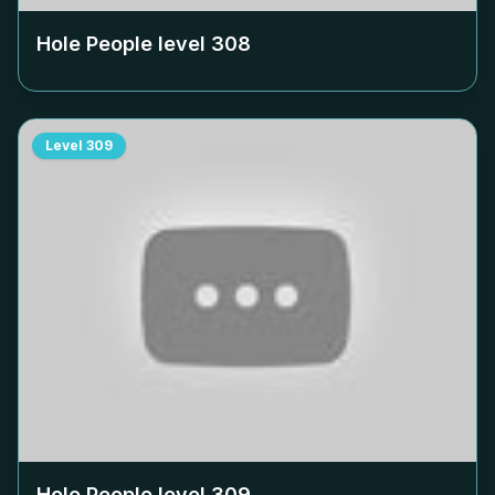
Hole People level
308
Level
309
Hole People level
309