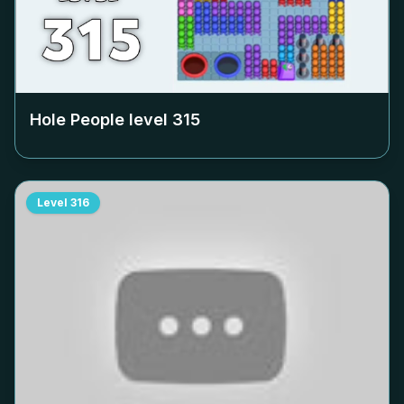
Hole People level
315
Level
316