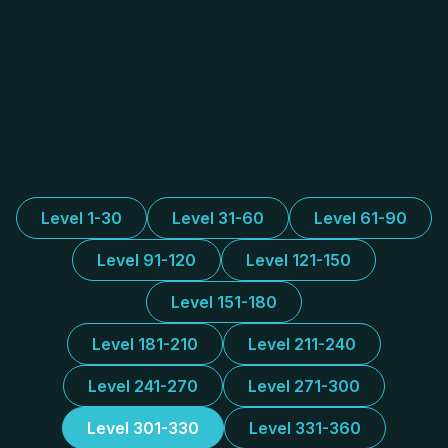
Level 1-30
Level 31-60
Level 61-90
Level 91-120
Level 121-150
Level 151-180
Level 181-210
Level 211-240
Level 241-270
Level 271-300
Level 301-330
Level 331-360