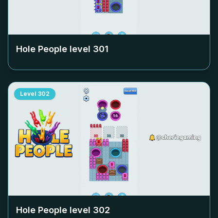
Hole People level
301
Level
302
Hole People level
302