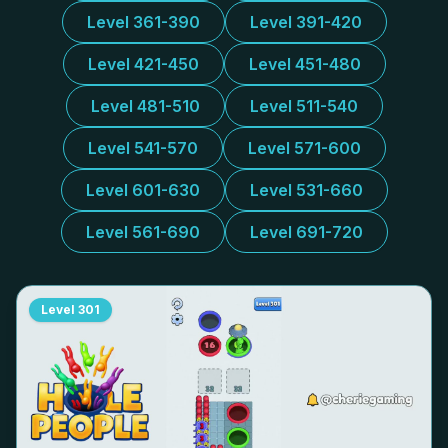
Level 361-390
Level 391-420
Level 421-450
Level 451-480
Level 481-510
Level 511-540
Level 541-570
Level 571-600
Level 601-630
Level 531-660
Level 561-690
Level 691-720
Level
301