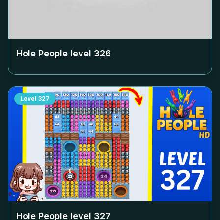
Hole People level
326
Level
327
Hole People level
327