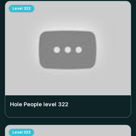
Level
322
Hole People level
322
Level
323