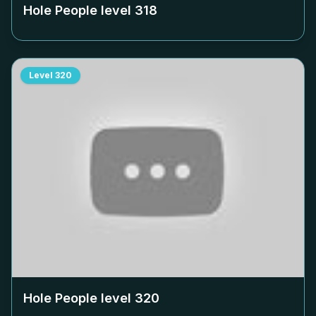
Hole People level
318
Level
320
Hole People level
320