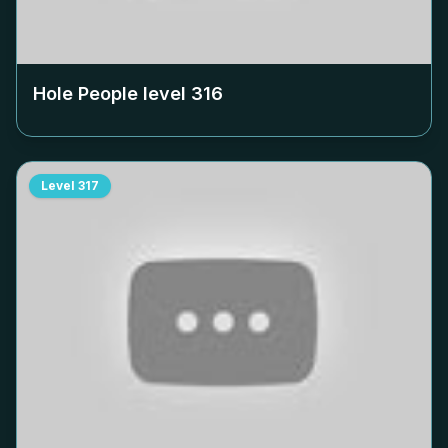
Hole People level
316
Level
317