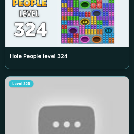
Hole People level
324
Level
325