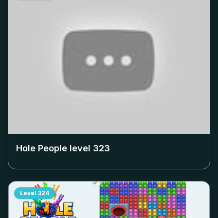
Hole People level
323
Level
324