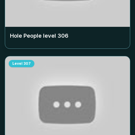
Hole People level
306
Level
307