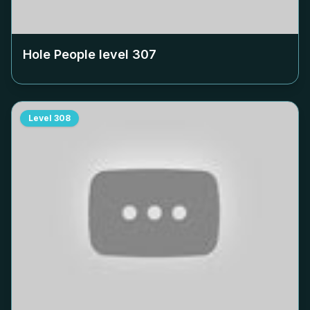
Hole People level
307
Level
308