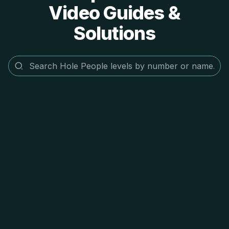
Video Guides &
Solutions