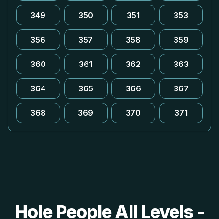
349
350
351
353
356
357
358
359
360
361
362
363
364
365
366
367
368
369
370
371
Hole People All Levels -