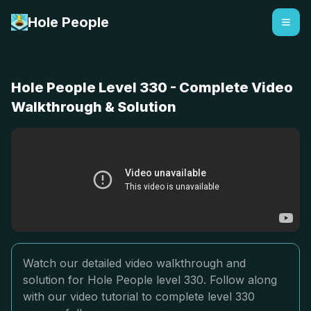
Hole People
Hole People Level 330 - Complete Video
Walkthrough & Solution
Watch our detailed video walkthrough and
solution for Hole People level 330. Follow along
with our video tutorial to complete level 330