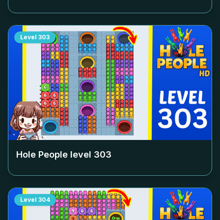
Level
303
Hole People level
303
Level
304