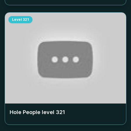
Level
321
Hole People level
321