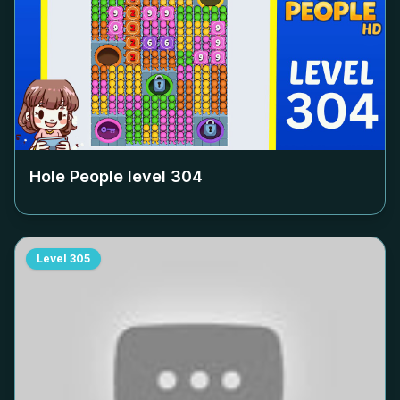
Hole People level
304
Level
305