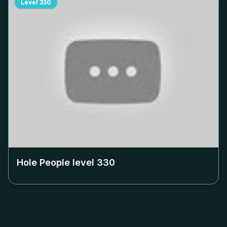
Level
330
Hole People level
330