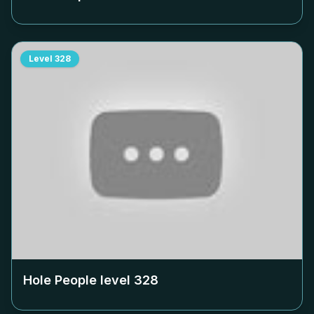
Level
328
Hole People level
328