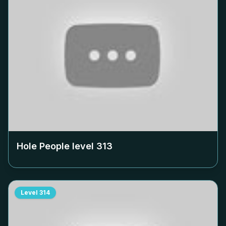
Hole People level
313
Level
314