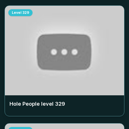
Level
329
Hole People level
329