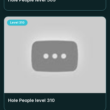
Level
310
Hole People level
310