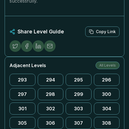
successfully.
Share Level Guide
Copy Link
Adjacent Levels
All Levels
293
294
295
296
297
298
299
300
301
302
303
304
305
306
307
308