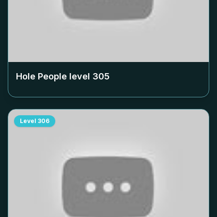
Hole People level
305
Level
306