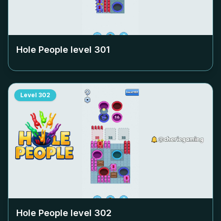
Hole People level
301
Level
302
Hole People level
302