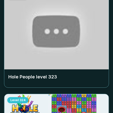
Hole People level
323
Level
324