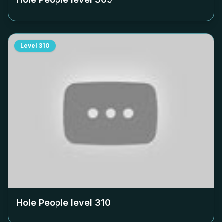
Level
310
Hole People level
310