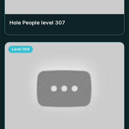
Hole People level
307
Level
308