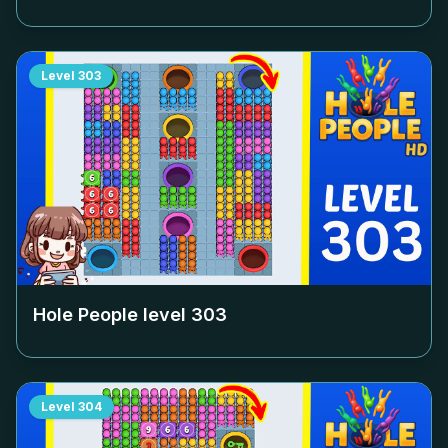
Level
303
Hole People level
303
Level
304