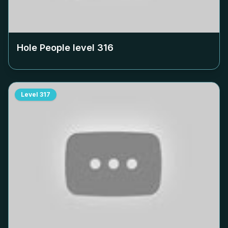
Hole People level
316
Level
317