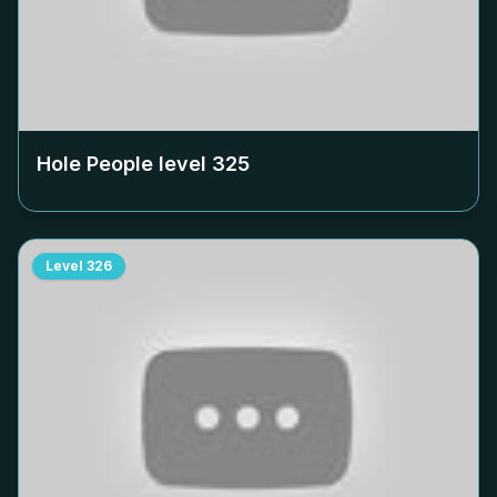
Hole People level
325
Level
326