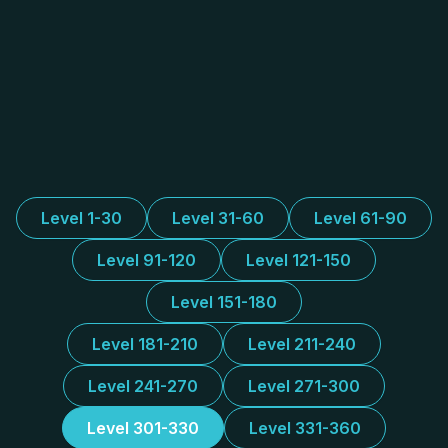
Level 1-30
Level 31-60
Level 61-90
Level 91-120
Level 121-150
Level 151-180
Level 181-210
Level 211-240
Level 241-270
Level 271-300
Level 301-330
Level 331-360