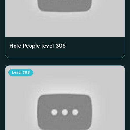
Hole People level
305
Level
306