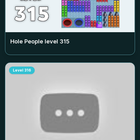
Hole People level
315
Level
316