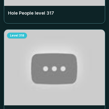
Hole People level
317
Level
318