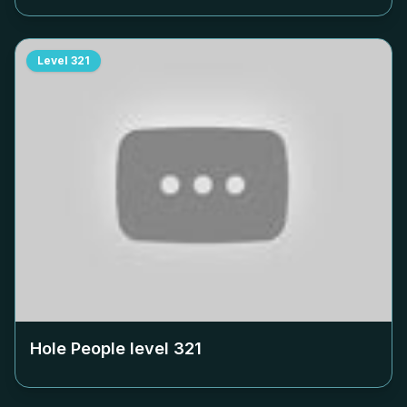
Level
321
Hole People level
321