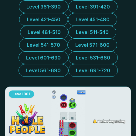
Level 361-390
Level 391-420
Level 421-450
Level 451-480
Level 481-510
Level 511-540
Level 541-570
Level 571-600
Level 601-630
Level 531-660
Level 561-690
Level 691-720
Level
301