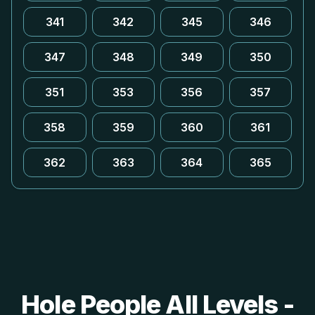
341
342
345
346
347
348
349
350
351
353
356
357
358
359
360
361
362
363
364
365
Hole People All Levels -