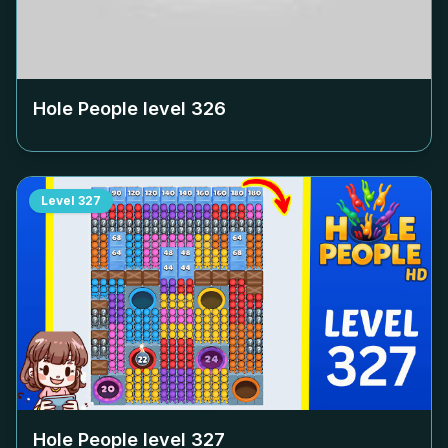
Hole People level
326
Level
327
Hole People level
327