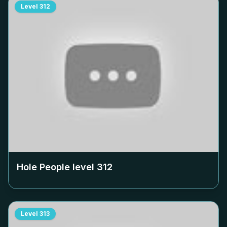
Level
312
Hole People level
312
Level
313