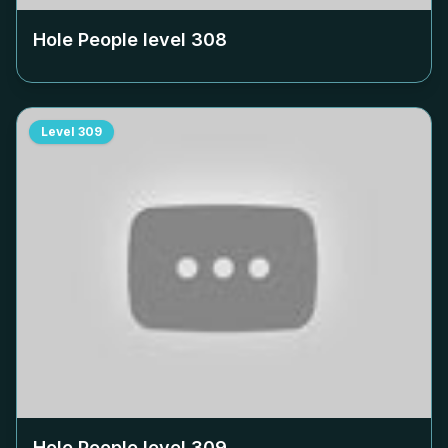
Hole People level
308
Level
309
Hole People level
309