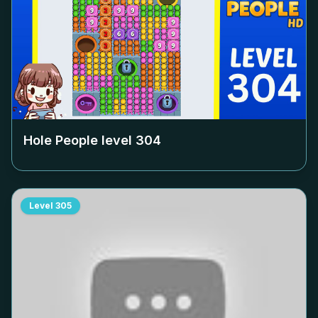
Hole People level
304
Level
305