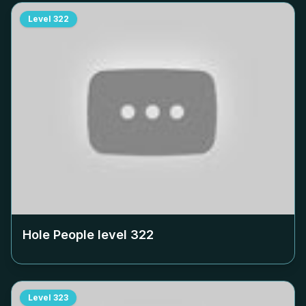
Level
322
Hole People level
322
Level
323