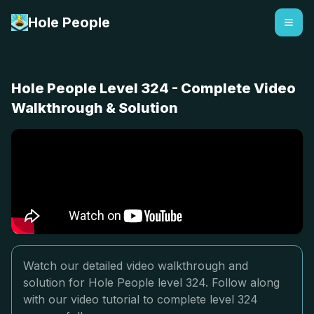
Hole People
Hole People Level 324 - Complete Video
Walkthrough & Solution
Watch our detailed video walkthrough and
solution for Hole People level 324. Follow along
with our video tutorial to complete level 324