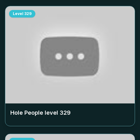
Level
329
Hole People level
329