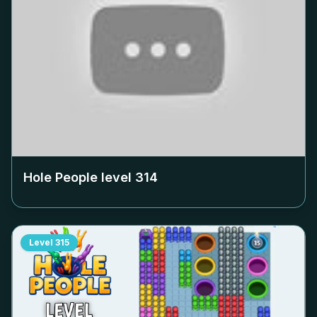
Hole People level
314
Level
315