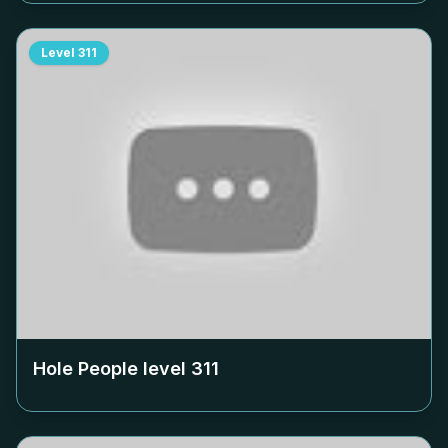
Level
311
Hole People level
311