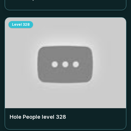
Level
328
Hole People level
328