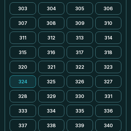
303
304
305
306
307
308
309
310
311
312
313
314
315
316
317
318
320
321
322
323
324
325
326
327
328
329
330
331
333
334
335
336
337
338
339
340