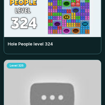
Hole People level
324
Level
325