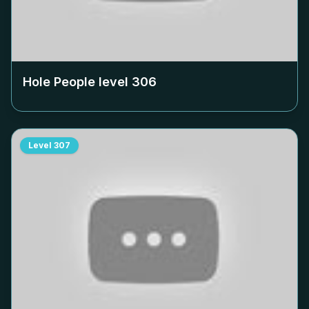
Hole People level
306
Level
307