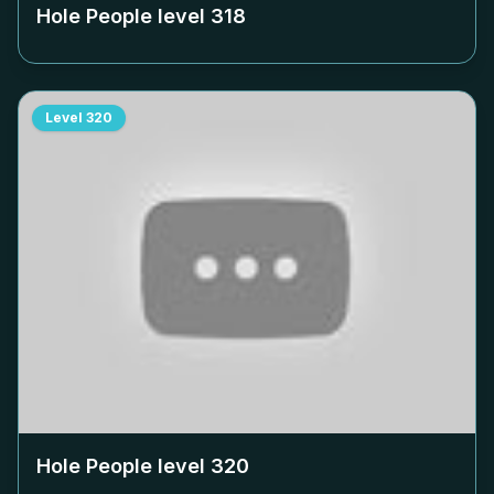
Hole People level
318
Level
320
Hole People level
320