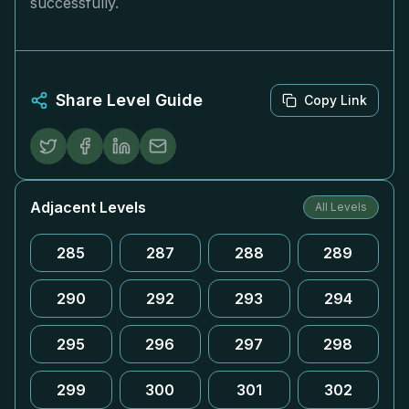
successfully.
Share Level Guide
Copy Link
Adjacent Levels
All Levels
285
287
288
289
290
292
293
294
295
296
297
298
299
300
301
302