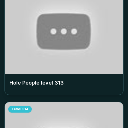
Hole People level
313
Level
314