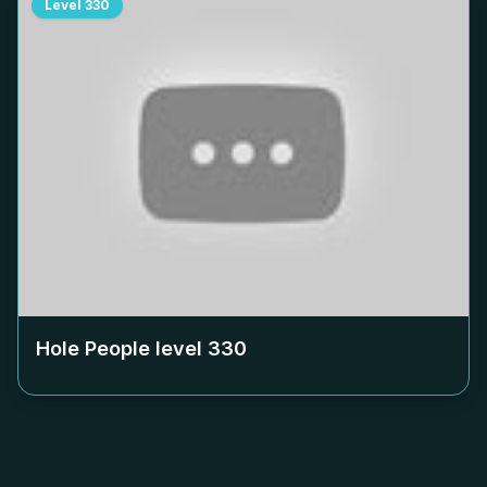
Level
330
Hole People level
330