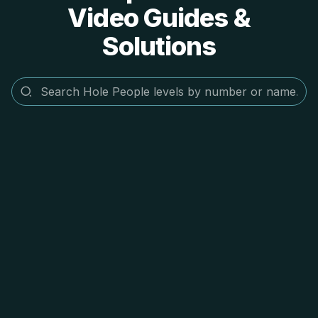
Video Guides &
Solutions