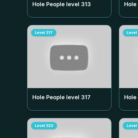
Hole People level
313
Hole
Level
317
Level
Hole People level
317
Hole
Level
322
Level