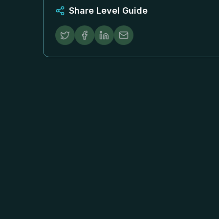
Share Level Guide