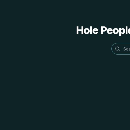
Hole People