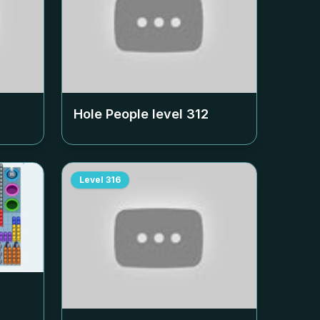
Hole People level
312
Level
316