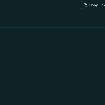
Copy Lin