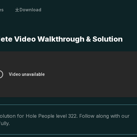
es
Download
lete Video Walkthrough & Solution
lution for Hole People level 322. Follow along with our
ully.