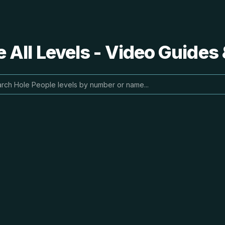
 All Levels - Video Guides