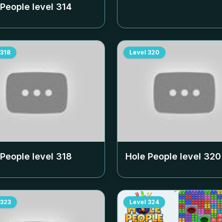
 People level
314
318
Level
320
 People level
318
Hole People level
320
323
Level
324