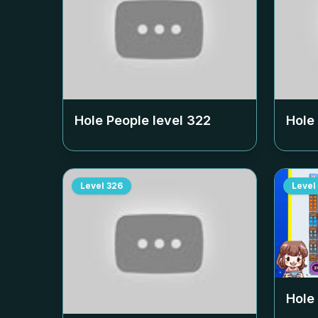
Hole People level
322
Hole
Level
326
Level
Hole