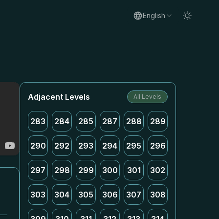
English
Adjacent Levels
All Levels
283
284
285
287
288
289
290
292
293
294
295
296
297
298
299
300
301
302
303
304
305
306
307
308