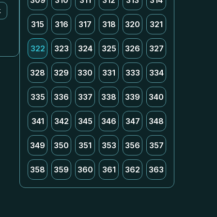
309
310
311
312
313
314
k
315
316
317
318
320
321
322
323
324
325
326
327
328
329
330
331
333
334
335
336
337
338
339
340
341
342
345
346
347
348
349
350
351
353
356
357
358
359
360
361
362
363