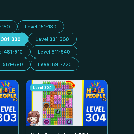
1-150
Level 151-180
l 301-330
Level 331-360
el 481-510
Level 511-540
l 561-690
Level 691-720
Level
304