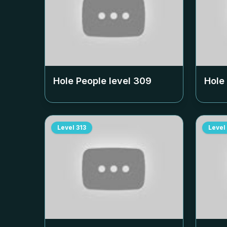
Hole People level
309
Hole
Level
313
Level