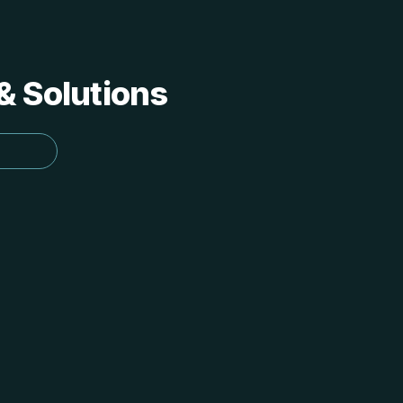
 & Solutions