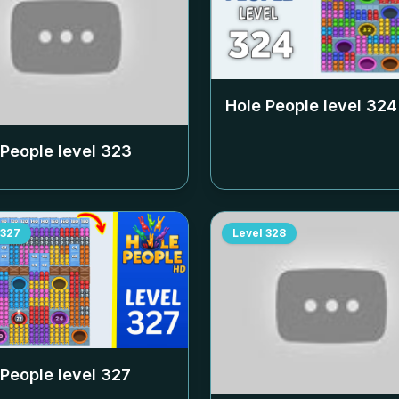
Hole People level
324
 People level
323
327
Level
328
 People level
327