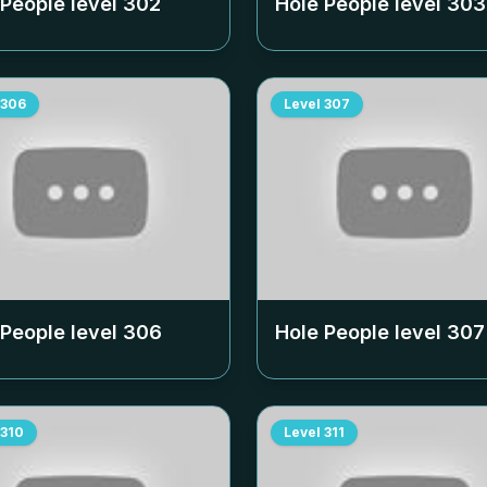
 People level
302
Hole People level
303
306
Level
307
 People level
306
Hole People level
307
310
Level
311