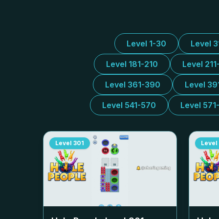
Level 1-30
Level 
Level 181-210
Level 211
Level 361-390
Level 39
Level 541-570
Level 571
Level
301
Level