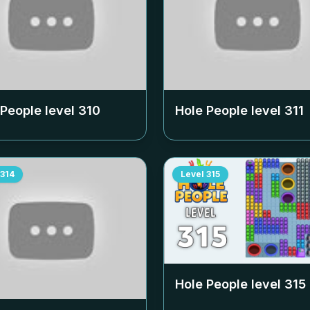
 People level
310
Hole People level
311
314
Level
315
Hole People level
315