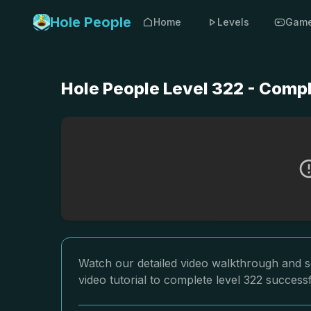
Hole People
Home
Levels
Gam
Hole People Level 322 - Comp
Watch our detailed video walkthrough and so
video tutorial to complete level 322 successf