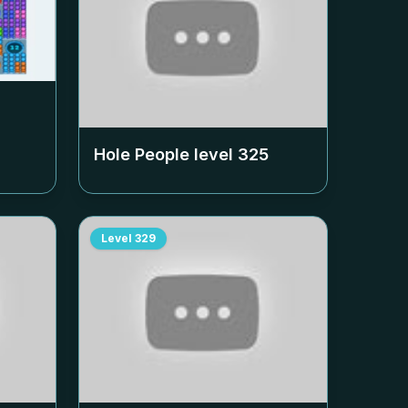
Hole People level
325
Level
329