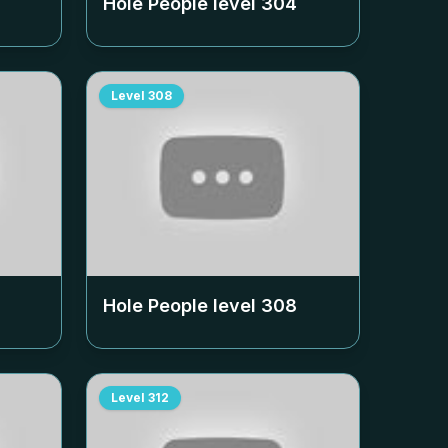
Hole People level
304
Level
308
Hole People level
308
Level
312