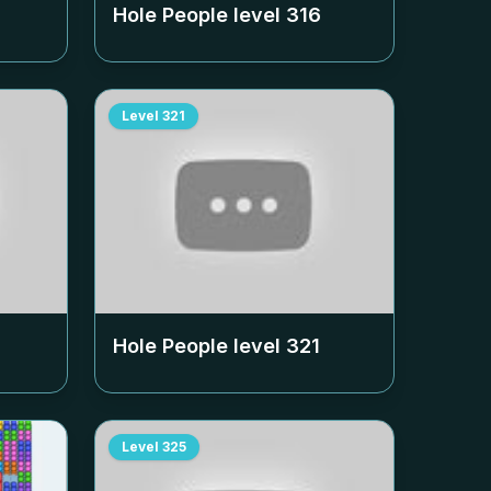
Hole People level
316
Level
321
Hole People level
321
Level
325