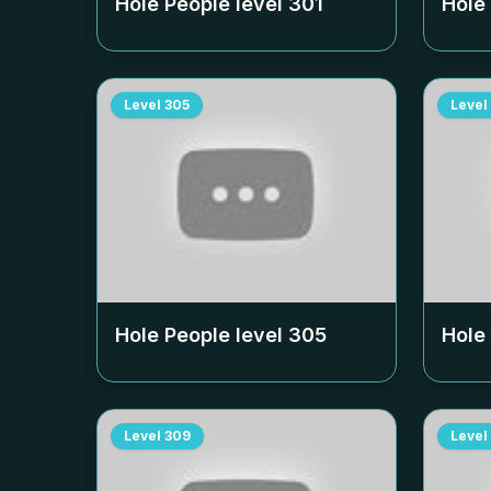
Hole People level
301
Hole
Level
305
Level
Hole People level
305
Hole
Level
309
Level