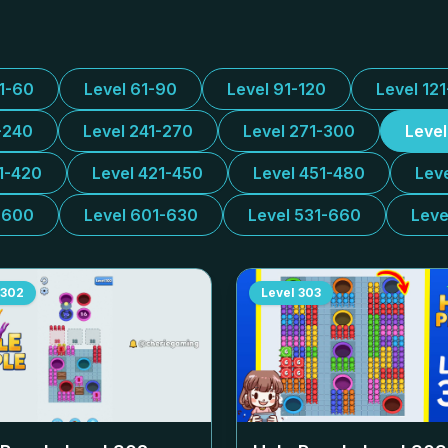
31-60
Level 61-90
Level 91-120
Level 12
-240
Level 241-270
Level 271-300
Leve
1-420
Level 421-450
Level 451-480
Lev
-600
Level 601-630
Level 531-660
Leve
302
Level
303