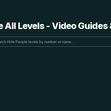
 All Levels - Video Guides