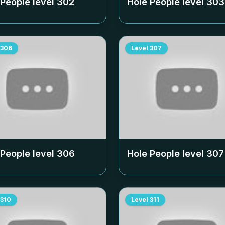
 People level
302
Hole People level
303
306
Level
307
 People level
306
Hole People level
307
310
Level
311