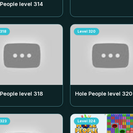
 People level
314
318
Level
320
 People level
318
Hole People level
320
323
Level
324