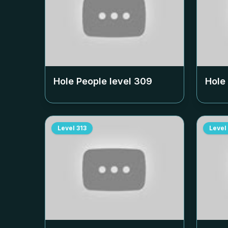
Hole People level
309
Hole
Level
313
Level