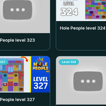
Hole People level
324
 People level
323
327
Level
328
 People level
327