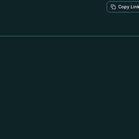
Copy Lin