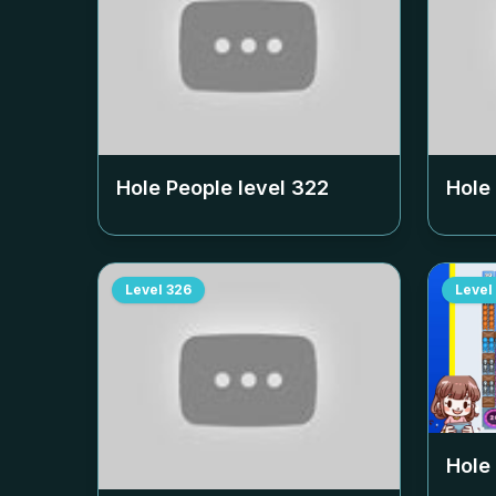
Hole People level
322
Hole
Level
326
Level
Hole