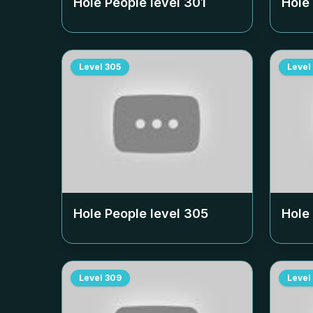
Hole People level
301
Hole
Level
305
Level
Hole People level
305
Hole
Level
309
Level