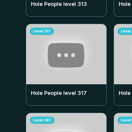
Hole People level
313
Hole
Level
317
Level
Hole People level
317
Hole
Level
322
Level