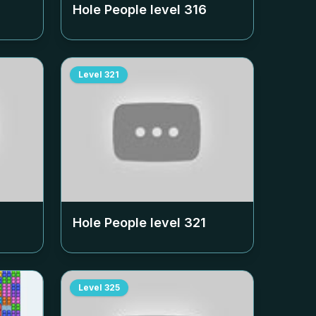
Hole People level
316
Level
321
Hole People level
321
Level
325