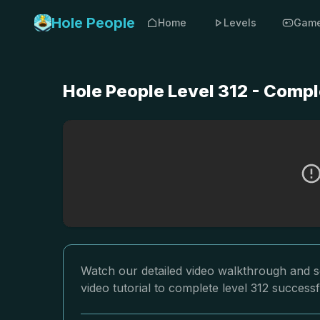
Hole People
Home
Levels
Gam
Hole People Level 312 - Compl
Watch our detailed video walkthrough and so
video tutorial to complete level 312 successf