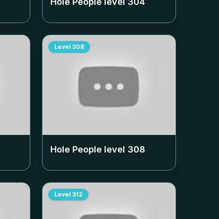
Hole People level
304
Level
308
Hole People level
308
Level
312