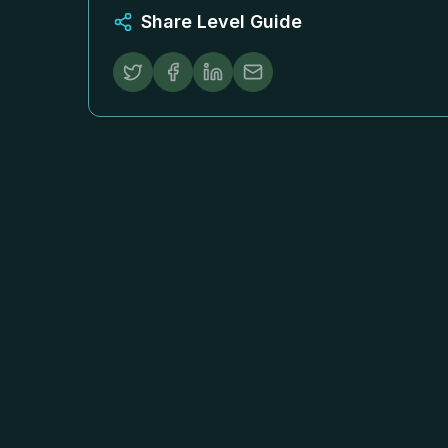
Share Level Guide