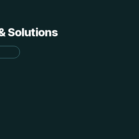
 & Solutions