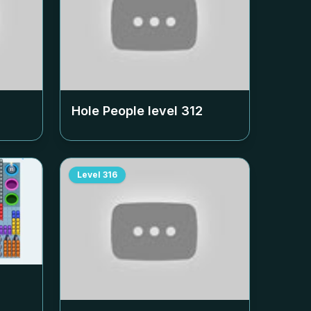
Hole People level
312
Level
316