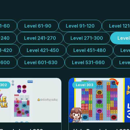
31-60
Level 61-90
Level 91-120
Level 12
-240
Level 241-270
Level 271-300
Leve
1-420
Level 421-450
Level 451-480
Lev
-600
Level 601-630
Level 531-660
Leve
302
Level
303