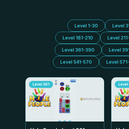
Level 1-30
Level 
Level 181-210
Level 211
Level 361-390
Level 39
Level 541-570
Level 571
Level
301
Level