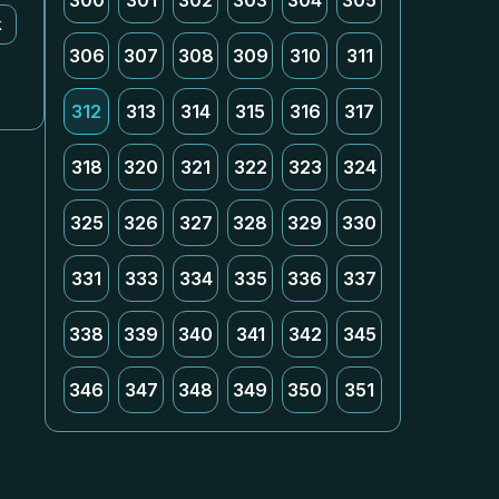
300
301
302
303
304
305
k
306
307
308
309
310
311
312
313
314
315
316
317
318
320
321
322
323
324
325
326
327
328
329
330
331
333
334
335
336
337
338
339
340
341
342
345
346
347
348
349
350
351