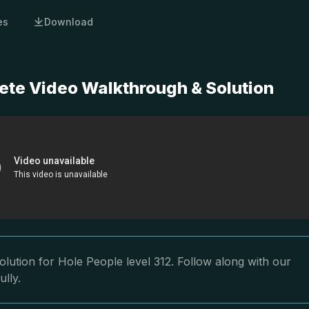
es
Download
ete Video Walkthrough & Solution
lution for Hole People level 312. Follow along with our
ully.