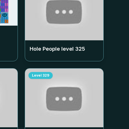
Hole People level
325
Level
329