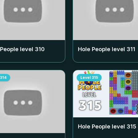
 People level
310
Hole People level
311
314
Level
315
Hole People level
315