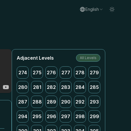
English
Adjacent Levels
All Levels
274
275
276
277
278
279
280
281
282
283
284
285
287
288
289
290
292
293
294
295
296
297
298
299