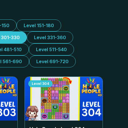
1-150
Level 151-180
l 301-330
Level 331-360
el 481-510
Level 511-540
l 561-690
Level 691-720
Level
304