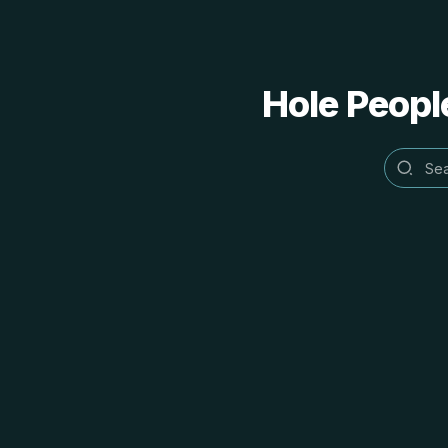
Hole People