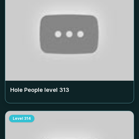
Hole People level
313
Level
314