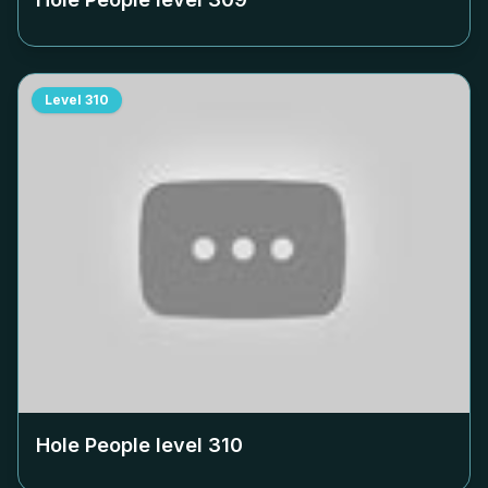
Level
310
Hole People level
310