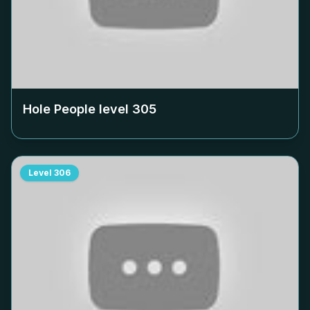
Hole People level
305
Level
306