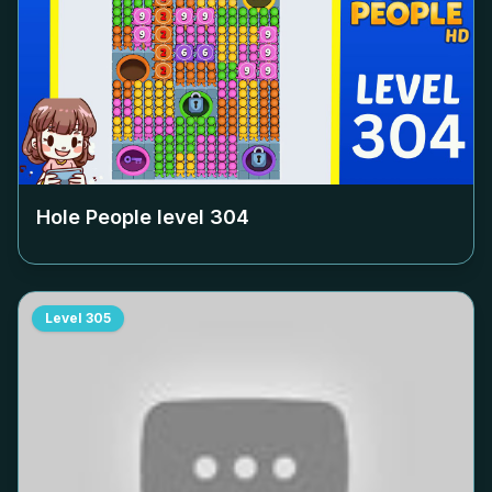
Hole People level
304
Level
305