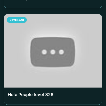
Level
328
Hole People level
328