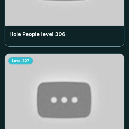
Hole People level
306
Level
307