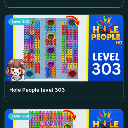
Level
303
Hole People level
303
Level
304