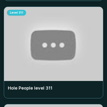
Level
311
Hole People level
311