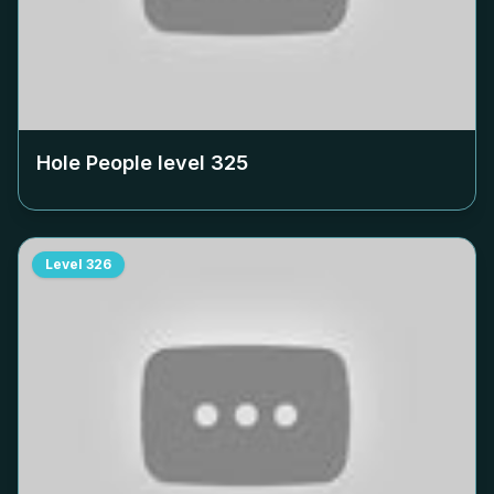
Hole People level
325
Level
326