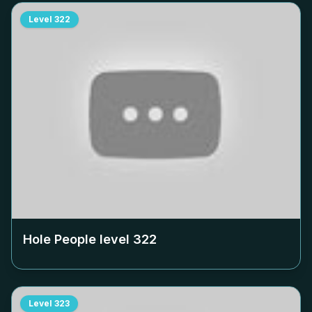
Level
322
Hole People level
322
Level
323