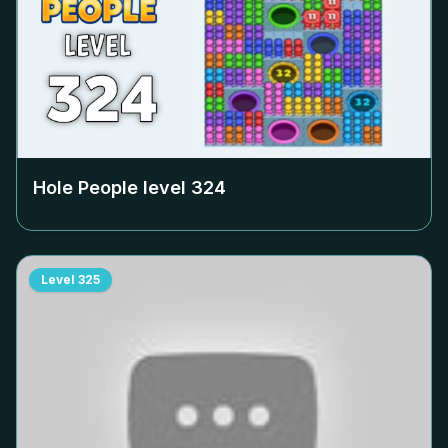
Hole People level
324
Level
325