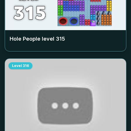
Hole People level
315
Level
316