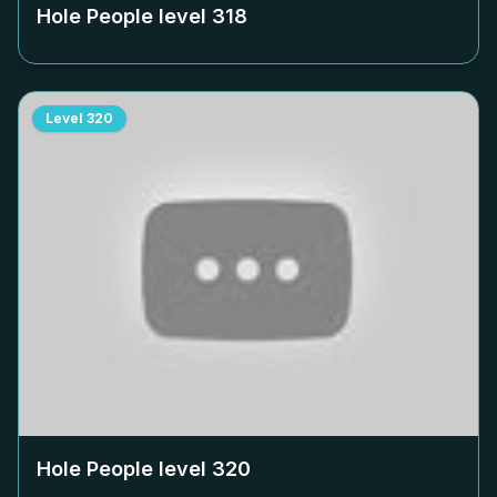
Hole People level
318
Level
320
Hole People level
320