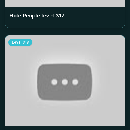
Hole People level
317
Level
318