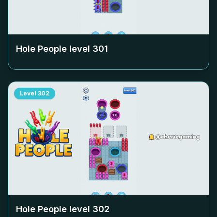
Hole People level
301
Level
302
Hole People level
302