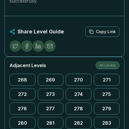
successfully.
Share Level Guide
Copy Link
Adjacent Levels
All Levels
268
269
270
271
272
273
274
275
276
277
278
279
280
281
282
283