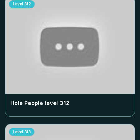
Level
312
Hole People level
312
Level
313