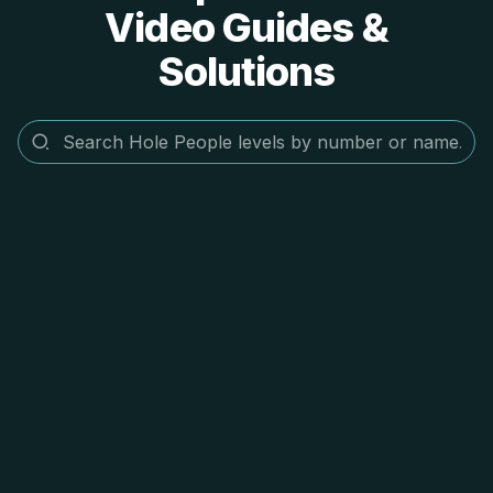
Video Guides &
Solutions