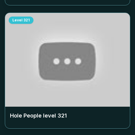
Level
321
Hole People level
321