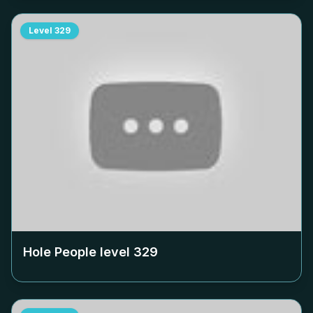
Level
329
Hole People level
329