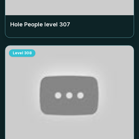
Hole People level
307
Level
308