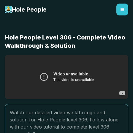
Hole People
Hole People Level 306 - Complete Video
Walkthrough & Solution
Watch our detailed video walkthrough and
solution for Hole People level 306. Follow along
with our video tutorial to complete level 306