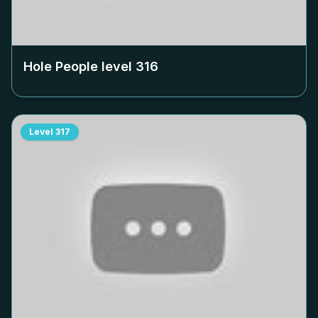
Hole People level
316
Level
317