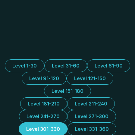
Level 1-30
Level 31-60
Level 61-90
Level 91-120
Level 121-150
Level 151-180
Level 181-210
Level 211-240
Level 241-270
Level 271-300
Level 301-330
Level 331-360