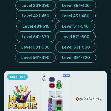
Level 361-390
Level 391-420
Level 421-450
Level 451-480
Level 481-510
Level 511-540
Level 541-570
Level 571-600
Level 601-630
Level 531-660
Level 561-690
Level 691-720
Level
301