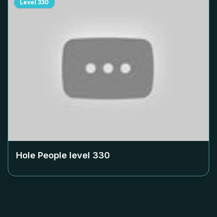
Level
330
Hole People level
330