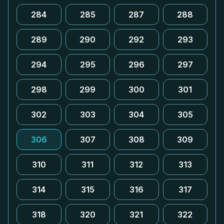
284
285
287
288
289
290
292
293
294
295
296
297
298
299
300
301
302
303
304
305
306
307
308
309
310
311
312
313
314
315
316
317
318
320
321
322