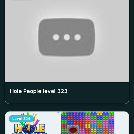
Hole People level
323
Level
324