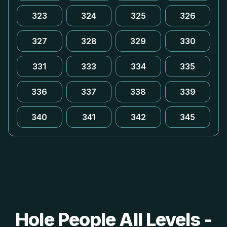
323
324
325
326
327
328
329
330
331
333
334
335
336
337
338
339
340
341
342
345
Hole People All Levels -