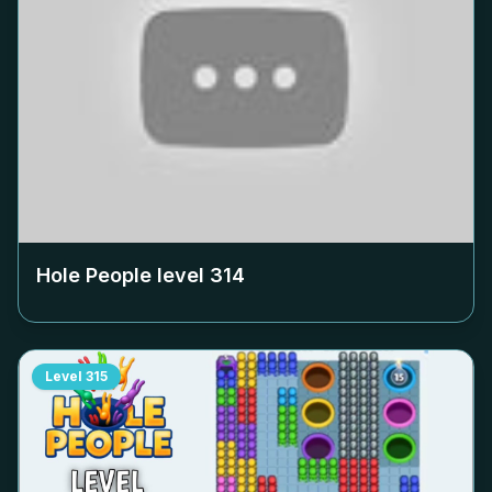
Hole People level
314
Level
315