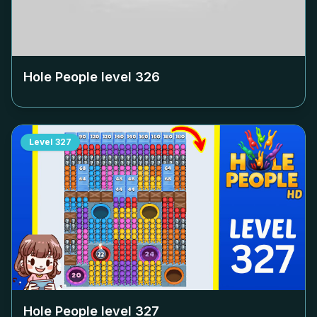
Hole People level
326
Level
327
Hole People level
327