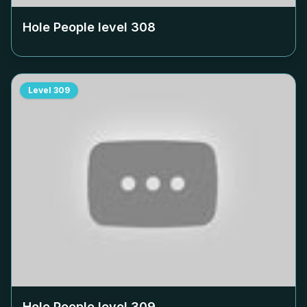
Hole People level
308
Level
309
Hole People level
309