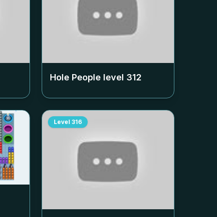
Hole People level
312
Level
316