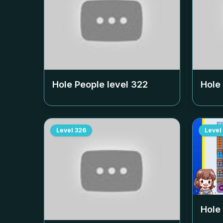
Hole People level
322
Hole
Level
326
Level
Hole