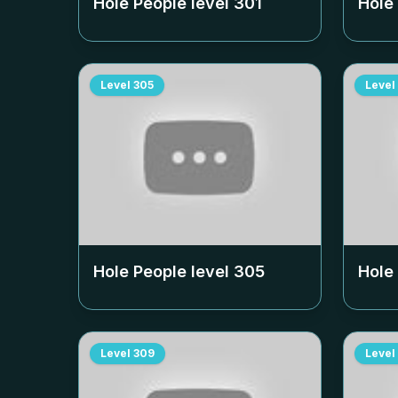
Hole People level
301
Hole
Level
305
Level
Hole People level
305
Hole
Level
309
Level