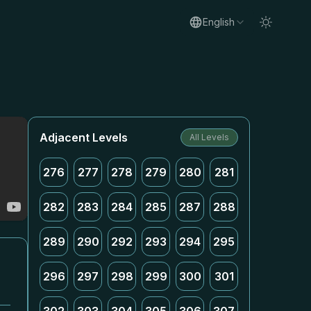
English
Adjacent Levels
All Levels
276
277
278
279
280
281
282
283
284
285
287
288
289
290
292
293
294
295
296
297
298
299
300
301