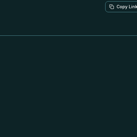
Copy Lin