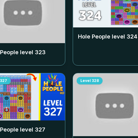
Hole People level
324
 People level
323
327
Level
328
 People level
327