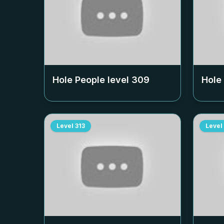
Hole People level
309
Hole
Level
313
Level