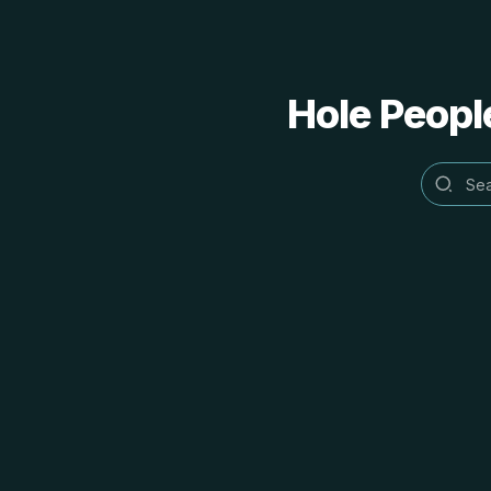
Hole People