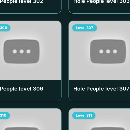
 People level
302
Hole People level
303
306
Level
307
 People level
306
Hole People level
307
310
Level
311