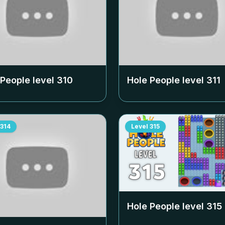
 People level
310
Hole People level
311
314
Level
315
Hole People level
315