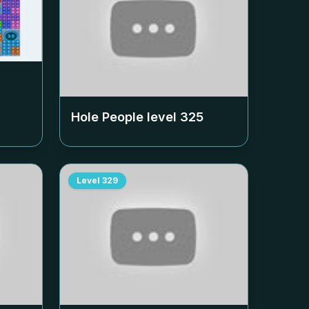
Hole People level
325
Level
329