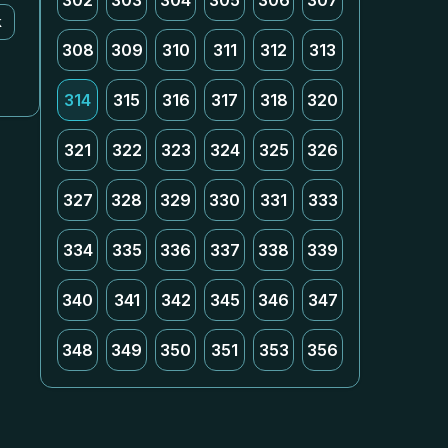
302
303
304
305
306
307
k
308
309
310
311
312
313
314
315
316
317
318
320
321
322
323
324
325
326
327
328
329
330
331
333
334
335
336
337
338
339
340
341
342
345
346
347
348
349
350
351
353
356