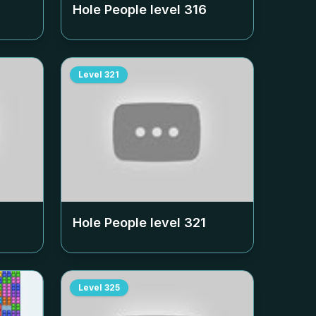
Hole People level
316
Level
321
Hole People level
321
Level
325