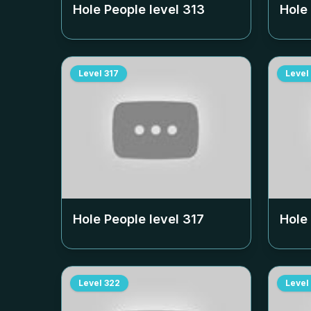
Hole People level
313
Hole
Level
317
Level
Hole People level
317
Hole
Level
322
Level