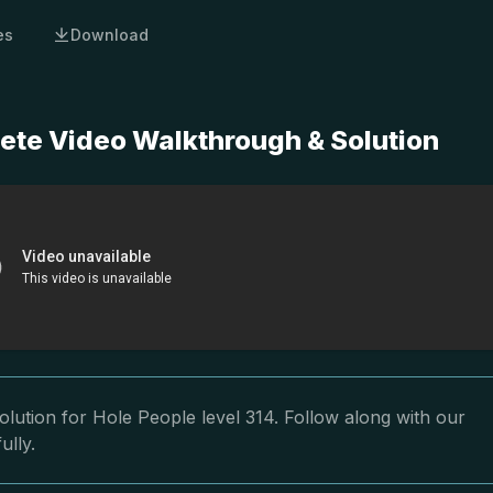
es
Download
lete Video Walkthrough & Solution
lution for Hole People level 314. Follow along with our
ully.