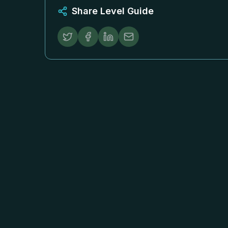
Share Level Guide