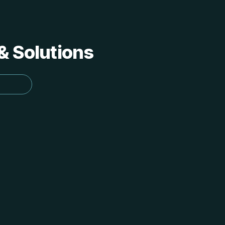
 & Solutions