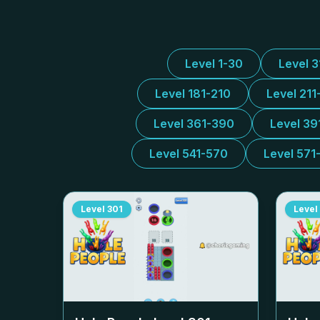
Level 1-30
Level 
Level 181-210
Level 211
Level 361-390
Level 39
Level 541-570
Level 571
Level
301
Level