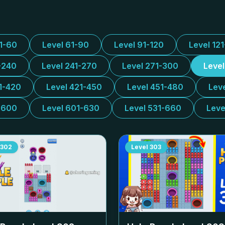
31-60
Level 61-90
Level 91-120
Level 12
-240
Level 241-270
Level 271-300
Leve
1-420
Level 421-450
Level 451-480
Lev
-600
Level 601-630
Level 531-660
Leve
302
Level
303