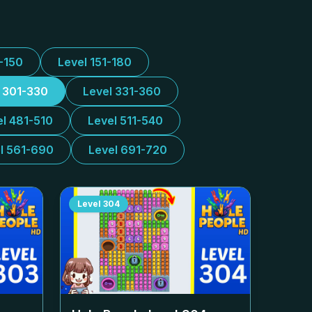
1-150
Level 151-180
l 301-330
Level 331-360
el 481-510
Level 511-540
l 561-690
Level 691-720
Level
304