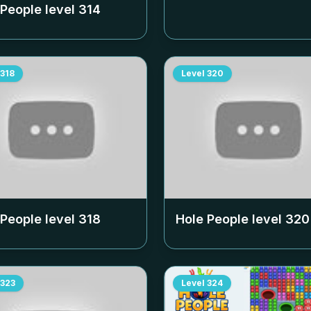
 People level
314
318
Level
320
 People level
318
Hole People level
320
323
Level
324