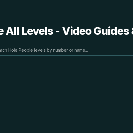
 All Levels - Video Guides