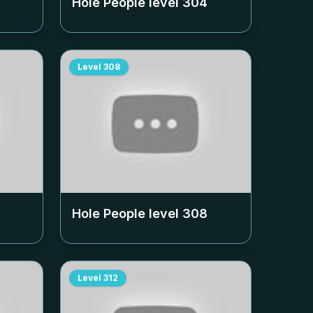
Hole People level
304
Level
308
Hole People level
308
Level
312