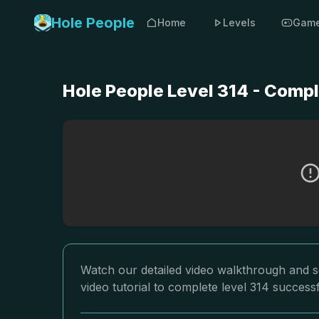
Hole People
Home
Levels
Gam
Hole People Level 314 - Comp
Watch our detailed video walkthrough and so
video tutorial to complete level 314 successf