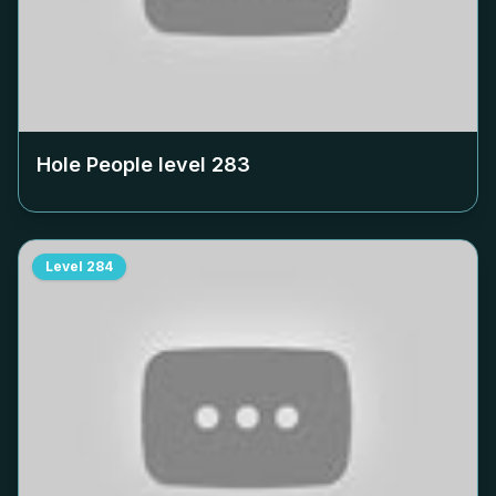
Hole People level
283
Level
284