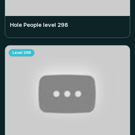
Hole People level
298
Level
299