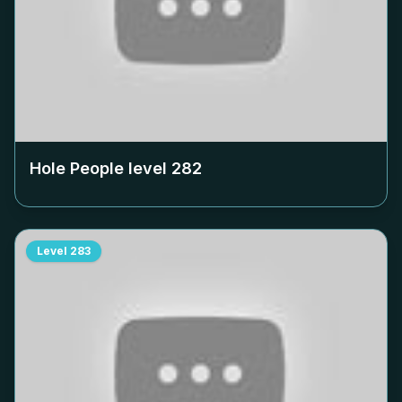
Hole People level
282
Level
283