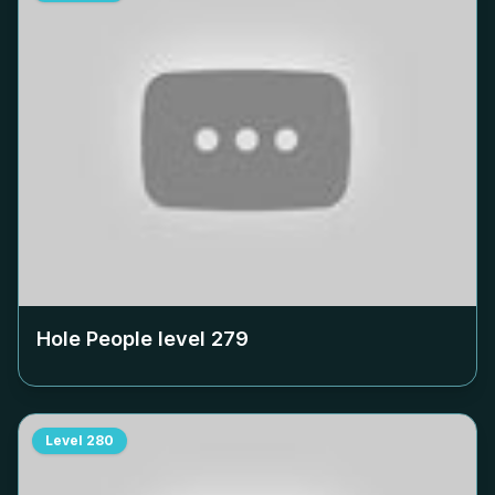
Hole People level
279
Level
280