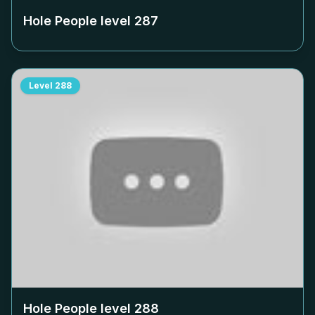
Hole People level
287
Level
288
Hole People level
288