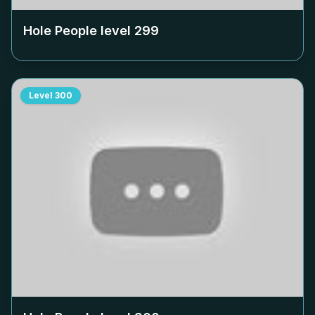
Hole People level
299
Level
300