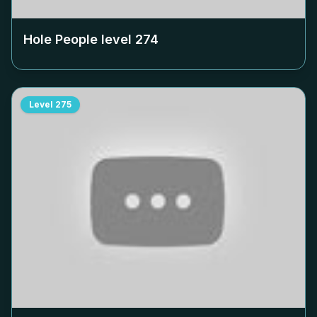
Hole People level
274
Level
275