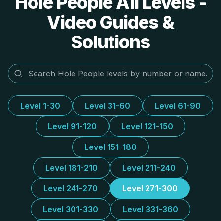
Hole People All Levels -
Video Guides &
Solutions
Level 1-30
Level 31-60
Level 61-90
Level 91-120
Level 121-150
Level 151-180
Level 181-210
Level 211-240
Level 241-270
Level 271-300
Level 301-330
Level 331-360