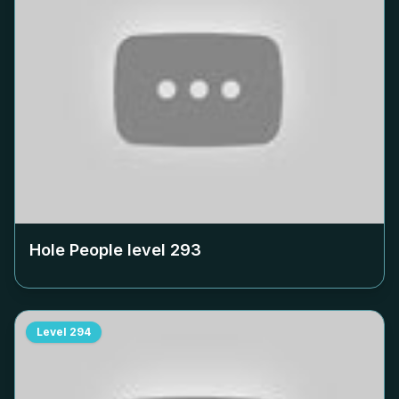
Hole People level
293
Level
294