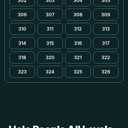
302
303
304
305
306
307
308
309
310
311
312
313
314
315
316
317
318
320
321
322
323
324
325
326