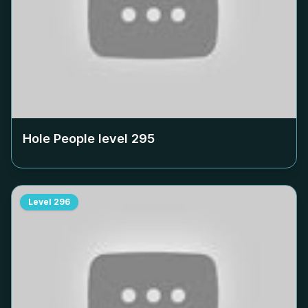
Hole People level
295
Level
296