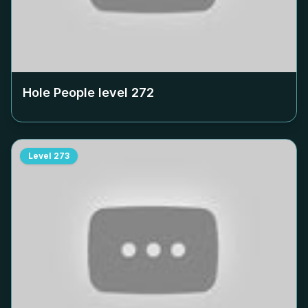
Hole People level
272
Level
273