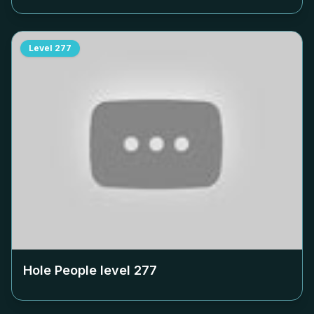
Level
277
Hole People level
277