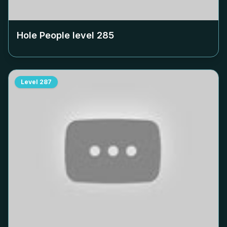
Hole People level
285
Level
287