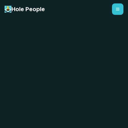
Hole People