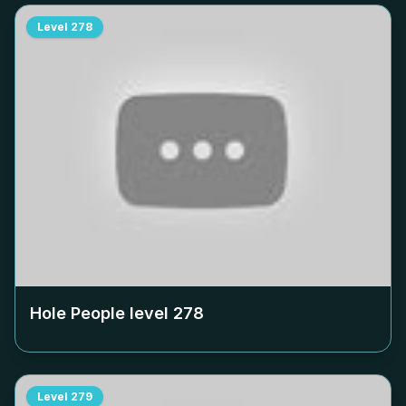
Level
278
Hole People level
278
Level
279