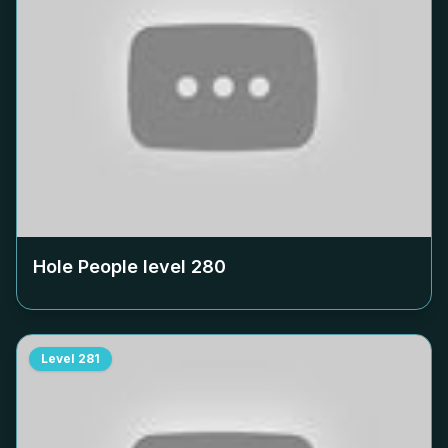
Hole People level
280
Level
281