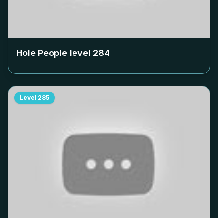
Hole People level
284
Level
285