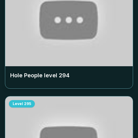
Hole People level
294
Level
295