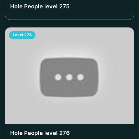
Hole People level
275
Level
276
Hole People level
276