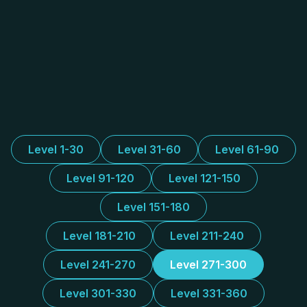
Level 1-30
Level 31-60
Level 61-90
Level 91-120
Level 121-150
Level 151-180
Level 181-210
Level 211-240
Level 241-270
Level 271-300
Level 301-330
Level 331-360