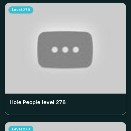
Level
278
Hole People level
278
Level
279