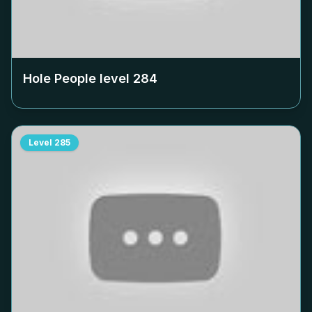
Hole People level
284
Level
285