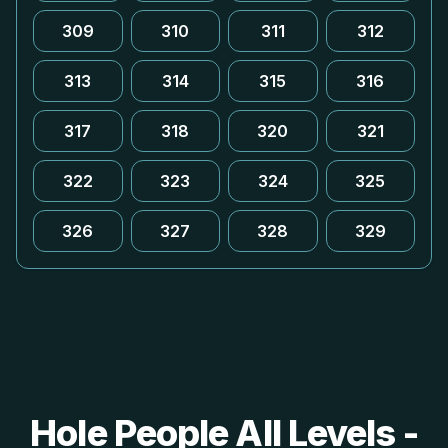
309
310
311
312
313
314
315
316
317
318
320
321
322
323
324
325
326
327
328
329
Hole People All Levels -