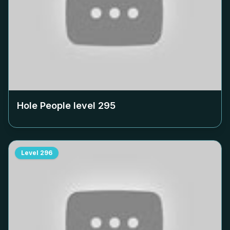
Hole People level
295
Level
296