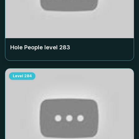
Hole People level
283
Level
284