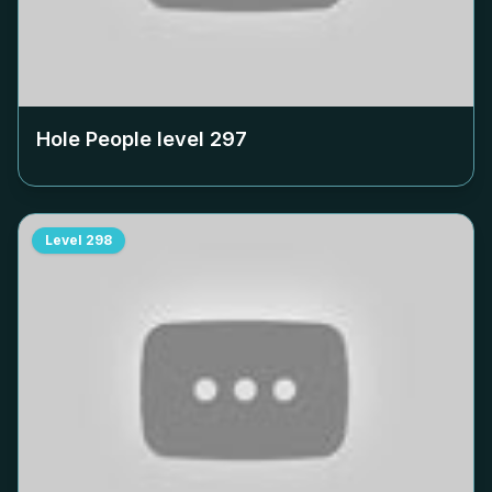
Hole People level
297
Level
298