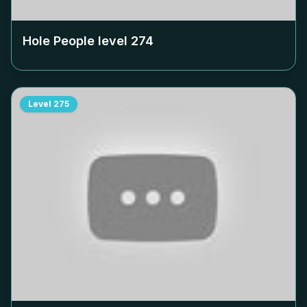
Hole People level
274
Level
275