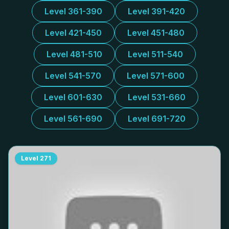
Level 361-390
Level 391-420
Level 421-450
Level 451-480
Level 481-510
Level 511-540
Level 541-570
Level 571-600
Level 601-630
Level 531-660
Level 561-690
Level 691-720
Level
271