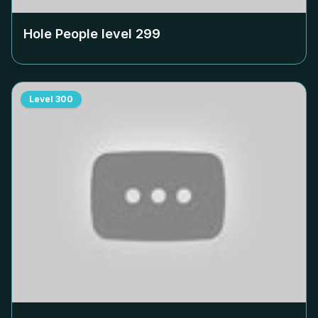
Hole People level
299
Level
300