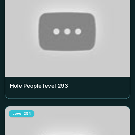
Hole People level
293
Level
294