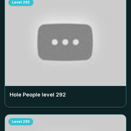
Level
292
Hole People level
292
Level
293