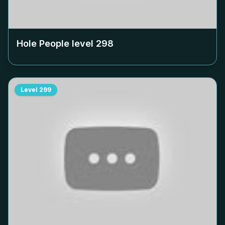
Hole People level
298
Level
299