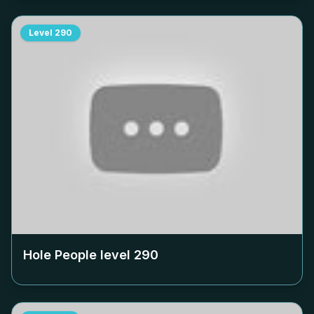
Level
290
Hole People level
290