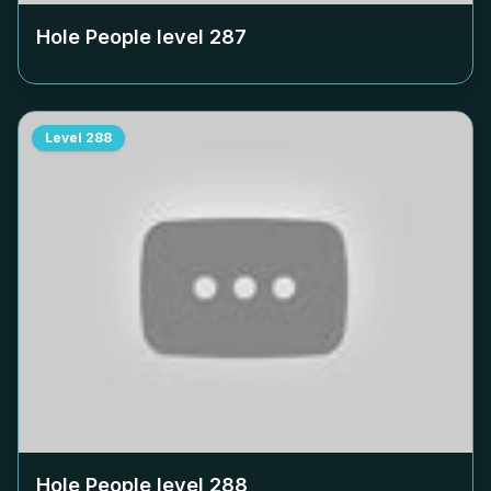
Hole People level
287
Level
288
Hole People level
288