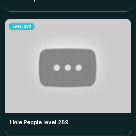
Level
289
Hole People level
289