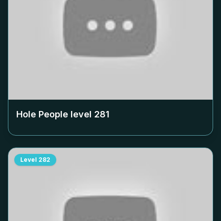
Hole People level
281
Level
282