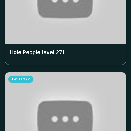
Hole People level
271
Level
272