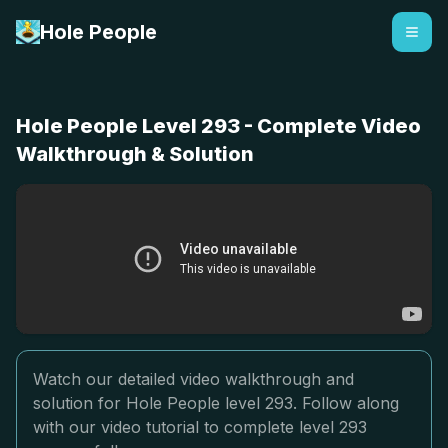
Hole People
Hole People Level 293 - Complete Video
Walkthrough & Solution
Watch our detailed video walkthrough and
solution for Hole People level 293. Follow along
with our video tutorial to complete level 293