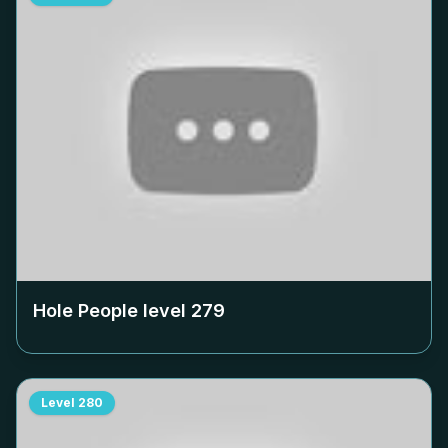
Hole People level
279
Level
280