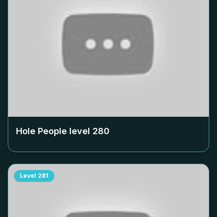
Hole People level
280
Level
281