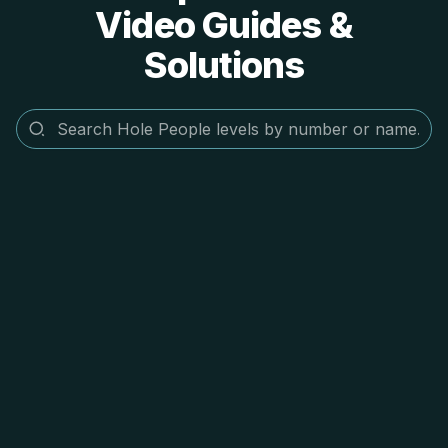
Video Guides &
Solutions