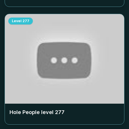
Level
277
Hole People level
277