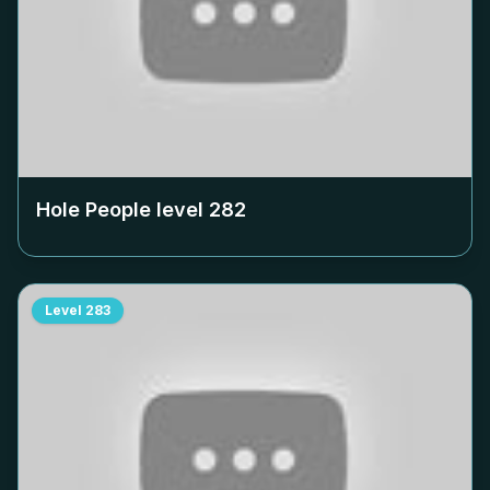
Hole People level
282
Level
283