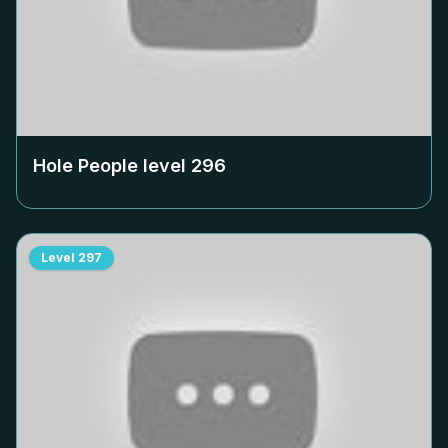
Hole People level
296
Level
297