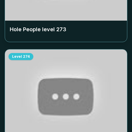
Hole People level
273
Level
274