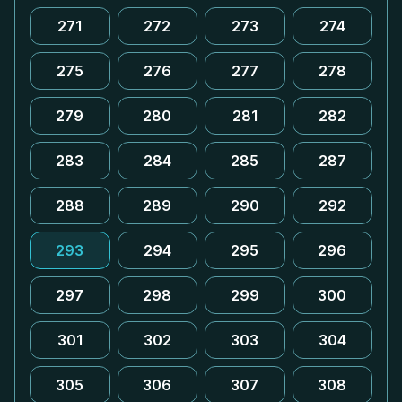
271
272
273
274
275
276
277
278
279
280
281
282
283
284
285
287
288
289
290
292
293
294
295
296
297
298
299
300
301
302
303
304
305
306
307
308