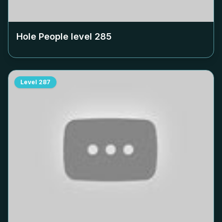
Hole People level
285
Level
287