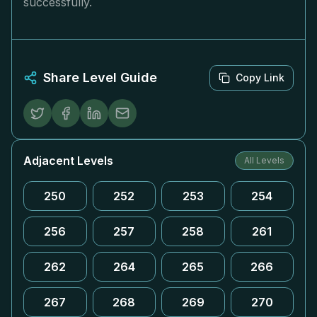
successfully.
Share Level Guide
Copy Link
Adjacent Levels
All Levels
250
252
253
254
256
257
258
261
262
264
265
266
267
268
269
270