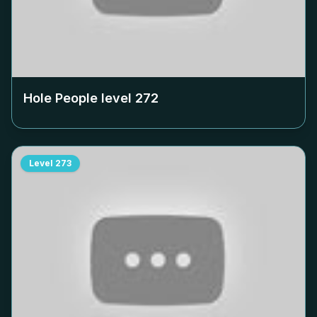
Hole People level
272
Level
273