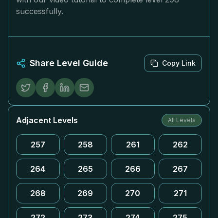
successfully.
Share Level Guide
Copy Link
Adjacent Levels
All Levels
257
258
261
262
264
265
266
267
268
269
270
271
272
273
274
275