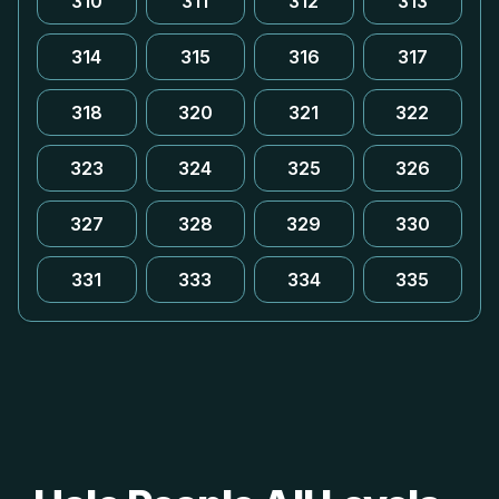
310
311
312
313
314
315
316
317
318
320
321
322
323
324
325
326
327
328
329
330
331
333
334
335