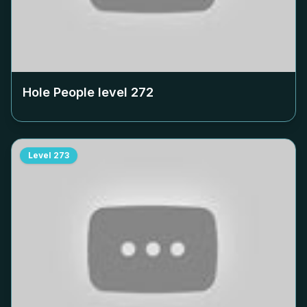
Hole People level
272
Level
273