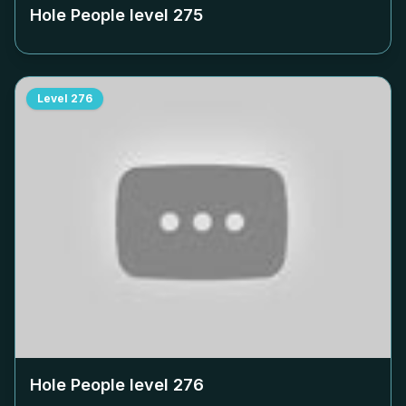
Hole People level
275
Level
276
Hole People level
276