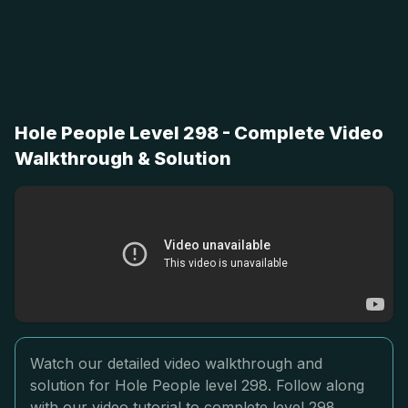
Hole People Level 298 - Complete Video
Walkthrough & Solution
Watch our detailed video walkthrough and
solution for Hole People level 298. Follow along
with our video tutorial to complete level 298