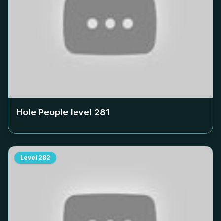
Hole People level
281
Level
282