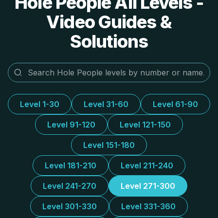
Hole People All Levels -
Video Guides &
Solutions
Level 1-30
Level 31-60
Level 61-90
Level 91-120
Level 121-150
Level 151-180
Level 181-210
Level 211-240
Level 241-270
Level 271-300
Level 301-330
Level 331-360