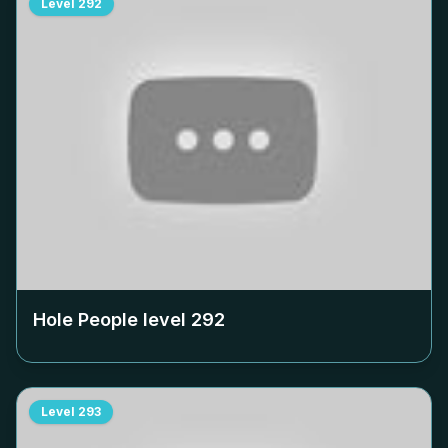
Level
292
Hole People level
292
Level
293