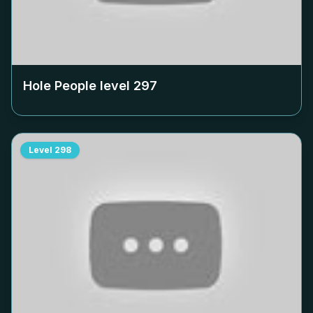
Hole People level
297
Level
298