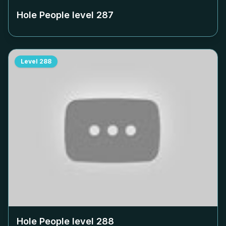
Hole People level
287
Level
288
Hole People level
288