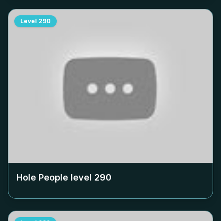
Level
290
Hole People level
290