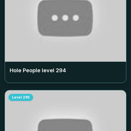
Hole People level
294
Level
295