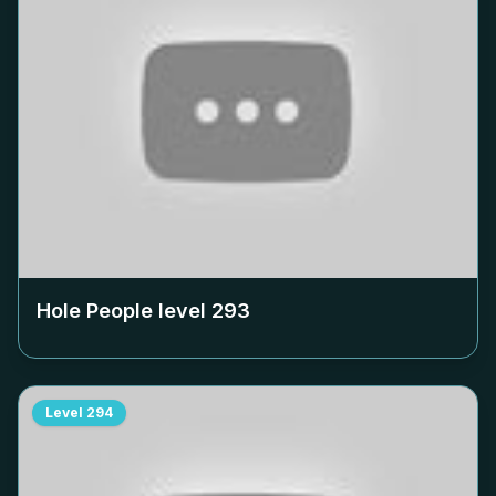
Hole People level
293
Level
294