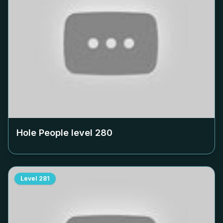
Hole People level
280
Level
281