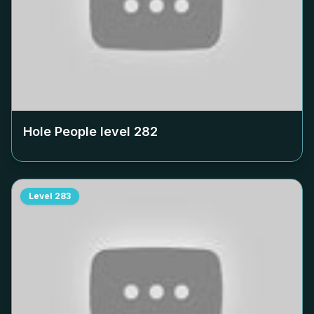
Hole People level
282
Level
283