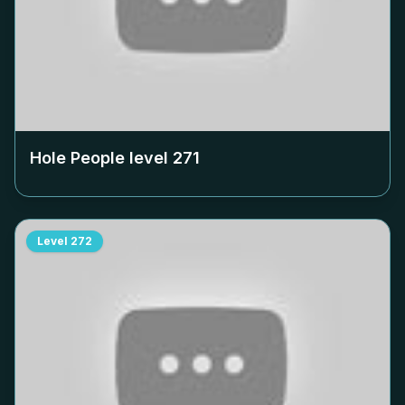
Hole People level
271
Level
272