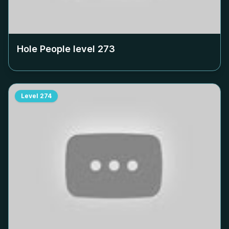
Hole People level
273
Level
274