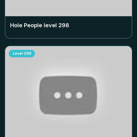
Hole People level
298
Level
299