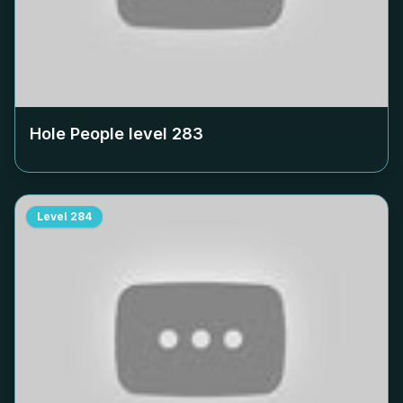
Hole People level
283
Level
284