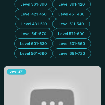
Level 361-390
Level 391-420
Level 421-450
Level 451-480
Level 481-510
Level 511-540
Level 541-570
Level 571-600
Level 601-630
Level 531-660
Level 561-690
Level 691-720
Level
271