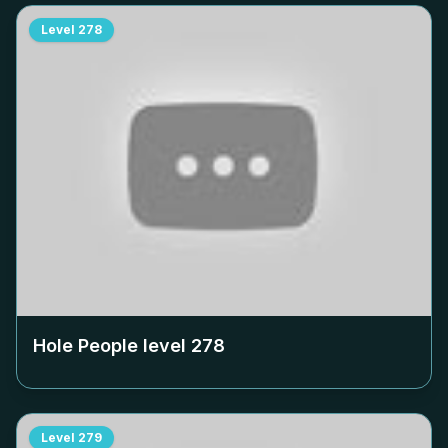
Level
278
Hole People level
278
Level
279