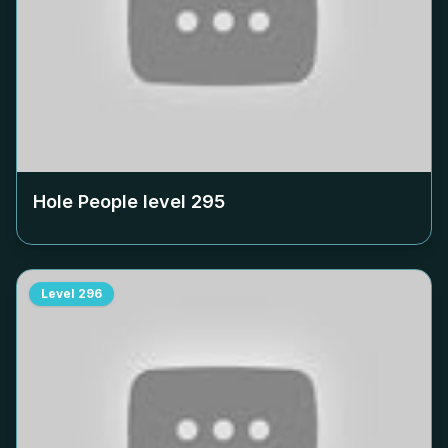
Hole People level
295
Level
296