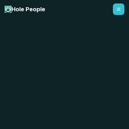
Hole People