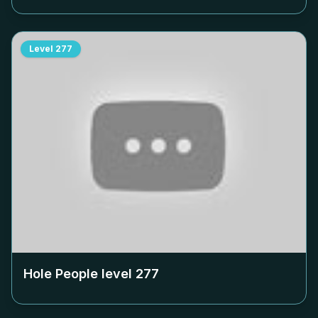
Level
277
Hole People level
277