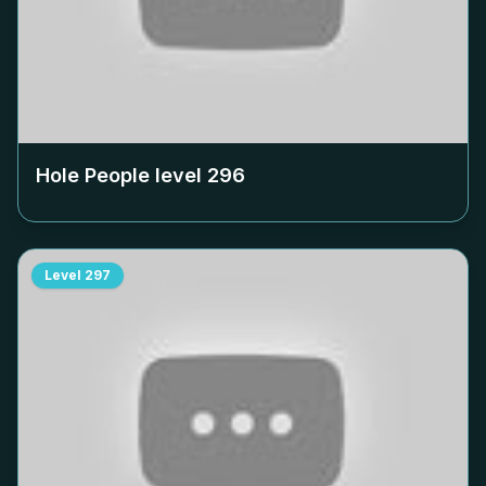
Hole People level
296
Level
297