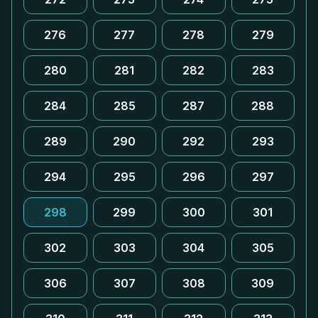
276
277
278
279
280
281
282
283
284
285
287
288
289
290
292
293
294
295
296
297
298
299
300
301
302
303
304
305
306
307
308
309