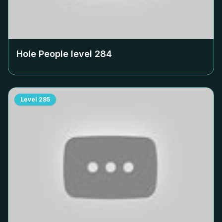
Hole People level
284
Level
285