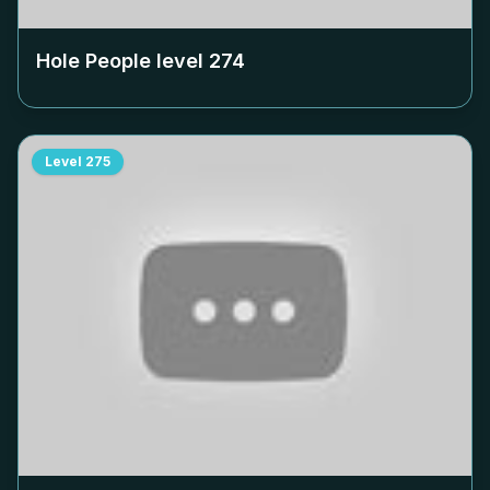
Hole People level
274
Level
275