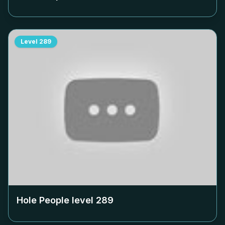
Level
289
Hole People level
289