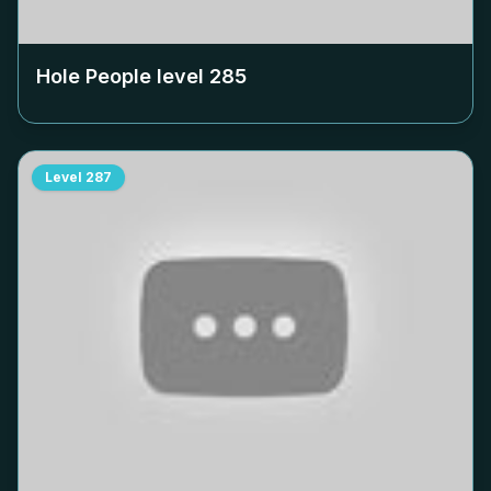
Hole People level
285
Level
287