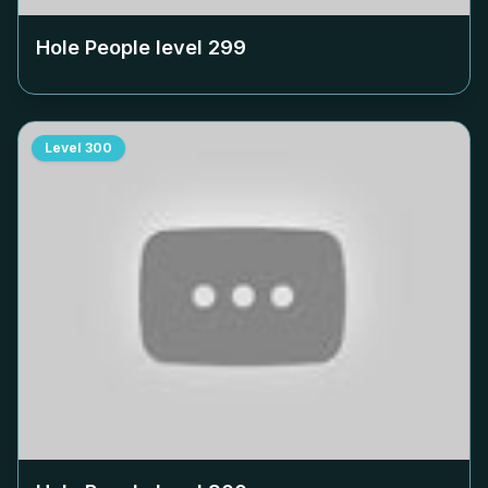
Hole People level
299
Level
300