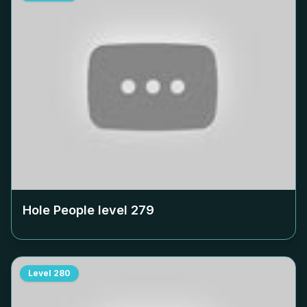
Hole People level
279
Level
280