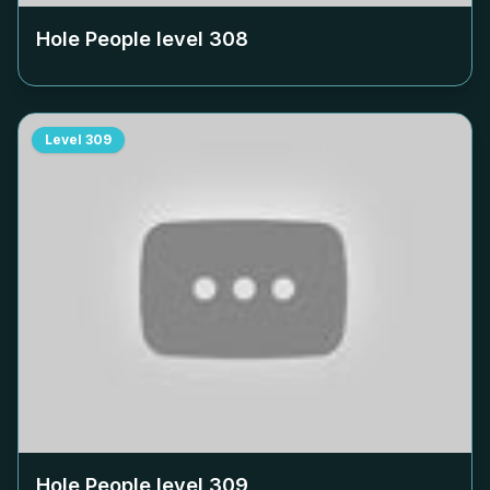
Hole People level
308
Level
309
Hole People level
309