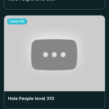
Level
310
Hole People level
310