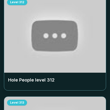
Level
312
Hole People level
312
Level
313