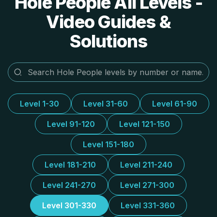
Hole People All Levels -
Video Guides &
Solutions
Level 1-30
Level 31-60
Level 61-90
Level 91-120
Level 121-150
Level 151-180
Level 181-210
Level 211-240
Level 241-270
Level 271-300
Level 301-330
Level 331-360