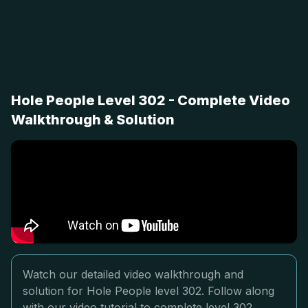
Hole People Level 302 - Complete Video
Walkthrough & Solution
Watch our detailed video walkthrough and
solution for Hole People level 302. Follow along
with our video tutorial to complete level 302