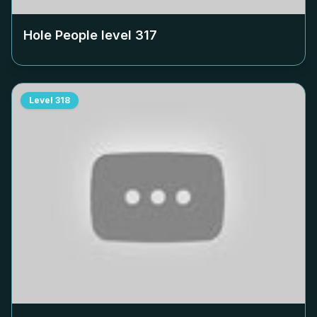
Hole People level
317
Level
318