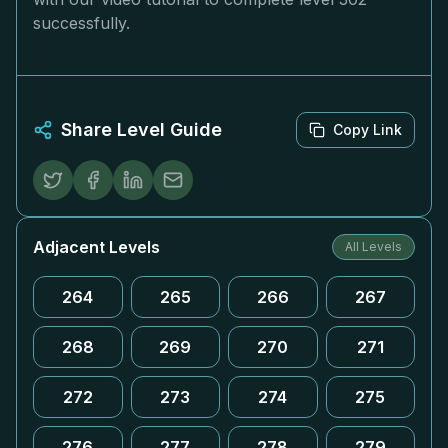
successfully.
Share Level Guide
Copy Link
Adjacent Levels
All Levels
264
265
266
267
268
269
270
271
272
273
274
275
276
277
278
279