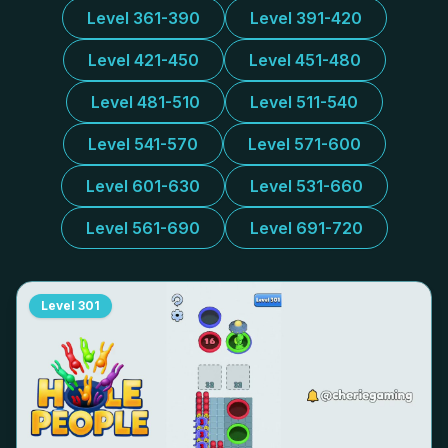
Level 361-390
Level 391-420
Level 421-450
Level 451-480
Level 481-510
Level 511-540
Level 541-570
Level 571-600
Level 601-630
Level 531-660
Level 561-690
Level 691-720
Level
301