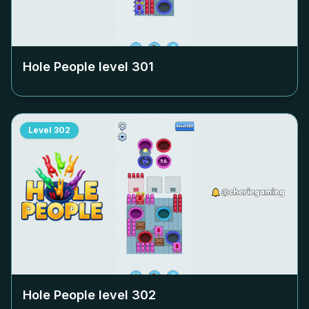
Hole People level
301
Level
302
Hole People level
302