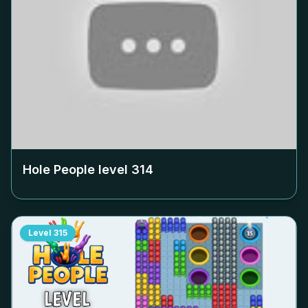
Hole People level
314
Level
315