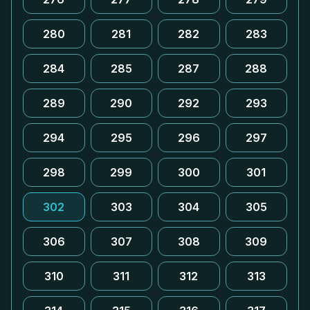
280
281
282
283
284
285
287
288
289
290
292
293
294
295
296
297
298
299
300
301
302
303
304
305
306
307
308
309
310
311
312
313