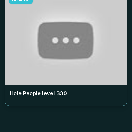
Level
330
Hole People level
330