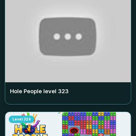
Hole People level
323
Level
324