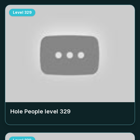
Level
329
Hole People level
329