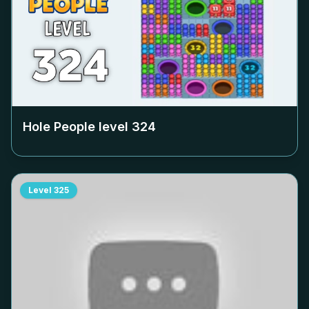
Hole People level
324
Level
325