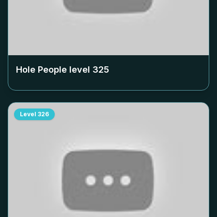
Hole People level
325
Level
326