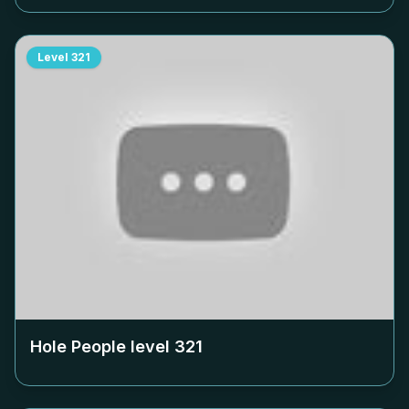
Level
321
Hole People level
321