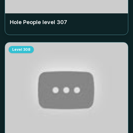
Hole People level
307
Level
308