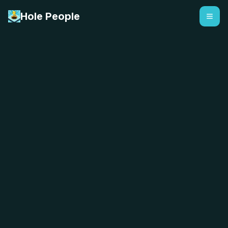
Hole People