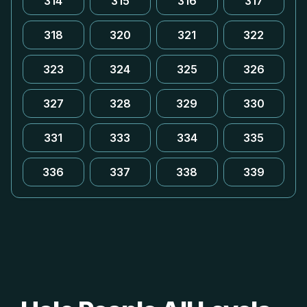
314
315
316
317
318
320
321
322
323
324
325
326
327
328
329
330
331
333
334
335
336
337
338
339