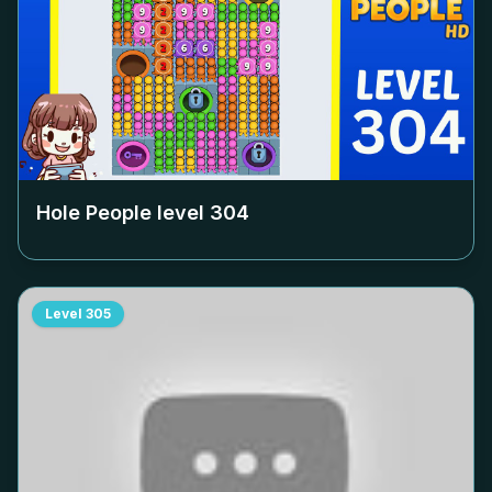
Hole People level
304
Level
305