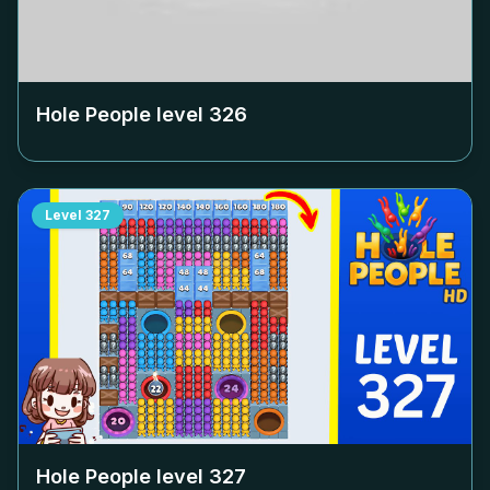
Hole People level
326
Level
327
Hole People level
327