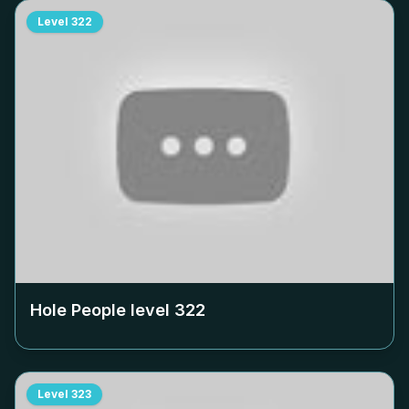
Level
322
Hole People level
322
Level
323