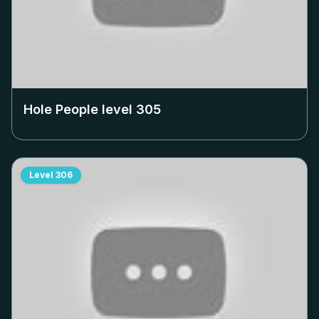
Hole People level
305
Level
306