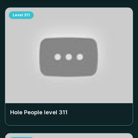
Level
311
Hole People level
311