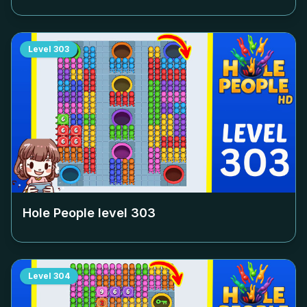
Level
303
Hole People level
303
Level
304