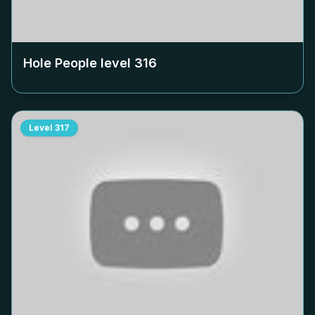
Hole People level
316
Level
317