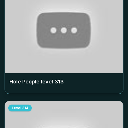
Hole People level
313
Level
314