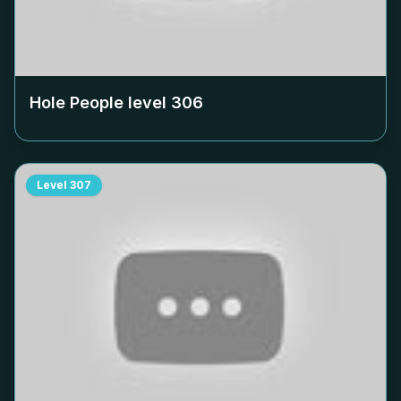
Hole People level
306
Level
307