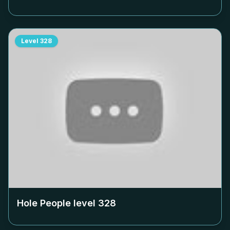
Level
328
Hole People level
328