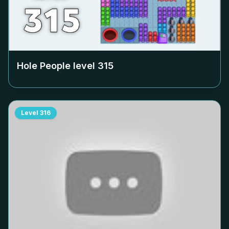
Hole People level
315
Level
316