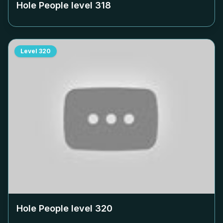
Hole People level
318
Level
320
Hole People level
320