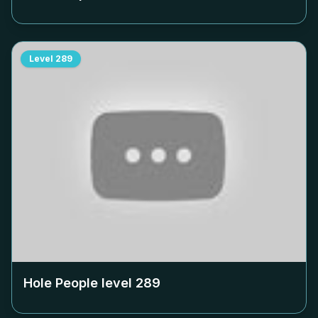
Level
289
Hole People level
289