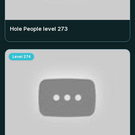
Hole People level
273
Level
274