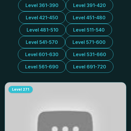
Level 361-390
Level 391-420
Level 421-450
Level 451-480
Level 481-510
Level 511-540
Level 541-570
Level 571-600
Level 601-630
Level 531-660
Level 561-690
Level 691-720
Level
271