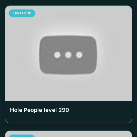
Level
290
Hole People level
290