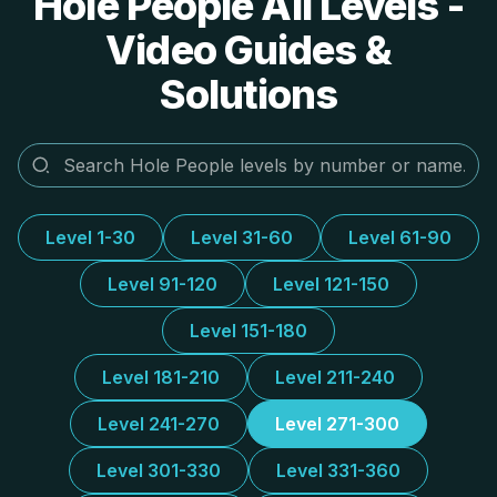
Hole People All Levels -
Video Guides &
Solutions
Level 1-30
Level 31-60
Level 61-90
Level 91-120
Level 121-150
Level 151-180
Level 181-210
Level 211-240
Level 241-270
Level 271-300
Level 301-330
Level 331-360