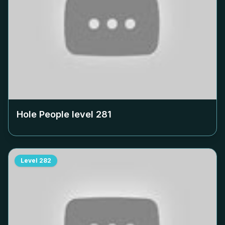
Hole People level
281
Level
282