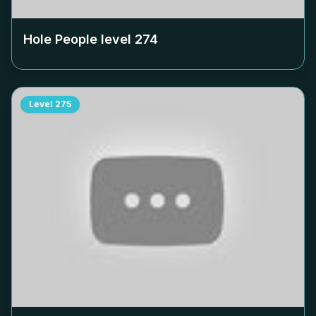
Hole People level
274
Level
275