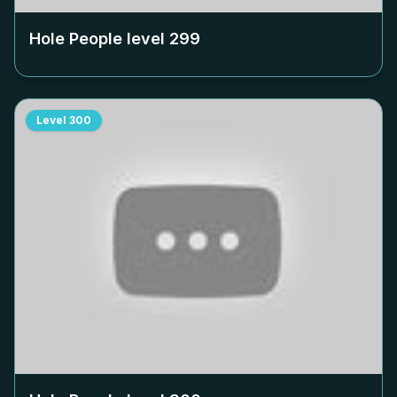
Hole People level
299
Level
300