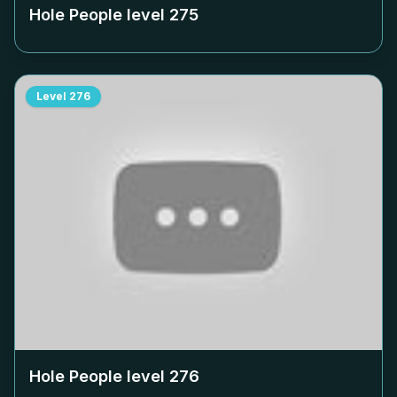
Hole People level
275
Level
276
Hole People level
276