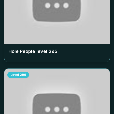
Hole People level
295
Level
296