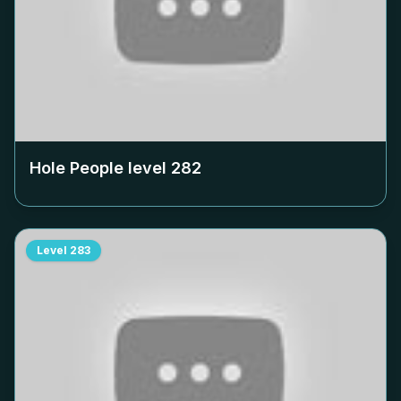
Hole People level
282
Level
283