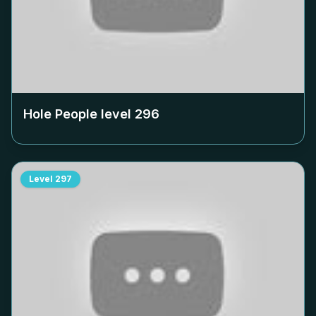
Hole People level
296
Level
297