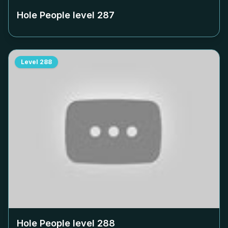
Hole People level
287
Level
288
Hole People level
288