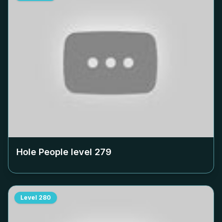
Hole People level
279
Level
280