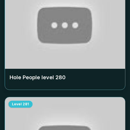
Hole People level
280
Level
281