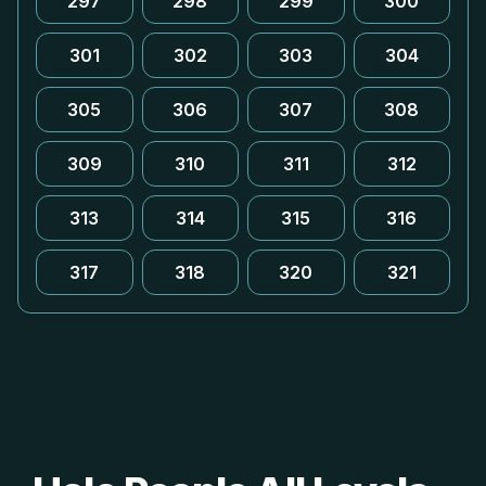
297
298
299
300
301
302
303
304
305
306
307
308
309
310
311
312
313
314
315
316
317
318
320
321