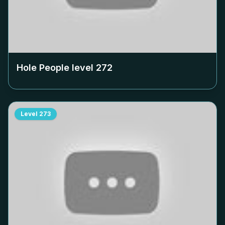
Hole People level
272
Level
273