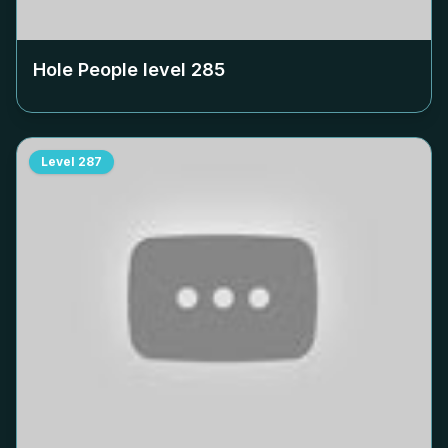
Hole People level
285
Level
287