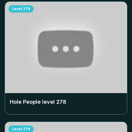
Level
278
Hole People level
278
Level
279