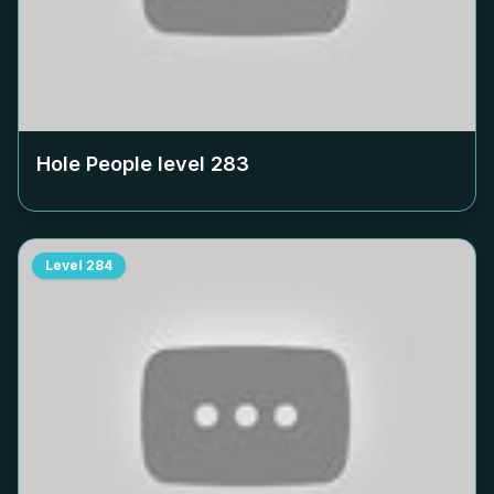
Hole People level
283
Level
284