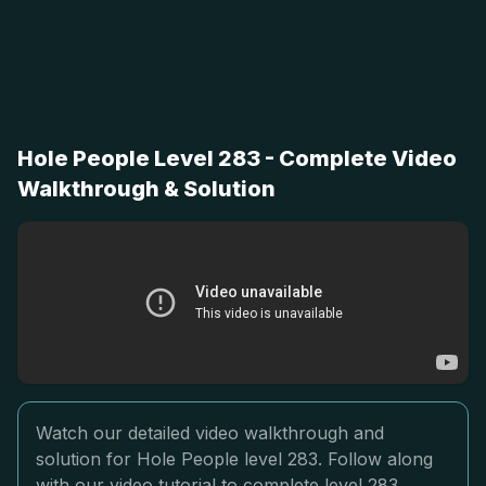
Hole People Level 283 - Complete Video
Walkthrough & Solution
Watch our detailed video walkthrough and
solution for Hole People level 283. Follow along
with our video tutorial to complete level 283