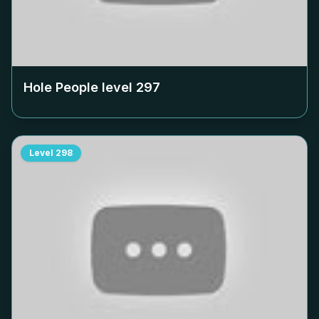
Hole People level
297
Level
298