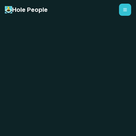
Hole People