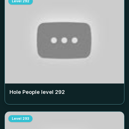
Level
292
Hole People level
292
Level
293