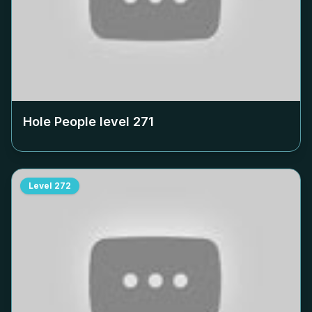
Hole People level
271
Level
272