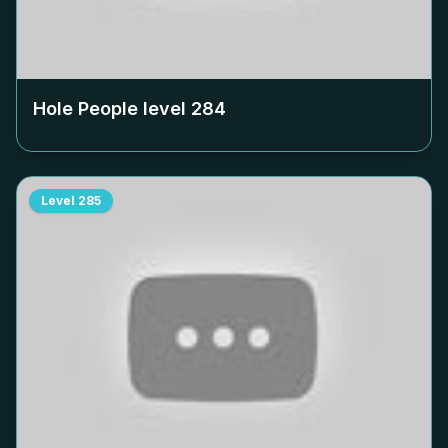
Hole People level
284
Level
285