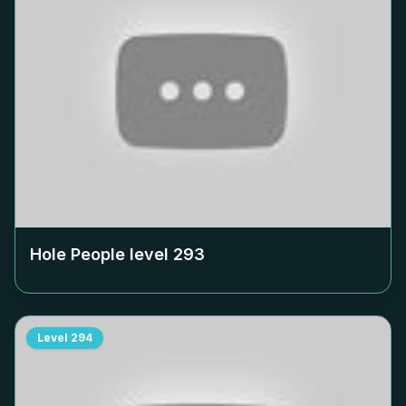
Hole People level
293
Level
294