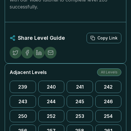
successfully.
Share Level Guide
Copy Link
Adjacent Levels
All Levels
239
240
241
242
243
244
245
246
250
252
253
254
256
257
258
261