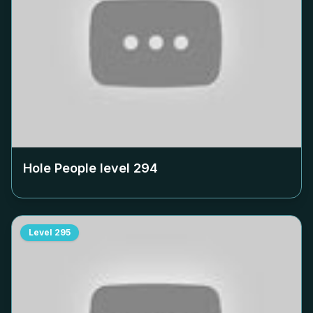
Hole People level
294
Level
295