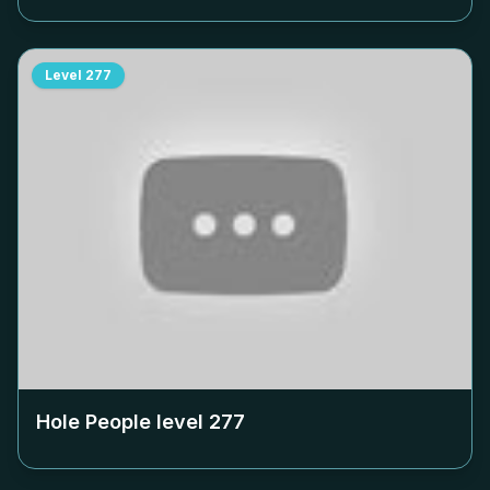
Level
277
Hole People level
277