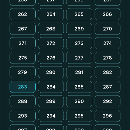
262
264
265
266
267
268
269
270
271
272
273
274
275
276
277
278
279
280
281
282
283
284
285
287
288
289
290
292
293
294
295
296