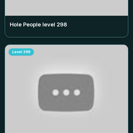
Hole People level
298
Level
299