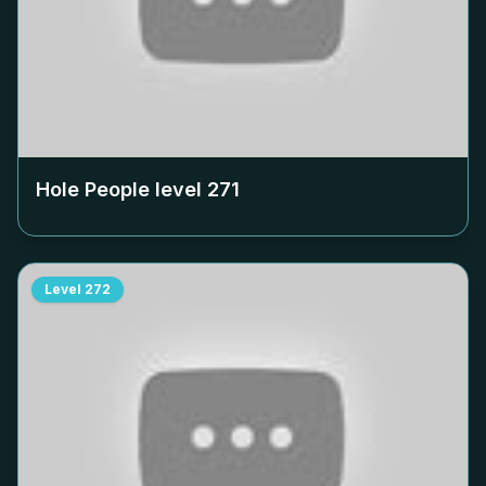
Hole People level
271
Level
272