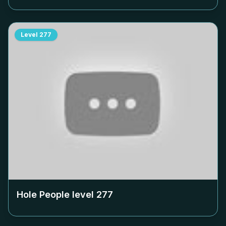
Level
277
Hole People level
277