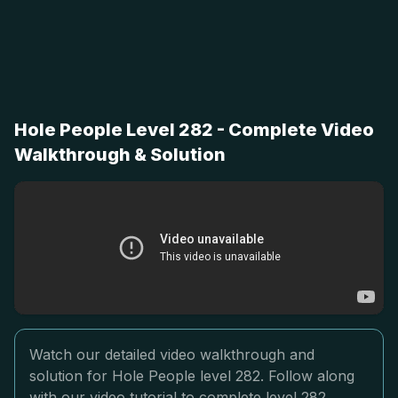
Hole People Level 282 - Complete Video
Walkthrough & Solution
Watch our detailed video walkthrough and
solution for Hole People level 282. Follow along
with our video tutorial to complete level 282