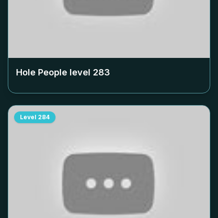
Hole People level
283
Level
284