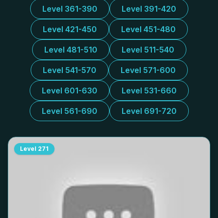
Level 361-390
Level 391-420
Level 421-450
Level 451-480
Level 481-510
Level 511-540
Level 541-570
Level 571-600
Level 601-630
Level 531-660
Level 561-690
Level 691-720
Level
271