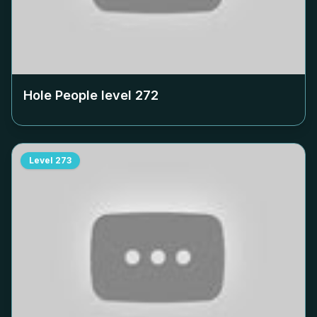
Hole People level
272
Level
273