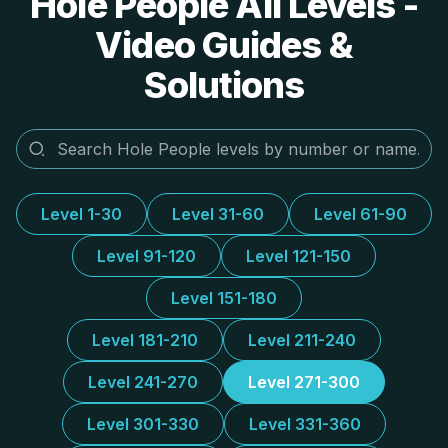
Hole People All Levels -
Video Guides &
Solutions
Level 1-30
Level 31-60
Level 61-90
Level 91-120
Level 121-150
Level 151-180
Level 181-210
Level 211-240
Level 241-270
Level 271-300
Level 301-330
Level 331-360