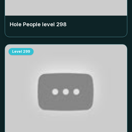
Hole People level
298
Level
299