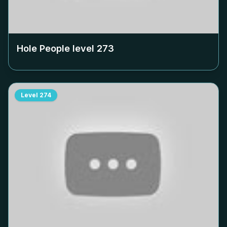
Hole People level
273
Level
274