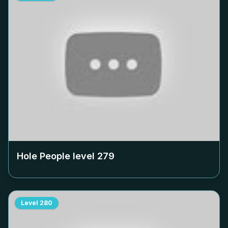
Hole People level
279
Level
280