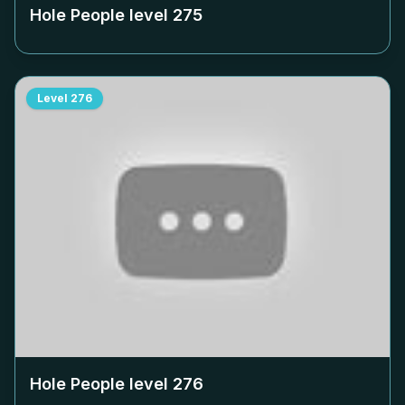
Hole People level
275
Level
276
Hole People level
276