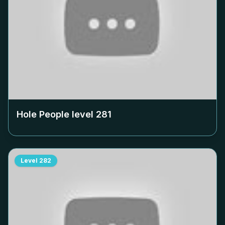
Hole People level
281
Level
282