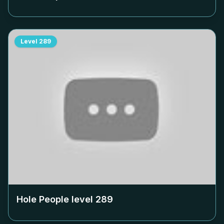
Level
289
Hole People level
289