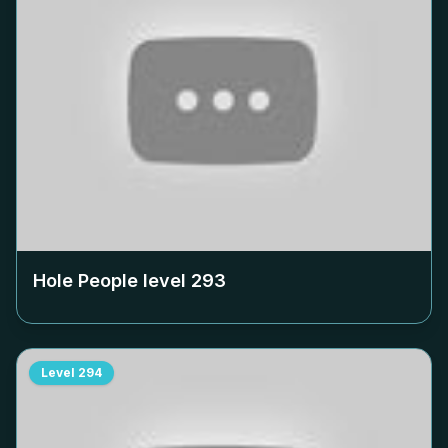
Hole People level
293
Level
294