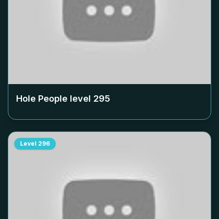
Hole People level
295
Level
296