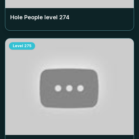
Hole People level
274
Level
275