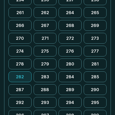
261
262
264
265
266
267
268
269
270
271
272
273
274
275
276
277
278
279
280
281
282
283
284
285
287
288
289
290
292
293
294
295