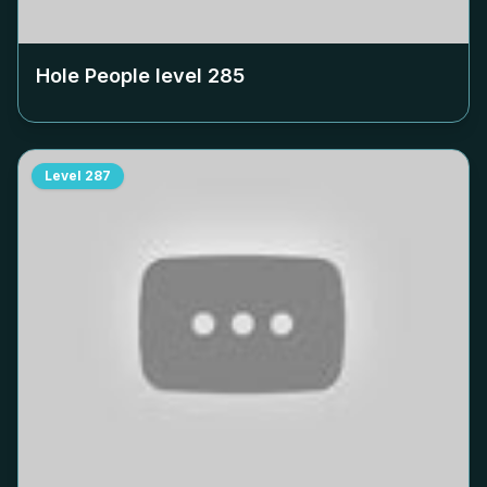
Hole People level
285
Level
287