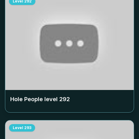
Level
292
Hole People level
292
Level
293