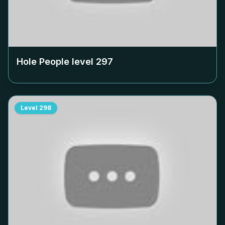
Hole People level
297
Level
298