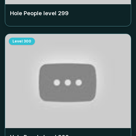
Hole People level
299
Level
300