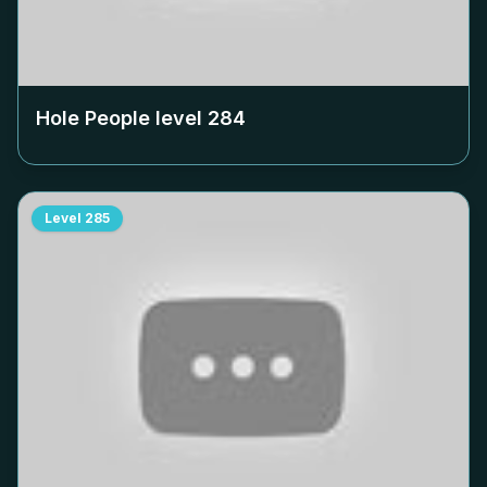
Hole People level
284
Level
285