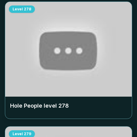
Level
278
Hole People level
278
Level
279