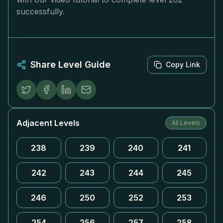
successfully.
Share Level Guide
Copy Link
Adjacent Levels
All Levels
238
239
240
241
242
243
244
245
246
250
252
253
254
256
257
258