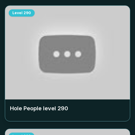
Level
290
Hole People level
290