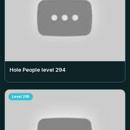
Hole People level
294
Level
295