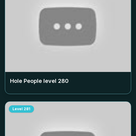
Hole People level
280
Level
281