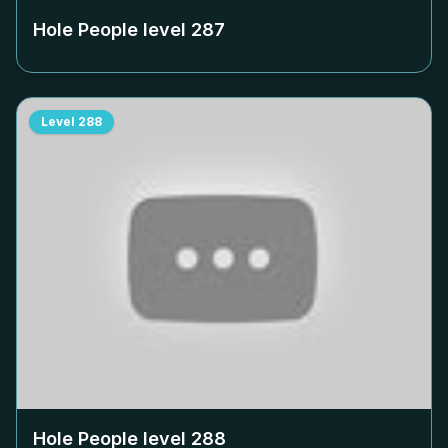
Hole People level
287
Level
288
Hole People level
288