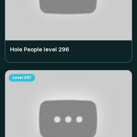
Hole People level
296
Level
297