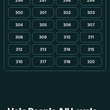
296
297
298
299
300
301
302
303
304
305
306
307
308
309
310
311
312
313
314
315
316
317
318
320