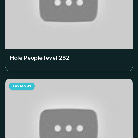
Hole People level
282
Level
283