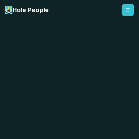
Hole People