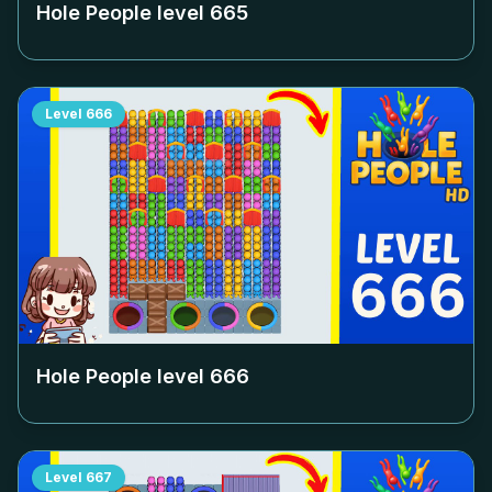
Hole People level
665
Level
666
Hole People level
666
Level
667