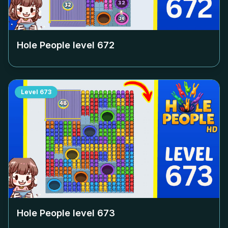
Hole People level
672
Level
673
Hole People level
673