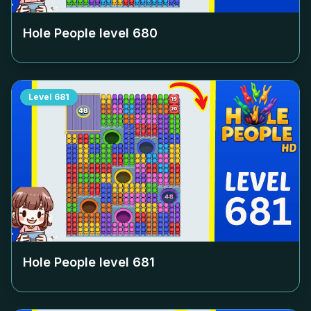
Hole People level
680
Level
681
Hole People level
681