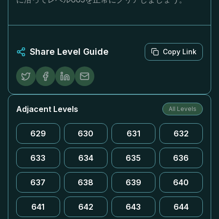
Share Level Guide
Copy Link
Adjacent Levels
All Levels
629
630
631
632
633
634
635
636
637
638
639
640
641
642
643
644