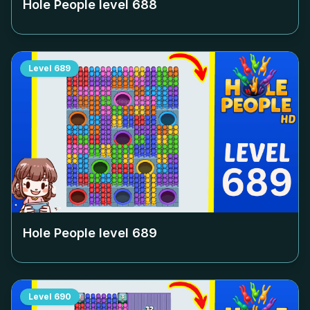
Hole People level
688
Level
689
Hole People level
689
Level
690