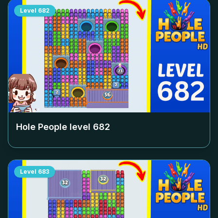
Level
682
Hole People level
682
Level
683