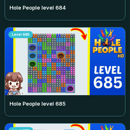
Hole People level
684
Level
685
Hole People level
685