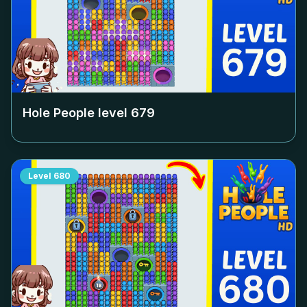
Hole People level
679
Level
680