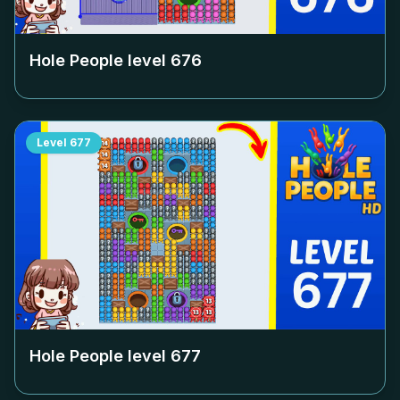
Hole People level
676
Level
677
Hole People level
677