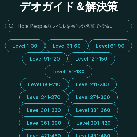
デオガイド＆解決策
Level 1-30
Level 31-60
Level 61-90
Level 91-120
Level 121-150
Level 151-180
Level 181-210
Level 211-240
Level 241-270
Level 271-300
Level 301-330
Level 331-360
Level 361-390
Level 391-420
Level 421-450
Level 451-480