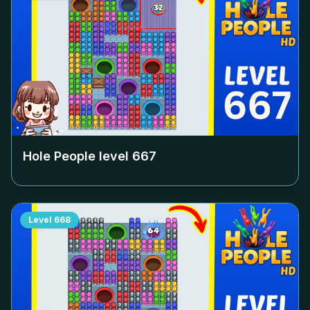
Hole People level
667
Level
668