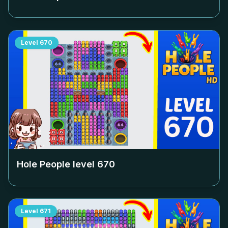
Level
670
Hole People level
670
Level
671