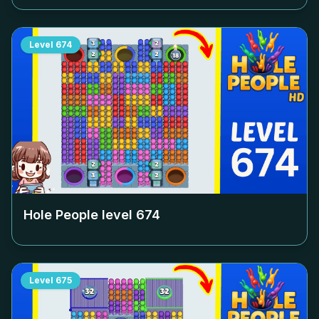
Level
674
Hole People level
674
Level
675