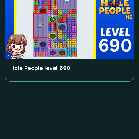
Hole People level
690