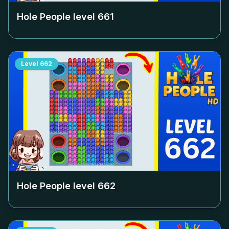
Hole People level
661
Level
662
Hole People level
662