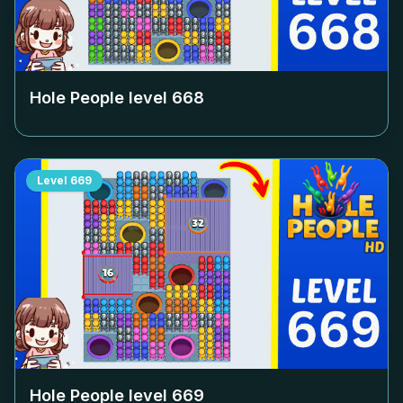
Hole People level
668
Level
669
Hole People level
669