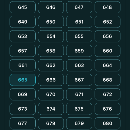
645
646
647
648
649
650
651
652
653
654
655
656
657
658
659
660
661
662
663
664
665
666
667
668
669
670
671
672
673
674
675
676
677
678
679
680