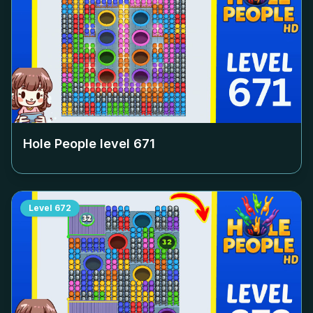
Hole People level
671
Level
672