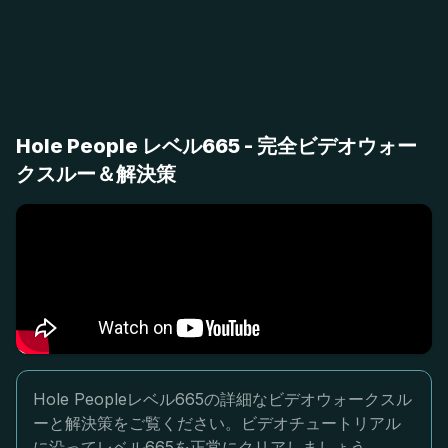
Hole People レベル665 - 完全ビデオウォー
クスルー＆解決策
Hole Peopleレベル665の詳細なビデオウォークスル
ーと解決策をご覧ください。ビデオチュートリアル
に沿ってレベル665を正常にクリアしましょう。