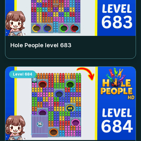
Hole People level
683
Level
684