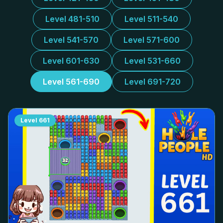
Level 481-510
Level 511-540
Level 541-570
Level 571-600
Level 601-630
Level 531-660
Level 561-690
Level 691-720
Level
661