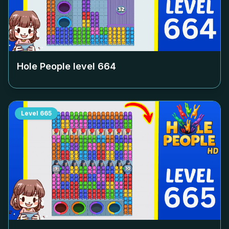
Hole People level
664
Level
665