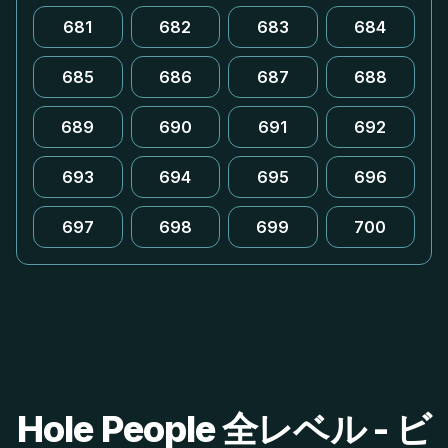
681
682
683
684
685
686
687
688
689
690
691
692
693
694
695
696
697
698
699
700
Hole People 全レベル - ビ