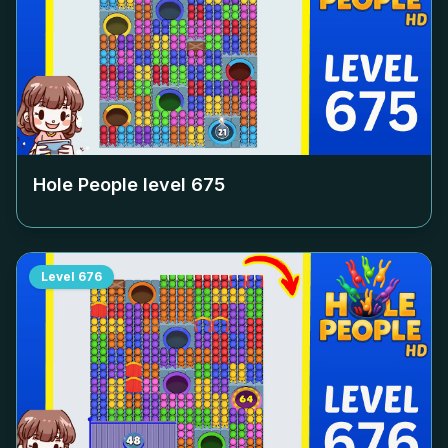
Hole People level
675
Level
676