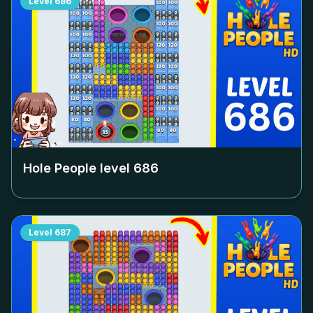
Level
686
Hole People level
686
Level
687