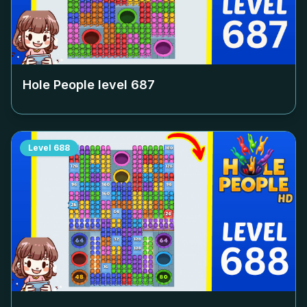
Hole People level
687
Level
688