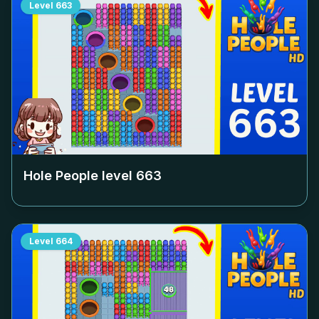
Level
663
Hole People level
663
Level
664