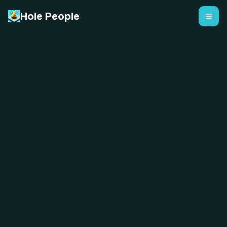
Hole People