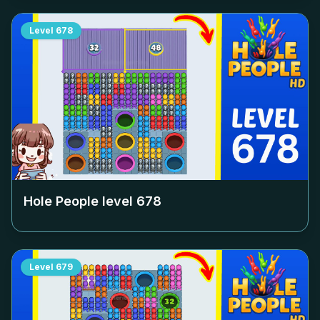
Level
678
Hole People level
678
Level
679