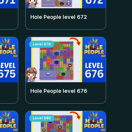
Hole People level
672
Level
676
Hole People level
676
Level
680