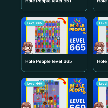
Hole People level
661
Hole
Level
665
Level
Hole People level
665
Hole
Level
669
Level