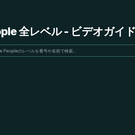
People 全レベル - ビデオガ