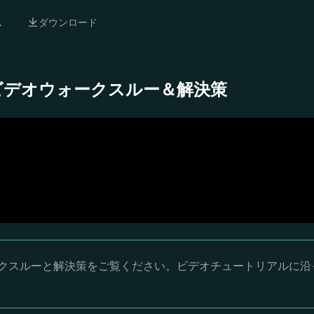
ム
ダウンロード
- 完全ビデオウォークスルー＆解決策
オウォークスルーと解決策をご覧ください。ビデオチュートリアルに沿