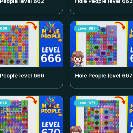
 People level
662
Hole People level
663
666
Level
667
 People level
666
Hole People level
667
670
Level
671