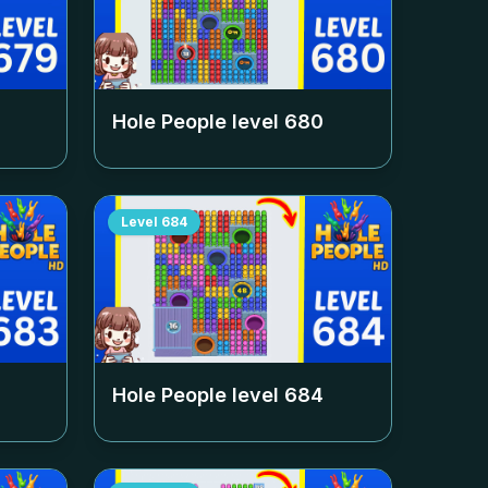
Hole People level
680
Level
684
Hole People level
684