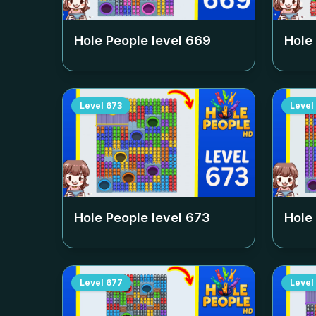
Hole People level
669
Hole
Level
673
Level
Hole People level
673
Hole
Level
677
Level