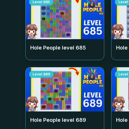
Level
685
Level
Hole People level
685
Hole
Level
689
Level
Hole People level
689
Hole