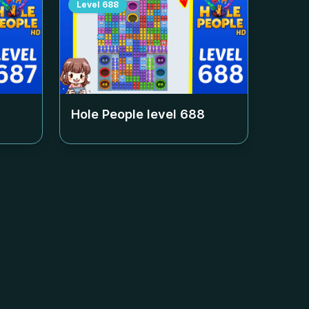
Level
688
Hole People level
688