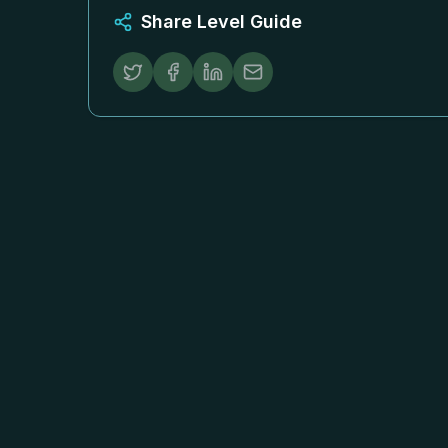
Share Level Guide