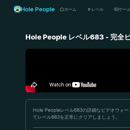
Hole People
ホーム
レベル
ゲー
Hole People レベル683 
Hole Peopleレベル683の詳細なビデ
てレベル683を正常にクリアしましょう。