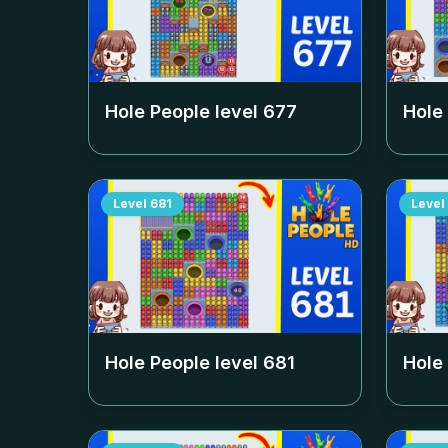
Hole People level
677
Hole
Level
681
Level
Hole People level
681
Hole