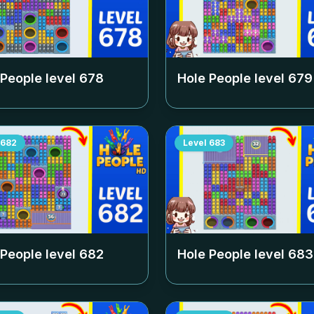
 People level
678
Hole People level
679
682
Level
683
 People level
682
Hole People level
683