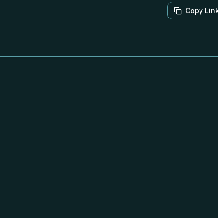
Copy Lin