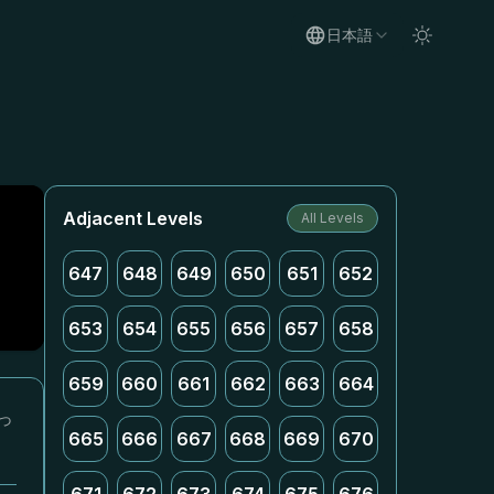
日本語
Adjacent Levels
All Levels
647
648
649
650
651
652
653
654
655
656
657
658
659
660
661
662
663
664
っ
665
666
667
668
669
670