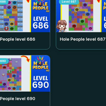
686
Level
687
 People level
686
Hole People level
687
690
 People level
690