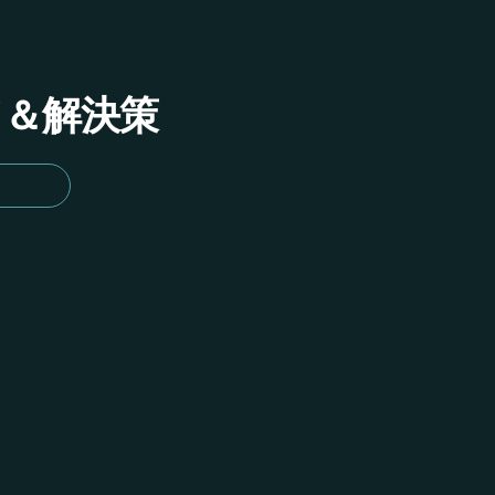
イド＆解決策