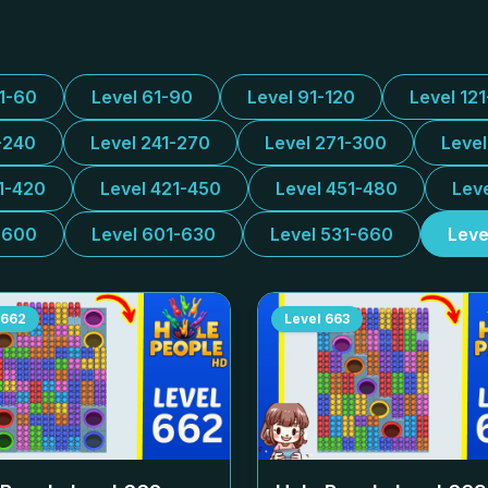
31-60
Level 61-90
Level 91-120
Level 12
-240
Level 241-270
Level 271-300
Leve
1-420
Level 421-450
Level 451-480
Lev
-600
Level 601-630
Level 531-660
Leve
662
Level
663