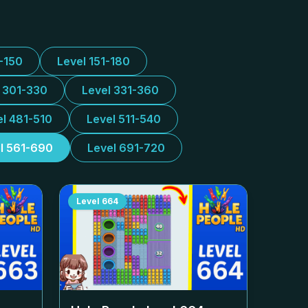
1-150
Level 151-180
l 301-330
Level 331-360
el 481-510
Level 511-540
l 561-690
Level 691-720
Level
664