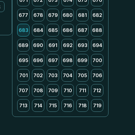
671
672
673
674
675
676
k
677
678
679
680
681
682
683
684
685
686
687
688
689
690
691
692
693
694
695
696
697
698
699
700
701
702
703
704
705
706
707
708
709
710
711
712
713
714
715
716
718
719