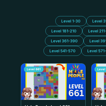
Level 1-30
Level 
Level 181-210
Level 211
Level 361-390
Level 39
Level 541-570
Level 571
Level
661
Level