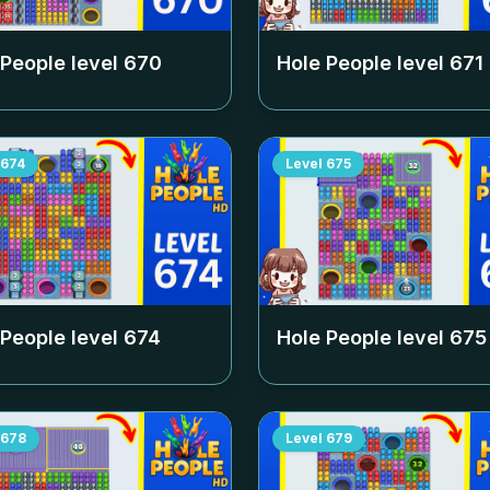
 People level
670
Hole People level
671
674
Level
675
 People level
674
Hole People level
675
678
Level
679