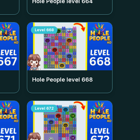
Hole People level
664
Level
668
Hole People level
668
Level
672