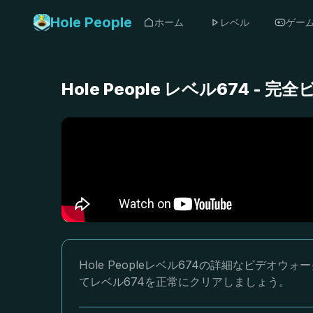
Hole People
ホーム
レベル
ゲー
Hole People レベル674 
Hole Peopleレベル674の詳細なビデ
てレベル674を正常にクリアしましょう。