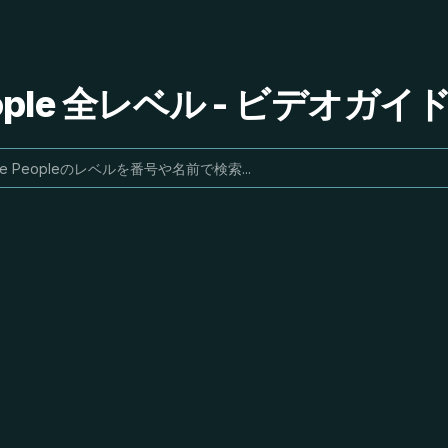
People 全レベル - ビデオガ