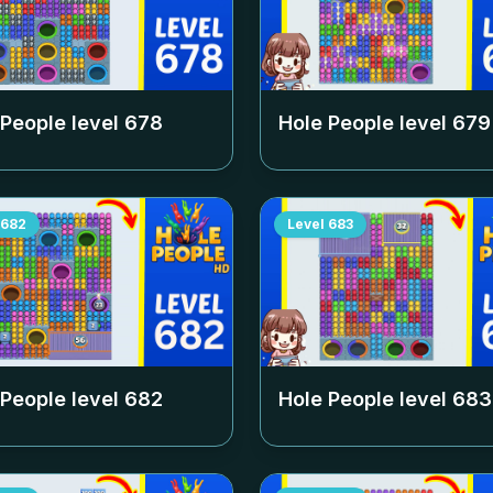
 People level
678
Hole People level
679
682
Level
683
 People level
682
Hole People level
683