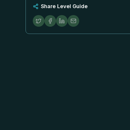
Share Level Guide