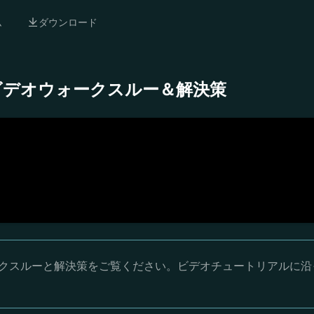
ム
ダウンロード
- 完全ビデオウォークスルー＆解決策
オウォークスルーと解決策をご覧ください。ビデオチュートリアルに沿