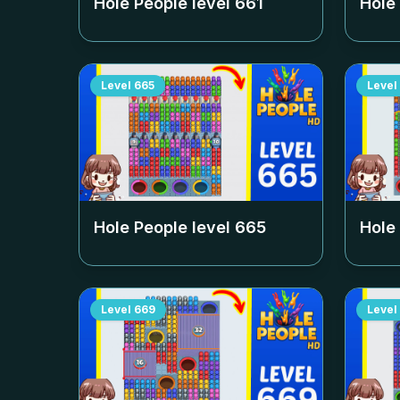
Hole People level
661
Hole
Level
665
Level
Hole People level
665
Hole
Level
669
Level