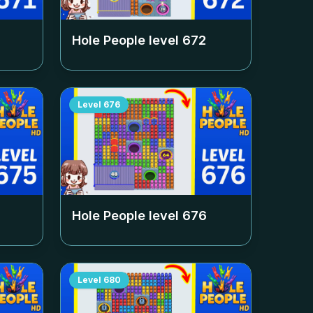
Hole People level
672
Level
676
Hole People level
676
Level
680