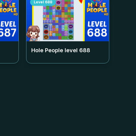
Level
688
Hole People level
688