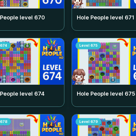
 People level
670
Hole People level
671
674
Level
675
 People level
674
Hole People level
675
678
Level
679