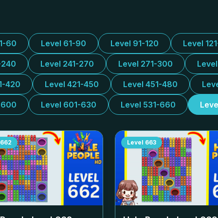
31-60
Level 61-90
Level 91-120
Level 12
-240
Level 241-270
Level 271-300
Leve
1-420
Level 421-450
Level 451-480
Lev
-600
Level 601-630
Level 531-660
Leve
662
Level
663