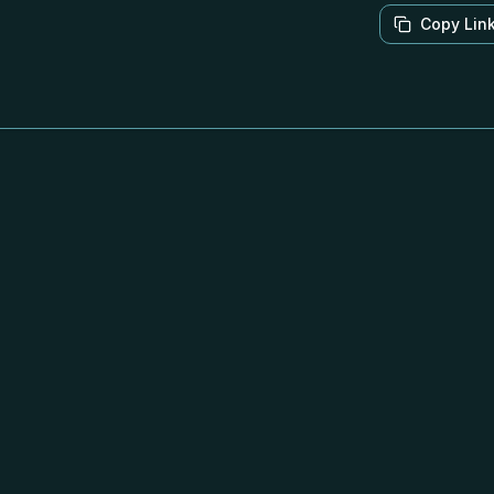
Copy Lin