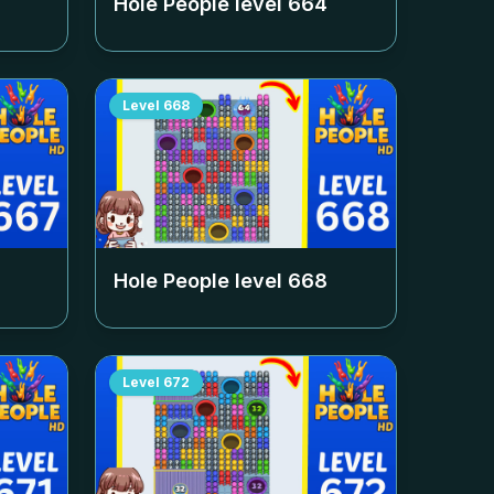
Hole People level
664
Level
668
Hole People level
668
Level
672