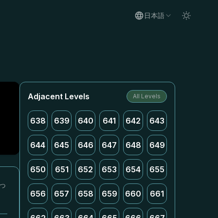
日本語
Adjacent Levels
All Levels
638
639
640
641
642
643
644
645
646
647
648
649
650
651
652
653
654
655
っ
656
657
658
659
660
661