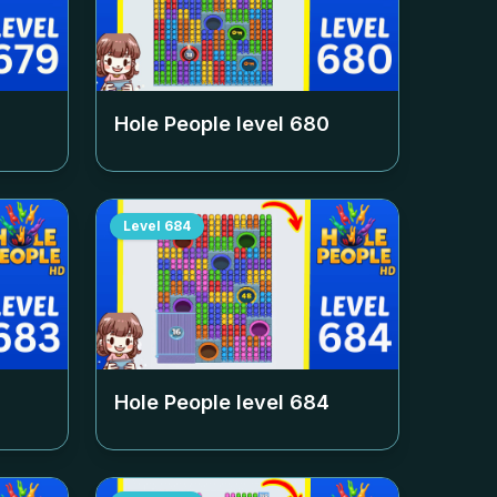
Hole People level
680
Level
684
Hole People level
684