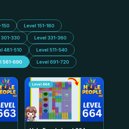
1-150
Level 151-180
l 301-330
Level 331-360
el 481-510
Level 511-540
l 561-690
Level 691-720
Level
664