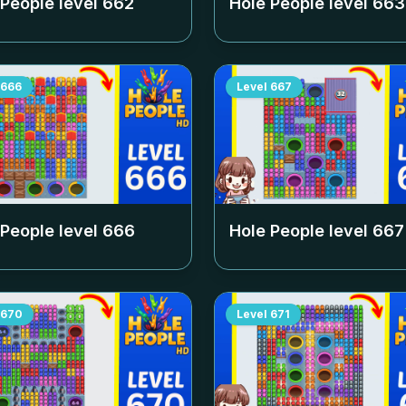
 People level
662
Hole People level
663
666
Level
667
 People level
666
Hole People level
667
670
Level
671