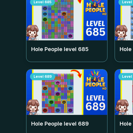
Level
685
Level
Hole People level
685
Hole
Level
689
Level
Hole People level
689
Hole