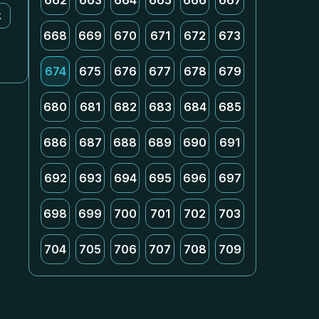
662
663
664
665
666
667
k
668
669
670
671
672
673
674
675
676
677
678
679
680
681
682
683
684
685
686
687
688
689
690
691
692
693
694
695
696
697
698
699
700
701
702
703
704
705
706
707
708
709