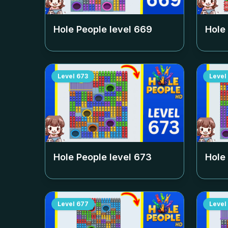
Hole People level
669
Hole
Level
673
Level
Hole People level
673
Hole
Level
677
Level