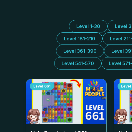
Level 1-30
Level 
Level 181-210
Level 211
Level 361-390
Level 39
Level 541-570
Level 571
Level
661
Level