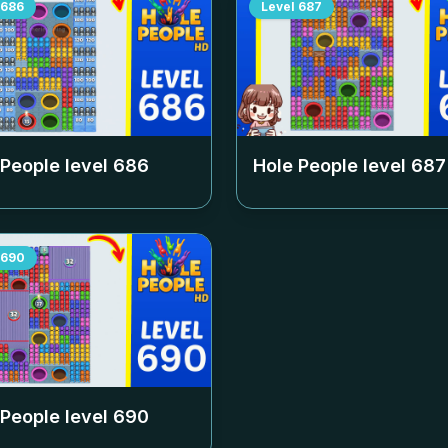
686
Level
687
 People level
686
Hole People level
687
690
 People level
690