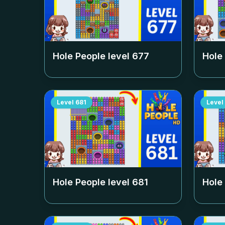
Hole People level
677
Hole
Level
681
Level
Hole People level
681
Hole