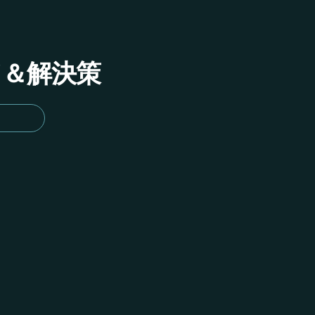
イド＆解決策