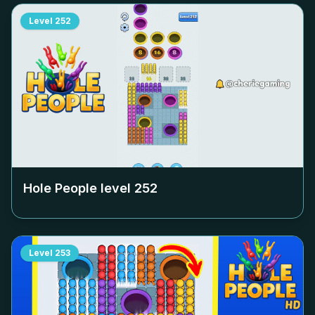
Level
252
Hole People level
252
Level
253