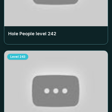
Hole People level
242
Level
243