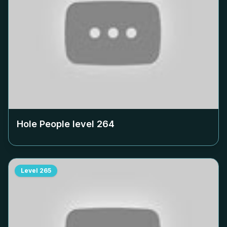
Hole People level
264
Level
265