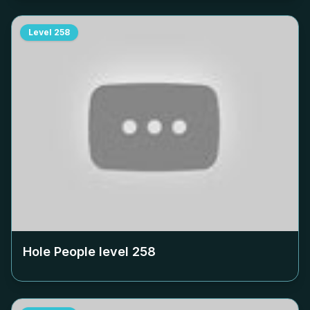
Level
258
Hole People level
258