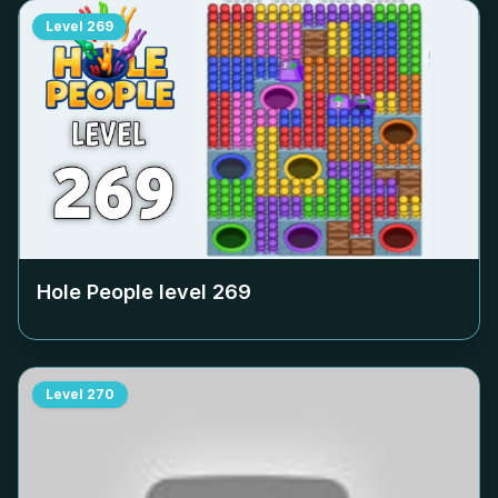
Level
269
Hole People level
269
Level
270