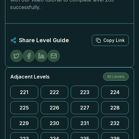
successfully.
Share Level Guide
Copy Link
Adjacent Levels
All Levels
221
222
223
224
225
226
227
228
229
230
231
232
233
234
235
236