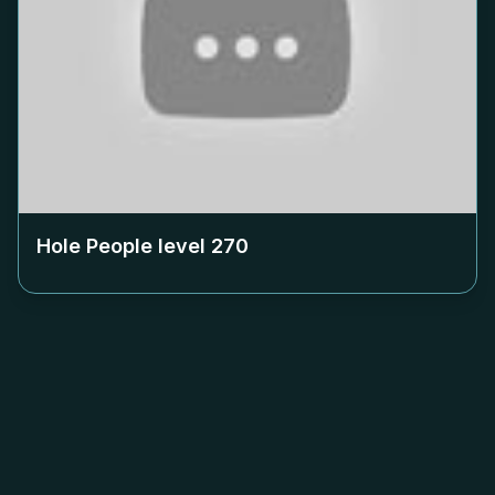
Hole People level
270