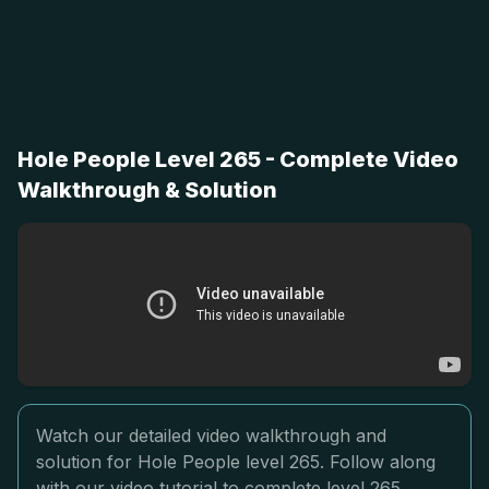
Hole People Level 265 - Complete Video
Walkthrough & Solution
Watch our detailed video walkthrough and
solution for Hole People level 265. Follow along
with our video tutorial to complete level 265