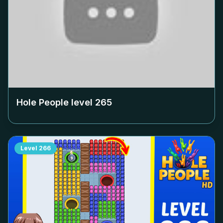
Hole People level
265
Level
266