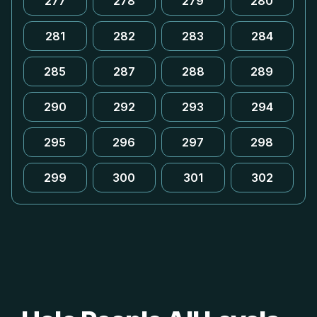
277
278
279
280
281
282
283
284
285
287
288
289
290
292
293
294
295
296
297
298
299
300
301
302