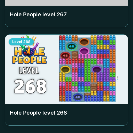
Hole People level
267
Level
268
Hole People level
268