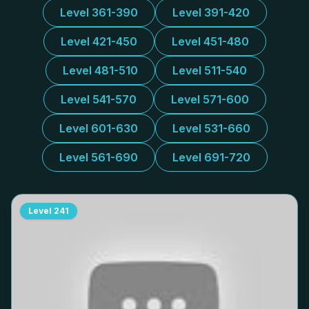
Level 361-390
Level 391-420
Level 421-450
Level 451-480
Level 481-510
Level 511-540
Level 541-570
Level 571-600
Level 601-630
Level 531-660
Level 561-690
Level 691-720
Level
241