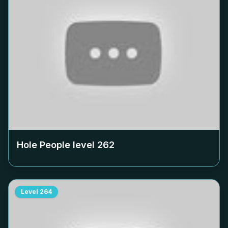
Hole People level
262
Level
264