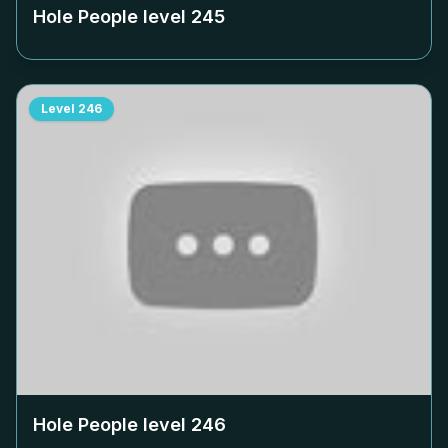
Hole People level
245
Level
246
Hole People level
246