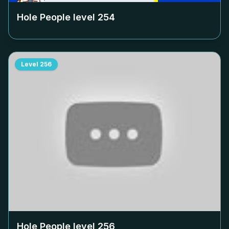
Hole People level
254
Level
256
Hole People level
256