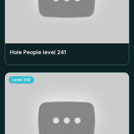
Hole People level
241
Level
242