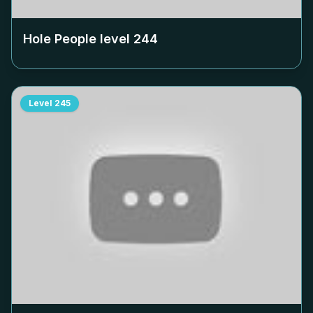
Hole People level
244
Level
245