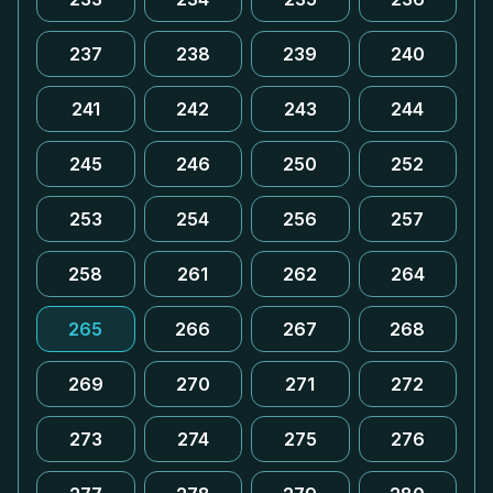
237
238
239
240
241
242
243
244
245
246
250
252
253
254
256
257
258
261
262
264
265
266
267
268
269
270
271
272
273
274
275
276