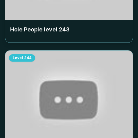
Hole People level
243
Level
244