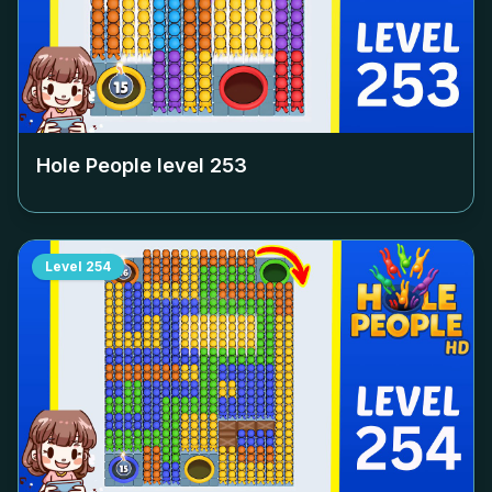
Hole People level
253
Level
254