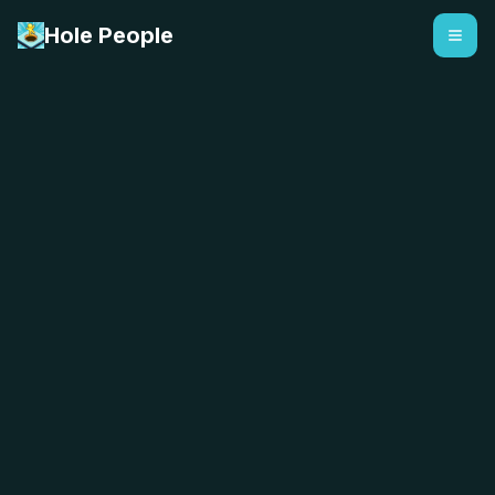
Hole People