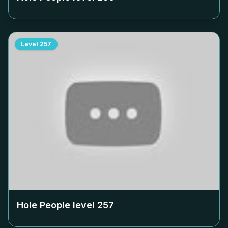
Level
257
Hole People level
257