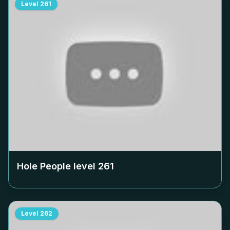
Level
261
Hole People level
261
Level
262