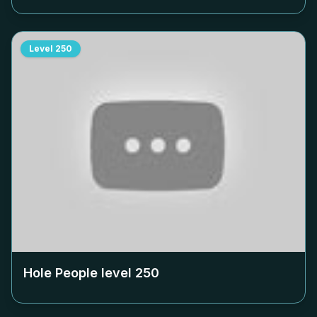
Level
250
Hole People level
250