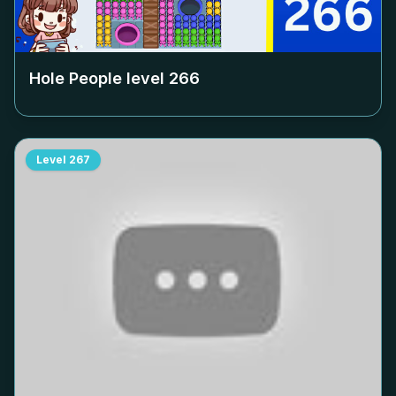
Hole People level
266
Level
267