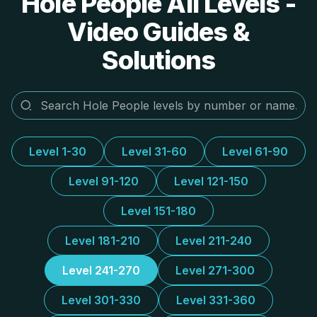
Hole People All Levels -
Video Guides &
Solutions
Level 1-30
Level 31-60
Level 61-90
Level 91-120
Level 121-150
Level 151-180
Level 181-210
Level 211-240
Level 241-270
Level 271-300
Level 301-330
Level 331-360