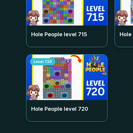
Hole People level
715
Hole
Level
720
Hole People level
720