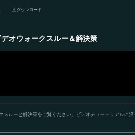
ム
ダウンロード
- 完全ビデオウォークスルー＆解決策
オウォークスルーと解決策をご覧ください。ビデオチュートリアルに沿