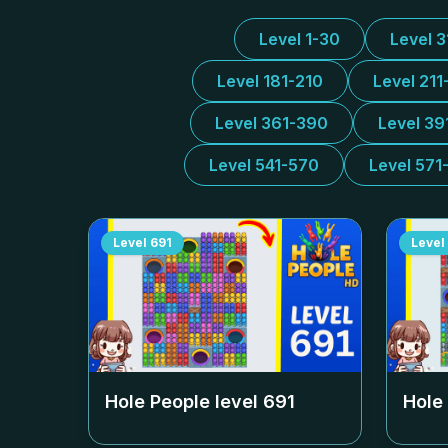
Level 1-30
Level 
Level 181-210
Level 211
Level 361-390
Level 39
Level 541-570
Level 571
Level
691
Level
Hole People level
691
Hole