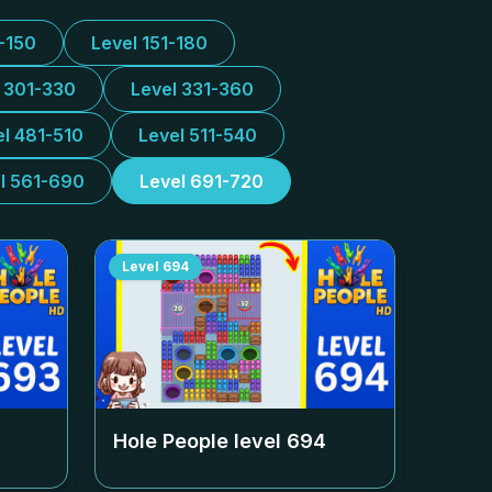
1-150
Level 151-180
l 301-330
Level 331-360
el 481-510
Level 511-540
l 561-690
Level 691-720
Level
694
Hole People level
694