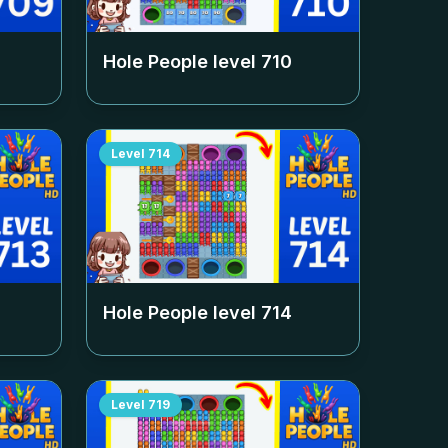
Hole People level
710
Level
714
Hole People level
714
Level
719