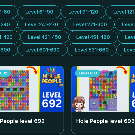
31-60
Level 61-90
Level 91-120
Level 12
-240
Level 241-270
Level 271-300
Leve
1-420
Level 421-450
Level 451-480
Lev
-600
Level 601-630
Level 531-660
Leve
692
Level
693
 People level
692
Hole People level
693