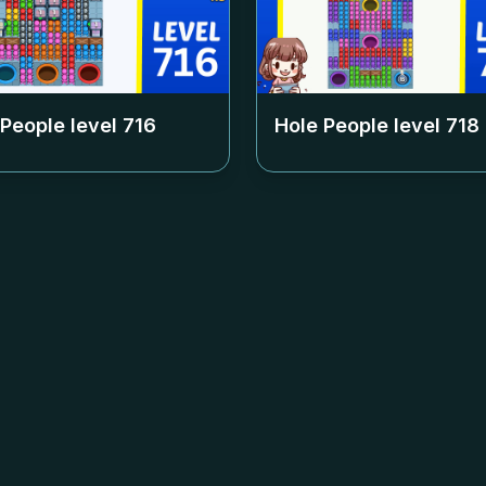
 People level
716
Hole People level
718