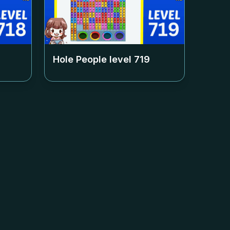
Hole People level
719