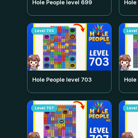
Hole People level
699
Hole
Level
703
Level
Hole People level
703
Hole
Level
707
Level