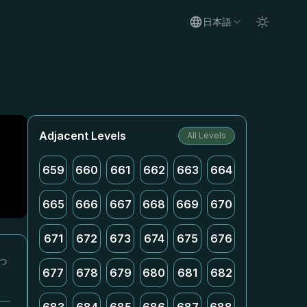
日本語
Adjacent Levels
All Levels
659
660
661
662
663
664
665
666
667
668
669
670
671
672
673
674
675
676
っ
677
678
679
680
681
682