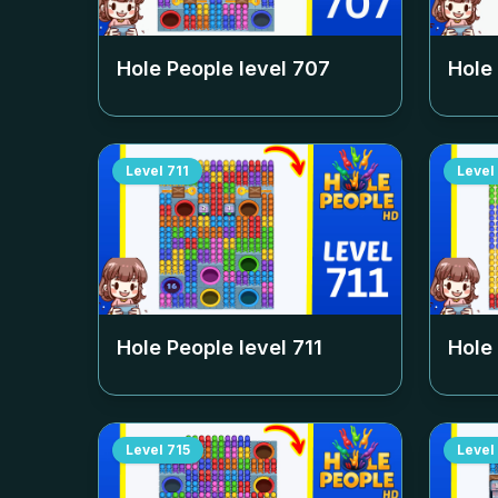
Hole People level
707
Hole
Level
711
Level
Hole People level
711
Hole
Level
715
Level