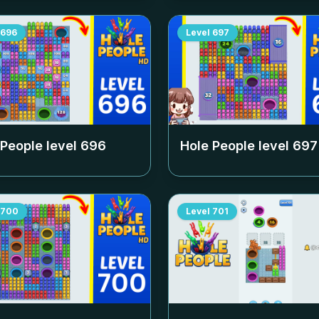
696
Level
697
 People level
696
Hole People level
697
700
Level
701