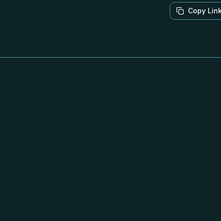
Copy Lin