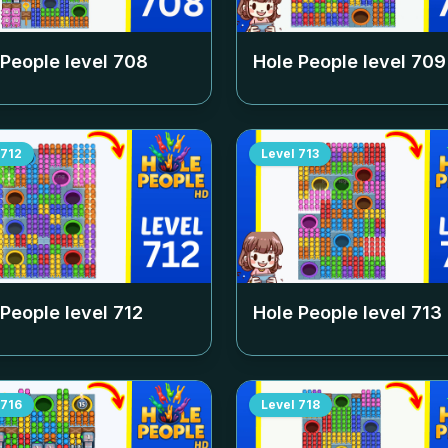
 People level
708
Hole People level
709
712
Level
713
 People level
712
Hole People level
713
716
Level
718