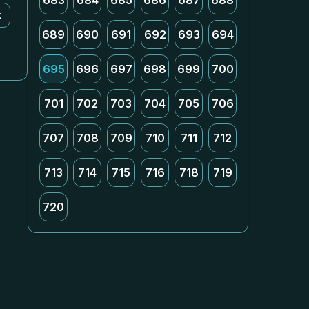
683
684
685
686
687
688
k
689
690
691
692
693
694
695
696
697
698
699
700
701
702
703
704
705
706
707
708
709
710
711
712
713
714
715
716
718
719
720