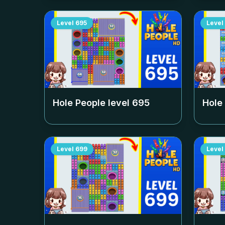
Level
695
Level
Hole People level
695
Hole
Level
699
Level