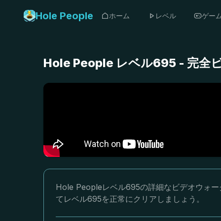
Hole People
ホーム
レベル
ゲー
Hole People レベル695 
Hole Peopleレベル695の詳細なビデ
てレベル695を正常にクリアしましょう。