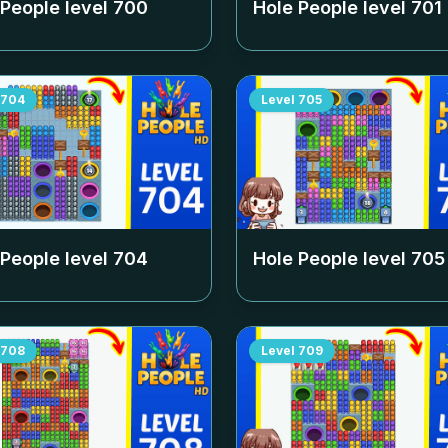
 People level
700
Hole People level
701
704
Level
705
 People level
704
Hole People level
705
708
Level
709