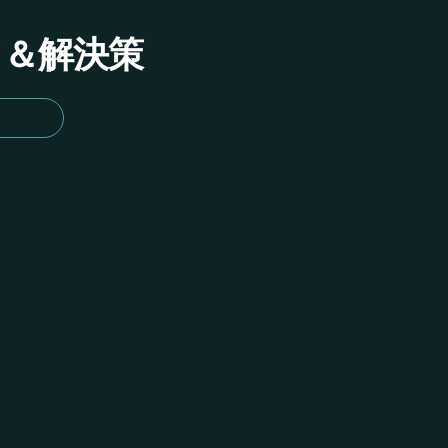
イド＆解決策