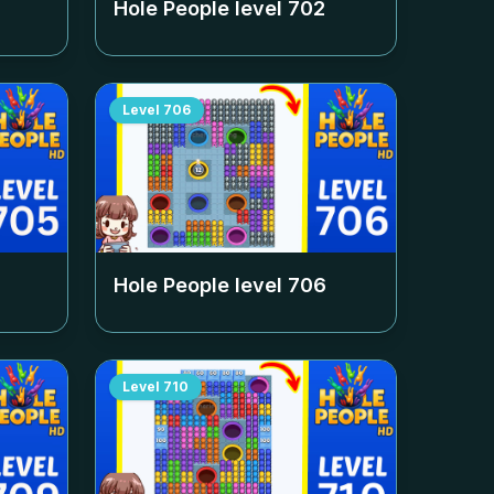
Hole People level
702
Level
706
Hole People level
706
Level
710