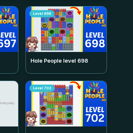
Level
698
Hole People level
698
Level
702