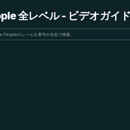
People 全レベル - ビデオガ