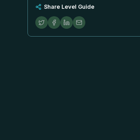
Share Level Guide