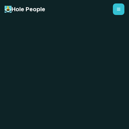
Hole People