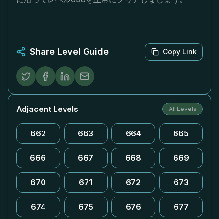
Share Level Guide
Copy Link
Adjacent Levels
All Levels
662
663
664
665
666
667
668
669
670
671
672
673
674
675
676
677