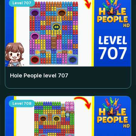
Level
707
Hole People level
707
Level
708