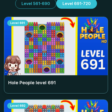
Level 561-690
Level 691-720
Level
691
Hole People level
691
Level
692