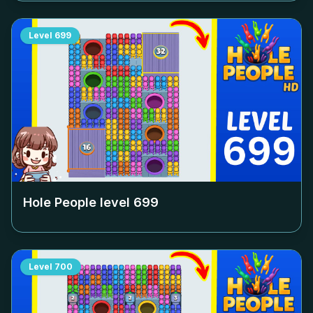
Level
699
Hole People level
699
Level
700