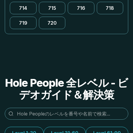
714
715
716
718
719
720
Hole People 全レベル - ビ
デオガイド＆解決策