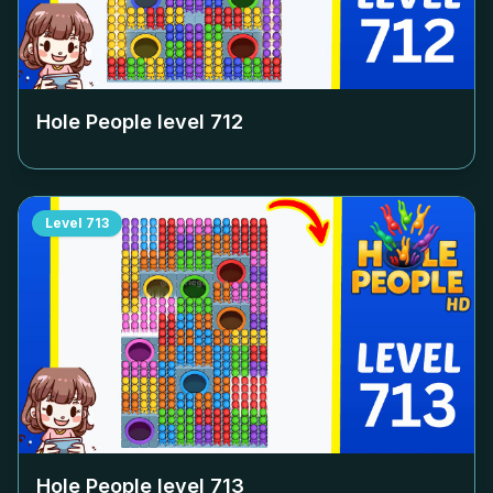
Hole People level
712
Level
713
Hole People level
713