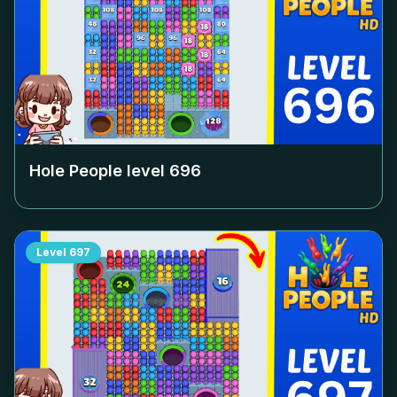
Hole People level
696
Level
697