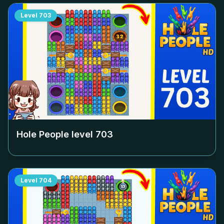
Level
703
Hole People level
703
Level
704