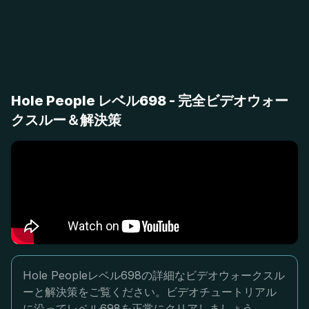
Hole People レベル698 - 完全ビデオウォー
クスルー＆解決策
Hole Peopleレベル698の詳細なビデオウォークスル
ーと解決策をご覧ください。ビデオチュートリアル
に沿ってレベル698を正常にクリアしましょう。