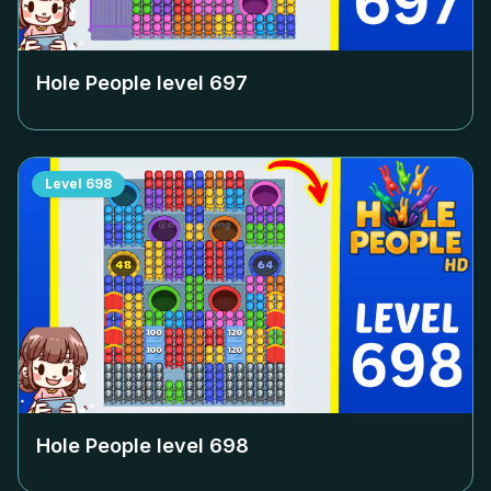
Hole People level
697
Level
698
Hole People level
698