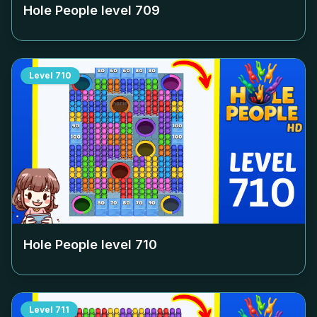
Hole People level
709
Level
710
Hole People level
710
Level
711