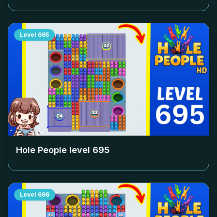
Level
695
Hole People level
695
Level
696