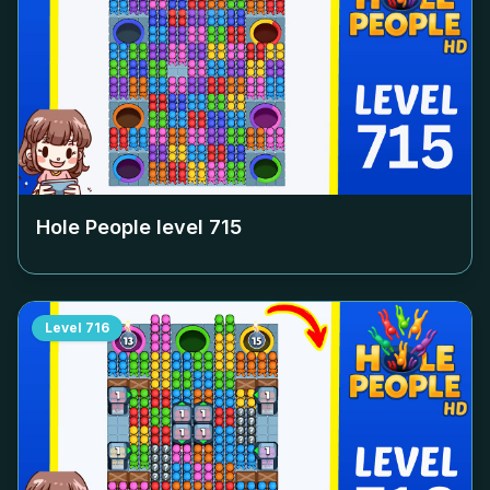
Hole People level
715
Level
716