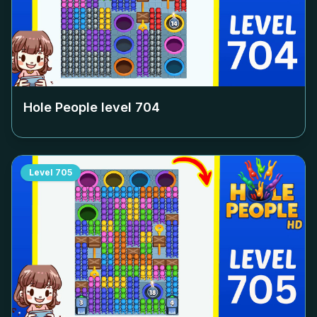
Hole People level
704
Level
705