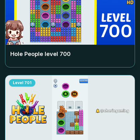
Hole People level
700
Level
701