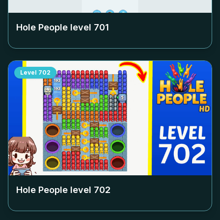
Hole People level
701
Level
702
Hole People level
702