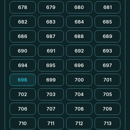
678
679
680
681
682
683
684
685
686
687
688
689
690
691
692
693
694
695
696
697
698
699
700
701
702
703
704
705
706
707
708
709
710
711
712
713