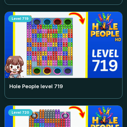
Level
719
Hole People level
719
Level
720