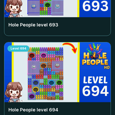
Hole People level
693
Level
694
Hole People level
694