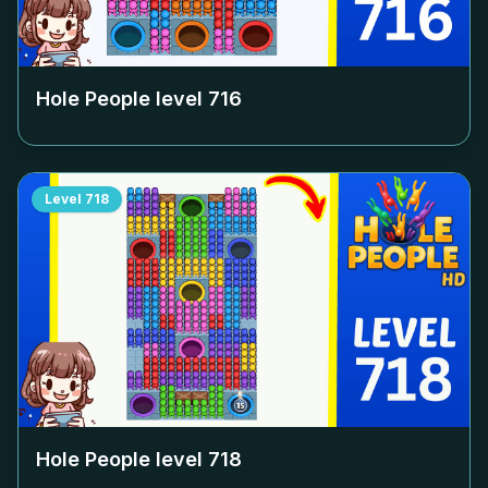
Hole People level
716
Level
718
Hole People level
718