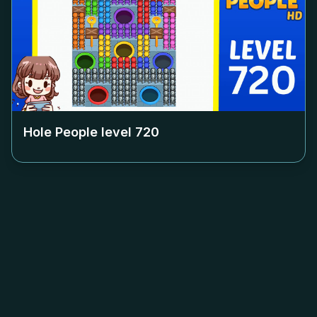
Hole People level
720