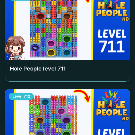
Hole People level
711
Level
712