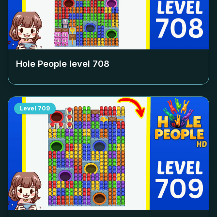
Hole People level
708
Level
709