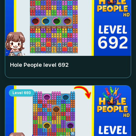
Hole People level
692
Level
693