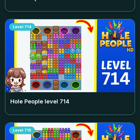
Level
714
Hole People level
714
Level
715