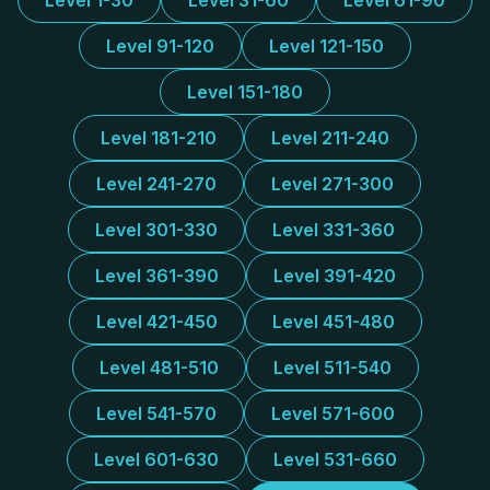
Level 1-30
Level 31-60
Level 61-90
Level 91-120
Level 121-150
Level 151-180
Level 181-210
Level 211-240
Level 241-270
Level 271-300
Level 301-330
Level 331-360
Level 361-390
Level 391-420
Level 421-450
Level 451-480
Level 481-510
Level 511-540
Level 541-570
Level 571-600
Level 601-630
Level 531-660