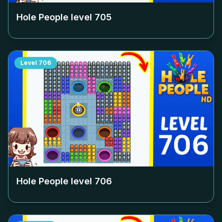
Hole People level
705
Level
706
Hole People level
706