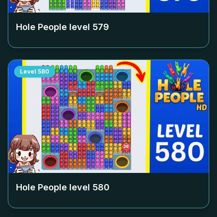
Hole People level
579
Level
580
Hole People level
580