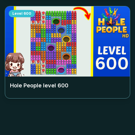
Level
600
Hole People level
600