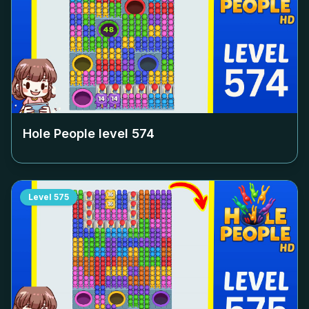
Hole People level
574
Level
575