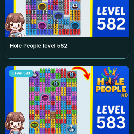
Hole People level
582
Level
583