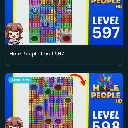
Hole People level
597
Level
598