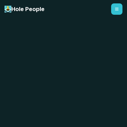
Hole People