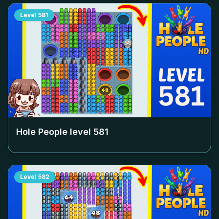
Level
581
Hole People level
581
Level
582