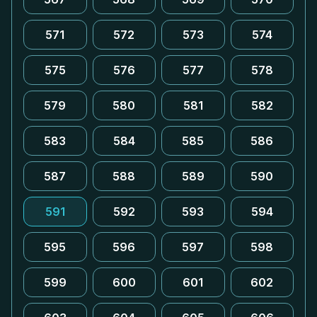
571
572
573
574
575
576
577
578
579
580
581
582
583
584
585
586
587
588
589
590
591
592
593
594
595
596
597
598
599
600
601
602