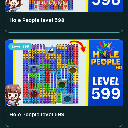
Hole People level
598
Level
599
Hole People level
599