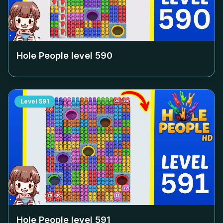
Hole People level
590
Level
591
Hole People level
591