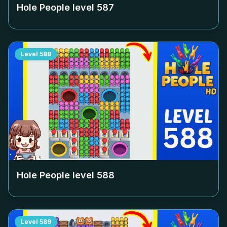
Hole People level
587
Level
588
Hole People level
588
Level
589