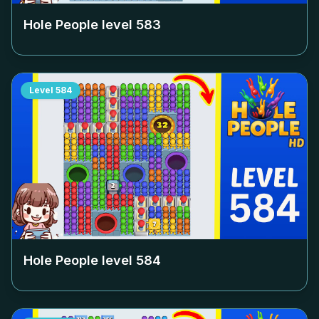
Hole People level
583
Level
584
Hole People level
584