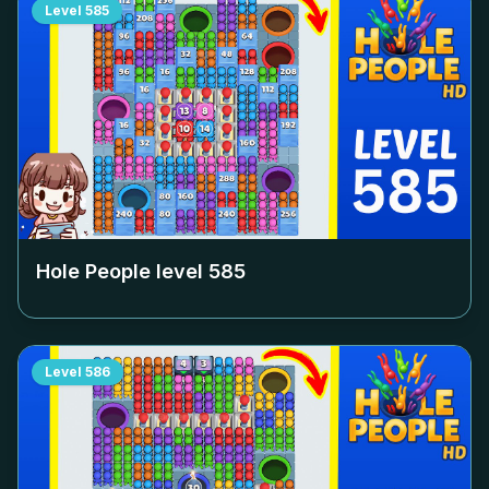
Level
585
Hole People level
585
Level
586