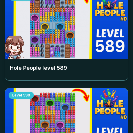
Hole People level
589
Level
590