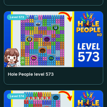
Level
573
Hole People level
573
Level
574