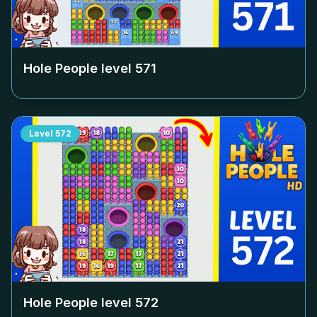
Hole People level
571
Level
572
Hole People level
572