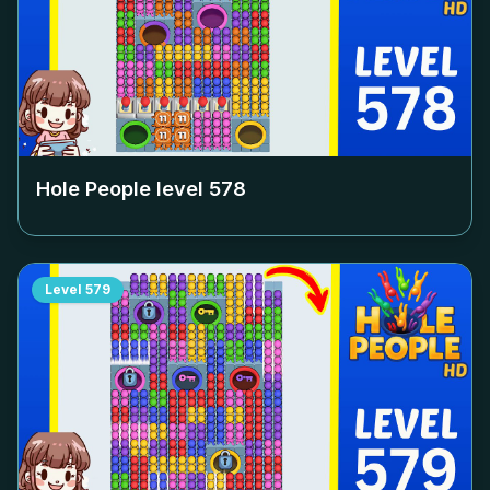
Hole People level
578
Level
579