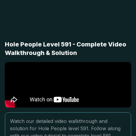
Hole People Level 591 - Complete Video
Walkthrough & Solution
Watch our detailed video walkthrough and
solution for Hole People level 591. Follow along
with our video tutorial to complete level 591