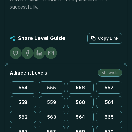
successfully.
Share Level Guide
Copy Link
Adjacent Levels
All Levels
554
555
556
557
558
559
560
561
562
563
564
565
567
568
569
570