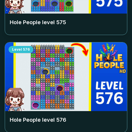
Hole People level
575
Level
576
Hole People level
576