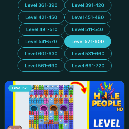
Level 361-390
Level 391-420
Level 421-450
Level 451-480
Level 481-510
Level 511-540
Level 541-570
Level 571-600
Level 601-630
Level 531-660
Level 561-690
Level 691-720
Level
571