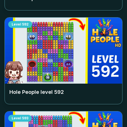
Level
592
Hole People level
592
Level
593