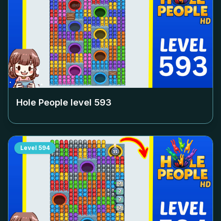
Hole People level
593
Level
594