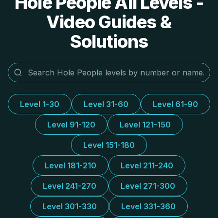
Hole People All Levels -
Video Guides &
Solutions
Level 1-30
Level 31-60
Level 61-90
Level 91-120
Level 121-150
Level 151-180
Level 181-210
Level 211-240
Level 241-270
Level 271-300
Level 301-330
Level 331-360