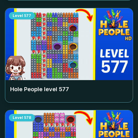
Level
577
Hole People level
577
Level
578