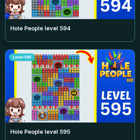
Hole People level
594
Level
595
Hole People level
595