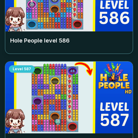
Hole People level
586
Level
587