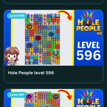
Level
596
Hole People level
596
Level
597