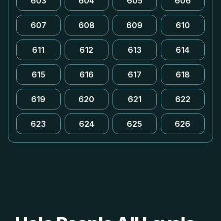
603
604
605
606
607
608
609
610
611
612
613
614
615
616
617
618
619
620
621
622
623
624
625
626