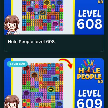
Hole People level
608
Level
609