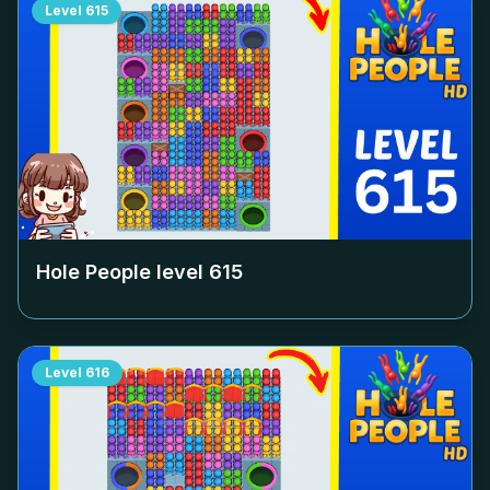
Level
615
Hole People level
615
Level
616