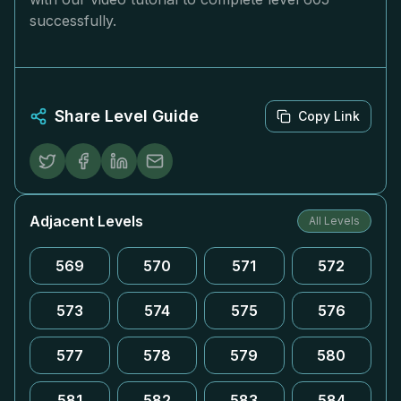
successfully.
Share Level Guide
Copy Link
Adjacent Levels
All Levels
569
570
571
572
573
574
575
576
577
578
579
580
581
582
583
584