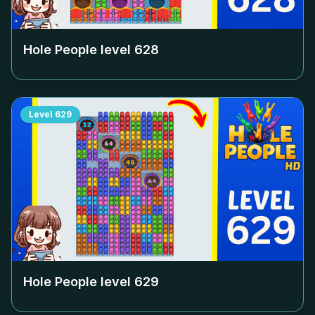
Hole People level
628
Level
629
Hole People level
629