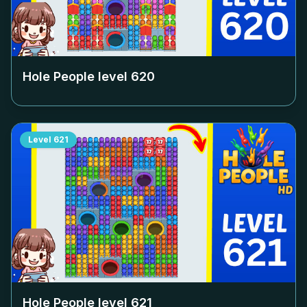
Hole People level
620
Level
621
Hole People level
621