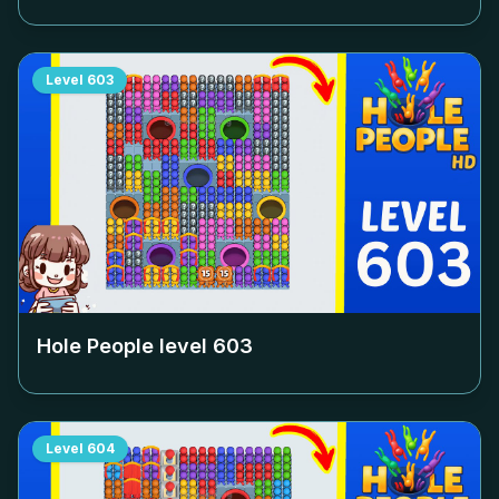
Level
603
Hole People level
603
Level
604