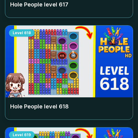
Hole People level
617
Level
618
Hole People level
618
Level
619