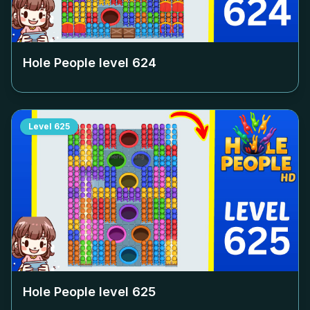
Hole People level
624
Level
625
Hole People level
625