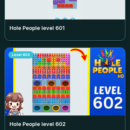
Hole People level
601
Level
602
Hole People level
602