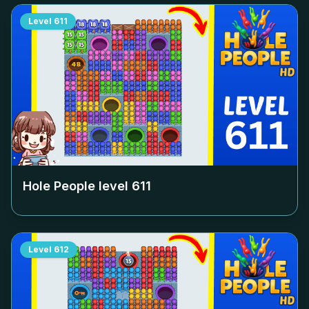
Level
611
Hole People level
611
Level
612