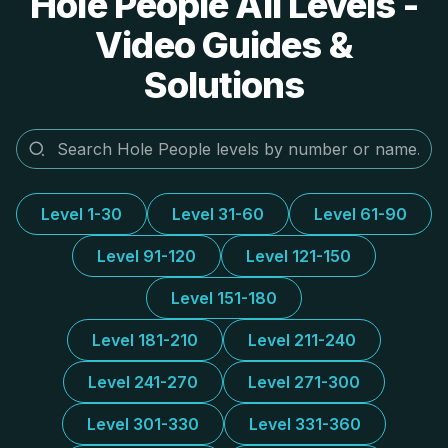
Hole People All Levels -
Video Guides &
Solutions
Level 1-30
Level 31-60
Level 61-90
Level 91-120
Level 121-150
Level 151-180
Level 181-210
Level 211-240
Level 241-270
Level 271-300
Level 301-330
Level 331-360