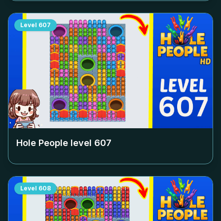
Level
607
Hole People level
607
Level
608