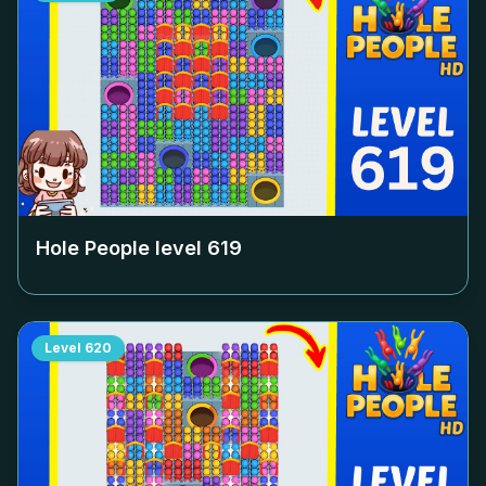
Hole People level
619
Level
620