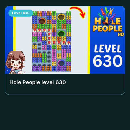
Level
630
Hole People level
630