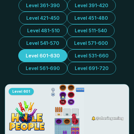
Level 361-390
Level 391-420
Level 421-450
Level 451-480
Level 481-510
Level 511-540
Level 541-570
Level 571-600
Level 601-630
Level 531-660
Level 561-690
Level 691-720
Level
601