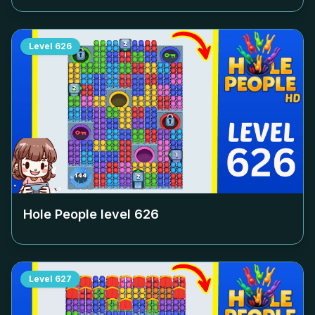
Level
626
Hole People level
626
Level
627