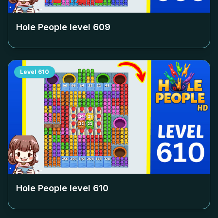
Hole People level
609
Level
610
Hole People level
610