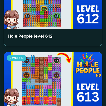
Hole People level
612
Level
613