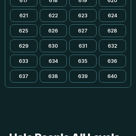
617
618
619
620
621
622
623
624
625
626
627
628
629
630
631
632
633
634
635
636
637
638
639
640