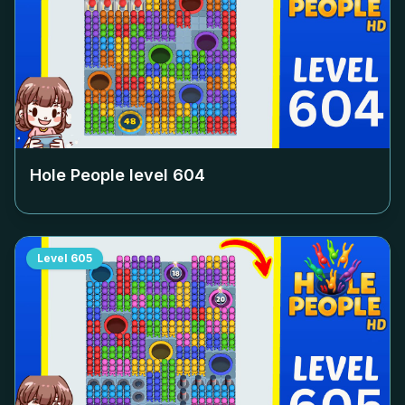
Hole People level
604
Level
605