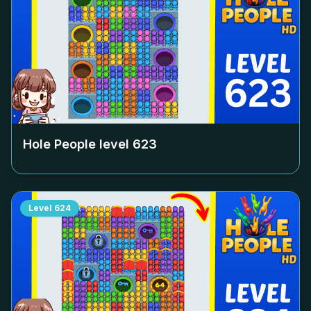
Hole People level
623
Level
624