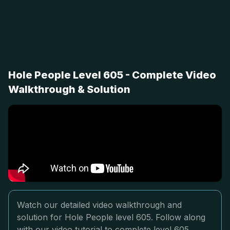
Hole People Level 605 - Complete Video
Walkthrough & Solution
Watch our detailed video walkthrough and
solution for Hole People level 605. Follow along
with our video tutorial to complete level 605