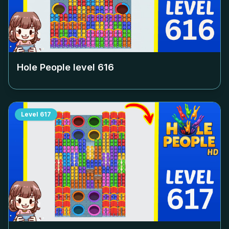
Hole People level
616
Level
617