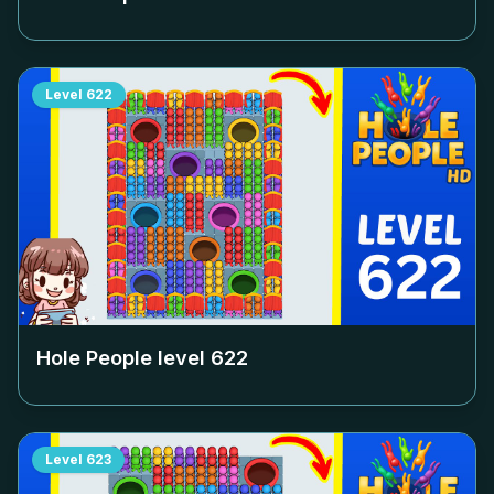
Level
622
Hole People level
622
Level
623