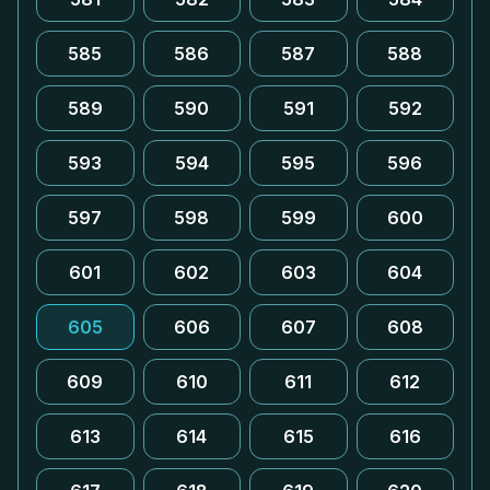
585
586
587
588
589
590
591
592
593
594
595
596
597
598
599
600
601
602
603
604
605
606
607
608
609
610
611
612
613
614
615
616