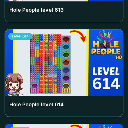
Hole People level
613
Level
614
Hole People level
614