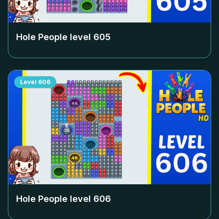
Hole People level
605
Level
606
Hole People level
606