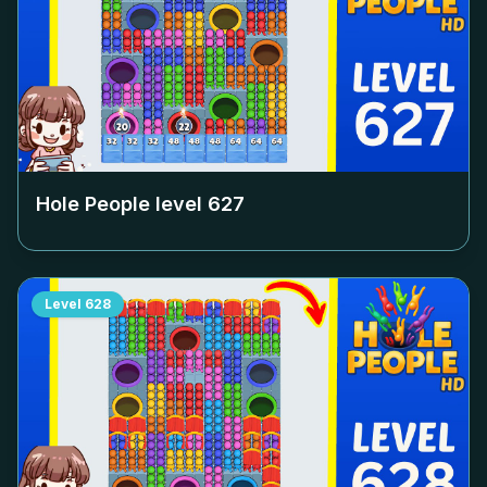
Hole People level
627
Level
628