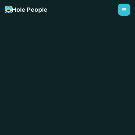
Hole People