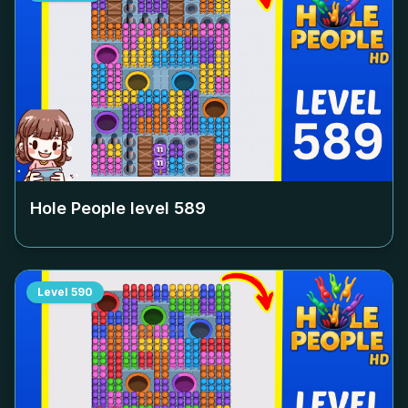
Hole People level
589
Level
590