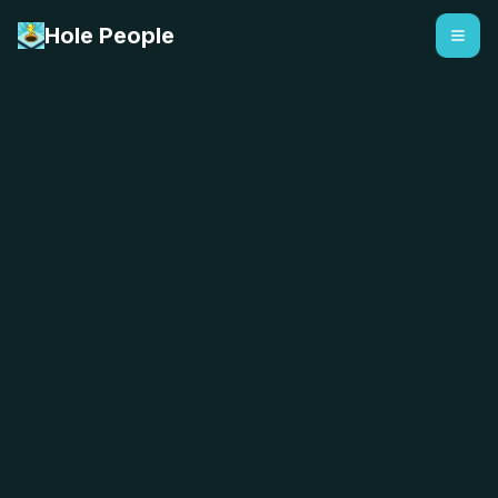
Hole People