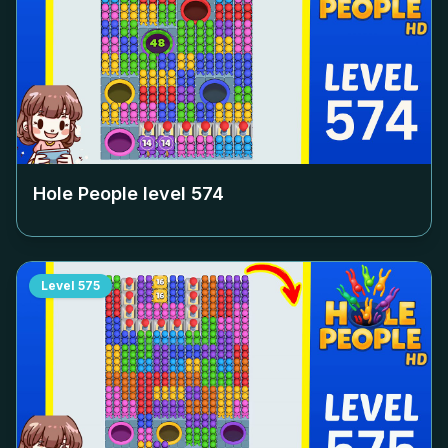
Hole People level
574
Level
575