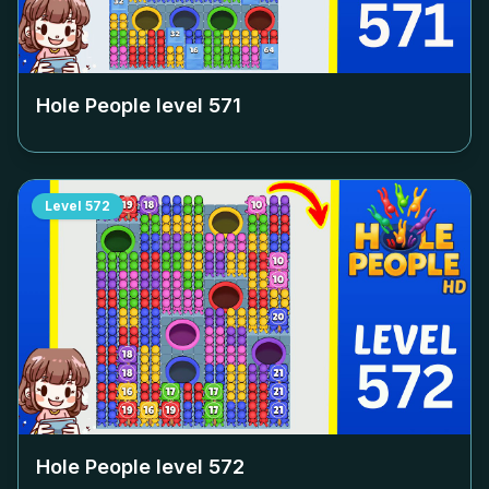
Hole People level
571
Level
572
Hole People level
572