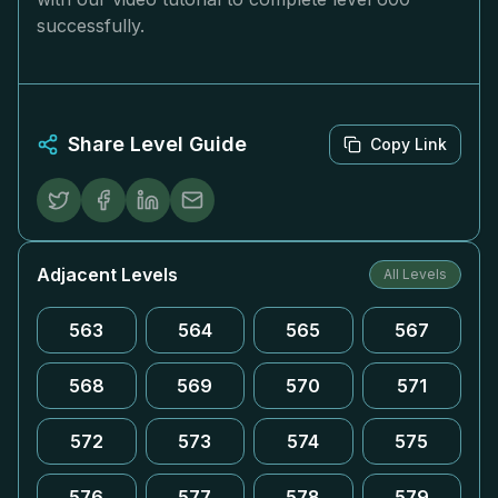
successfully.
Share Level Guide
Copy Link
Adjacent Levels
All Levels
563
564
565
567
568
569
570
571
572
573
574
575
576
577
578
579