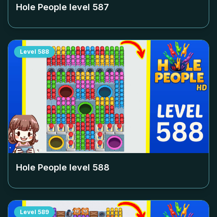
Hole People level
587
Level
588
Hole People level
588
Level
589