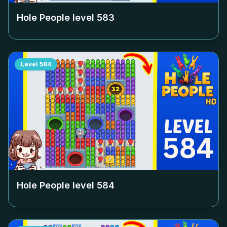
Hole People level
583
Level
584
Hole People level
584