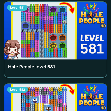
Level
581
Hole People level
581
Level
582