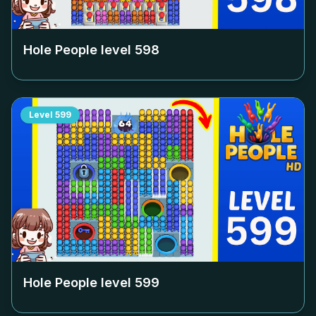
Hole People level
598
Level
599
Hole People level
599