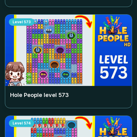
Level
573
Hole People level
573
Level
574