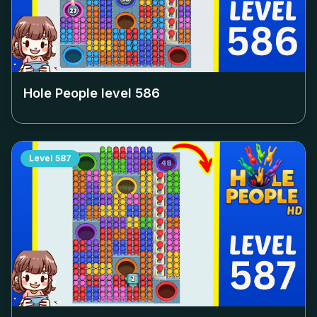
Hole People level
586
Level
587