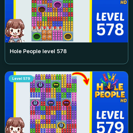
Hole People level
578
Level
579