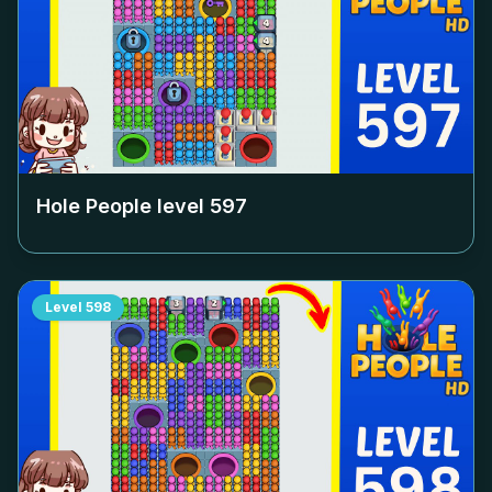
Hole People level
597
Level
598