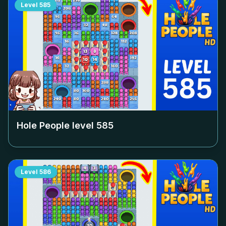
Level
585
Hole People level
585
Level
586