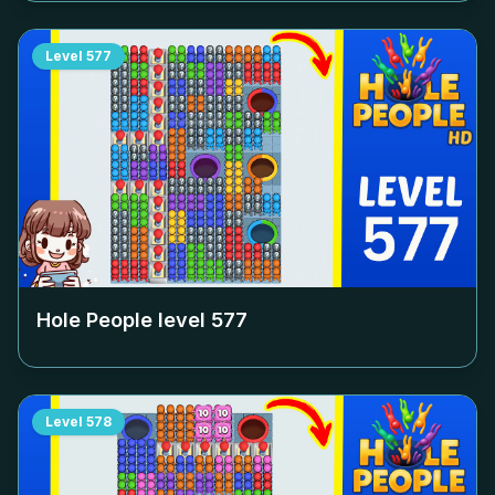
Level
577
Hole People level
577
Level
578