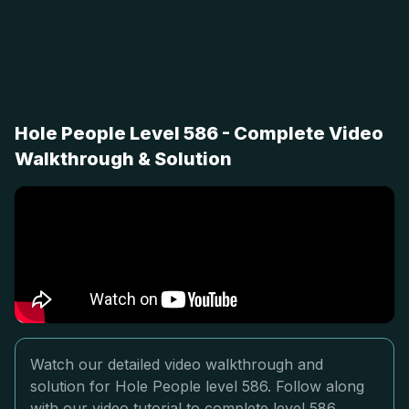
Hole People Level 586 - Complete Video
Walkthrough & Solution
Watch our detailed video walkthrough and
solution for Hole People level 586. Follow along
with our video tutorial to complete level 586