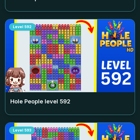
Level
592
Hole People level
592
Level
593