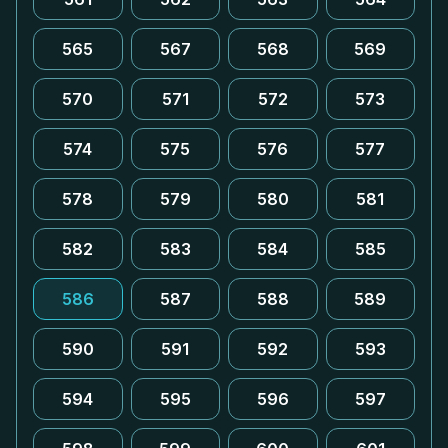
565
567
568
569
570
571
572
573
574
575
576
577
578
579
580
581
582
583
584
585
586
587
588
589
590
591
592
593
594
595
596
597