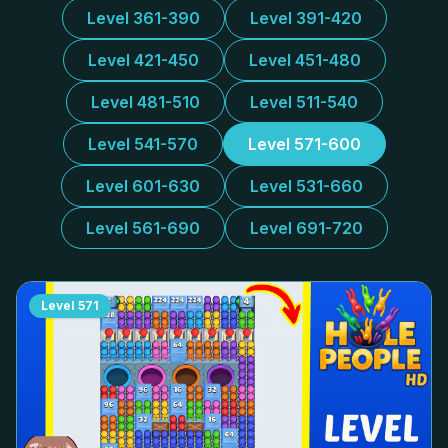
Level 361-390
Level 391-420
Level 421-450
Level 451-480
Level 481-510
Level 511-540
Level 541-570
Level 571-600
Level 601-630
Level 531-660
Level 561-690
Level 691-720
Level
571