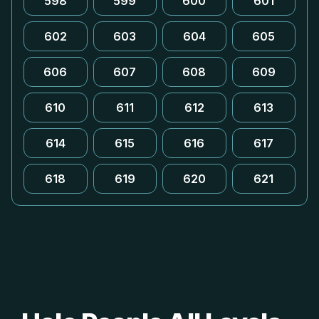
598
599
600
601
602
603
604
605
606
607
608
609
610
611
612
613
614
615
616
617
618
619
620
621