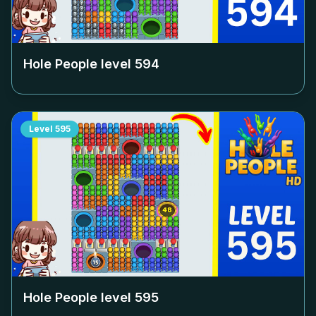
Hole People level
594
Level
595
Hole People level
595