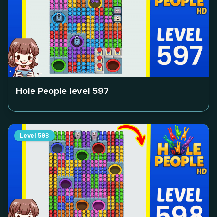
Hole People level
597
Level
598