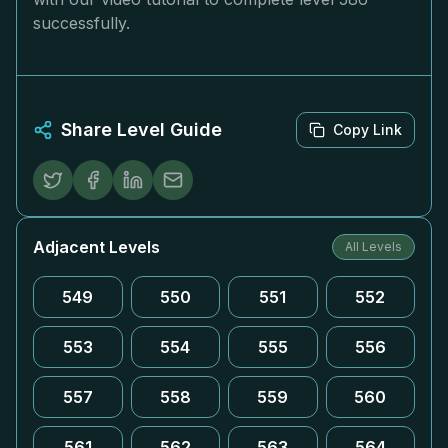
successfully.
Share Level Guide
Copy Link
Adjacent Levels
All Levels
549
550
551
552
553
554
555
556
557
558
559
560
561
562
563
564