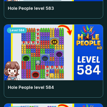
Hole People level
583
Level
584
Hole People level
584