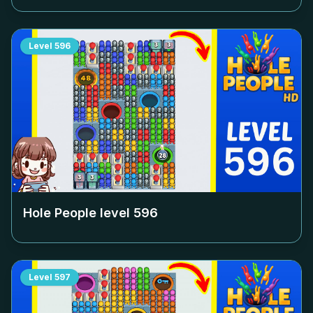
Level
596
Hole People level
596
Level
597