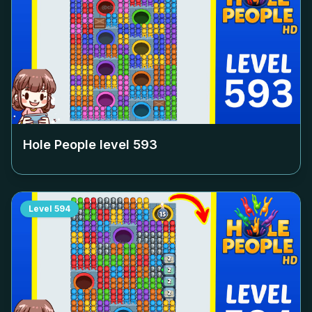
Hole People level
593
Level
594