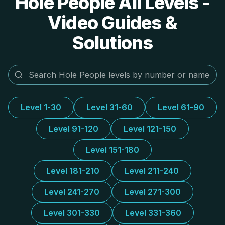
Hole People All Levels -
Video Guides &
Solutions
Level 1-30
Level 31-60
Level 61-90
Level 91-120
Level 121-150
Level 151-180
Level 181-210
Level 211-240
Level 241-270
Level 271-300
Level 301-330
Level 331-360