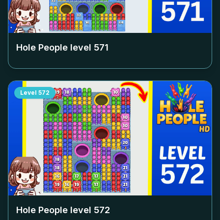
Hole People level
571
Level
572
Hole People level
572