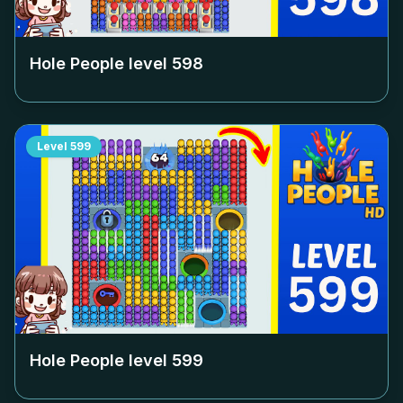
Hole People level
598
Level
599
Hole People level
599