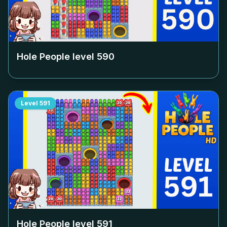
Hole People level
590
Level
591
Hole People level
591