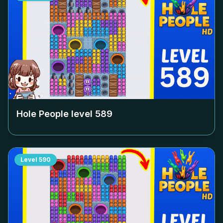
Hole People level
589
Level
590