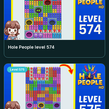
Hole People level
574
Level
575