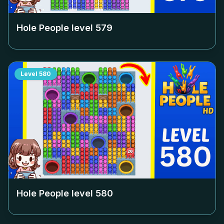
Hole People level
579
Level
580
Hole People level
580