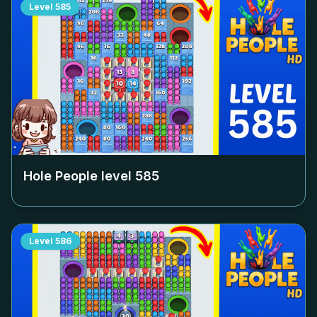
Level
585
Hole People level
585
Level
586