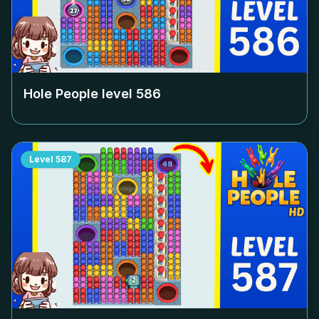
Hole People level
586
Level
587