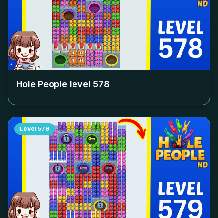
Hole People level
578
Level
579