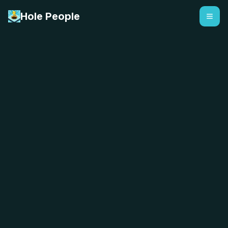
Hole People