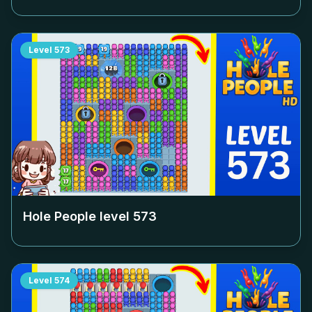
Level
573
Hole People level
573
Level
574