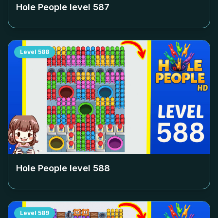
Hole People level
587
Level
588
Hole People level
588
Level
589