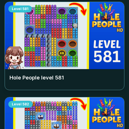
Level
581
Hole People level
581
Level
582