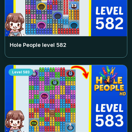
Hole People level
582
Level
583