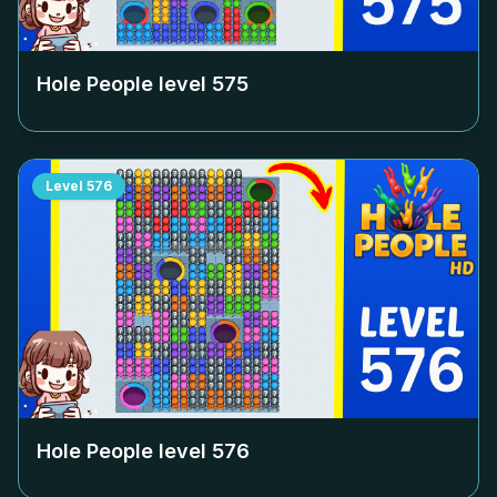
Hole People level
575
Level
576
Hole People level
576