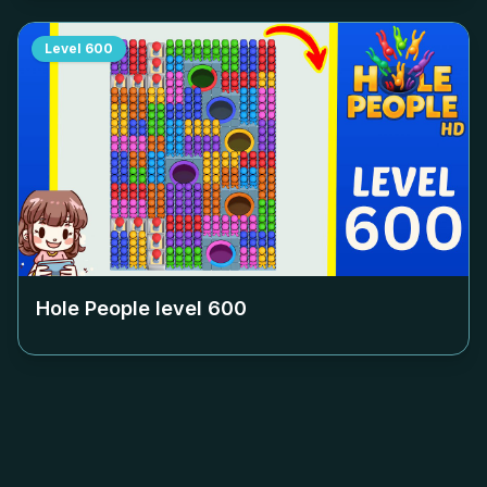
Level
600
Hole People level
600