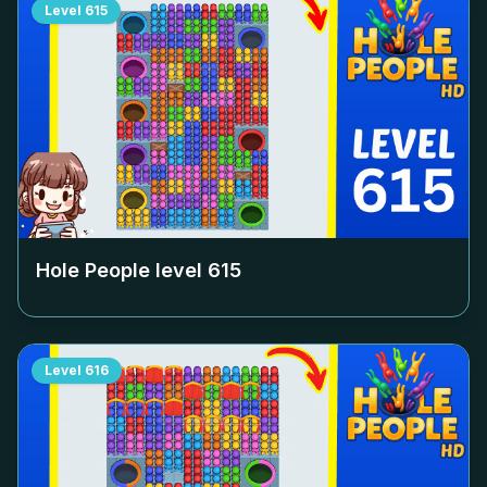
Level
615
Hole People level
615
Level
616