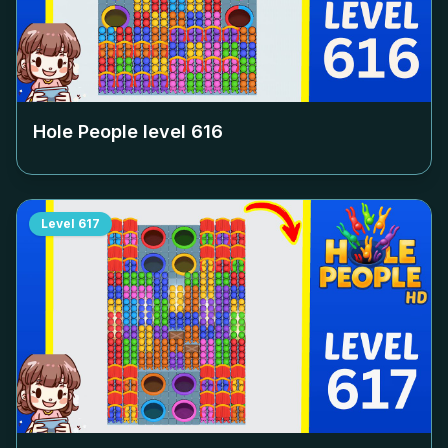
Hole People level
616
Level
617