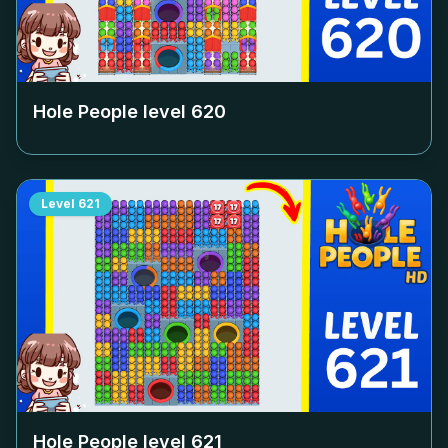
Hole People level
620
Level
621
Hole People level
621