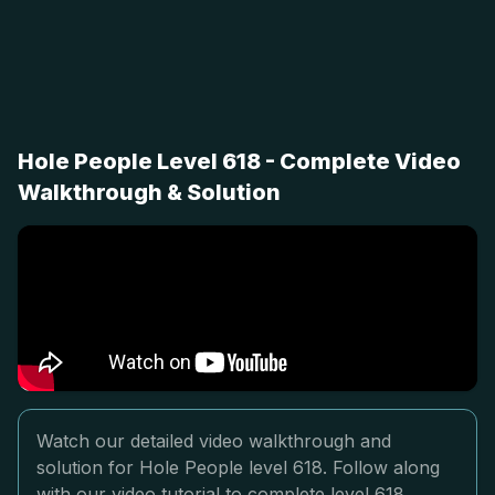
Hole People Level 618 - Complete Video
Walkthrough & Solution
Watch our detailed video walkthrough and
solution for Hole People level 618. Follow along
with our video tutorial to complete level 618