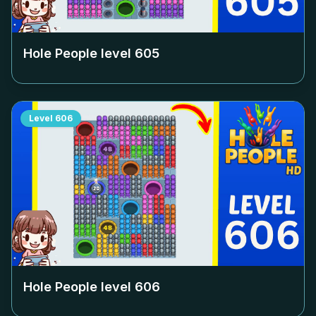
Hole People level
605
Level
606
Hole People level
606