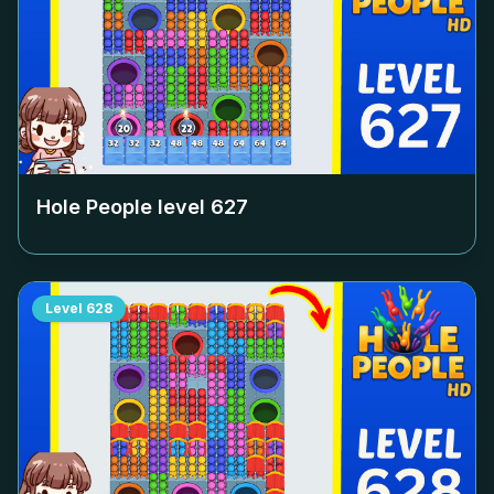
Hole People level
627
Level
628