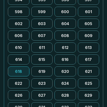
598
599
600
601
602
603
604
605
606
607
608
609
610
611
612
613
614
615
616
617
618
619
620
621
622
623
624
625
626
627
628
629