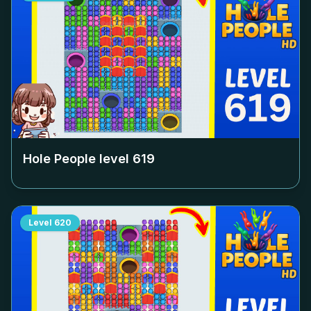
Hole People level
619
Level
620