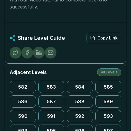
successfully.
Share Level Guide
Copy Link
Adjacent Levels
All Levels
582
583
584
585
586
587
588
589
590
591
592
593
594
595
596
597