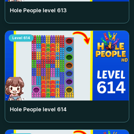
Hole People level
613
Level
614
Hole People level
614