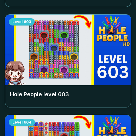
Level
603
Hole People level
603
Level
604