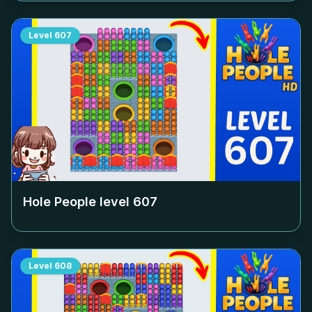
Level
607
Hole People level
607
Level
608