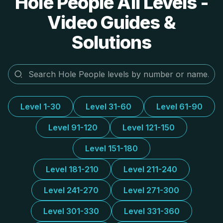
Hole People All Levels -
Video Guides &
Solutions
Level 1-30
Level 31-60
Level 61-90
Level 91-120
Level 121-150
Level 151-180
Level 181-210
Level 211-240
Level 241-270
Level 271-300
Level 301-330
Level 331-360