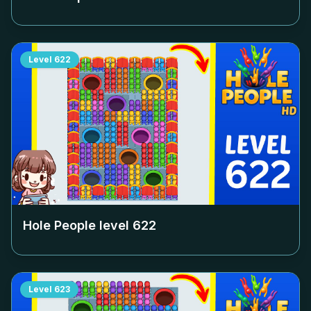
Level
622
Hole People level
622
Level
623