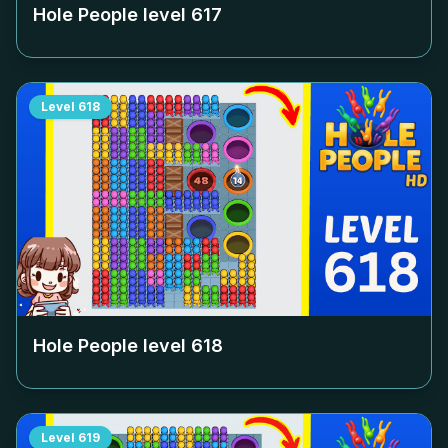
Hole People level
617
Level
618
Hole People level
618
Level
619