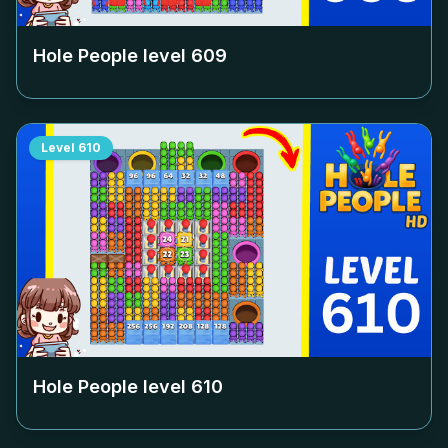
Hole People level
609
Level
610
Hole People level
610