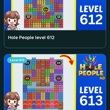
Hole People level
612
Level
613