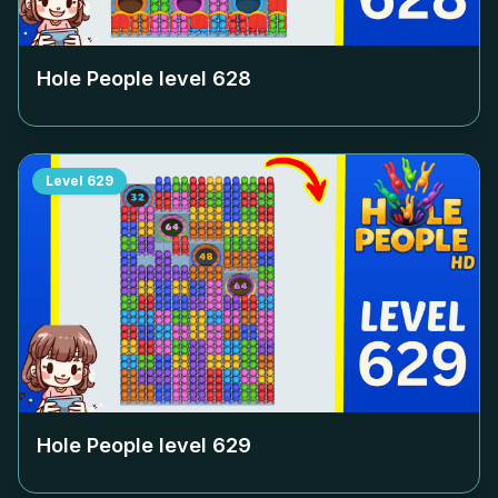
Hole People level
628
Level
629
Hole People level
629