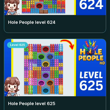
Hole People level
624
Level
625
Hole People level
625