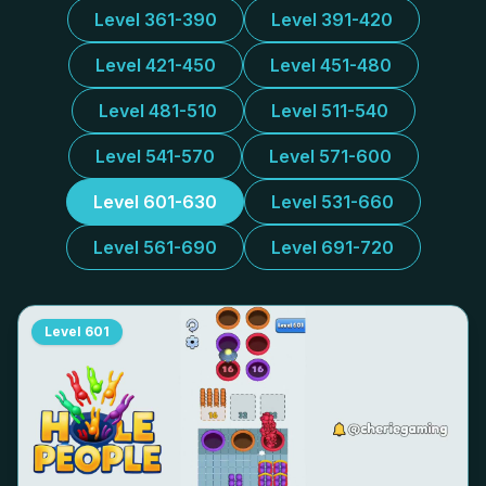
Level 361-390
Level 391-420
Level 421-450
Level 451-480
Level 481-510
Level 511-540
Level 541-570
Level 571-600
Level 601-630
Level 531-660
Level 561-690
Level 691-720
Level
601