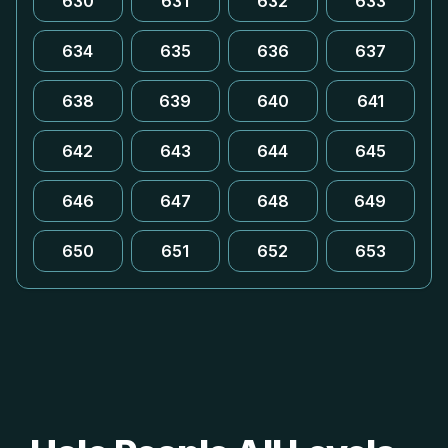
630
631
632
633
634
635
636
637
638
639
640
641
642
643
644
645
646
647
648
649
650
651
652
653