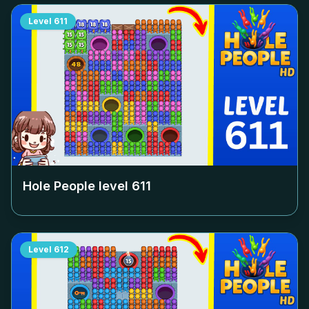
Level
611
Hole People level
611
Level
612