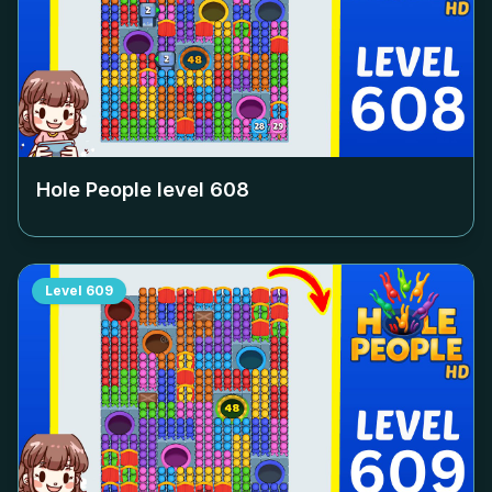
Hole People level
608
Level
609