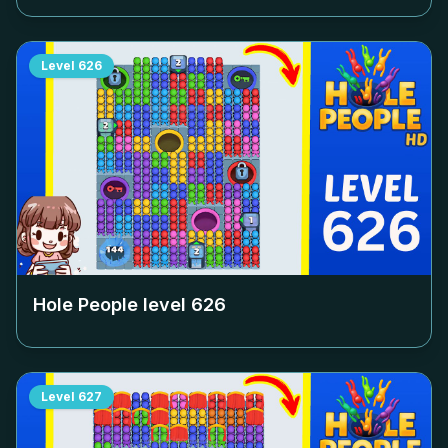
Level
626
Hole People level
626
Level
627