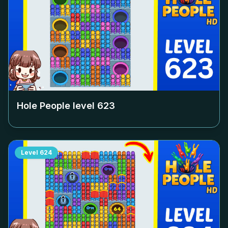
Hole People level
623
Level
624