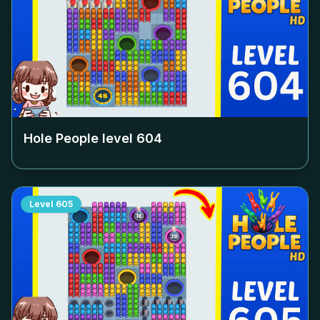
Hole People level
604
Level
605