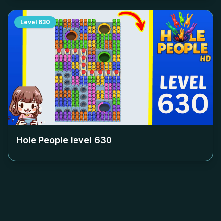
Level
630
Hole People level
630