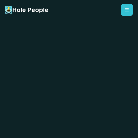
Hole People