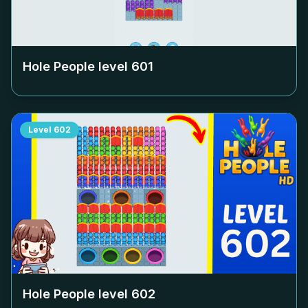
Hole People level
601
Level
602
Hole People level
602