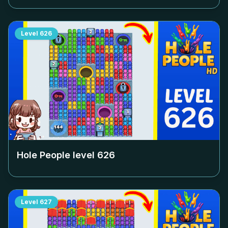
Level
626
Hole People level
626
Level
627