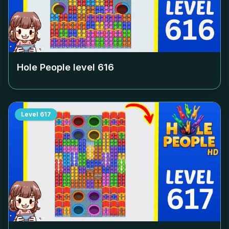
Hole People level
616
Level
617