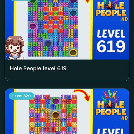
Hole People level
619
Level
620