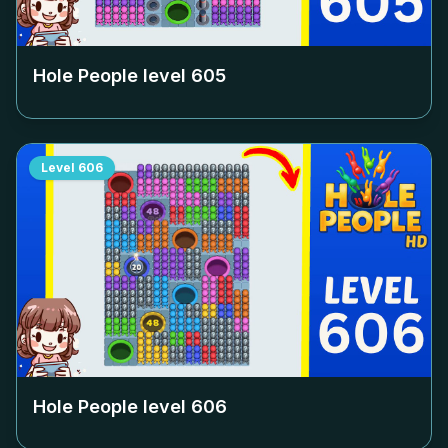
Hole People level
605
Level
606
Hole People level
606