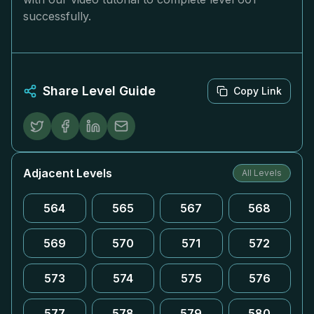
successfully.
Share Level Guide
Copy Link
Adjacent Levels
All Levels
564
565
567
568
569
570
571
572
573
574
575
576
577
578
579
580