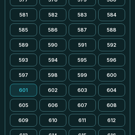
581
582
583
584
585
586
587
588
589
590
591
592
593
594
595
596
597
598
599
600
601
602
603
604
605
606
607
608
609
610
611
612