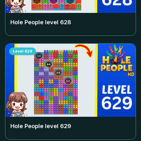
Hole People level
628
Level
629
Hole People level
629