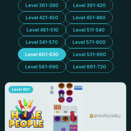
Level 361-390
Level 391-420
Level 421-450
Level 451-480
Level 481-510
Level 511-540
Level 541-570
Level 571-600
Level 601-630
Level 531-660
Level 561-690
Level 691-720
Level
601