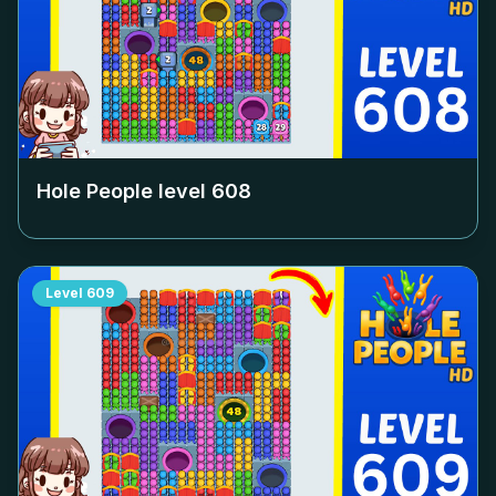
Hole People level
608
Level
609