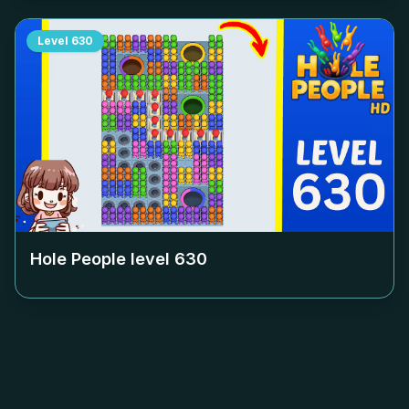
Level
630
Hole People level
630