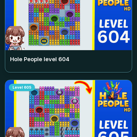
Hole People level
604
Level
605