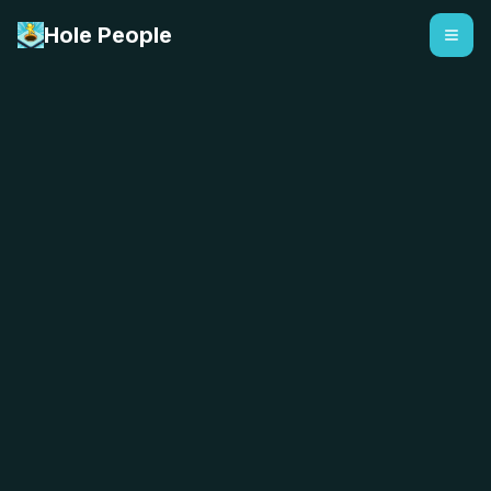
Hole People