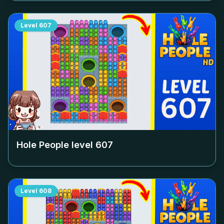
Level
607
Hole People level
607
Level
608