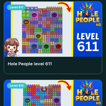
Level
611
Hole People level
611
Level
612