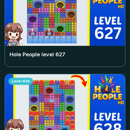
Hole People level
627
Level
628