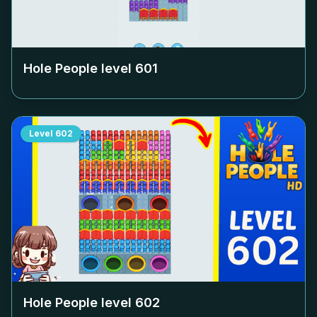
Hole People level
601
Level
602
Hole People level
602