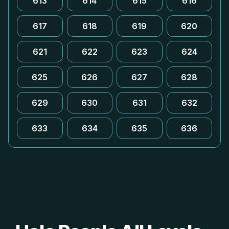
613
614
615
616
617
618
619
620
621
622
623
624
625
626
627
628
629
630
631
632
633
634
635
636