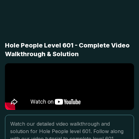
Hole People Level 601 - Complete Video
Walkthrough & Solution
Watch our detailed video walkthrough and
solution for Hole People level 601. Follow along
with our video tutorial to complete level 601