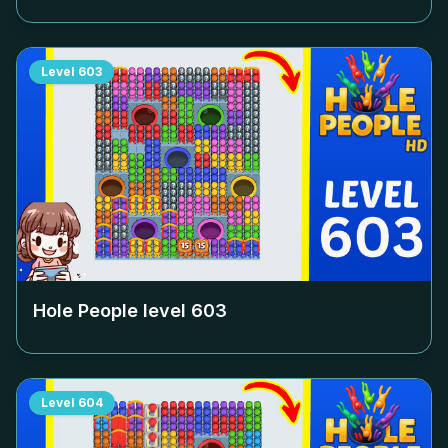
Level
603
Hole People level
603
Level
604