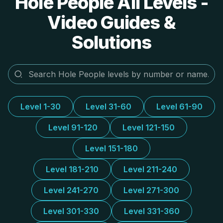
Hole People All Levels -
Video Guides &
Solutions
Level 1-30
Level 31-60
Level 61-90
Level 91-120
Level 121-150
Level 151-180
Level 181-210
Level 211-240
Level 241-270
Level 271-300
Level 301-330
Level 331-360