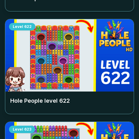
Level
622
Hole People level
622
Level
623