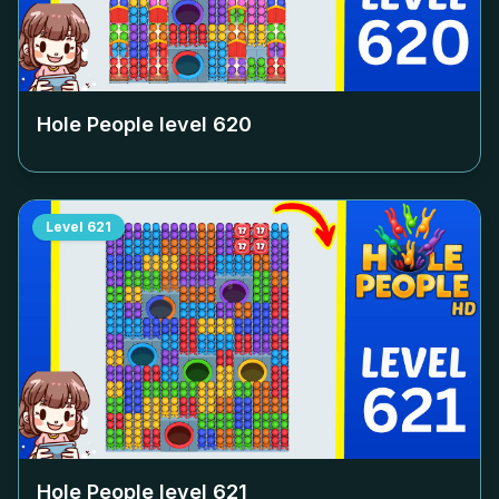
Hole People level
620
Level
621
Hole People level
621