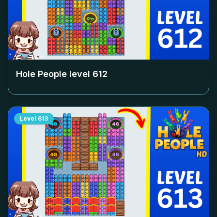
Hole People level
612
Level
613