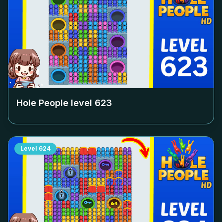
Hole People level
623
Level
624