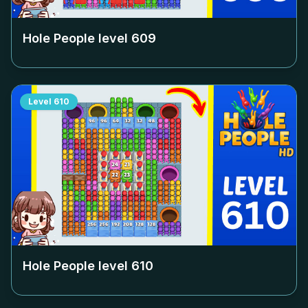
Hole People level
609
Level
610
Hole People level
610