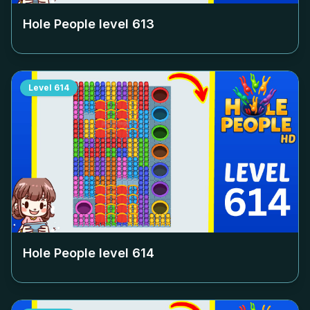
Hole People level
613
Level
614
Hole People level
614