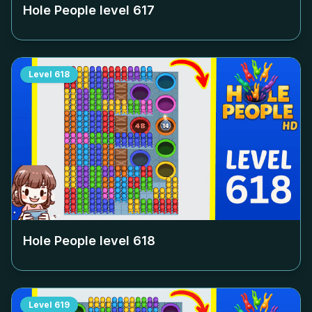
Hole People level
617
Level
618
Hole People level
618
Level
619