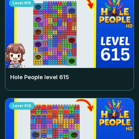
Level
615
Hole People level
615
Level
616