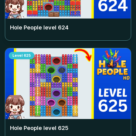
Hole People level
624
Level
625
Hole People level
625