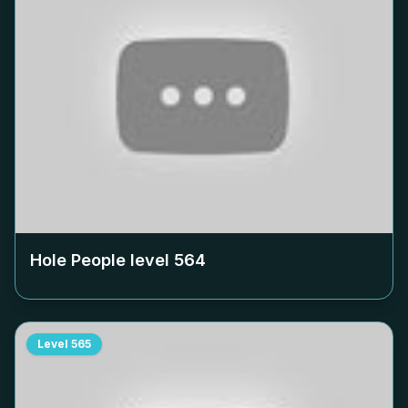
Hole People level
564
Level
565