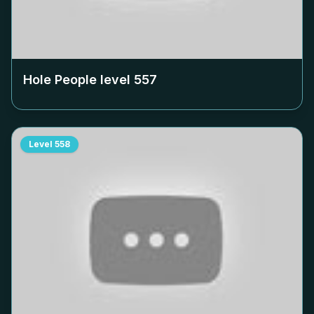
Hole People level
557
Level
558