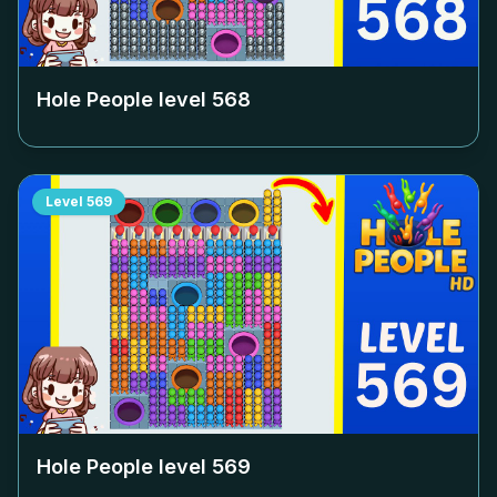
Hole People level
568
Level
569
Hole People level
569