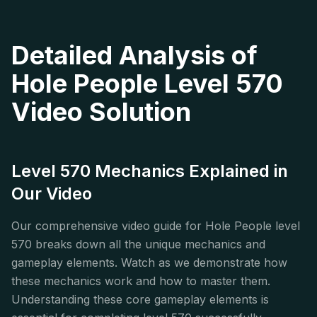
Detailed Analysis of
Hole People Level 570
Video Solution
Level 570 Mechanics Explained in
Our Video
Our comprehensive video guide for Hole People level
570 breaks down all the unique mechanics and
gameplay elements. Watch as we demonstrate how
these mechanics work and how to master them.
Understanding these core gameplay elements is