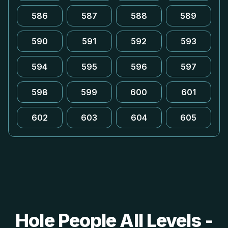
586
587
588
589
590
591
592
593
594
595
596
597
598
599
600
601
602
603
604
605
Hole People All Levels -