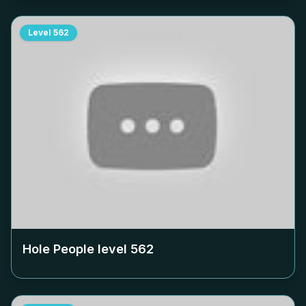
Level
562
Hole People level
562