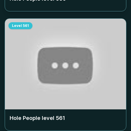
Level
561
Hole People level
561