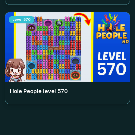
Level
570
Hole People level
570