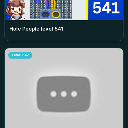
Hole People level
541
Level
542