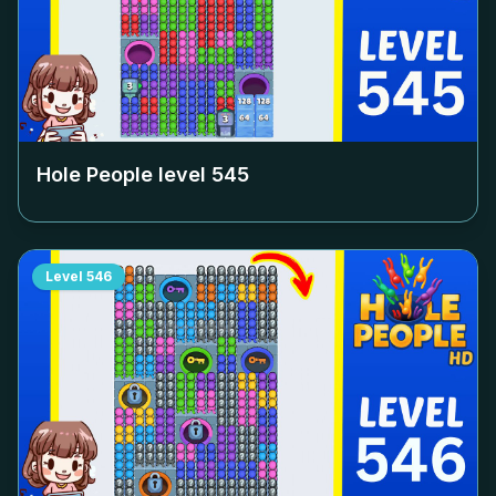
Hole People level
545
Level
546