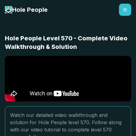
Hole People
Hole People Level 570 - Complete Video
Walkthrough & Solution
Watch our detailed video walkthrough and
solution for Hole People level 570. Follow along
with our video tutorial to complete level 570