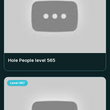
Hole People level
565
Level
567