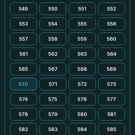
549
550
551
552
553
554
555
556
557
558
559
560
561
562
563
564
565
567
568
569
570
571
572
573
574
575
576
577
578
579
580
581
582
583
584
585