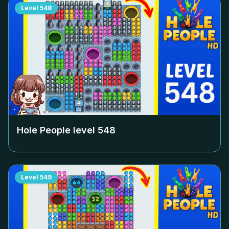
Level
548
Hole People level
548
Level
549