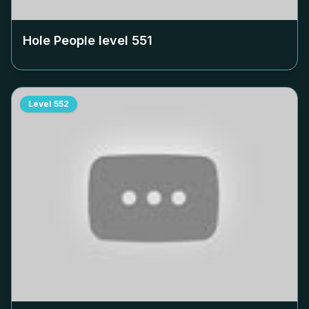
Hole People level
551
Level
552