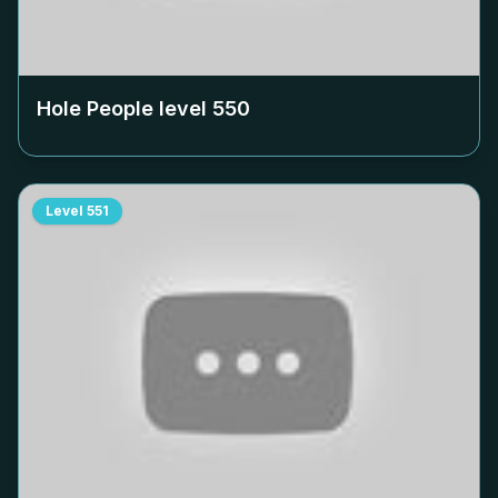
Hole People level
550
Level
551