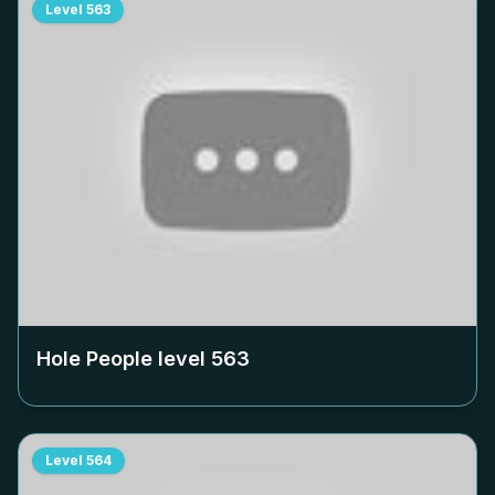
Level
563
Hole People level
563
Level
564