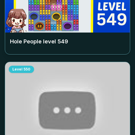
Hole People level
549
Level
550