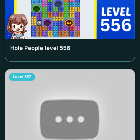
Hole People level
556
Level
557