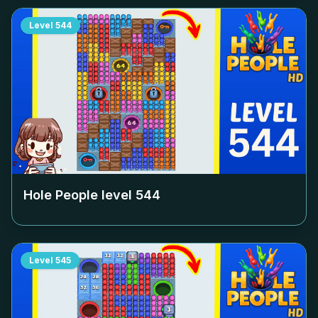
Level
544
Hole People level
544
Level
545