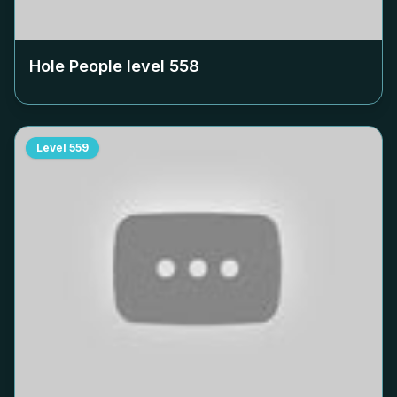
Hole People level
558
Level
559