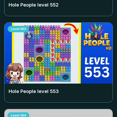
Hole People level
552
Level
553
Hole People level
553
Level
554