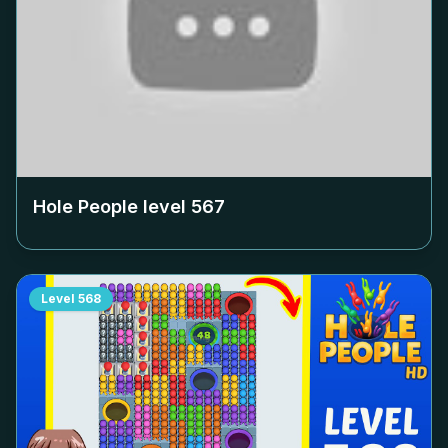
Hole People level
567
Level
568