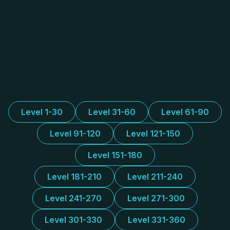
Level 1-30
Level 31-60
Level 61-90
Level 91-120
Level 121-150
Level 151-180
Level 181-210
Level 211-240
Level 241-270
Level 271-300
Level 301-330
Level 331-360