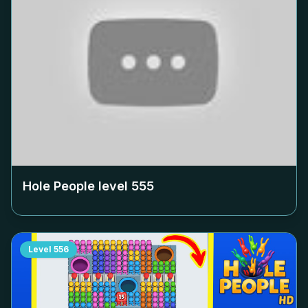
Hole People level
555
Level
556