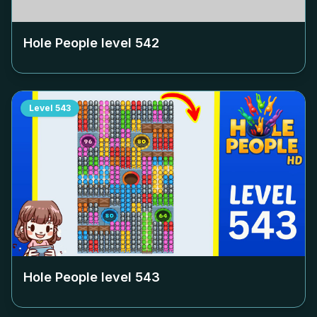
Hole People level
542
Level
543
Hole People level
543