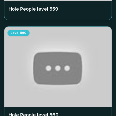
Hole People level
559
Level
560
Hole People level
560