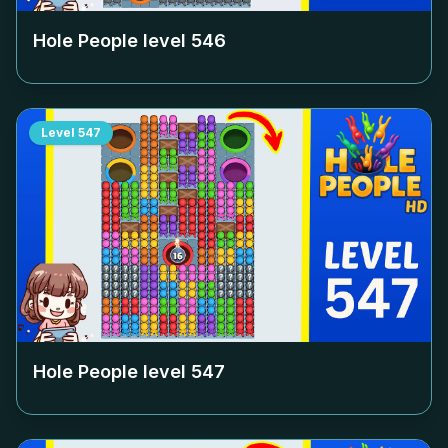
Hole People level
546
Level
547
Hole People level
547