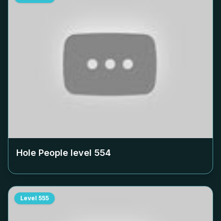
Hole People level
554
Level
555