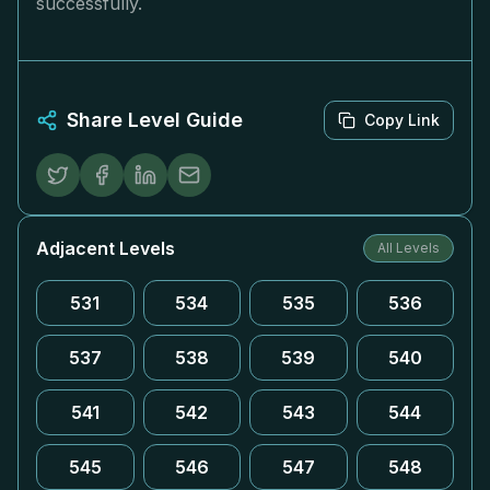
successfully.
Share Level Guide
Copy Link
Adjacent Levels
All Levels
531
534
535
536
537
538
539
540
541
542
543
544
545
546
547
548