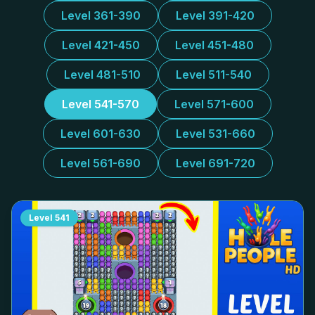
Level 361-390
Level 391-420
Level 421-450
Level 451-480
Level 481-510
Level 511-540
Level 541-570
Level 571-600
Level 601-630
Level 531-660
Level 561-690
Level 691-720
Level
541