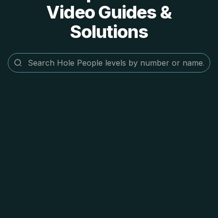
Video Guides &
Solutions