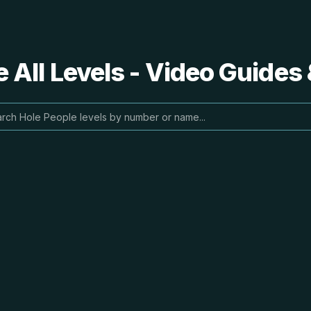
 All Levels - Video Guides