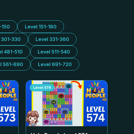
1-150
Level 151-180
l 301-330
Level 331-360
el 481-510
Level 511-540
l 561-690
Level 691-720
Level
574