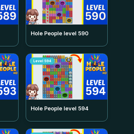
Hole People level
590
Level
594
Hole People level
594