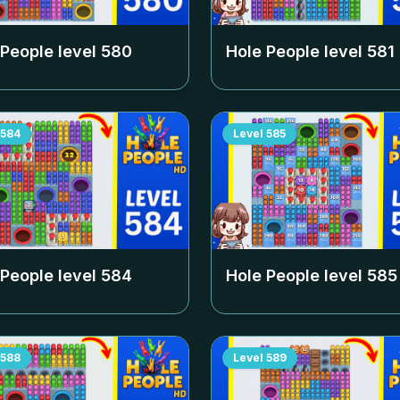
 People level
580
Hole People level
581
584
Level
585
 People level
584
Hole People level
585
588
Level
589