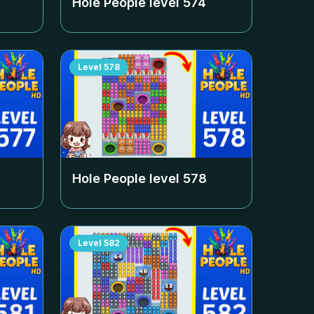
Hole People level
574
Level
578
Hole People level
578
Level
582