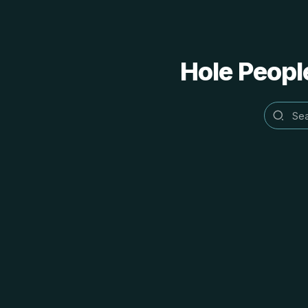
Hole People