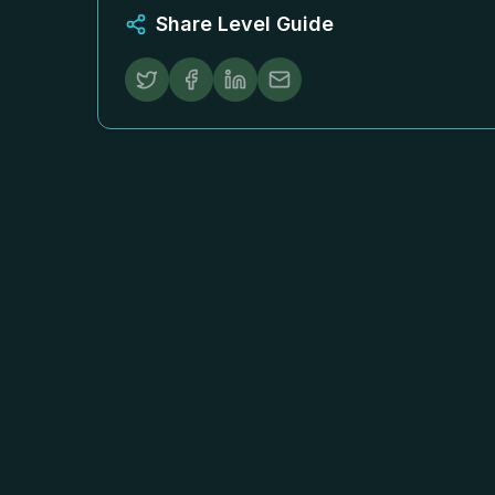
Share Level Guide