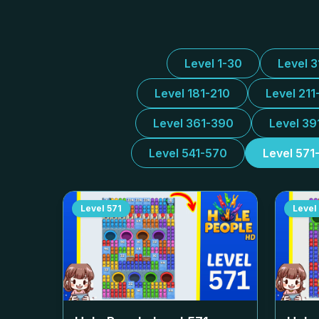
Level 1-30
Level 
Level 181-210
Level 211
Level 361-390
Level 39
Level 541-570
Level 571
Level
571
Level