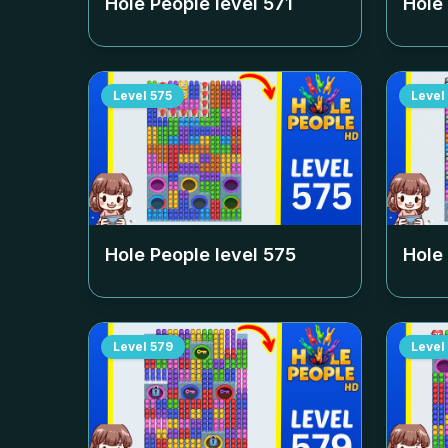
Hole People level
571
Hole
Level
575
Level
Hole People level
575
Hole
Level
579
Level