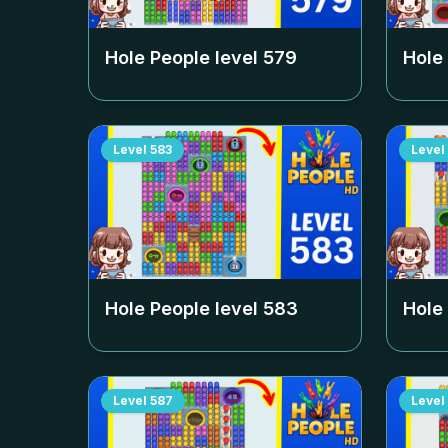
Hole People level
579
Hole
Level
583
Level
Hole People level
583
Hole
Level
587
Level