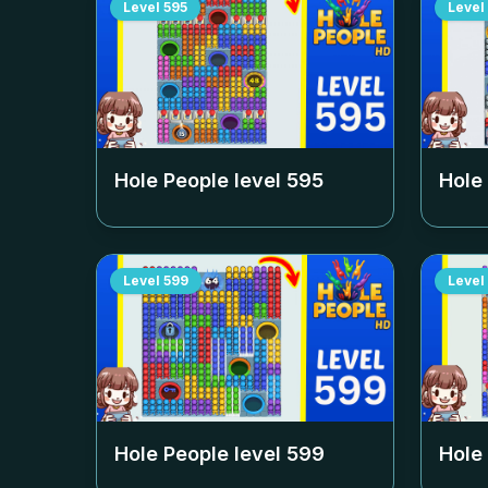
Level
595
Level
Hole People level
595
Hole
Level
599
Level
Hole People level
599
Hole