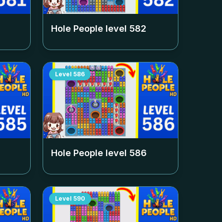
Hole People level
582
Level
586
Hole People level
586
Level
590