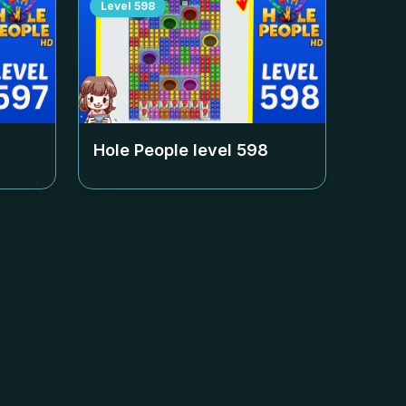
Level
598
Hole People level
598