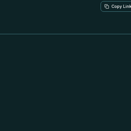
Copy Lin