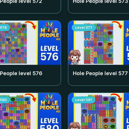
 People level
572
Hole People level
573
576
Level
577
 People level
576
Hole People level
577
580
Level
581