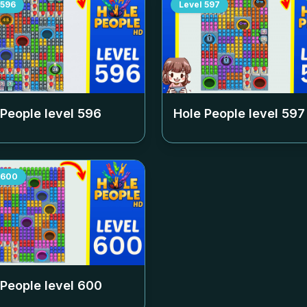
596
Level
597
 People level
596
Hole People level
597
600
 People level
600