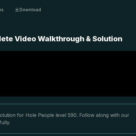
es
Download
lete Video Walkthrough & Solution
lution for Hole People level 590. Follow along with our
ully.