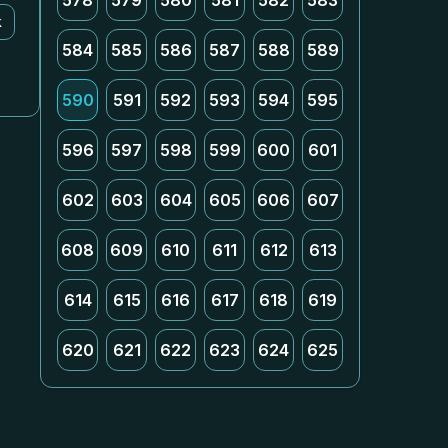
578
579
580
581
582
583
k
584
585
586
587
588
589
590
591
592
593
594
595
596
597
598
599
600
601
602
603
604
605
606
607
608
609
610
611
612
613
614
615
616
617
618
619
620
621
622
623
624
625