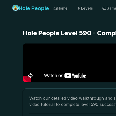
Hole People
Home
Levels
Gam
Hole People Level 590 - Comp
Watch our detailed video walkthrough and so
video tutorial to complete level 590 successf