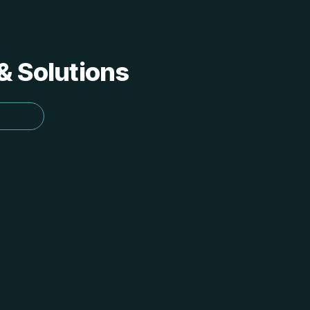
 & Solutions