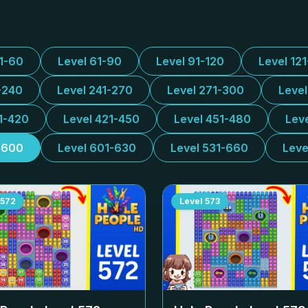
31-60
Level 61-90
Level 91-120
Level 12
-240
Level 241-270
Level 271-300
Leve
1-420
Level 421-450
Level 451-480
Lev
-600
Level 601-630
Level 531-660
Leve
572
Level
573