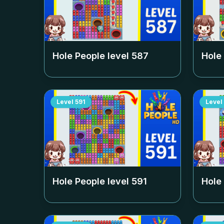
Hole People level
587
Hole
Level
591
Level
Hole People level
591
Hole