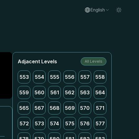
English
Adjacent Levels
All Levels
553
554
555
556
557
558
559
560
561
562
563
564
565
567
568
569
570
571
572
573
574
575
576
577