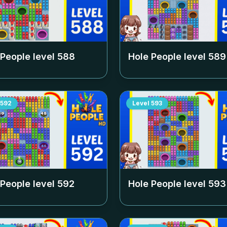
 People level
588
Hole People level
589
592
Level
593
 People level
592
Hole People level
593