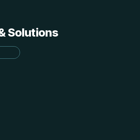
 & Solutions