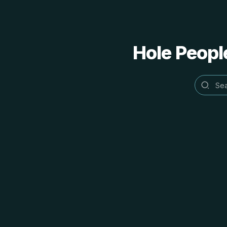
Hole People