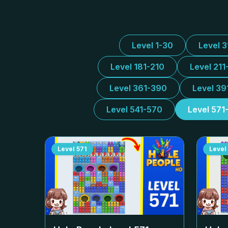
Level 1-30
Level 
Level 181-210
Level 211
Level 361-390
Level 39
Level 541-570
Level 571
Level
571
Level