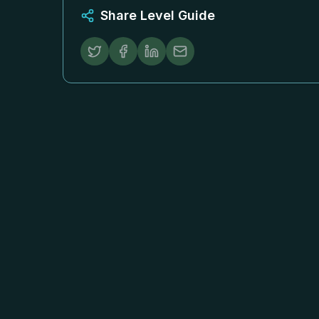
Share Level Guide