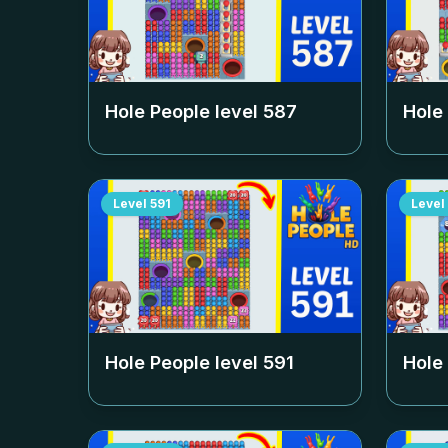
Hole People level
587
Hole
Level
591
Level
Hole People level
591
Hole