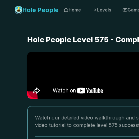
Hole People
Home
Levels
Gam
Hole People Level 575 - Comp
Watch our detailed video walkthrough and so
video tutorial to complete level 575 successf