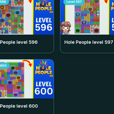
596
Level
597
 People level
596
Hole People level
597
600
 People level
600