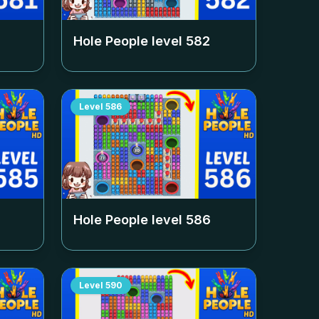
Hole People level
582
Level
586
Hole People level
586
Level
590