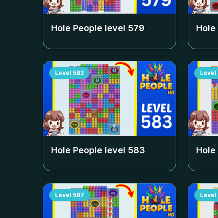
Hole People level
579
Hole
Level
583
Level
Hole People level
583
Hole
Level
587
Level