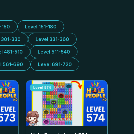
1-150
Level 151-180
l 301-330
Level 331-360
el 481-510
Level 511-540
l 561-690
Level 691-720
Level
574