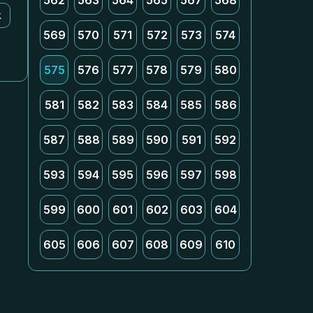
562
563
564
565
567
568
k
569
570
571
572
573
574
575
576
577
578
579
580
581
582
583
584
585
586
587
588
589
590
591
592
593
594
595
596
597
598
599
600
601
602
603
604
605
606
607
608
609
610