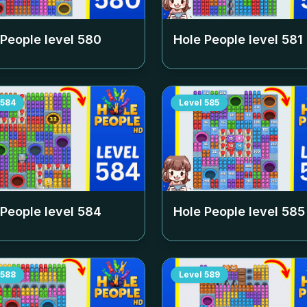
 People level
580
Hole People level
581
584
Level
585
 People level
584
Hole People level
585
588
Level
589