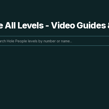
 All Levels - Video Guides