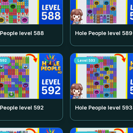
 People level
588
Hole People level
589
592
Level
593
 People level
592
Hole People level
593