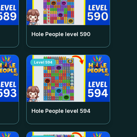
Hole People level
590
Level
594
Hole People level
594