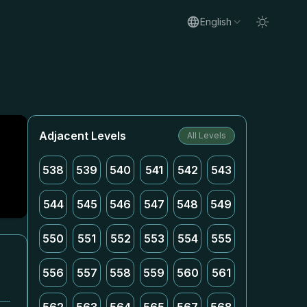
English
Adjacent Levels
All Levels
538
539
540
541
542
543
544
545
546
547
548
549
550
551
552
553
554
555
556
557
558
559
560
561