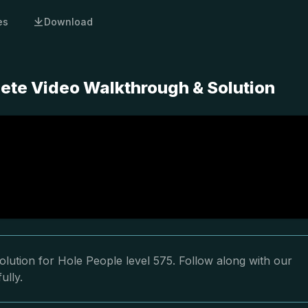
es
Download
lete Video Walkthrough & Solution
lution for Hole People level 575. Follow along with our
ully.