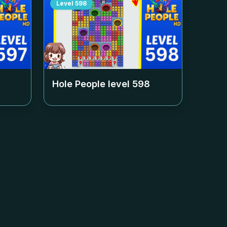
Level
598
Hole People level
598