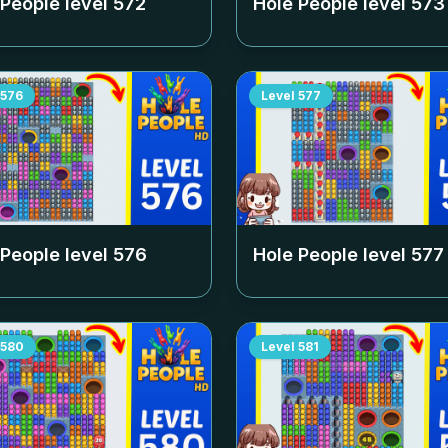
 People level
572
Hole People level
573
576
Level
577
 People level
576
Hole People level
577
580
Level
581