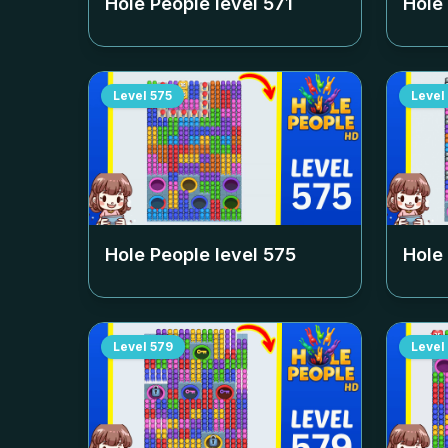
Hole People level
571
Hole
Level
575
Level
Hole People level
575
Hole
Level
579
Level