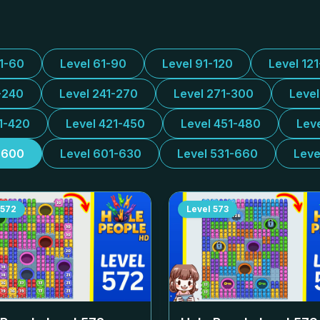
31-60
Level 61-90
Level 91-120
Level 12
-240
Level 241-270
Level 271-300
Leve
1-420
Level 421-450
Level 451-480
Lev
-600
Level 601-630
Level 531-660
Leve
572
Level
573