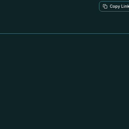
Copy Lin