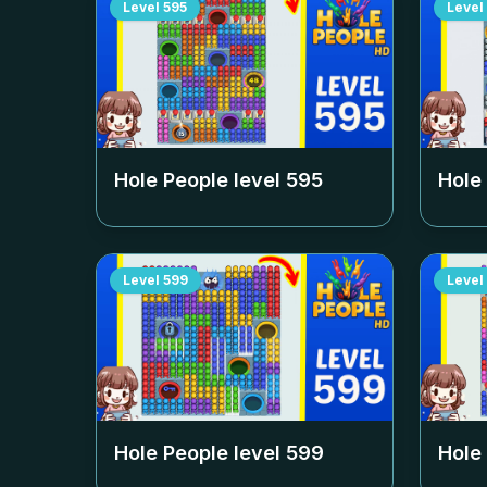
Level
595
Level
Hole People level
595
Hole
Level
599
Level
Hole People level
599
Hole