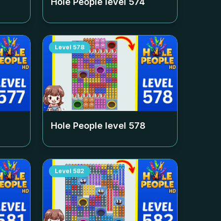
Hole People level
574
Level
578
Hole People level
578
Level
582