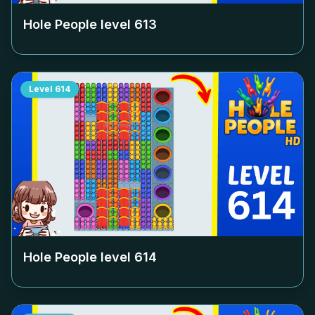
Hole People level
613
Level
614
Hole People level
614