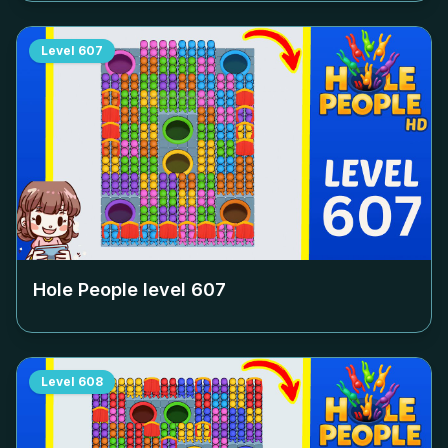
Level
607
Hole People level
607
Level
608