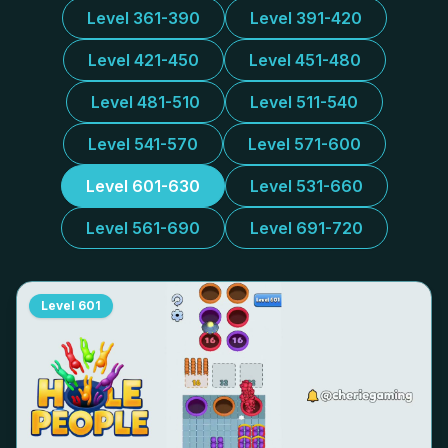
Level 361-390
Level 391-420
Level 421-450
Level 451-480
Level 481-510
Level 511-540
Level 541-570
Level 571-600
Level 601-630
Level 531-660
Level 561-690
Level 691-720
Level
601