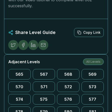
successfully.
Share Level Guide
Copy Link
Adjacent Levels
All Levels
565
567
568
569
570
571
572
573
574
575
576
577
578
579
580
581