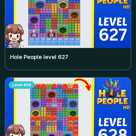
Hole People level
627
Level
628