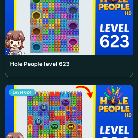
Hole People level
623
Level
624