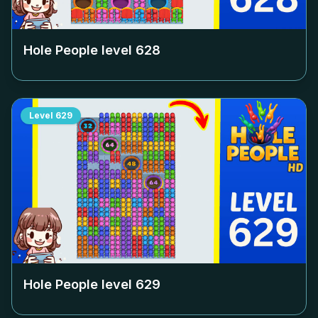
Hole People level
628
Level
629
Hole People level
629