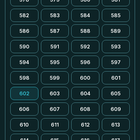
582
583
584
585
586
587
588
589
590
591
592
593
594
595
596
597
598
599
600
601
602
603
604
605
606
607
608
609
610
611
612
613