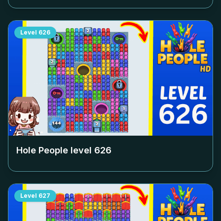
Level
626
Hole People level
626
Level
627