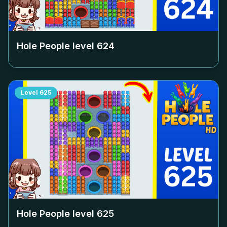
Hole People level
624
Level
625
Hole People level
625