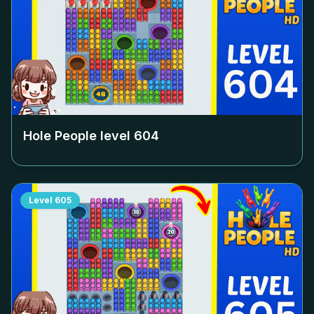
Hole People level
604
Level
605