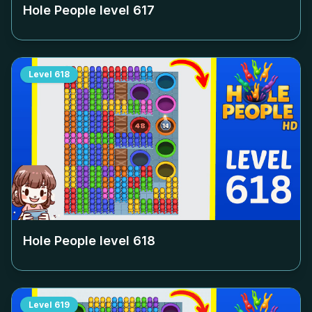
Hole People level
617
Level
618
Hole People level
618
Level
619