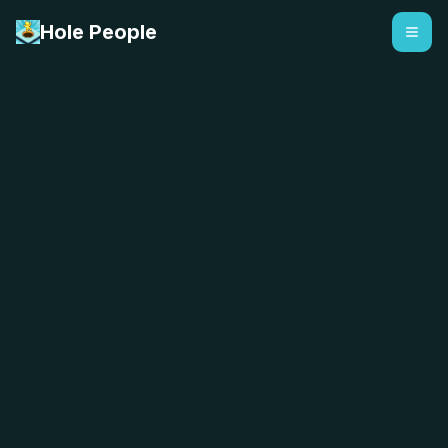
Hole People