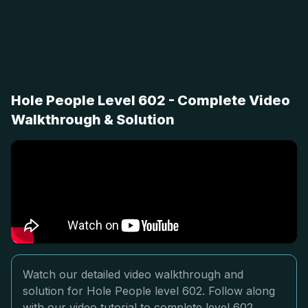
Hole People Level 602 - Complete Video
Walkthrough & Solution
Watch our detailed video walkthrough and
solution for Hole People level 602. Follow along
with our video tutorial to complete level 602