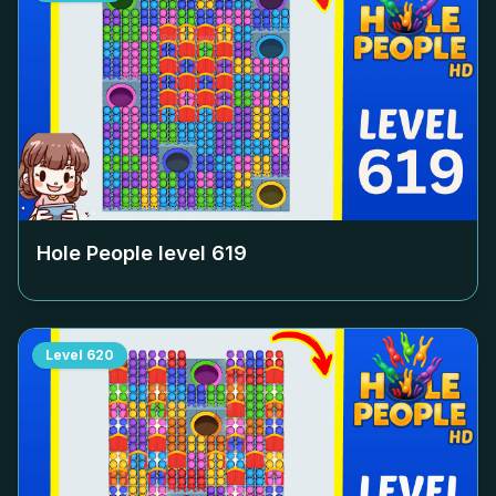
Hole People level
619
Level
620