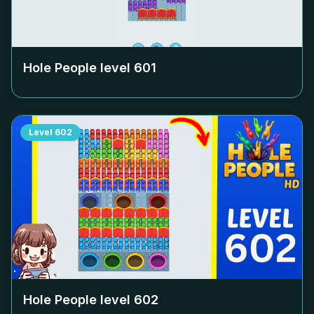
Hole People level
601
Level
602
Hole People level
602