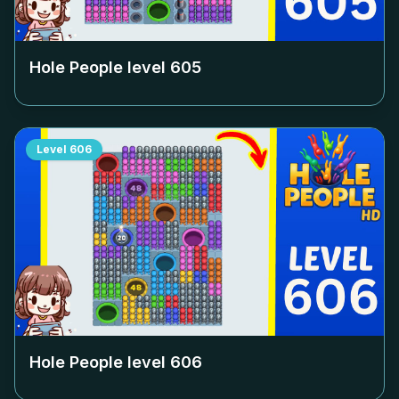
Hole People level
605
Level
606
Hole People level
606