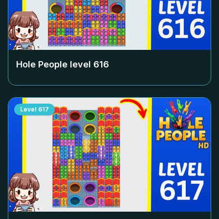
Hole People level
616
Level
617