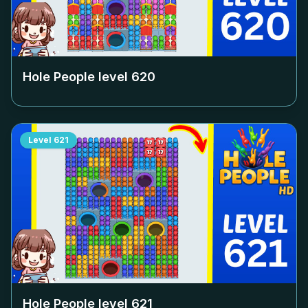
Hole People level
620
Level
621
Hole People level
621