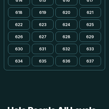
614
615
616
617
618
619
620
621
622
623
624
625
626
627
628
629
630
631
632
633
634
635
636
637