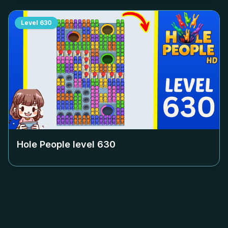
Level
630
Hole People level
630