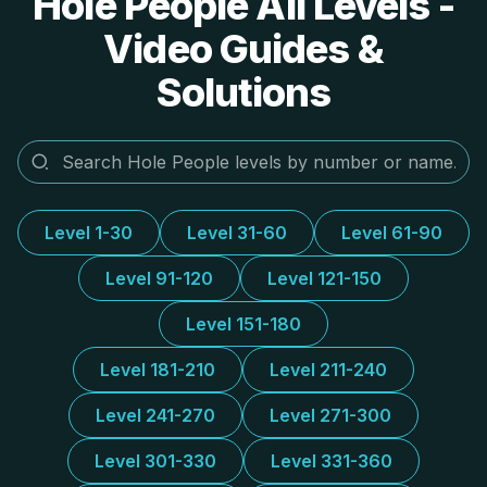
Hole People All Levels -
Video Guides &
Solutions
Level 1-30
Level 31-60
Level 61-90
Level 91-120
Level 121-150
Level 151-180
Level 181-210
Level 211-240
Level 241-270
Level 271-300
Level 301-330
Level 331-360