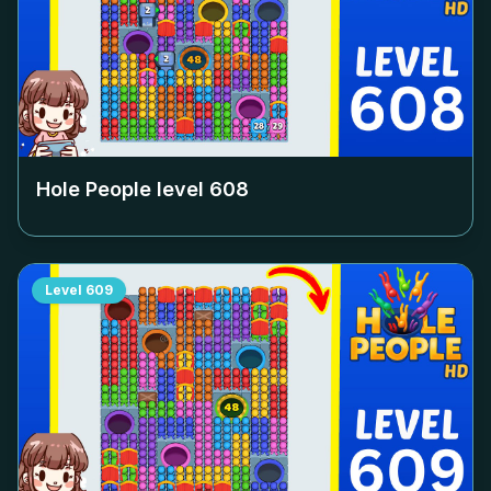
Hole People level
608
Level
609