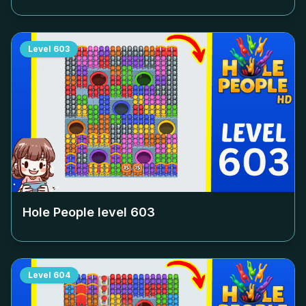
Level
603
Hole People level
603
Level
604