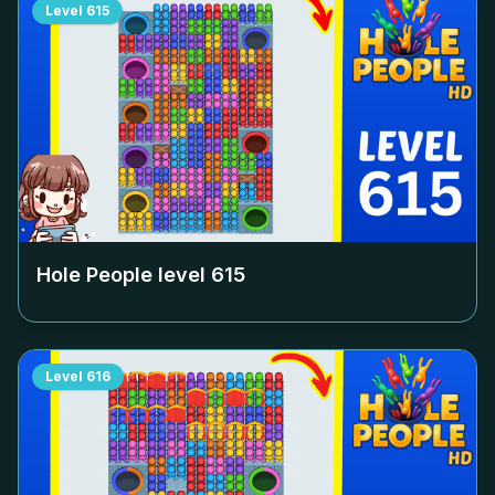
Level
615
Hole People level
615
Level
616