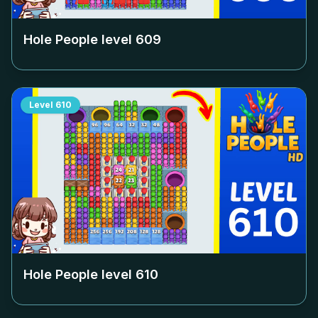
Hole People level
609
Level
610
Hole People level
610