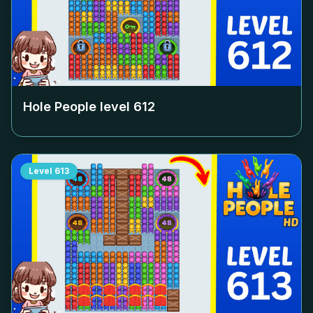
Hole People level
612
Level
613