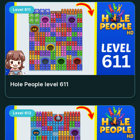
Level
611
Hole People level
611
Level
612