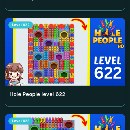
Level
622
Hole People level
622
Level
623