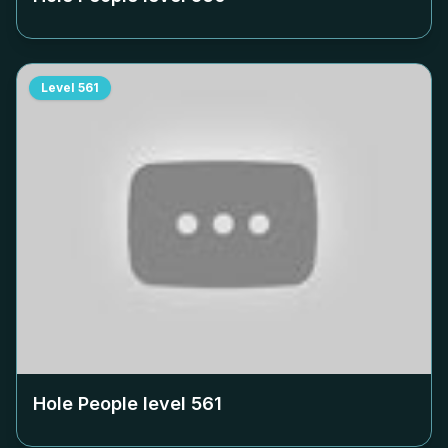
Level
561
Hole People level
561