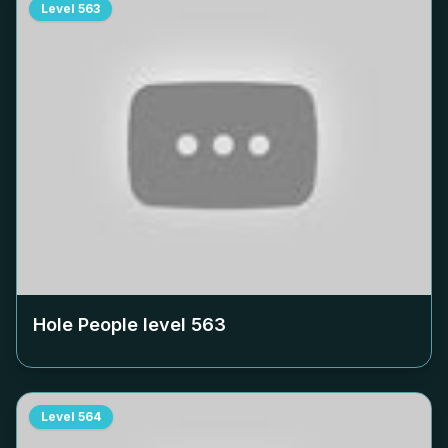
Level
563
Hole People level
563
Level
564