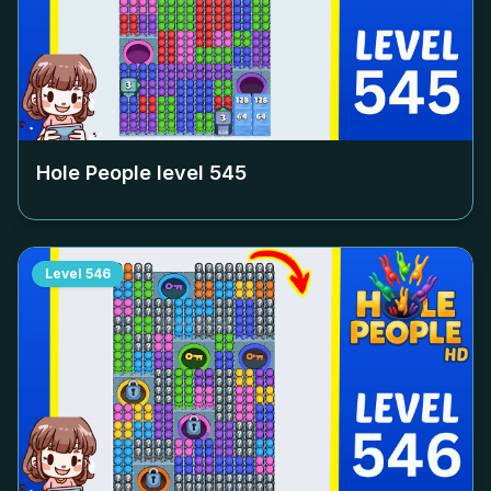
Hole People level
545
Level
546