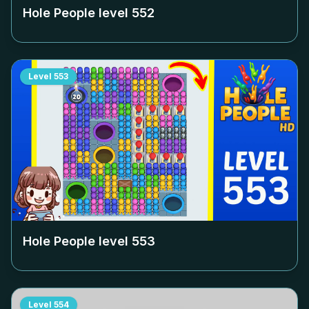
Hole People level
552
Level
553
Hole People level
553
Level
554