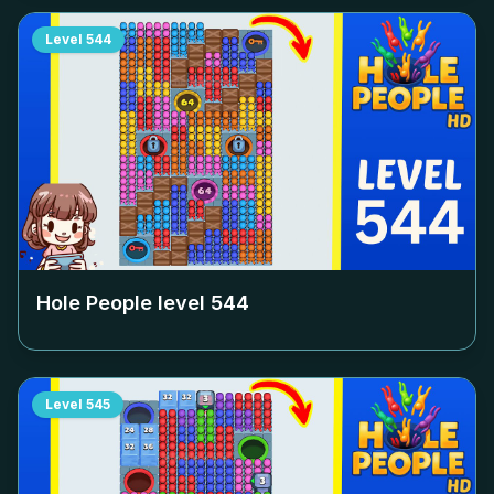
Level
544
Hole People level
544
Level
545