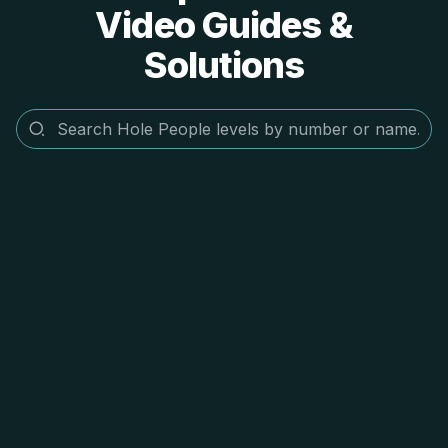
Video Guides &
Solutions