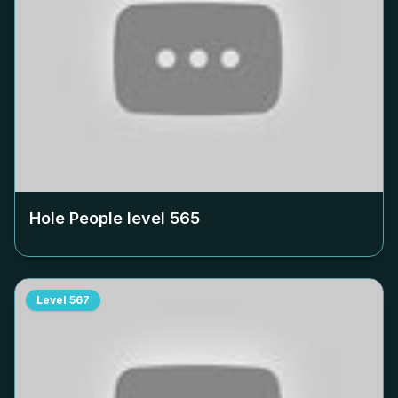
Hole People level
565
Level
567