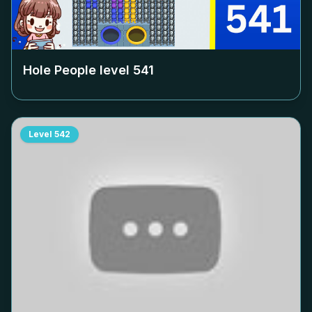
Hole People level
541
Level
542