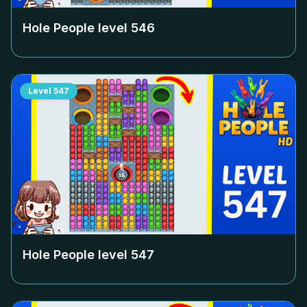
Hole People level
546
Level
547
Hole People level
547