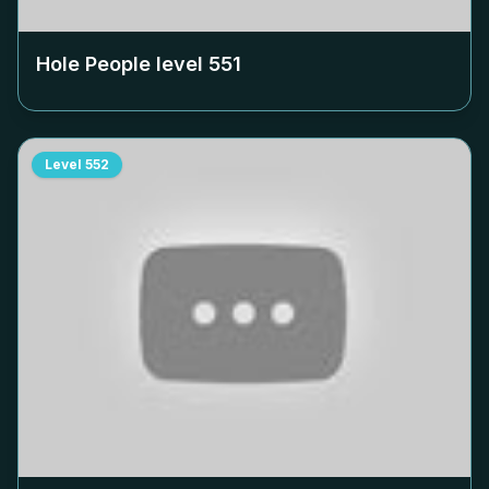
Hole People level
551
Level
552