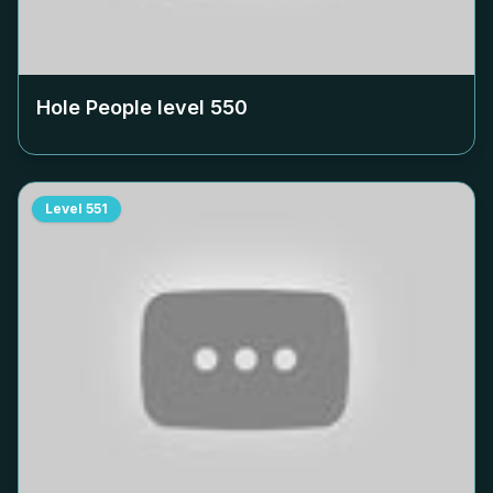
Hole People level
550
Level
551