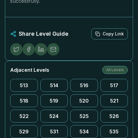
successfully.
Share Level Guide
Copy Link
Adjacent Levels
All Levels
513
514
516
517
518
519
520
521
522
524
525
526
529
531
534
535