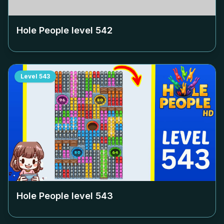
Hole People level
542
Level
543
Hole People level
543