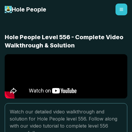
Hole People
Hole People Level 556 - Complete Video
Walkthrough & Solution
Watch our detailed video walkthrough and
solution for Hole People level 556. Follow along
with our video tutorial to complete level 556