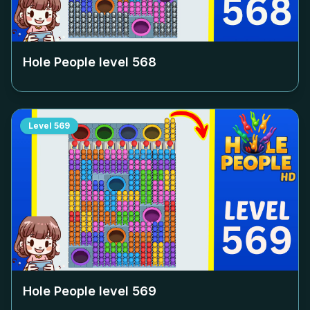
Hole People level
568
Level
569
Hole People level
569