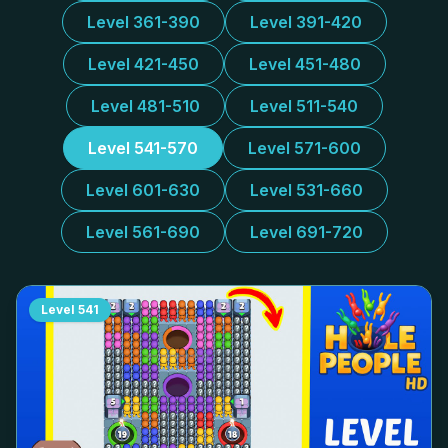
Level 361-390
Level 391-420
Level 421-450
Level 451-480
Level 481-510
Level 511-540
Level 541-570
Level 571-600
Level 601-630
Level 531-660
Level 561-690
Level 691-720
Level
541