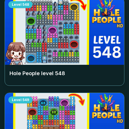
Level
548
Hole People level
548
Level
549