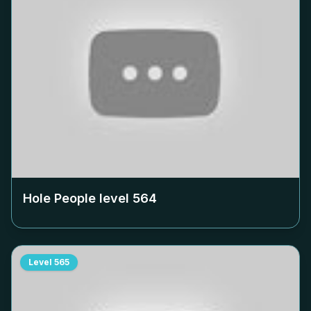
Hole People level
564
Level
565