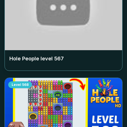
Hole People level
567
Level
568