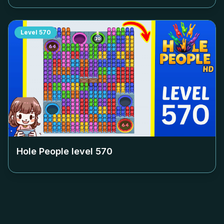
Level
570
Hole People level
570