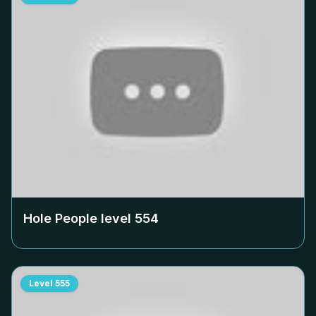
Hole People level
554
Level
555