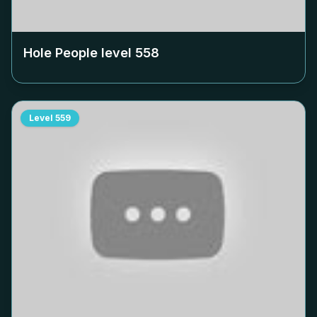
Hole People level
558
Level
559