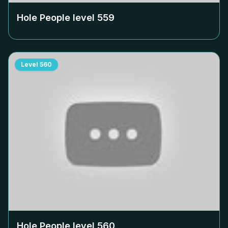
Hole People level
559
Level
560
Hole People level
560