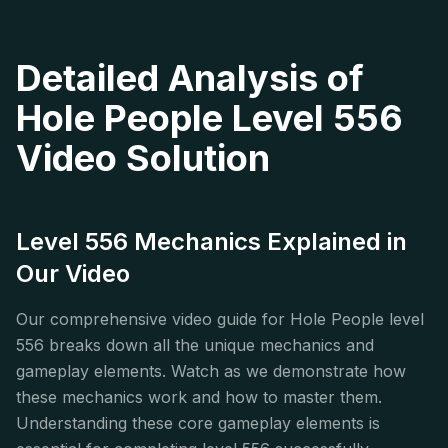
Detailed Analysis of
Hole People Level 556
Video Solution
Level 556 Mechanics Explained in
Our Video
Our comprehensive video guide for Hole People level
556 breaks down all the unique mechanics and
gameplay elements. Watch as we demonstrate how
these mechanics work and how to master them.
Understanding these core gameplay elements is