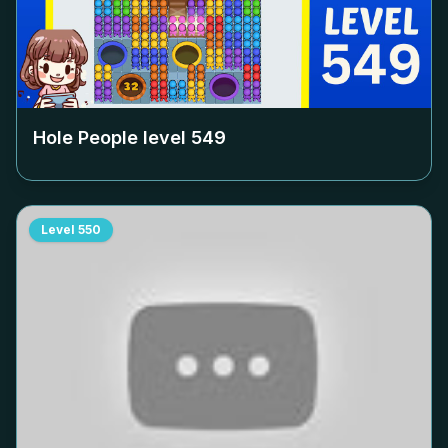
Hole People level
549
Level
550