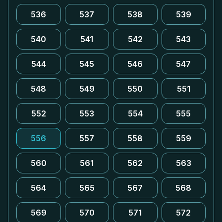
536
537
538
539
540
541
542
543
544
545
546
547
548
549
550
551
552
553
554
555
556
557
558
559
560
561
562
563
564
565
567
568
569
570
571
572