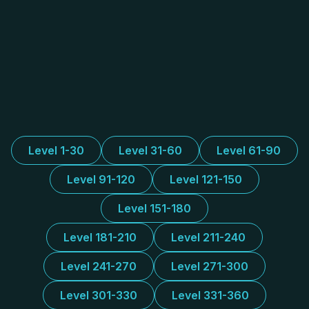
Level 1-30
Level 31-60
Level 61-90
Level 91-120
Level 121-150
Level 151-180
Level 181-210
Level 211-240
Level 241-270
Level 271-300
Level 301-330
Level 331-360