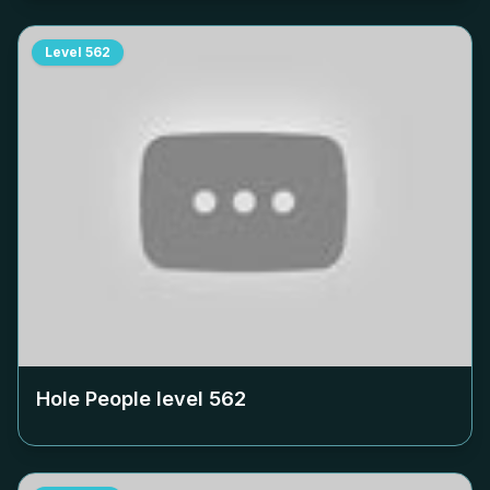
Level
562
Hole People level
562