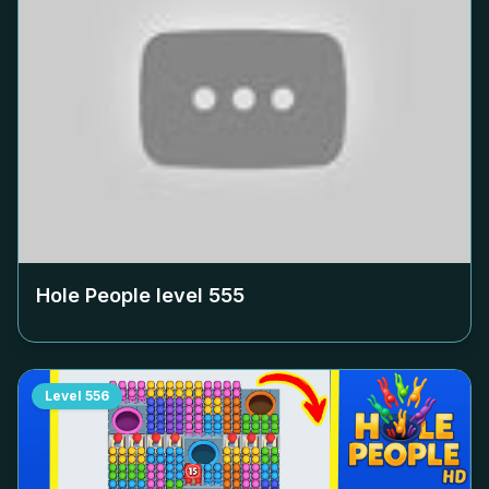
Hole People level
555
Level
556