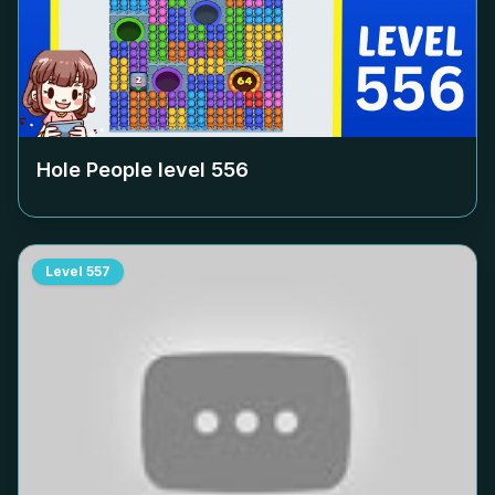
Hole People level
556
Level
557