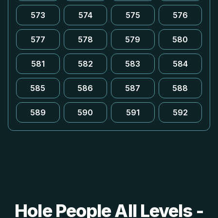
573
574
575
576
577
578
579
580
581
582
583
584
585
586
587
588
589
590
591
592
Hole People All Levels -