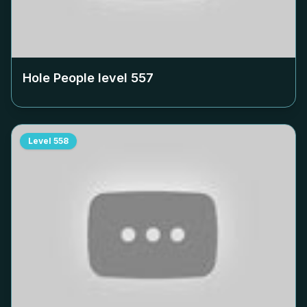
Hole People level
557
Level
558