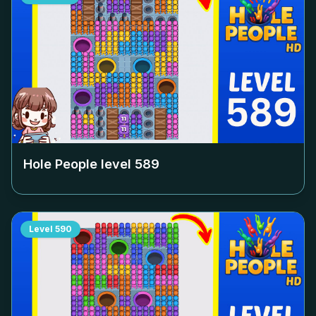
Hole People level
589
Level
590