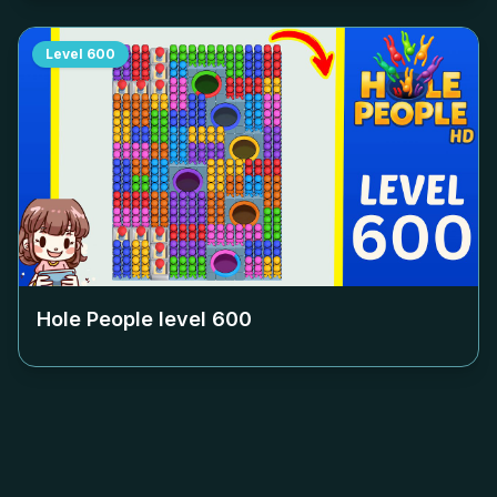
Level
600
Hole People level
600