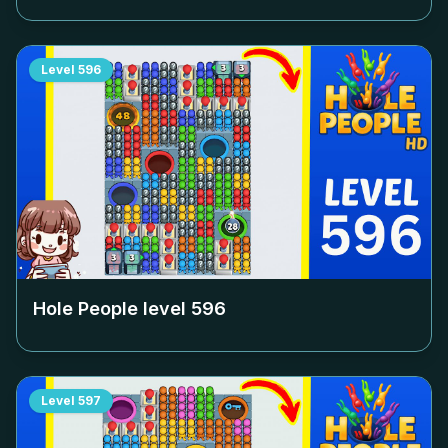
Level
596
Hole People level
596
Level
597