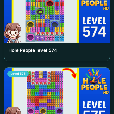
Hole People level
574
Level
575