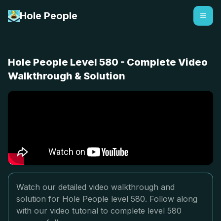
Hole People
Hole People Level 580 - Complete Video
Walkthrough & Solution
Watch our detailed video walkthrough and
solution for Hole People level 580. Follow along
with our video tutorial to complete level 580