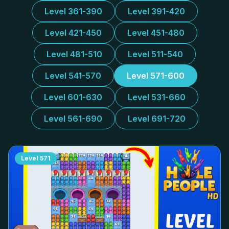
Level 361-390
Level 391-420
Level 421-450
Level 451-480
Level 481-510
Level 511-540
Level 541-570
Level 571-600
Level 601-630
Level 531-660
Level 561-690
Level 691-720
Level
571