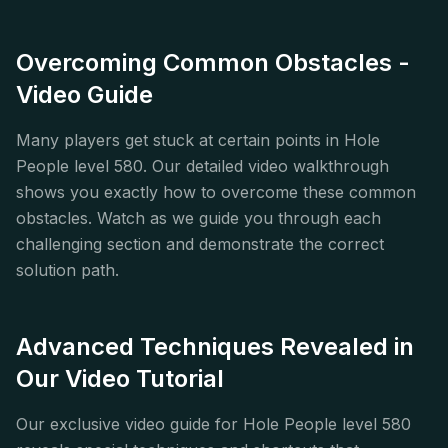
Overcoming Common Obstacles -
Video Guide
Many players get stuck at certain points in Hole
People level 580. Our detailed video walkthrough
shows you exactly how to overcome these common
obstacles. Watch as we guide you through each
challenging section and demonstrate the correct
solution path.
Advanced Techniques Revealed in
Our Video Tutorial
Our exclusive video guide for Hole People level 580