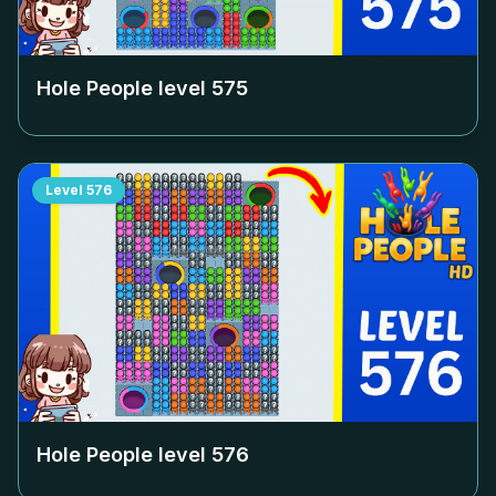
Hole People level
575
Level
576
Hole People level
576