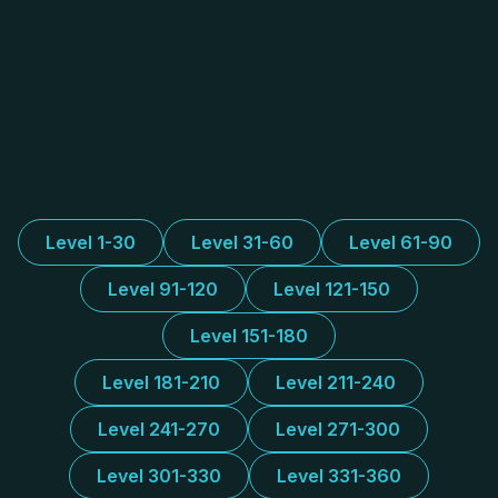
Level 1-30
Level 31-60
Level 61-90
Level 91-120
Level 121-150
Level 151-180
Level 181-210
Level 211-240
Level 241-270
Level 271-300
Level 301-330
Level 331-360