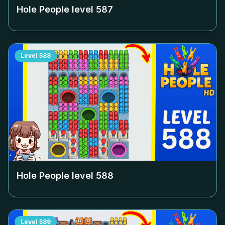
Hole People level
587
Level
588
Hole People level
588
Level
589