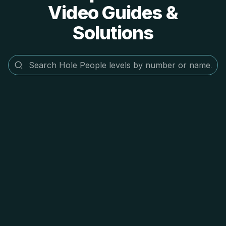
Video Guides &
Solutions