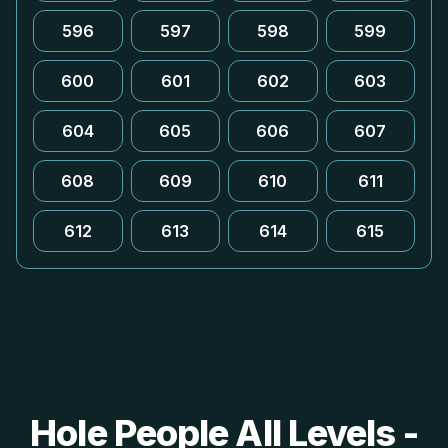
596
597
598
599
600
601
602
603
604
605
606
607
608
609
610
611
612
613
614
615
Hole People All Levels -