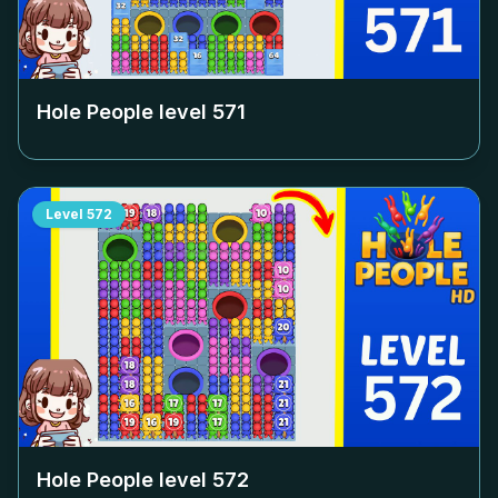
Hole People level
571
Level
572
Hole People level
572