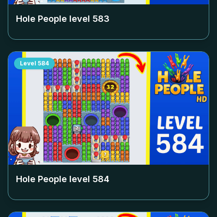
Hole People level
583
Level
584
Hole People level
584