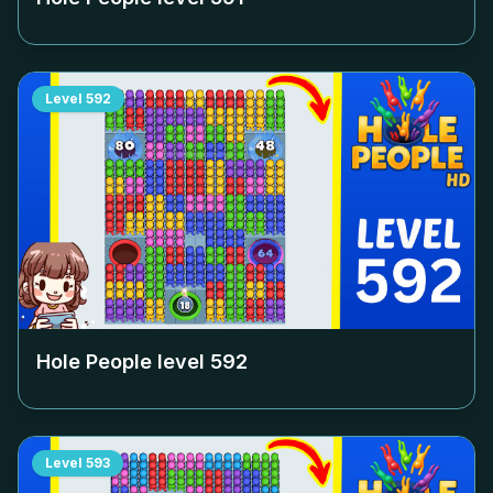
Level
592
Hole People level
592
Level
593