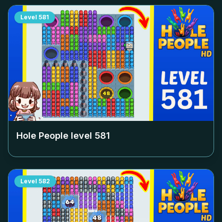
Level
581
Hole People level
581
Level
582