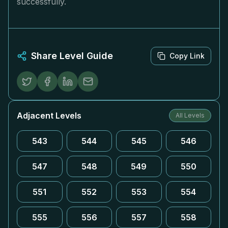
successfully.
Share Level Guide
Copy Link
Adjacent Levels
All Levels
543
544
545
546
547
548
549
550
551
552
553
554
555
556
557
558