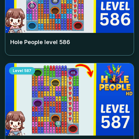
Hole People level
586
Level
587