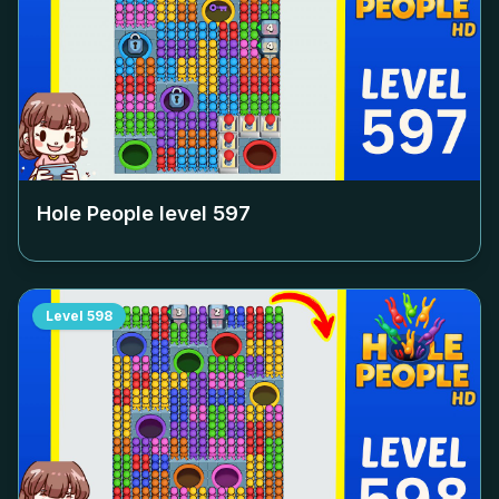
Hole People level
597
Level
598