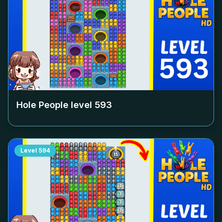
Hole People level
593
Level
594