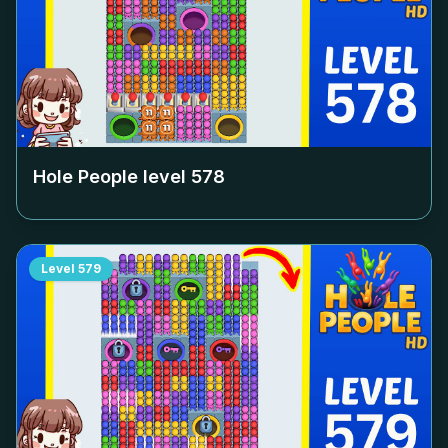
Hole People level
578
Level
579