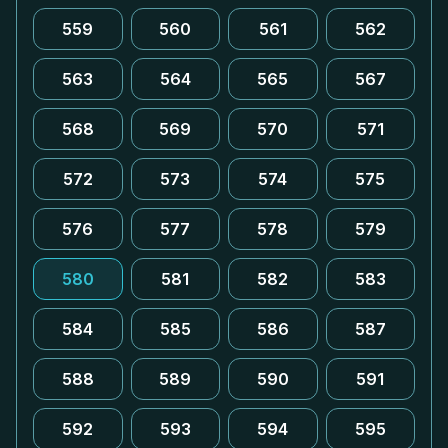
559
560
561
562
563
564
565
567
568
569
570
571
572
573
574
575
576
577
578
579
580
581
582
583
584
585
586
587
588
589
590
591
592
593
594
595