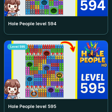
Hole People level
594
Level
595
Hole People level
595