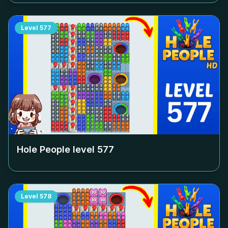
Level
577
Hole People level
577
Level
578