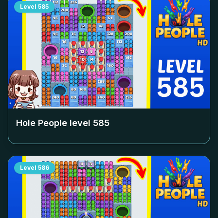
Level
585
Hole People level
585
Level
586