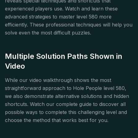
reveals special techniques and shortcuts that
experienced players use. Watch and learn these
advanced strategies to master level 580 more
efficiently. These professional techniques will help you
solve even the most difficult puzzles.
Multiple Solution Paths Shown in
Video
While our video walkthrough shows the most
straightforward approach to Hole People level 580,
we also demonstrate alternative solutions and hidden
shortcuts. Watch our complete guide to discover all
possible ways to complete this challenging level and
choose the method that works best for you.