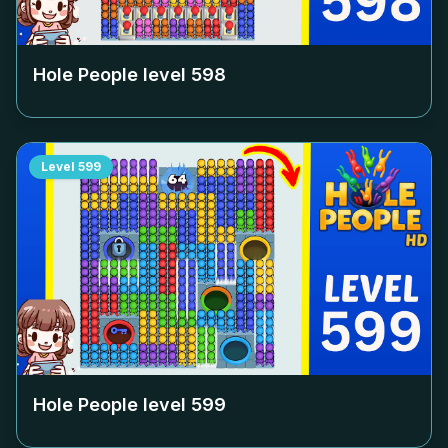
Hole People level
598
Level
599
Hole People level
599