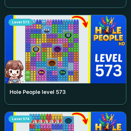
Level
573
Hole People level
573
Level
574