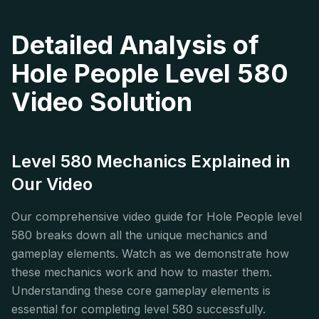
Detailed Analysis of
Hole People Level 580
Video Solution
Level 580 Mechanics Explained in
Our Video
Our comprehensive video guide for Hole People level
580 breaks down all the unique mechanics and
gameplay elements. Watch as we demonstrate how
these mechanics work and how to master them.
Understanding these core gameplay elements is
essential for completing level 580 successfully.