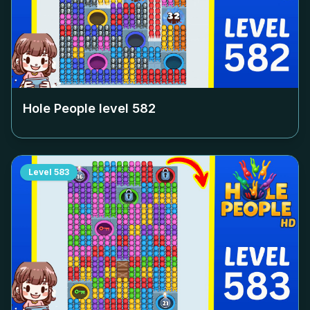
Hole People level
582
Level
583