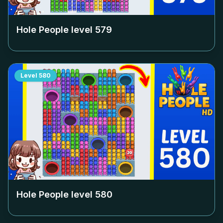
Hole People level
579
Level
580
Hole People level
580