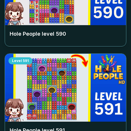
Hole People level
590
Level
591
Hole People level
591