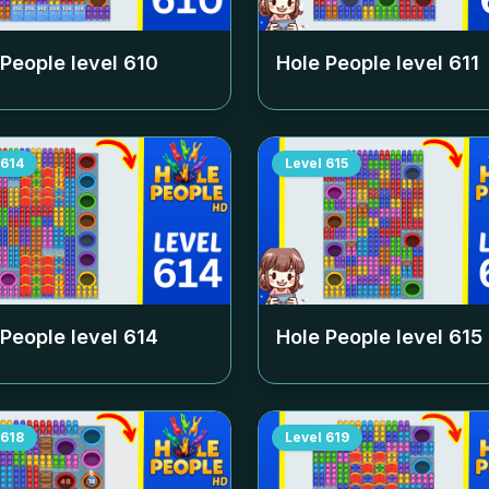
 People level
610
Hole People level
611
614
Level
615
 People level
614
Hole People level
615
618
Level
619