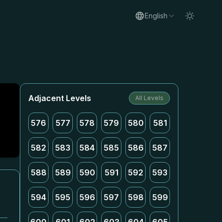
English
Adjacent Levels
All Levels
576
577
578
579
580
581
582
583
584
585
586
587
588
589
590
591
592
593
594
595
596
597
598
599