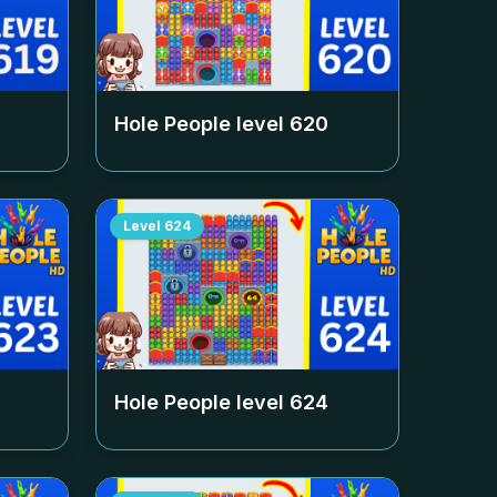
Hole People level
620
Level
624
Hole People level
624