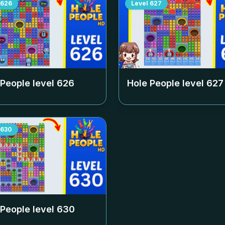
626
Level
627
 People level
626
Hole People level
627
630
 People level
630