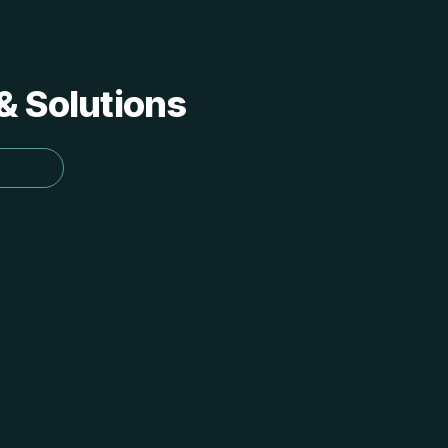
 & Solutions