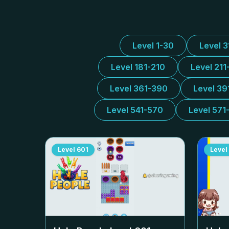
Level 1-30
Level 
Level 181-210
Level 211
Level 361-390
Level 39
Level 541-570
Level 571
Level
601
Level