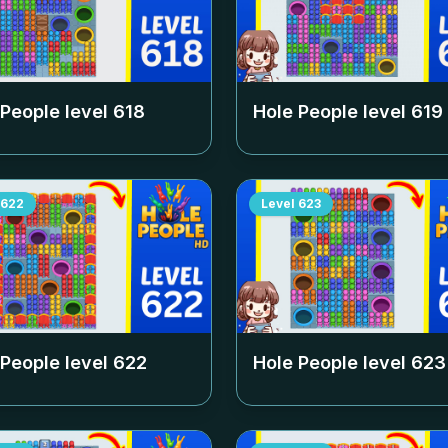
 People level
618
Hole People level
619
622
Level
623
 People level
622
Hole People level
623