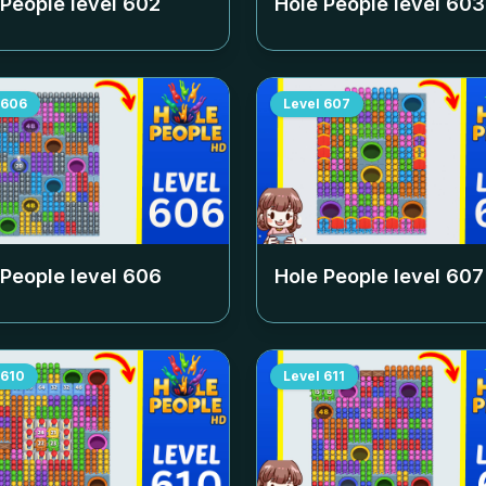
 People level
602
Hole People level
603
606
Level
607
 People level
606
Hole People level
607
610
Level
611