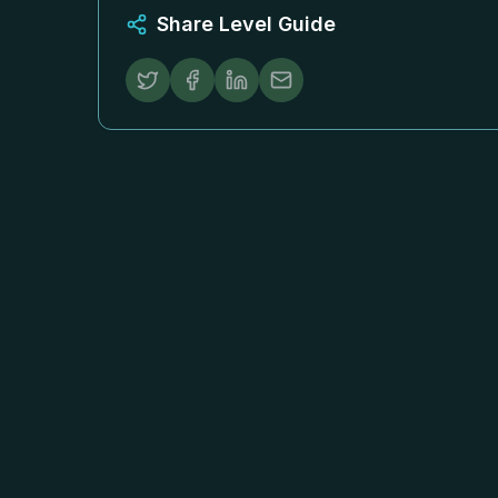
Share Level Guide