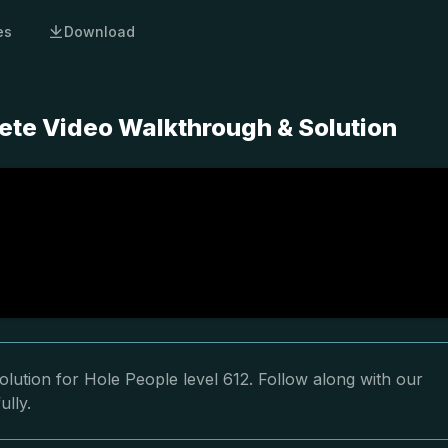
es
Download
ete Video Walkthrough & Solution
lution for Hole People level 612. Follow along with our
ully.