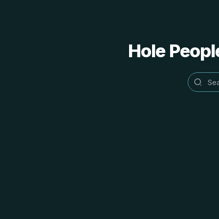
Hole People