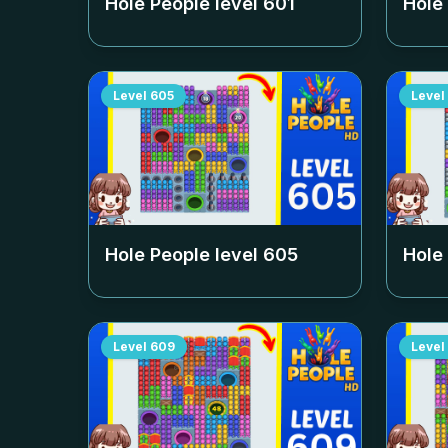
Hole People level
601
Hole
Level
605
Level
Hole People level
605
Hole
Level
609
Level