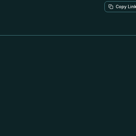
Copy Lin