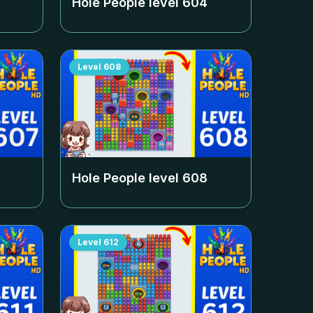
Hole People level
604
Level
608
Hole People level
608
Level
612