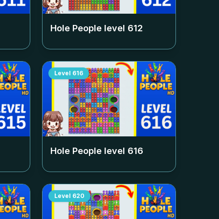
Hole People level
612
Level
616
Hole People level
616
Level
620