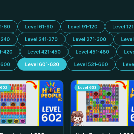
31-60
Level 61-90
Level 91-120
Level 12
-240
Level 241-270
Level 271-300
Leve
1-420
Level 421-450
Level 451-480
Lev
-600
Level 601-630
Level 531-660
Leve
602
Level
603