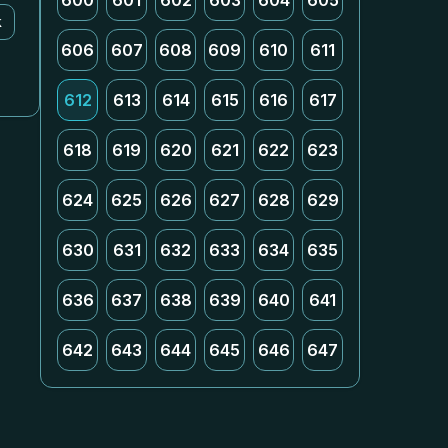
600
601
602
603
604
605
k
606
607
608
609
610
611
612
613
614
615
616
617
618
619
620
621
622
623
624
625
626
627
628
629
630
631
632
633
634
635
636
637
638
639
640
641
642
643
644
645
646
647