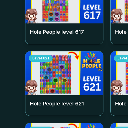
Hole People level
617
Hole
Level
621
Level
Hole People level
621
Hole