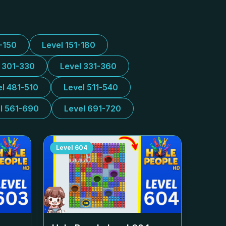
1-150
Level 151-180
l 301-330
Level 331-360
el 481-510
Level 511-540
l 561-690
Level 691-720
Level
604