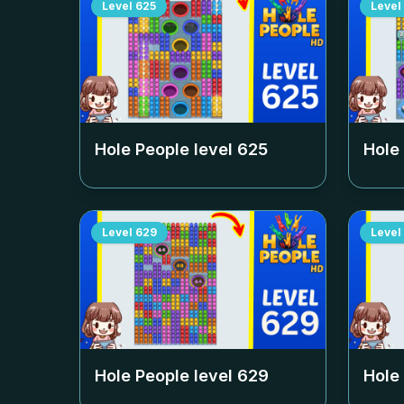
Level
625
Level
Hole People level
625
Hole
Level
629
Level
Hole People level
629
Hole