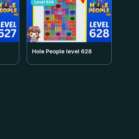
Level
628
Hole People level
628