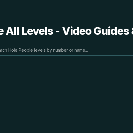
 All Levels - Video Guides