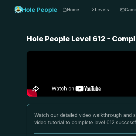
Hole People
Home
Levels
Gam
Hole People Level 612 - Compl
Watch our detailed video walkthrough and so
video tutorial to complete level 612 successf