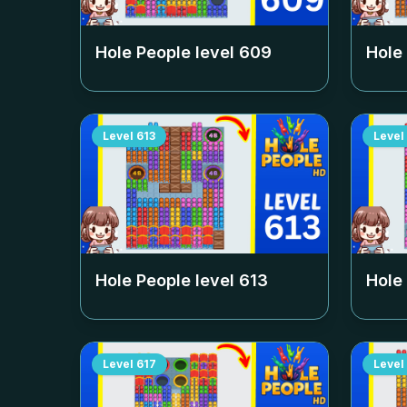
Hole People level
609
Hole
Level
613
Level
Hole People level
613
Hole
Level
617
Level