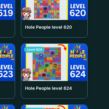
Hole People level
620
Level
624
Hole People level
624