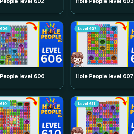
 People level
602
Hole People level
603
606
Level
607
 People level
606
Hole People level
607
610
Level
611