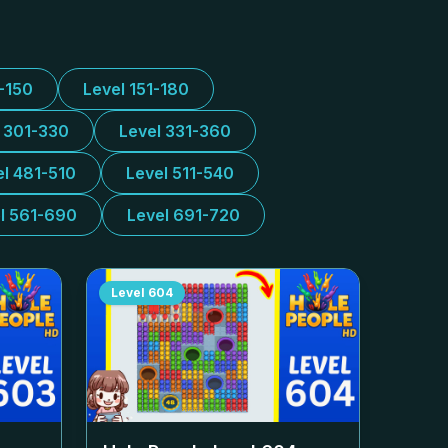
1-150
Level 151-180
l 301-330
Level 331-360
el 481-510
Level 511-540
l 561-690
Level 691-720
Level
604