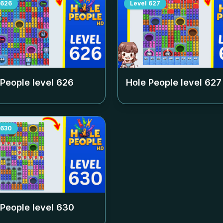
626
Level
627
 People level
626
Hole People level
627
630
 People level
630