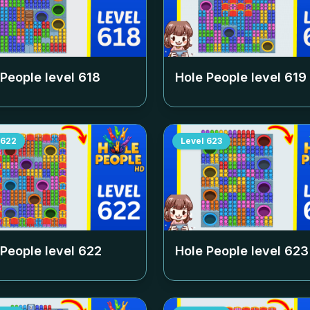
 People level
618
Hole People level
619
622
Level
623
 People level
622
Hole People level
623