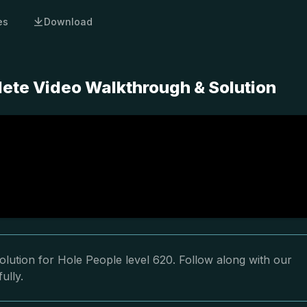
es
Download
lete Video Walkthrough & Solution
lution for Hole People level 620. Follow along with our
ully.