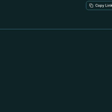
Copy Lin