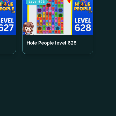
Level
628
Hole People level
628