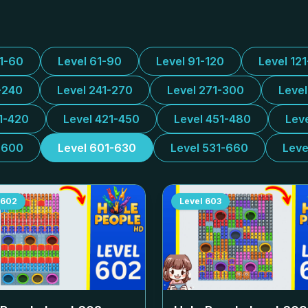
31-60
Level 61-90
Level 91-120
Level 12
-240
Level 241-270
Level 271-300
Leve
1-420
Level 421-450
Level 451-480
Lev
-600
Level 601-630
Level 531-660
Leve
602
Level
603