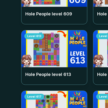
Hole People level
609
Hole
Level
613
Level
Hole People level
613
Hole
Level
617
Level