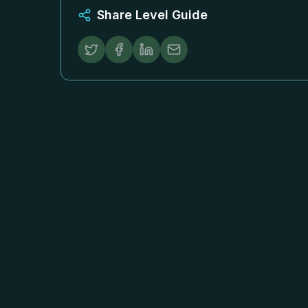
Share Level Guide