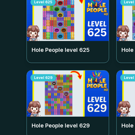
Level
625
Level
Hole People level
625
Hole
Level
629
Level
Hole People level
629
Hole