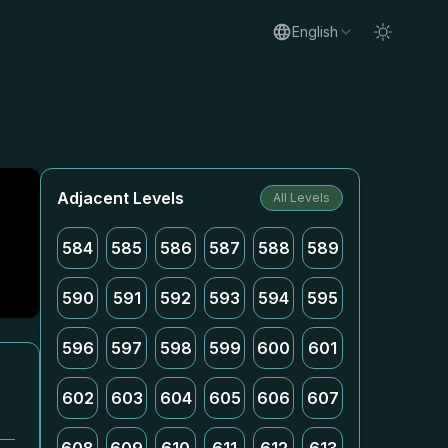
English
Adjacent Levels
All Levels
584
585
586
587
588
589
590
591
592
593
594
595
596
597
598
599
600
601
602
603
604
605
606
607