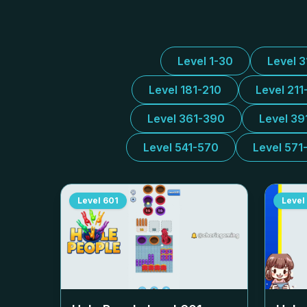
Level 1-30
Level 
Level 181-210
Level 211
Level 361-390
Level 39
Level 541-570
Level 571
Level
601
Level