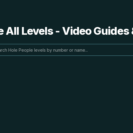
 All Levels - Video Guides