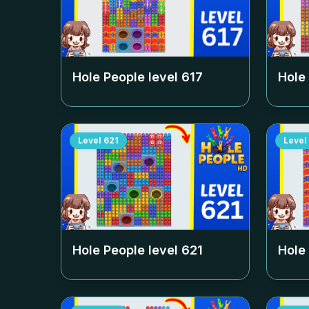
Hole People level
617
Hole
Level
621
Level
Hole People level
621
Hole