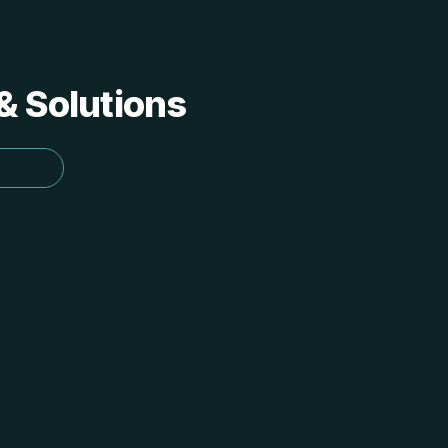
 & Solutions