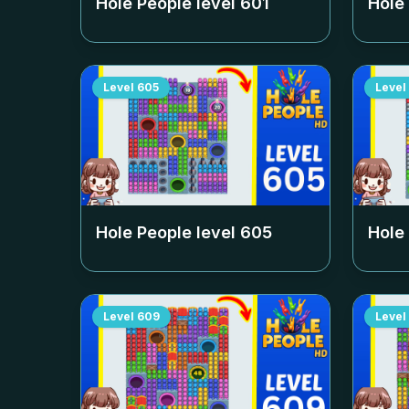
Hole People level
601
Hole
Level
605
Level
Hole People level
605
Hole
Level
609
Level