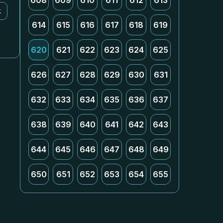
608
609
610
611
612
613
k
614
615
616
617
618
619
620
621
622
623
624
625
626
627
628
629
630
631
632
633
634
635
636
637
638
639
640
641
642
643
644
645
646
647
648
649
650
651
652
653
654
655