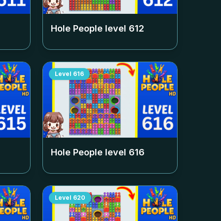
Hole People level
612
Level
616
Hole People level
616
Level
620