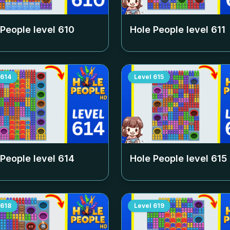
 People level
610
Hole People level
611
614
Level
615
 People level
614
Hole People level
615
618
Level
619