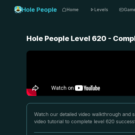
Hole People
Home
Levels
Gam
Hole People Level 620 - Comp
Watch our detailed video walkthrough and so
video tutorial to complete level 620 successf