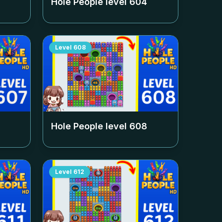
Hole People level
604
Level
608
Hole People level
608
Level
612