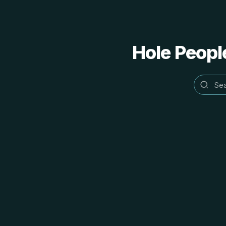
Hole People