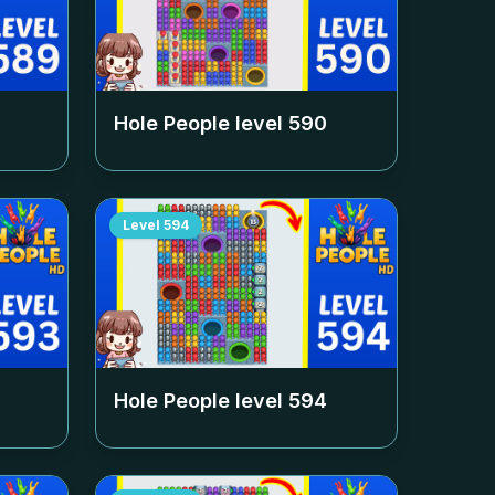
Hole People level
590
Level
594
Hole People level
594