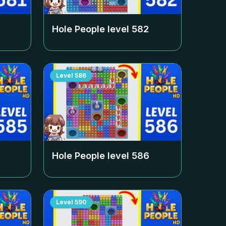
Hole People level
582
Level
586
Hole People level
586
Level
590