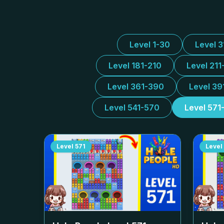
Level 1-30
Level 
Level 181-210
Level 211
Level 361-390
Level 39
Level 541-570
Level 571
Level
571
Level