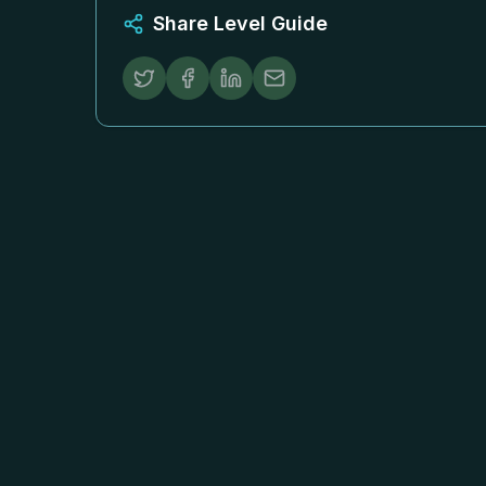
Share Level Guide