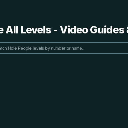
 All Levels - Video Guides