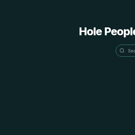
Hole People