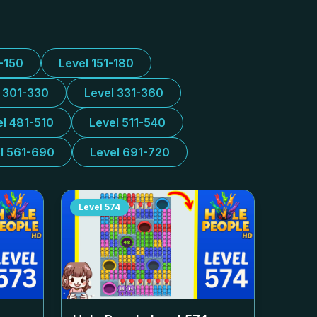
1-150
Level 151-180
l 301-330
Level 331-360
el 481-510
Level 511-540
l 561-690
Level 691-720
Level
574