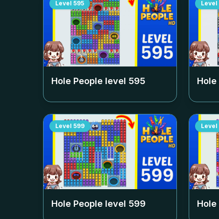
Level
595
Level
Hole People level
595
Hole
Level
599
Level
Hole People level
599
Hole