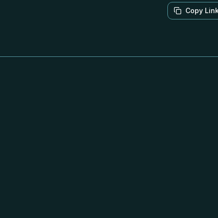
Copy Lin