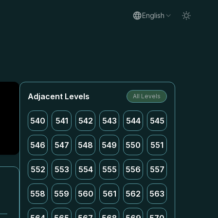
English
Adjacent Levels
All Levels
540
541
542
543
544
545
546
547
548
549
550
551
552
553
554
555
556
557
558
559
560
561
562
563