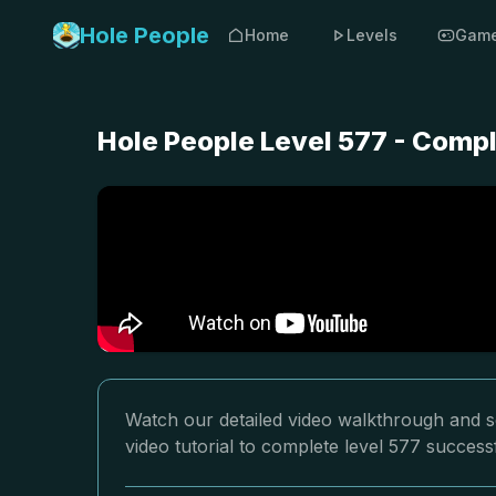
Hole People
Home
Levels
Gam
Hole People Level 577 - Comp
Watch our detailed video walkthrough and so
video tutorial to complete level 577 successf