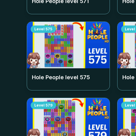
Hole People level
571
Hole
Level
575
Level
Hole People level
575
Hole
Level
579
Level