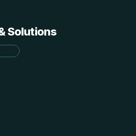
 & Solutions