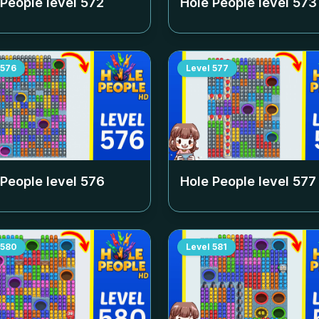
 People level
572
Hole People level
573
576
Level
577
 People level
576
Hole People level
577
580
Level
581