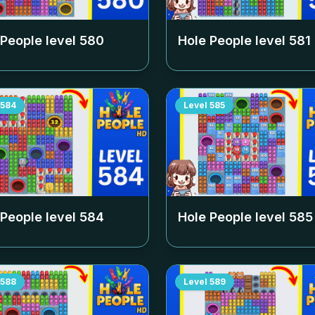
 People level
580
Hole People level
581
584
Level
585
 People level
584
Hole People level
585
588
Level
589