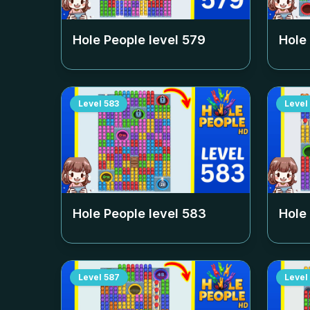
Hole People level
579
Hole
Level
583
Level
Hole People level
583
Hole
Level
587
Level