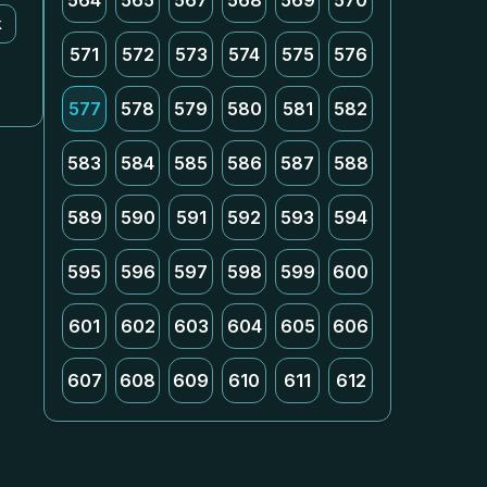
564
565
567
568
569
570
k
571
572
573
574
575
576
577
578
579
580
581
582
583
584
585
586
587
588
589
590
591
592
593
594
595
596
597
598
599
600
601
602
603
604
605
606
607
608
609
610
611
612