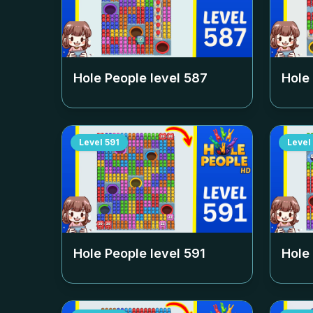
Hole People level
587
Hole
Level
591
Level
Hole People level
591
Hole