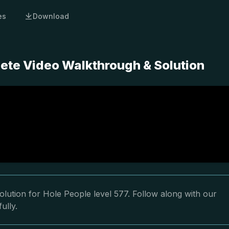
es
Download
lete Video Walkthrough & Solution
lution for Hole People level 577. Follow along with our
ully.