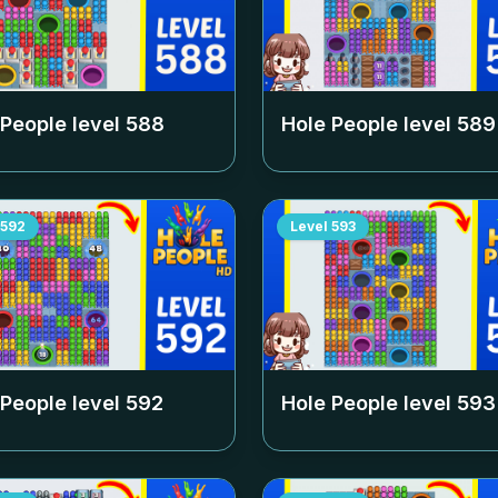
 People level
588
Hole People level
589
592
Level
593
 People level
592
Hole People level
593