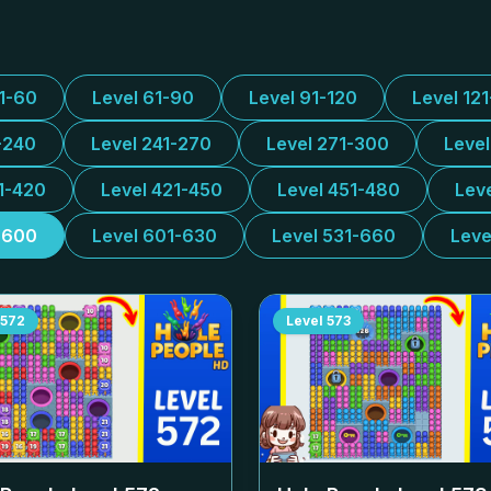
31-60
Level 61-90
Level 91-120
Level 12
-240
Level 241-270
Level 271-300
Leve
1-420
Level 421-450
Level 451-480
Lev
-600
Level 601-630
Level 531-660
Leve
572
Level
573