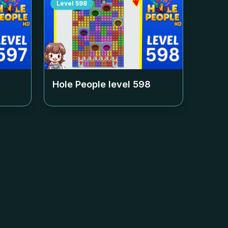
Level
598
Hole People level
598