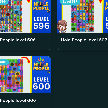
596
Level
597
 People level
596
Hole People level
597
600
 People level
600