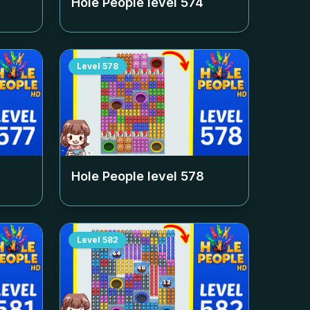
Hole People level
574
Level
578
Hole People level
578
Level
582