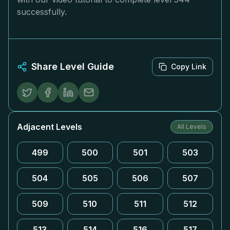
successfully.
Share Level Guide
Copy Link
Adjacent Levels
All Levels
499
500
501
503
504
505
506
507
509
510
511
512
513
514
516
517