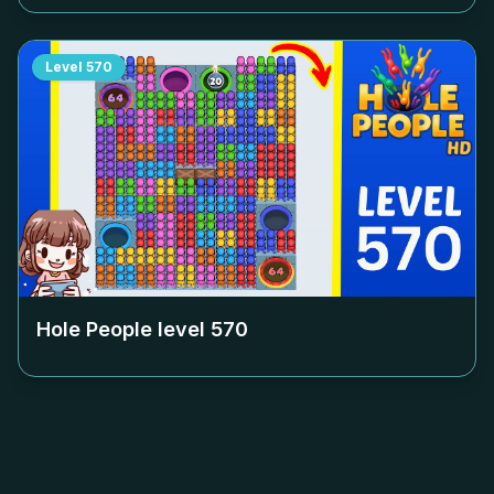
Level
570
Hole People level
570