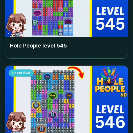
Hole People level
545
Level
546