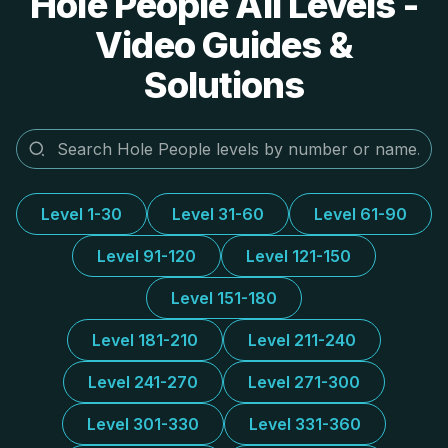
Hole People All Levels -
Video Guides &
Solutions
Level 1-30
Level 31-60
Level 61-90
Level 91-120
Level 121-150
Level 151-180
Level 181-210
Level 211-240
Level 241-270
Level 271-300
Level 301-330
Level 331-360