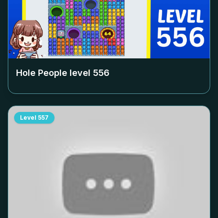
Hole People level
556
Level
557