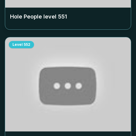
Hole People level
551
Level
552