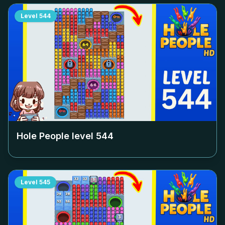
Level
544
Hole People level
544
Level
545