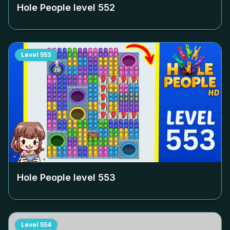
Hole People level
552
Level
553
Hole People level
553
Level
554