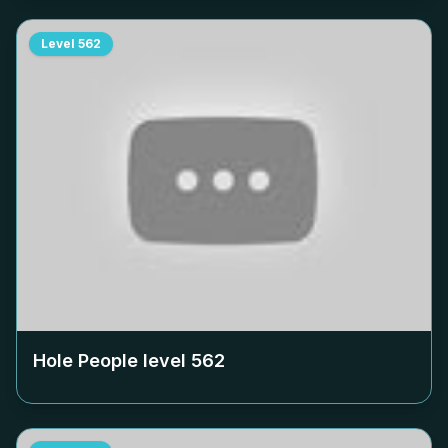
Level
562
Hole People level
562