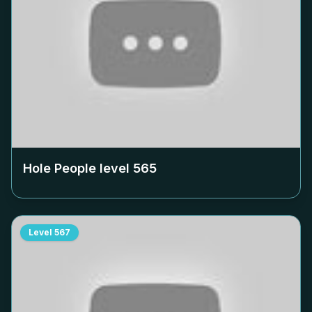
Hole People level
565
Level
567