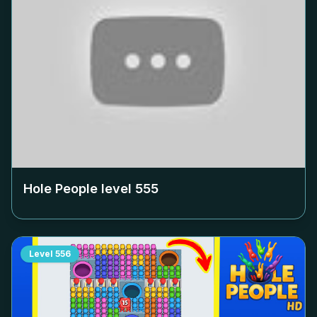
Hole People level
555
Level
556