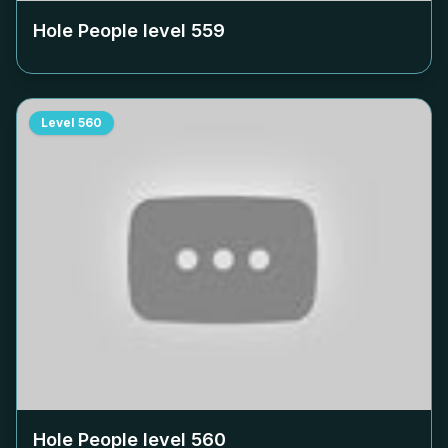
Hole People level
559
Level
560
Hole People level
560