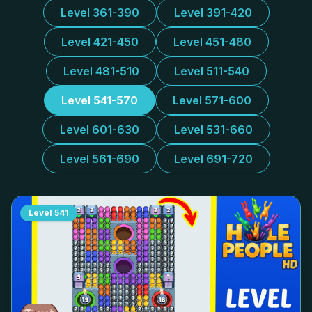
Level 361-390
Level 391-420
Level 421-450
Level 451-480
Level 481-510
Level 511-540
Level 541-570
Level 571-600
Level 601-630
Level 531-660
Level 561-690
Level 691-720
Level
541