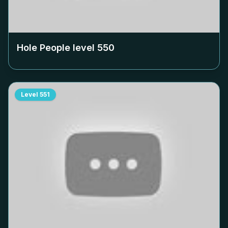
Hole People level
550
Level
551