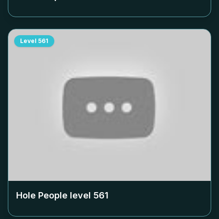
Level
561
Hole People level
561