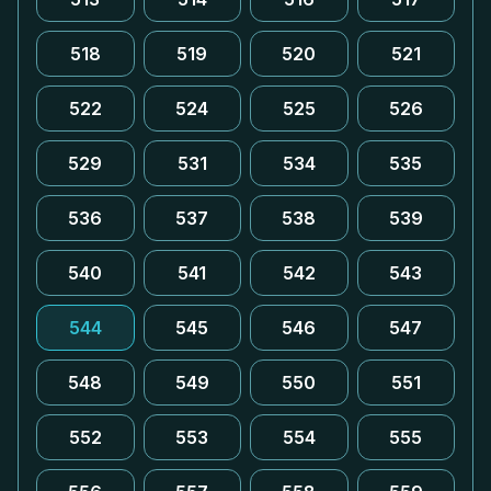
518
519
520
521
522
524
525
526
529
531
534
535
536
537
538
539
540
541
542
543
544
545
546
547
548
549
550
551
552
553
554
555