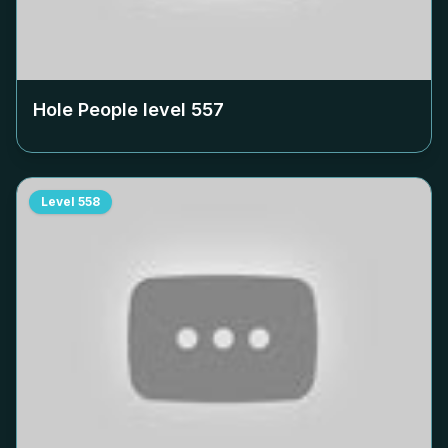
Hole People level
557
Level
558