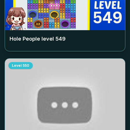
Hole People level
549
Level
550