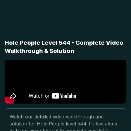
Hole People Level 544 - Complete Video
Walkthrough & Solution
Watch our detailed video walkthrough and
solution for Hole People level 544. Follow along
with our video tutorial to complete level 544