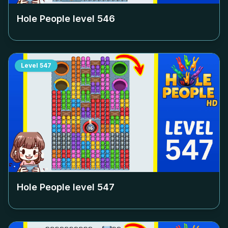
Hole People level
546
Level
547
Hole People level
547