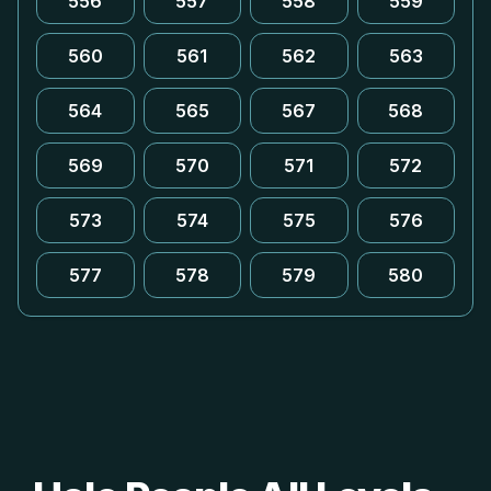
556
557
558
559
560
561
562
563
564
565
567
568
569
570
571
572
573
574
575
576
577
578
579
580