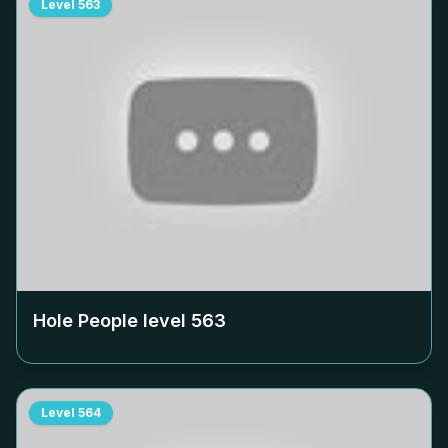
Level
563
Hole People level
563
Level
564