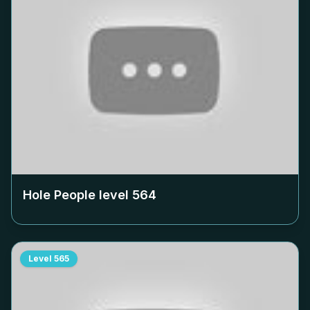
Hole People level
564
Level
565