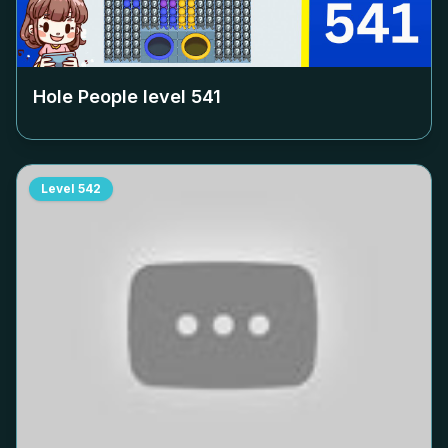
Hole People level
541
Level
542