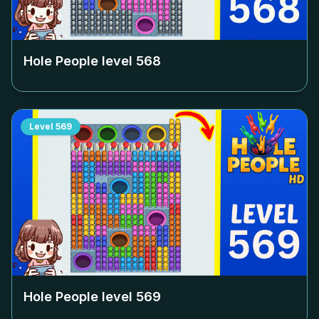
Hole People level
568
Level
569
Hole People level
569