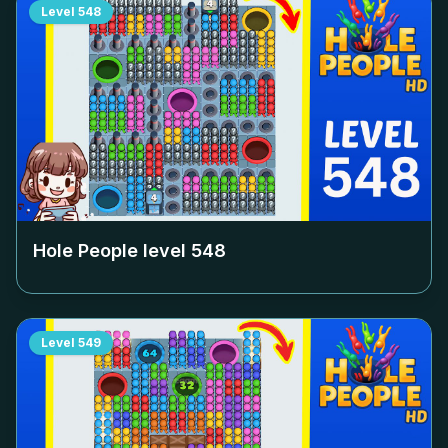
Level
548
Hole People level
548
Level
549