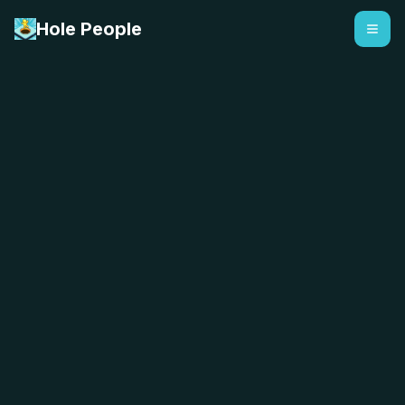
Hole People