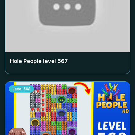
Hole People level
567
Level
568