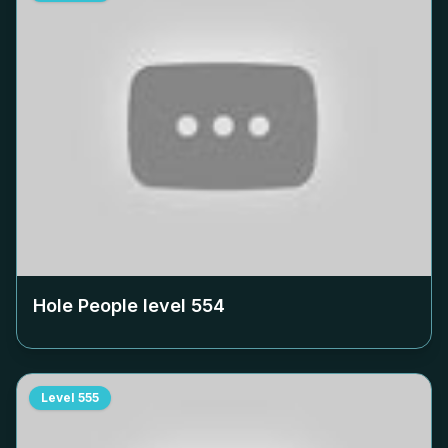
Hole People level
554
Level
555