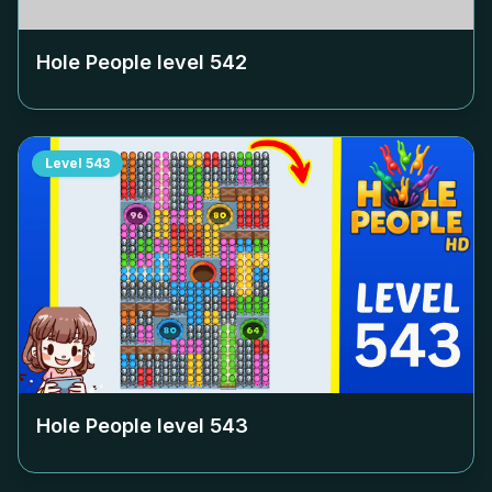
Hole People level
542
Level
543
Hole People level
543