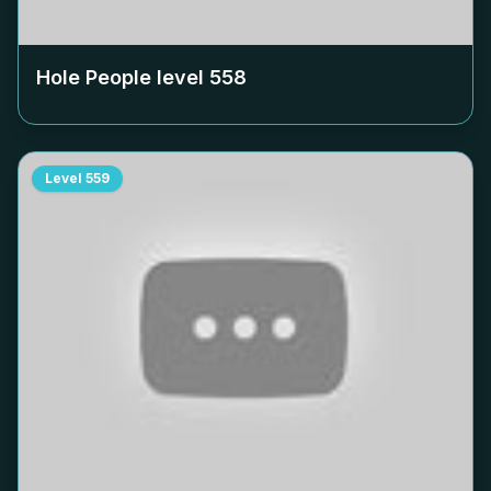
Hole People level
558
Level
559