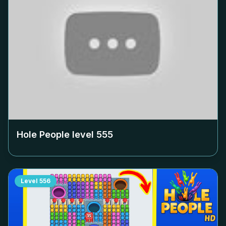
Hole People level
555
Level
556