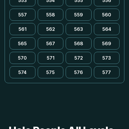
553
554
555
556
557
558
559
560
561
562
563
564
565
567
568
569
570
571
572
573
574
575
576
577