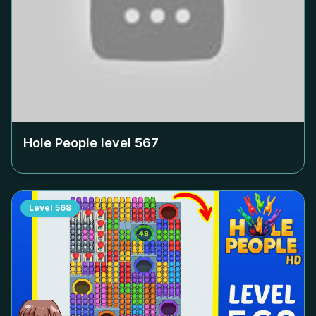
Hole People level
567
Level
568