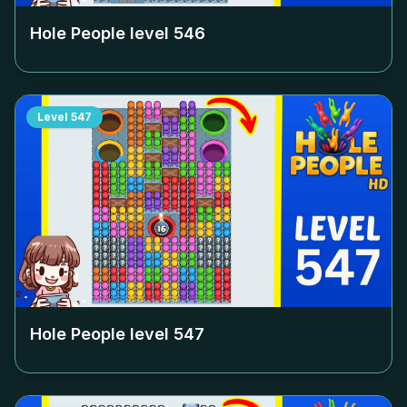
Hole People level
546
Level
547
Hole People level
547