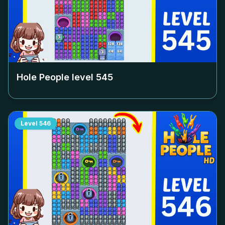
Hole People level
545
Level
546