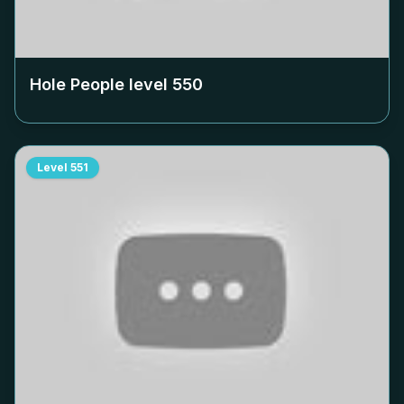
Hole People level
550
Level
551