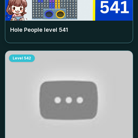
Hole People level
541
Level
542