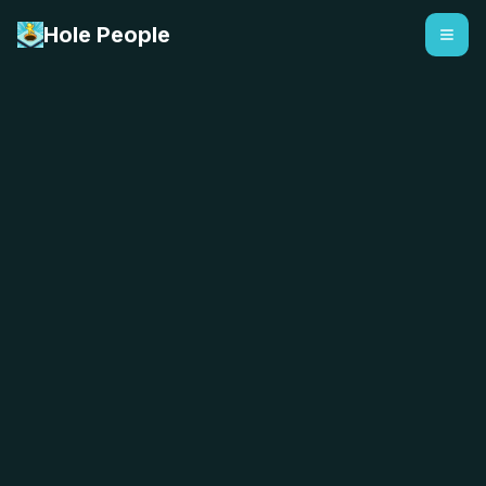
Hole People