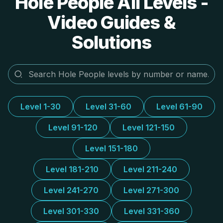
Hole People All Levels -
Video Guides &
Solutions
Level 1-30
Level 31-60
Level 61-90
Level 91-120
Level 121-150
Level 151-180
Level 181-210
Level 211-240
Level 241-270
Level 271-300
Level 301-330
Level 331-360