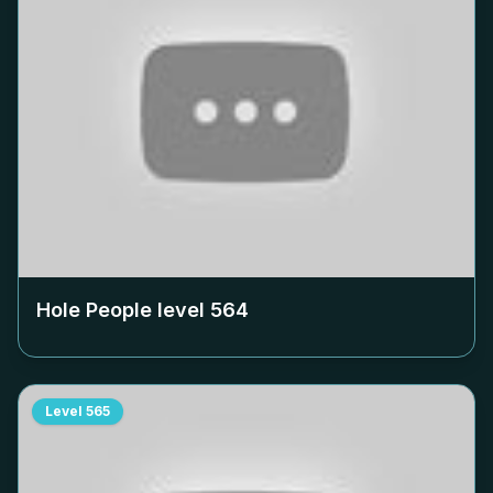
Hole People level
564
Level
565