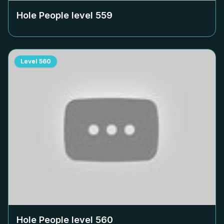
Hole People level
559
Level
560
Hole People level
560