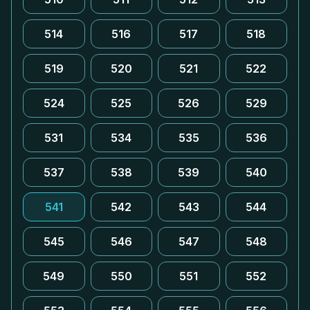
514
516
517
518
519
520
521
522
524
525
526
529
531
534
535
536
537
538
539
540
541
542
543
544
545
546
547
548
549
550
551
552