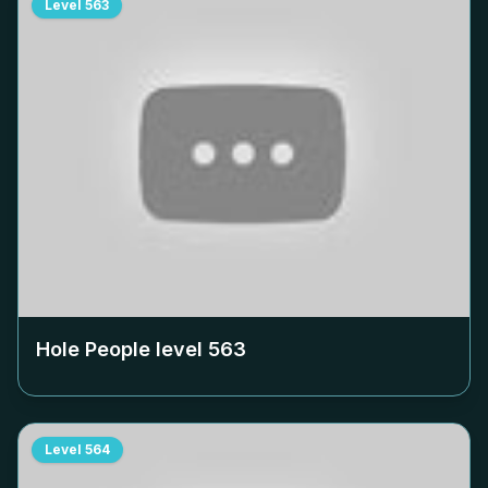
Level
563
Hole People level
563
Level
564