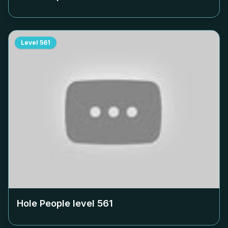
Level
561
Hole People level
561