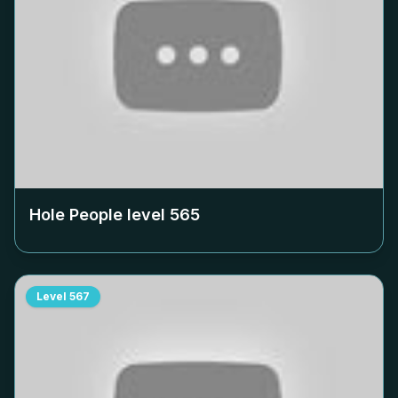
Hole People level
565
Level
567