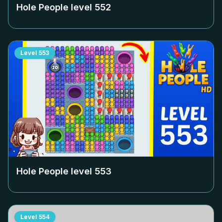
Hole People level
552
Level
553
Hole People level
553
Level
554