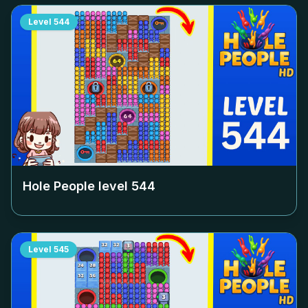
Level
544
Hole People level
544
Level
545