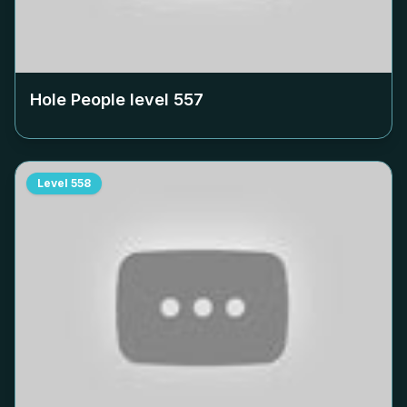
Hole People level
557
Level
558