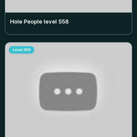
Hole People level
558
Level
559