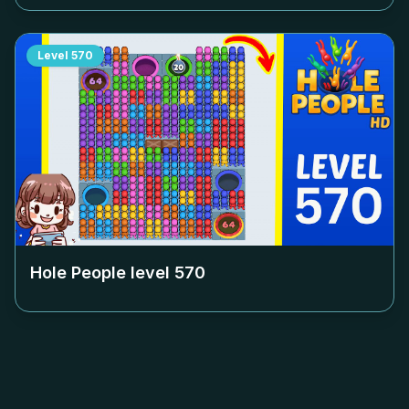
Level
570
Hole People level
570