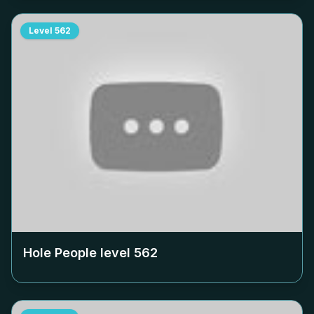
Level
562
Hole People level
562