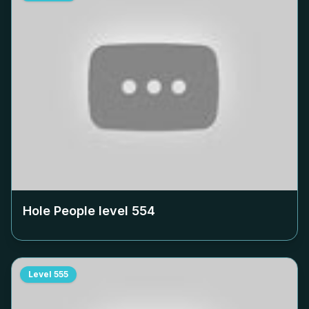
Hole People level
554
Level
555