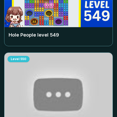
Hole People level
549
Level
550