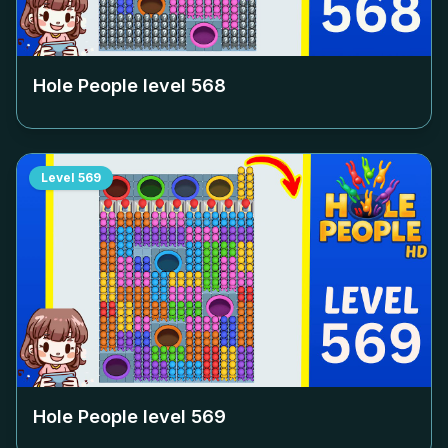
Hole People level
568
Level
569
Hole People level
569