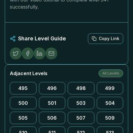
successfully.
Share Level Guide
Copy Link
Adjacent Levels
All Levels
495
496
498
499
500
501
503
504
505
506
507
509
510
511
512
513