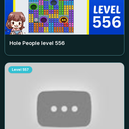
Hole People level
556
Level
557