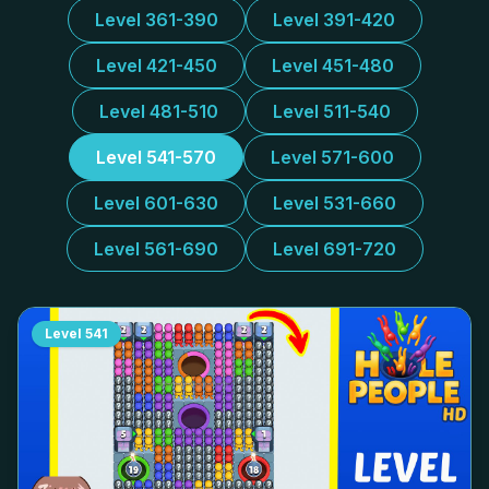
Level 361-390
Level 391-420
Level 421-450
Level 451-480
Level 481-510
Level 511-540
Level 541-570
Level 571-600
Level 601-630
Level 531-660
Level 561-690
Level 691-720
Level
541