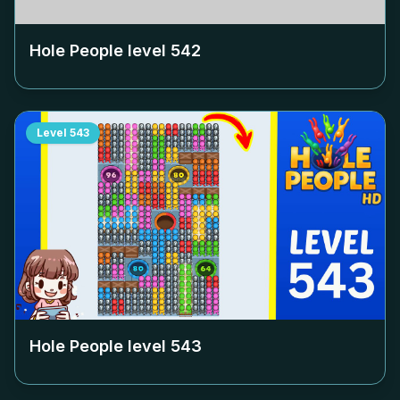
Hole People level
542
Level
543
Hole People level
543