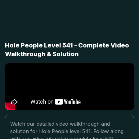
Hole People Level 541 - Complete Video
Walkthrough & Solution
Watch our detailed video walkthrough and
solution for Hole People level 541. Follow along
with our video tutorial to complete level 541