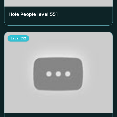
Hole People level
551
Level
552