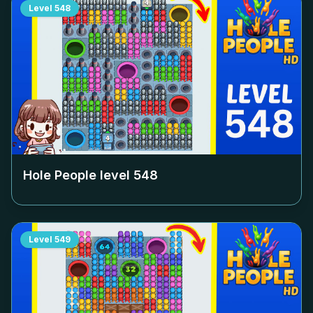
Level
548
Hole People level
548
Level
549