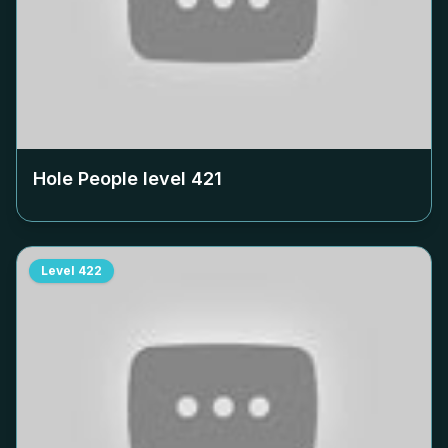
Hole People level
421
Level
422