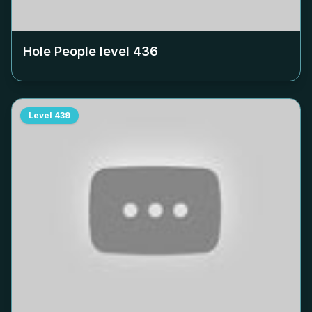
Hole People level
436
Level
439