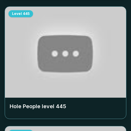
Level
445
Hole People level
445