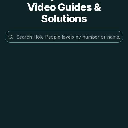
Video Guides &
Solutions