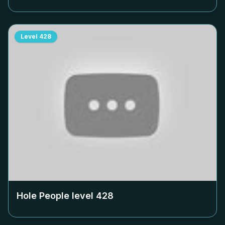
Level
428
Hole People level
428