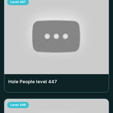
Level
447
Hole People level
447
Level
448