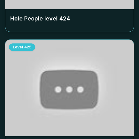
Hole People level
424
Level
425