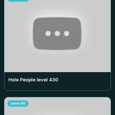
Hole People level
430
Level
431