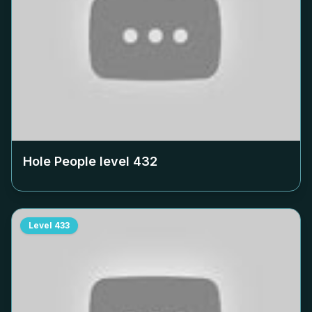
Hole People level
432
Level
433