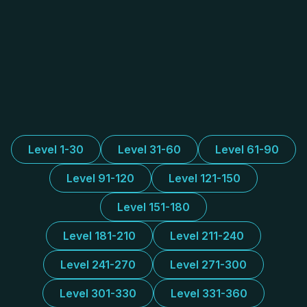
Level 1-30
Level 31-60
Level 61-90
Level 91-120
Level 121-150
Level 151-180
Level 181-210
Level 211-240
Level 241-270
Level 271-300
Level 301-330
Level 331-360