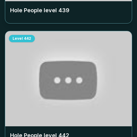
Hole People level
439
Level
442
Hole People level
442