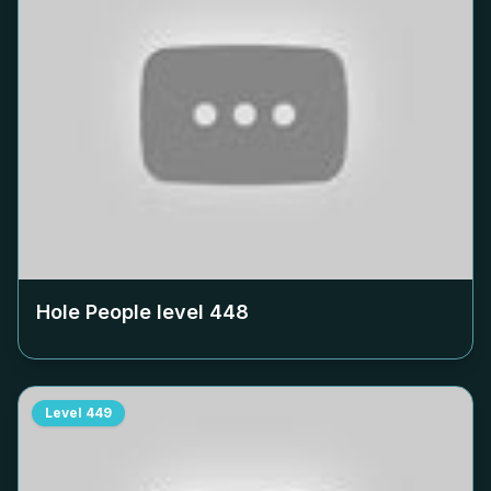
Hole People level
448
Level
449