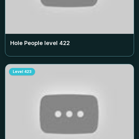
Hole People level
422
Level
423