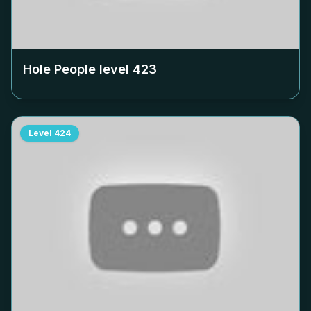
Hole People level
423
Level
424