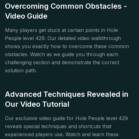
Overcoming Common Obstacles -
Video Guide
Many players get stuck at certain points in Hole
People level 429. Our detailed video walkthrough
shows you exactly how to overcome these common
obstacles. Watch as we guide you through each
challenging section and demonstrate the correct
solution path.
Advanced Techniques Revealed in
Our Video Tutorial
Our exclusive video guide for Hole People level 429
reveals special techniques and shortcuts that
experienced players use. Watch and learn these