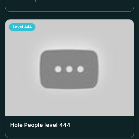
Level
444
Hole People level
444