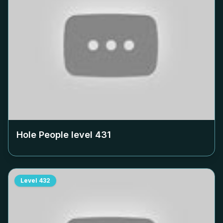
Hole People level
431
Level
432