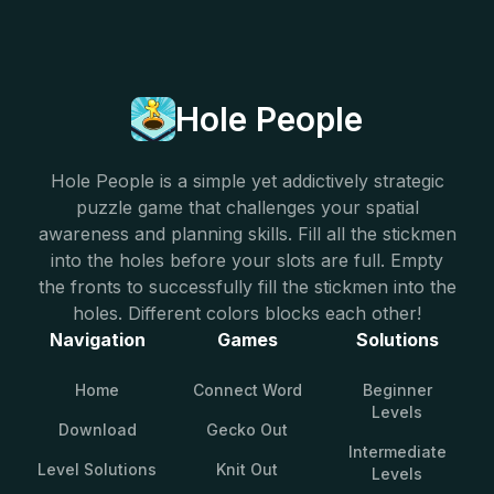
Hole People
Hole People is a simple yet addictively strategic
puzzle game that challenges your spatial
awareness and planning skills. Fill all the stickmen
into the holes before your slots are full. Empty
the fronts to successfully fill the stickmen into the
holes. Different colors blocks each other!
Navigation
Games
Solutions
Home
Connect Word
Beginner
Levels
Download
Gecko Out
Intermediate
Level Solutions
Knit Out
Levels