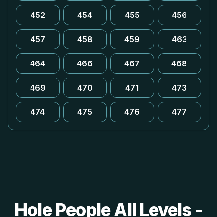
452
454
455
456
457
458
459
463
464
466
467
468
469
470
471
473
474
475
476
477
Hole People All Levels -