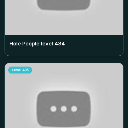
Hole People level
434
Level
435