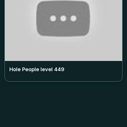
Hole People level
449