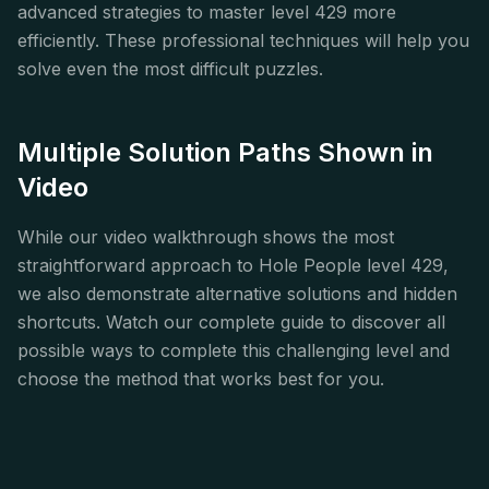
advanced strategies to master level 429 more
efficiently. These professional techniques will help you
solve even the most difficult puzzles.
Multiple Solution Paths Shown in
Video
While our video walkthrough shows the most
straightforward approach to Hole People level 429,
we also demonstrate alternative solutions and hidden
shortcuts. Watch our complete guide to discover all
possible ways to complete this challenging level and
choose the method that works best for you.