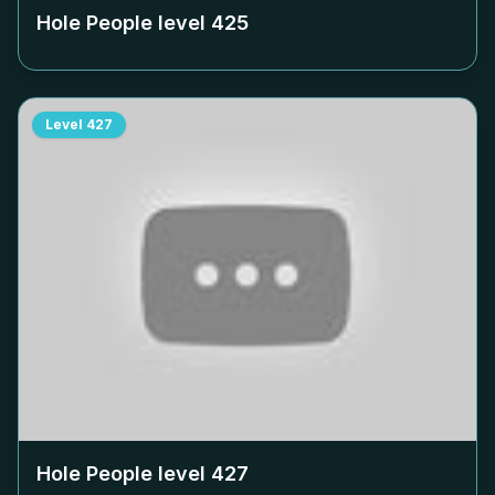
Hole People level
425
Level
427
Hole People level
427