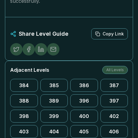
successfully.
Share Level Guide
Copy Link
Adjacent Levels
All Levels
384
385
386
387
388
389
396
397
398
399
400
402
403
404
405
406