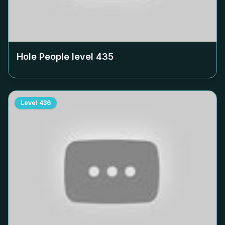
Hole People level
435
Level
436