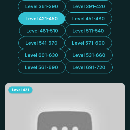
Level 361-390
Level 391-420
Level 421-450
Level 451-480
Level 481-510
Level 511-540
Level 541-570
Level 571-600
Level 601-630
Level 531-660
Level 561-690
Level 691-720
Level
421