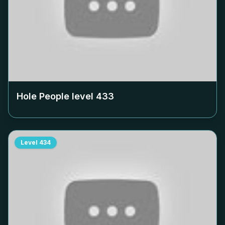
Hole People level
433
Level
434