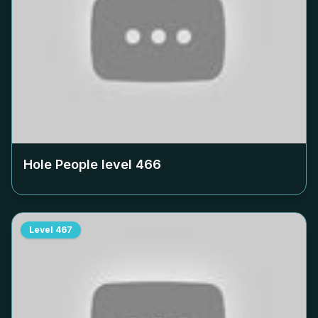
Hole People level
466
Level
467