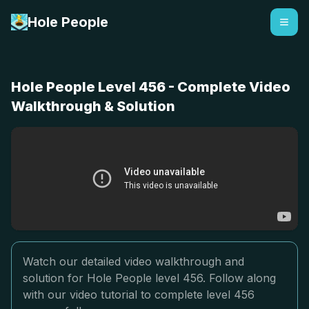
Hole People
Hole People Level 456 - Complete Video
Walkthrough & Solution
Watch our detailed video walkthrough and
solution for Hole People level 456. Follow along
with our video tutorial to complete level 456