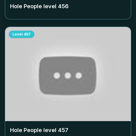
Hole People level
456
Level
457
Hole People level
457