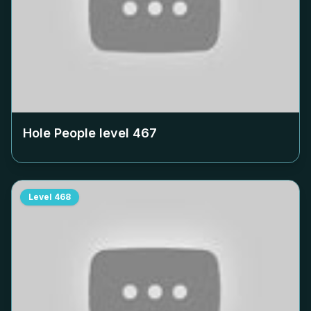
Hole People level
467
Level
468