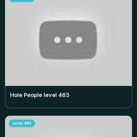
Hole People level
463
Level
464