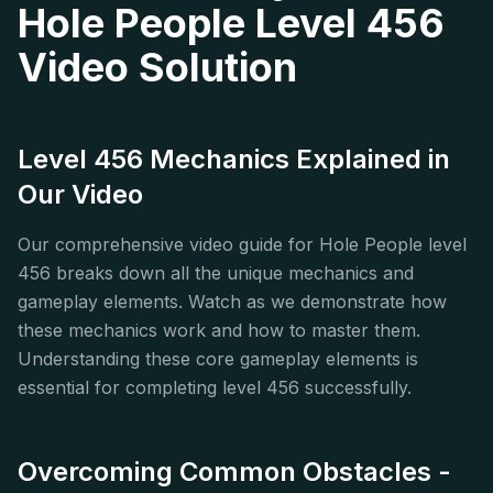
Hole People Level 456
Video Solution
Level 456 Mechanics Explained in
Our Video
Our comprehensive video guide for Hole People level
456 breaks down all the unique mechanics and
gameplay elements. Watch as we demonstrate how
these mechanics work and how to master them.
Understanding these core gameplay elements is
essential for completing level 456 successfully.
Overcoming Common Obstacles -