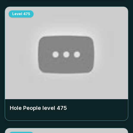
Level
475
Hole People level
475