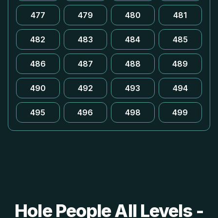
477
479
480
481
482
483
484
485
486
487
488
489
490
492
493
494
495
496
498
499
Hole People All Levels -