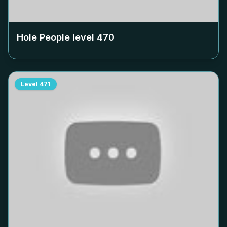
Hole People level
470
Level
471