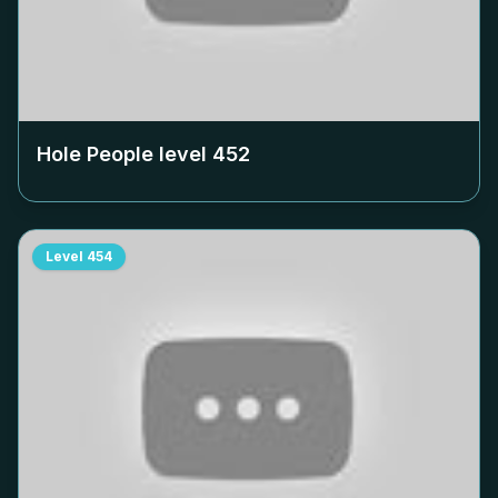
Hole People level
452
Level
454