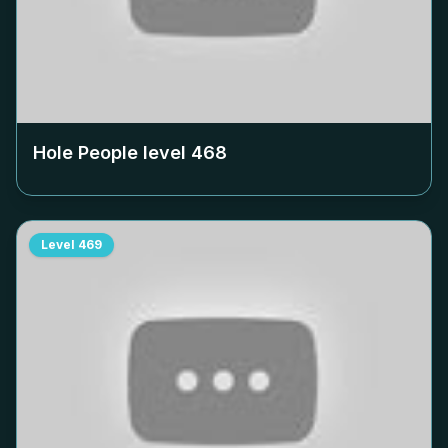
Hole People level
468
Level
469