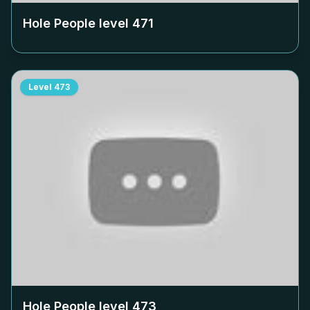
Hole People level
471
Level
473
Hole People level
473