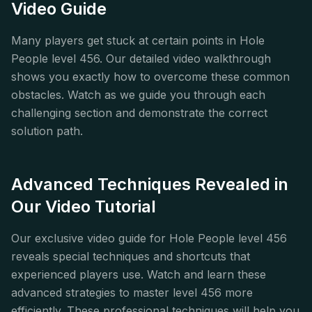
Video Guide
Many players get stuck at certain points in Hole
People level 456. Our detailed video walkthrough
shows you exactly how to overcome these common
obstacles. Watch as we guide you through each
challenging section and demonstrate the correct
solution path.
Advanced Techniques Revealed in
Our Video Tutorial
Our exclusive video guide for Hole People level 456
reveals special techniques and shortcuts that
experienced players use. Watch and learn these
advanced strategies to master level 456 more
efficiently. These professional techniques will help you