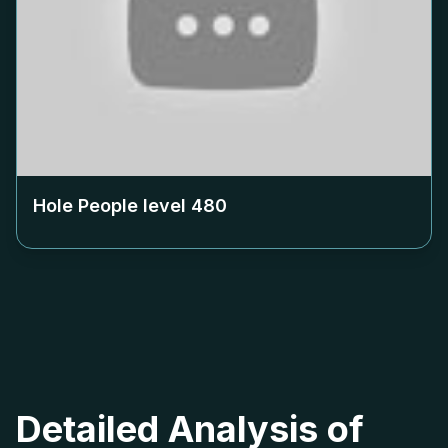
Hole People level
480
Detailed Analysis of