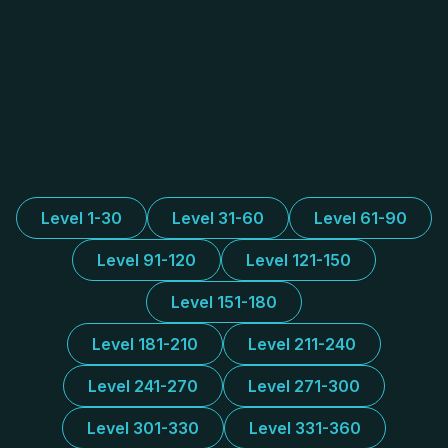
Level 1-30
Level 31-60
Level 61-90
Level 91-120
Level 121-150
Level 151-180
Level 181-210
Level 211-240
Level 241-270
Level 271-300
Level 301-330
Level 331-360