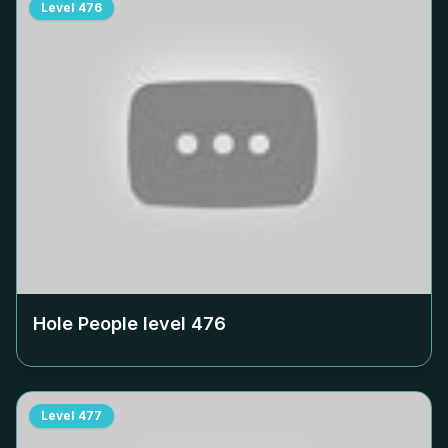
Level
476
Hole People level
476
Level
477