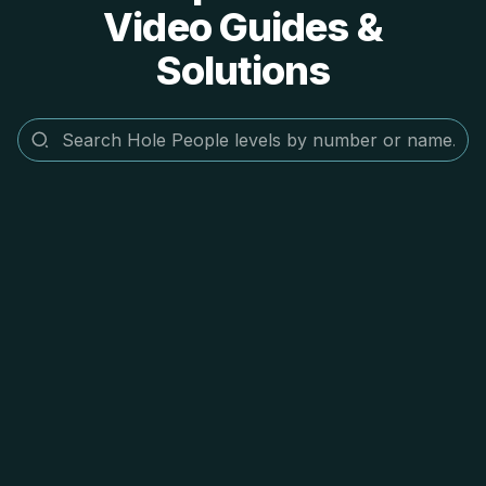
Video Guides &
Solutions