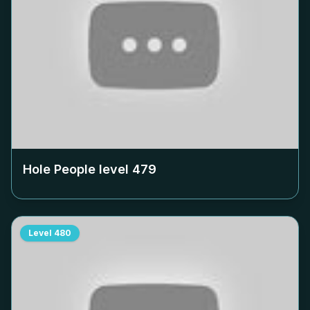
Hole People level
479
Level
480