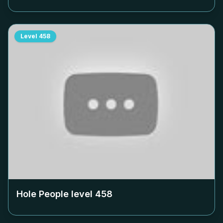
Level
458
Hole People level
458