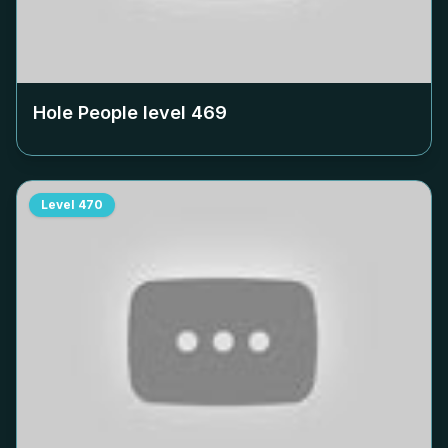
Hole People level
469
Level
470