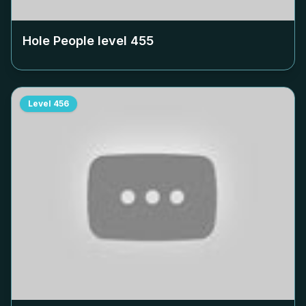
Hole People level
455
Level
456