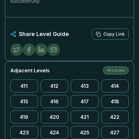
successfully.
Share Level Guide
Copy Link
Adjacent Levels
All Levels
411
412
413
414
415
416
417
418
419
420
421
422
423
424
425
427