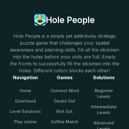
Hole People
Hole People is a simple yet addictively strategic
puzzle game that challenges your spatial
awareness and planning skills. Fill all the stickmen
into the holes before your slots are full. Empty
the fronts to successfully fill the stickmen into the
holes. Different colors blocks each other!
Navigation
Games
Solutions
Home
Connect Word
Beginner
Levels
Download
Gecko Out
Intermediate
Level Solutions
Knit Out
Levels
Play online
Coffee Match
Advanced
Levels