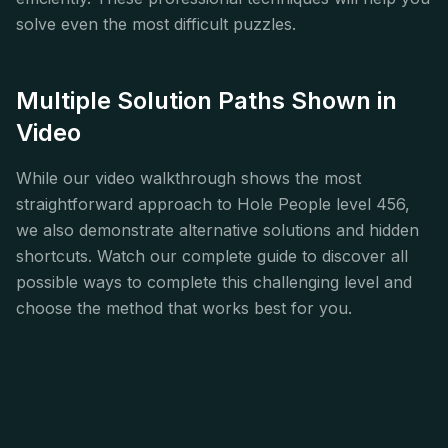
solve even the most difficult puzzles.
Multiple Solution Paths Shown in
Video
While our video walkthrough shows the most
straightforward approach to Hole People level 456,
we also demonstrate alternative solutions and hidden
shortcuts. Watch our complete guide to discover all
possible ways to complete this challenging level and
choose the method that works best for you.