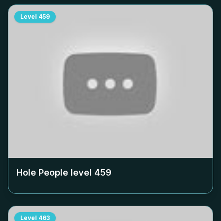
Level
459
Hole People level
459
Level
463