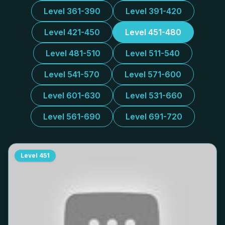
Level 361-390
Level 391-420
Level 421-450
Level 451-480
Level 481-510
Level 511-540
Level 541-570
Level 571-600
Level 601-630
Level 531-660
Level 561-690
Level 691-720
Level
451