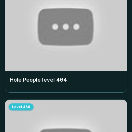
Hole People level
464
Level
466