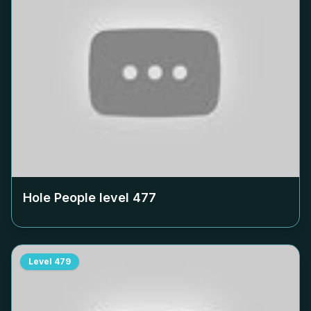
Hole People level
477
Level
479