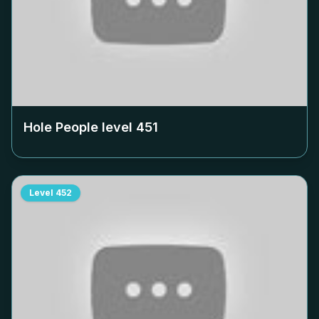
Hole People level
451
Level
452