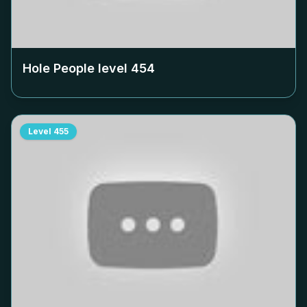
Hole People level
454
Level
455