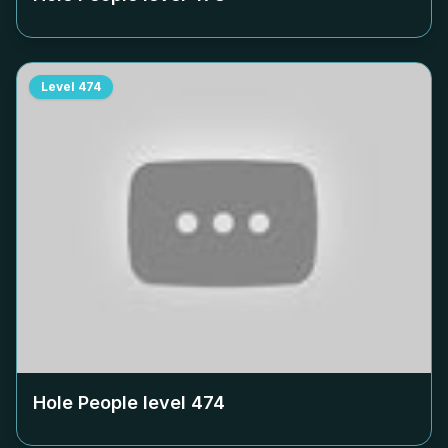
Level
474
Hole People level
474