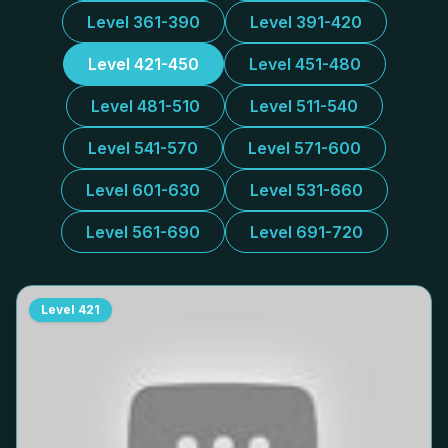
Level 361-390
Level 391-420
Level 421-450
Level 451-480
Level 481-510
Level 511-540
Level 541-570
Level 571-600
Level 601-630
Level 531-660
Level 561-690
Level 691-720
Level
421