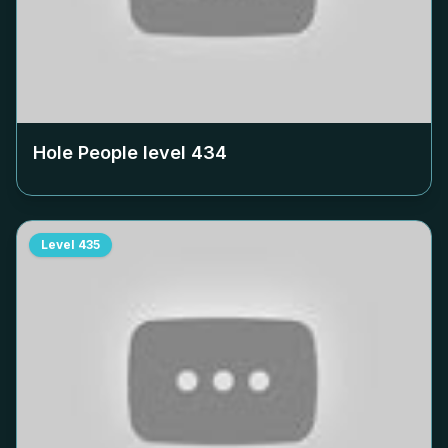
Hole People level
434
Level
435