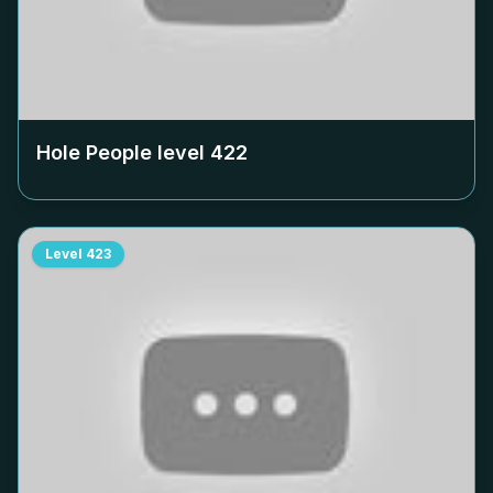
Hole People level
422
Level
423