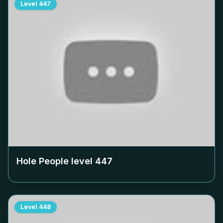
Level
447
Hole People level
447
Level
448