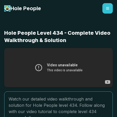
Hole People
Hole People Level 434 - Complete Video
Walkthrough & Solution
Watch our detailed video walkthrough and
solution for Hole People level 434. Follow along
with our video tutorial to complete level 434