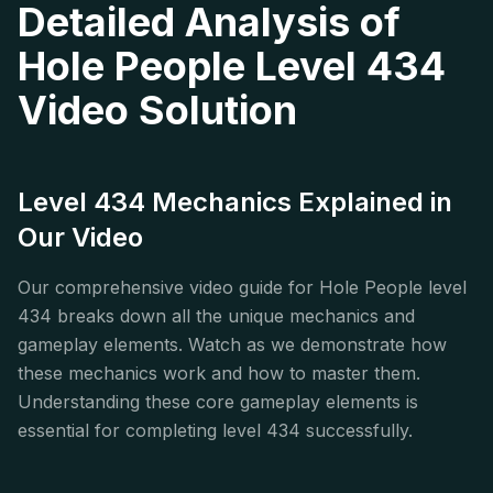
Detailed Analysis of
Hole People Level 434
Video Solution
Level 434 Mechanics Explained in
Our Video
Our comprehensive video guide for Hole People level
434 breaks down all the unique mechanics and
gameplay elements. Watch as we demonstrate how
these mechanics work and how to master them.
Understanding these core gameplay elements is
essential for completing level 434 successfully.