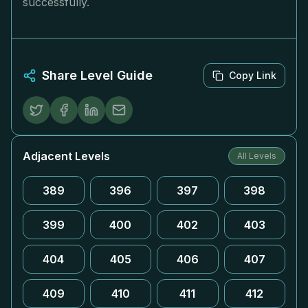
successfully.
Share Level Guide
Copy Link
Adjacent Levels
All Levels
389
396
397
398
399
400
402
403
404
405
406
407
409
410
411
412