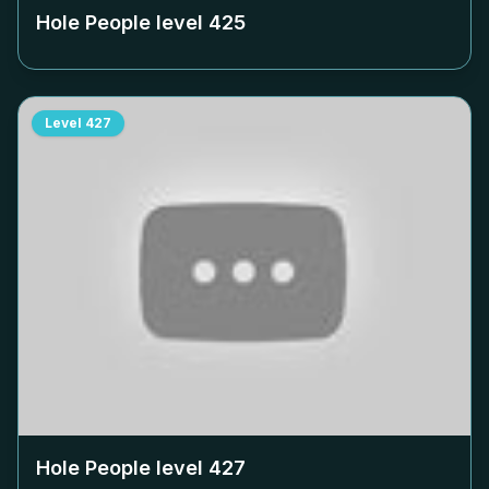
Hole People level
425
Level
427
Hole People level
427