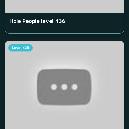
Hole People level
436
Level
439