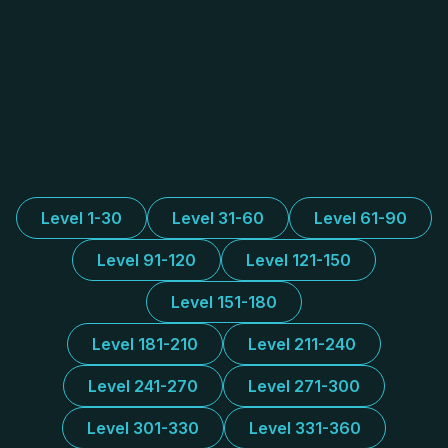
Level 1-30
Level 31-60
Level 61-90
Level 91-120
Level 121-150
Level 151-180
Level 181-210
Level 211-240
Level 241-270
Level 271-300
Level 301-330
Level 331-360