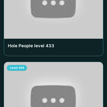
Hole People level
433
Level
434