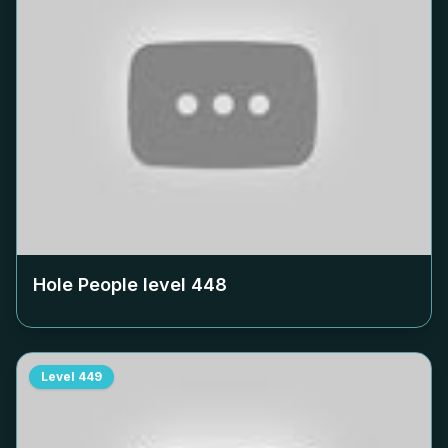
Hole People level
448
Level
449