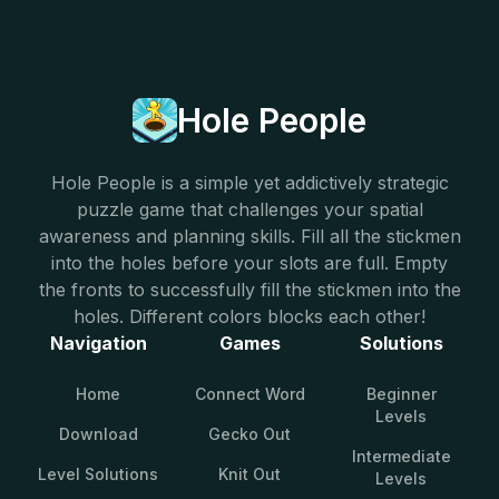
Hole People
Hole People is a simple yet addictively strategic
puzzle game that challenges your spatial
awareness and planning skills. Fill all the stickmen
into the holes before your slots are full. Empty
the fronts to successfully fill the stickmen into the
holes. Different colors blocks each other!
Navigation
Games
Solutions
Home
Connect Word
Beginner
Levels
Download
Gecko Out
Intermediate
Level Solutions
Knit Out
Levels