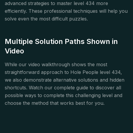
advanced strategies to master level 434 more
efficiently. These professional techniques will help you
solve even the most difficult puzzles.
Multiple Solution Paths Shown in
Video
While our video walkthrough shows the most
straightforward approach to Hole People level 434,
we also demonstrate alternative solutions and hidden
shortcuts. Watch our complete guide to discover all
possible ways to complete this challenging level and
choose the method that works best for you.