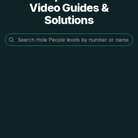
Video Guides &
Solutions