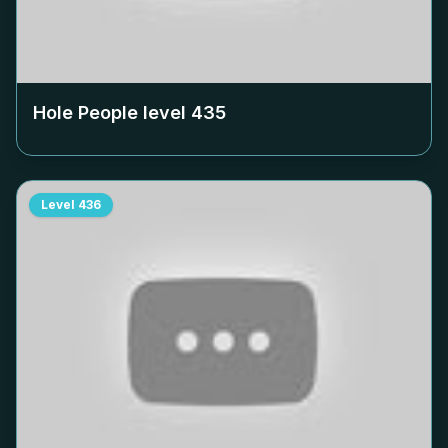
Hole People level
435
Level
436