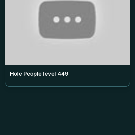
Hole People level
449