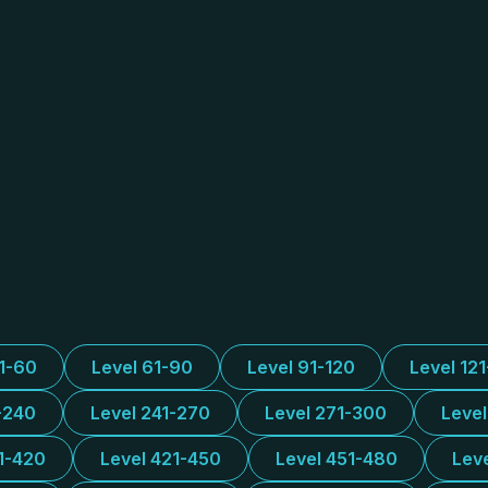
31-60
Level 61-90
Level 91-120
Level 12
-240
Level 241-270
Level 271-300
Leve
1-420
Level 421-450
Level 451-480
Lev