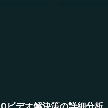
ベル710ビデオ解決策の詳細分析