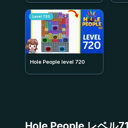
Level
720
Hole People level
720
Hole People レ