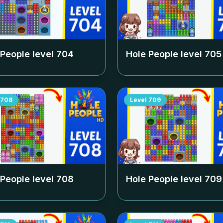
 People level
704
Hole People level
705
708
Level
709
 People level
708
Hole People level
709