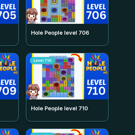
Hole People level
706
Level
710
Hole People level
710