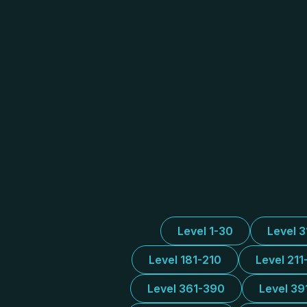
Level 1-30
Level 
Level 181-210
Level 211
Level 361-390
Level 39