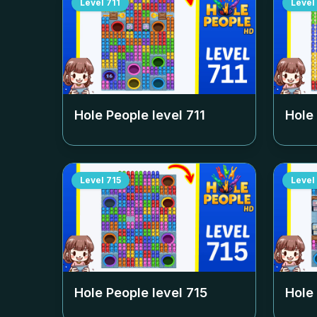
Level
711
Level
Hole People level
711
Hole
Level
715
Level
Hole People level
715
Hole