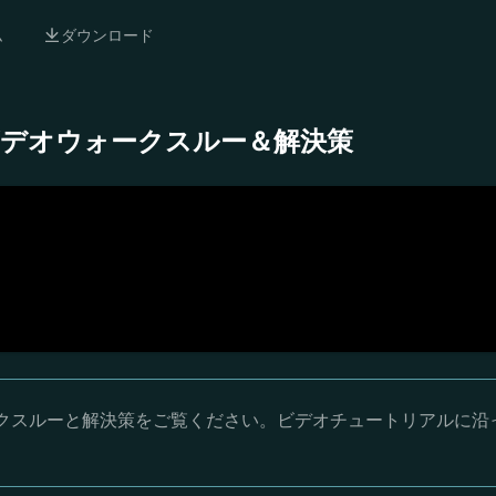
ム
ダウンロード
- 完全ビデオウォークスルー＆解決策
オウォークスルーと解決策をご覧ください。ビデオチュートリアルに沿