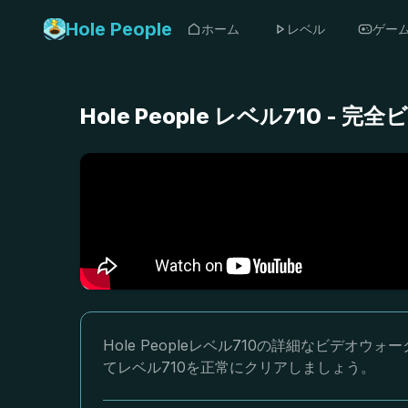
Hole People
ホーム
レベル
ゲー
Hole People レベル710 
Hole Peopleレベル710の詳細なビデ
てレベル710を正常にクリアしましょう。