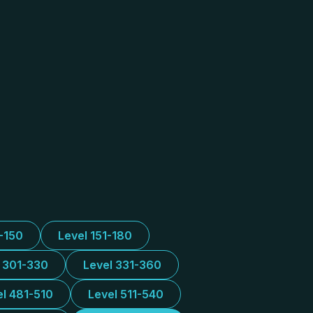
1-150
Level 151-180
l 301-330
Level 331-360
el 481-510
Level 511-540