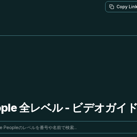
Copy Lin
People 全レベル - ビデオガ