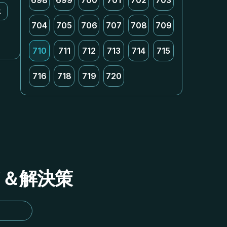
698
699
700
701
702
703
k
704
705
706
707
708
709
710
711
712
713
714
715
716
718
719
720
イド＆解決策