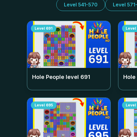
Level 541-570
Level 571
Level
691
Level
Hole People level
691
Hole
Level
695
Level