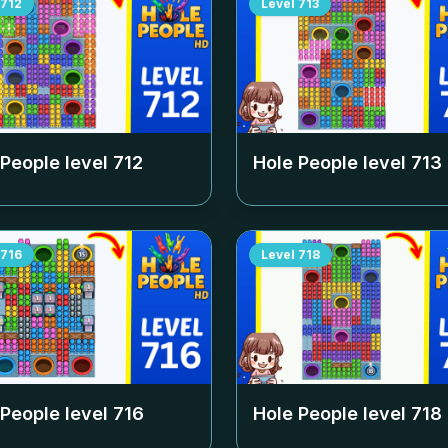
712
Level
713
 People level
712
Hole People level
713
716
Level
718
 People level
716
Hole People level
718