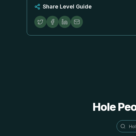
Share Level Guide
Hole 