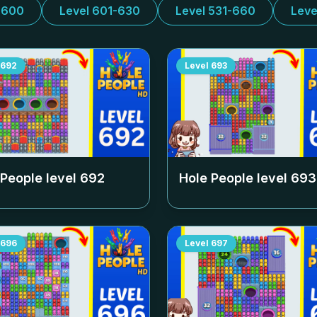
-600
Level 601-630
Level 531-660
Leve
692
Level
693
 People level
692
Hole People level
693
696
Level
697