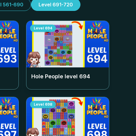
l 561-690
Level 691-720
Level
694
Hole People level
694
Level
698