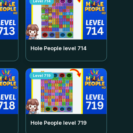
Level
714
Hole People level
714
Level
719
Hole People level
719