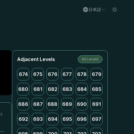
日本語
Adjacent Levels
All Levels
674
675
676
677
678
679
680
681
682
683
684
685
686
687
688
689
690
691
っ
692
693
694
695
696
697