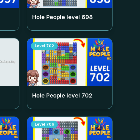
Hole People level
698
Level
702
Hole People level
702
Level
706