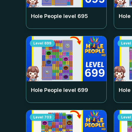
Hole People level
695
Hole
Level
699
Level
Hole People level
699
Hole
Level
703
Level