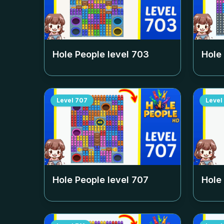
Hole People level
703
Hole
Level
707
Level
Hole People level
707
Hole