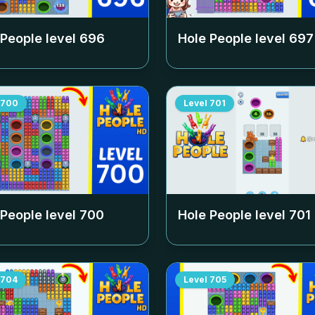
 People level
696
Hole People level
697
700
Level
701
 People level
700
Hole People level
701
704
Level
705