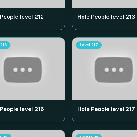
 People level
212
Hole People level
213
216
Level
217
 People level
216
Hole People level
217