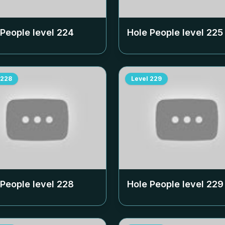
 People level
224
Hole People level
225
228
Level
229
 People level
228
Hole People level
229