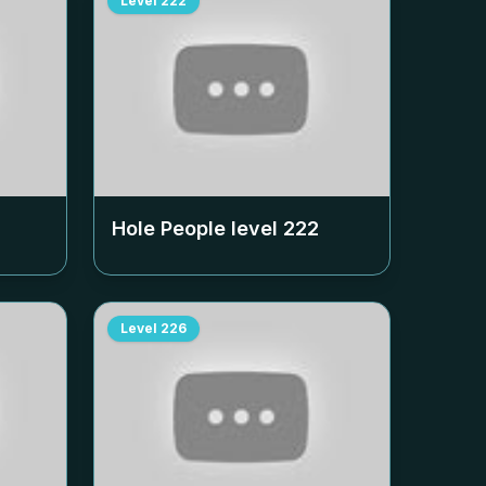
Level
222
Hole People level
222
Level
226