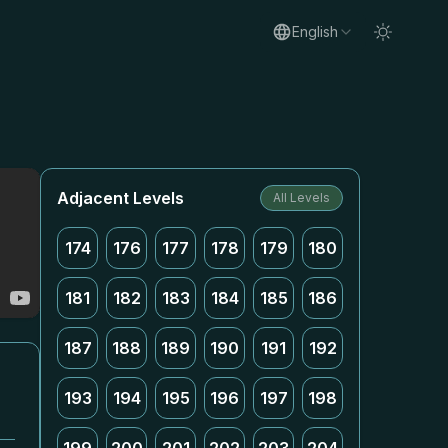
English
Adjacent Levels
All Levels
174
176
177
178
179
180
181
182
183
184
185
186
187
188
189
190
191
192
193
194
195
196
197
198