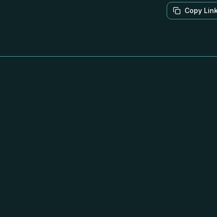
Copy Lin