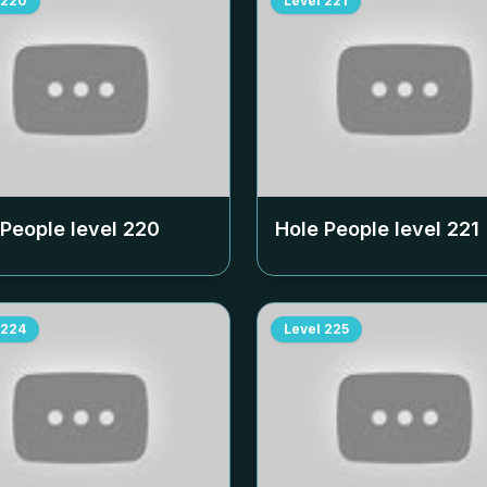
220
Level
221
 People level
220
Hole People level
221
224
Level
225