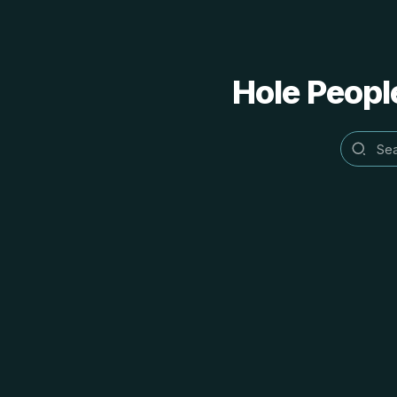
Hole People