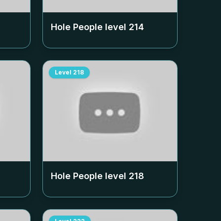
Hole People level
214
Level
218
Hole People level
218