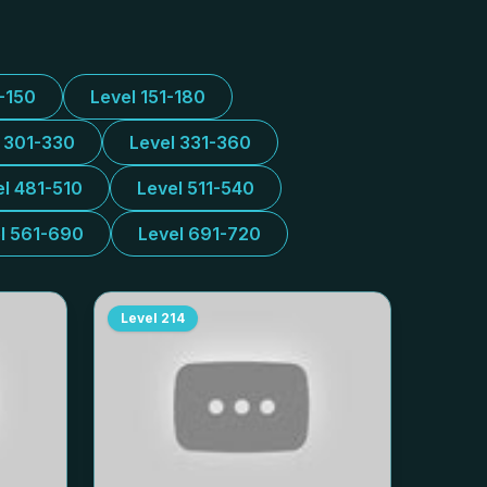
1-150
Level 151-180
l 301-330
Level 331-360
el 481-510
Level 511-540
l 561-690
Level 691-720
Level
214