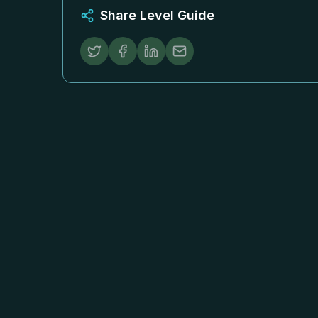
Share Level Guide