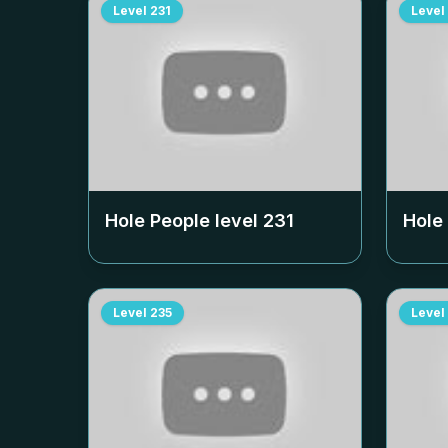
Level
231
Level
Hole People level
231
Hole
Level
235
Level