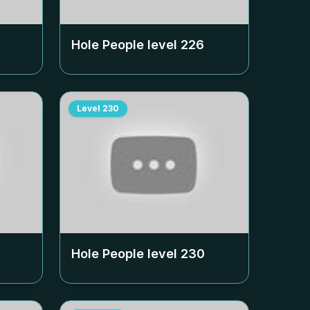
Hole People level
226
Level
230
Hole People level
230