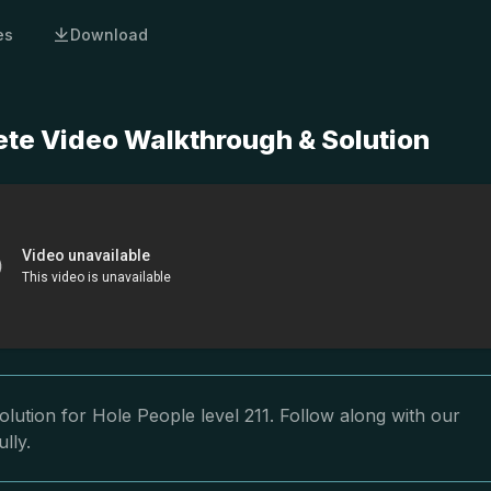
es
Download
ete Video Walkthrough & Solution
lution for Hole People level 211. Follow along with our
lly.