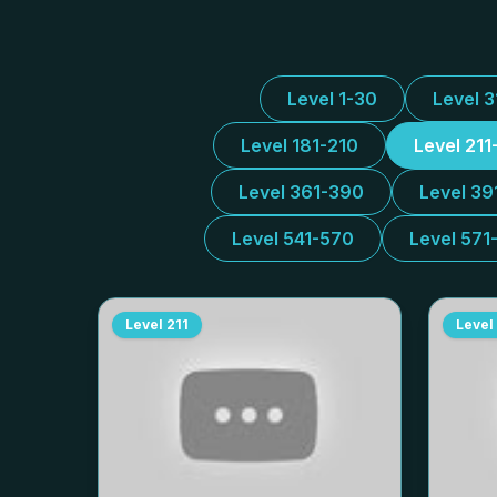
Level 1-30
Level 
Level 181-210
Level 211
Level 361-390
Level 39
Level 541-570
Level 571
Level
211
Level