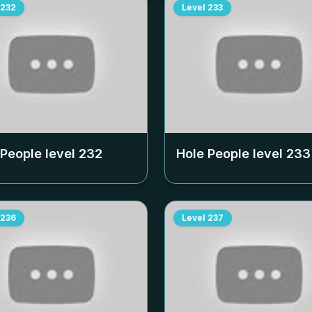
232
Level
233
 People level
232
Hole People level
233
236
Level
237