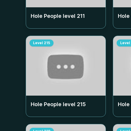
Hole People level
211
Hole
Level
215
Level
Hole People level
215
Hole