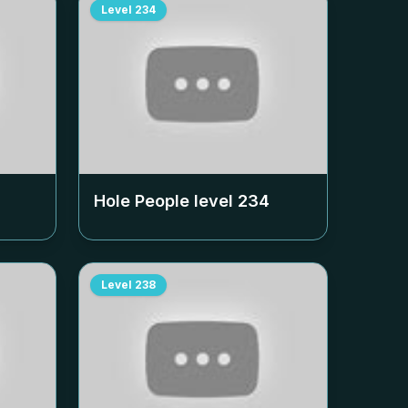
Level
234
Hole People level
234
Level
238