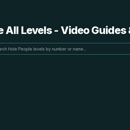
 All Levels - Video Guides