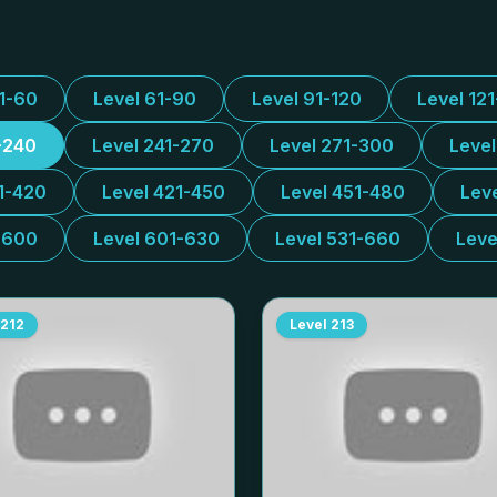
31-60
Level 61-90
Level 91-120
Level 12
-240
Level 241-270
Level 271-300
Leve
1-420
Level 421-450
Level 451-480
Lev
-600
Level 601-630
Level 531-660
Leve
212
Level
213