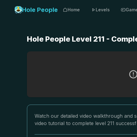
Hole People
Home
Levels
Gam
Hole People Level 211 - Compl
Watch our detailed video walkthrough and so
video tutorial to complete level 211 successfu