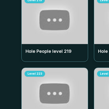
Level
219
Level
Hole People level
219
Hole
Level
223
Level