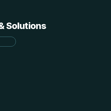
 & Solutions