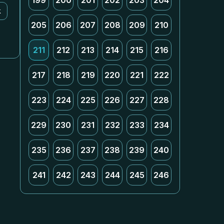
199
200
201
202
203
204
k
205
206
207
208
209
210
211
212
213
214
215
216
217
218
219
220
221
222
223
224
225
226
227
228
229
230
231
232
233
234
235
236
237
238
239
240
241
242
243
244
245
246