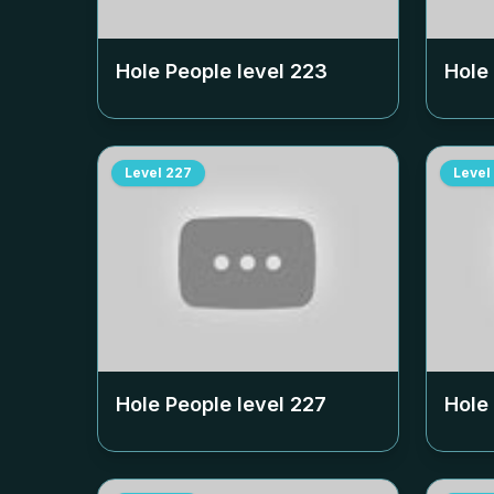
Hole People level
223
Hole
Level
227
Level
Hole People level
227
Hole