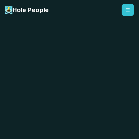
Hole People