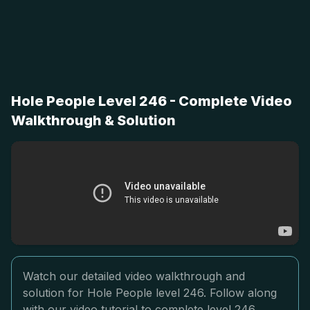
Hole People Level 246 - Complete Video
Walkthrough & Solution
Watch our detailed video walkthrough and
solution for Hole People level 246. Follow along
with our video tutorial to complete level 246