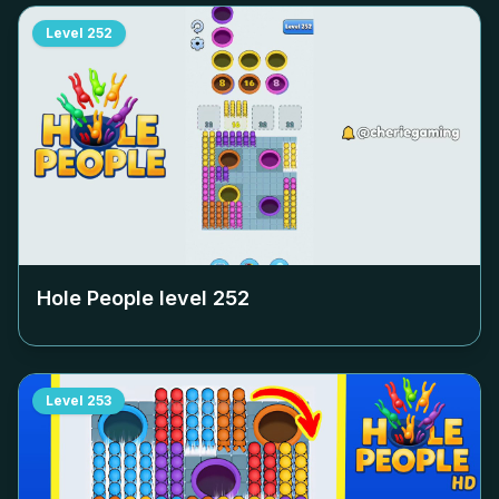
Level
252
Hole People level
252
Level
253