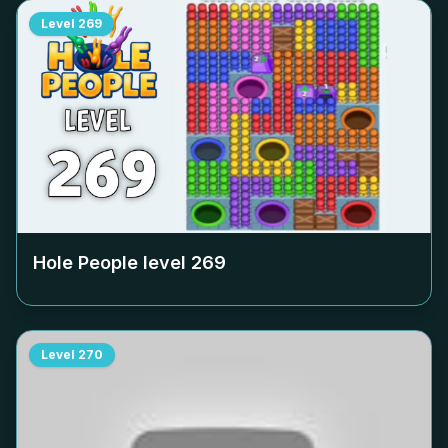
Level
269
Hole People level
269
Level
270