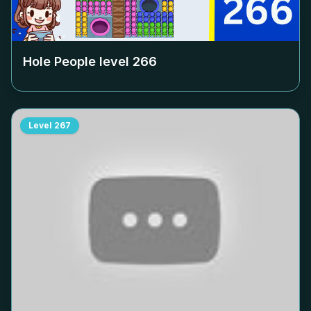
Hole People level
266
Level
267