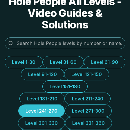
Hole People All Levels -
Video Guides &
Solutions
Level 1-30
Level 31-60
Level 61-90
Level 91-120
Level 121-150
Level 151-180
Level 181-210
Level 211-240
Level 241-270
Level 271-300
Level 301-330
Level 331-360