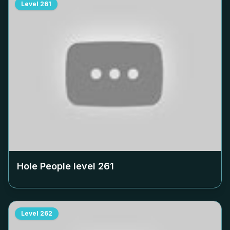
Level
261
Hole People level
261
Level
262