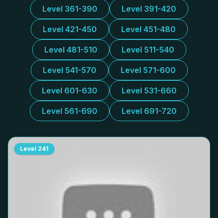
Level 361-390
Level 391-420
Level 421-450
Level 451-480
Level 481-510
Level 511-540
Level 541-570
Level 571-600
Level 601-630
Level 531-660
Level 561-690
Level 691-720
Level
241