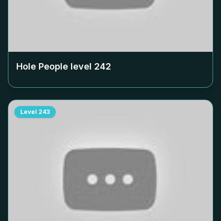
Hole People level
242
Level
243