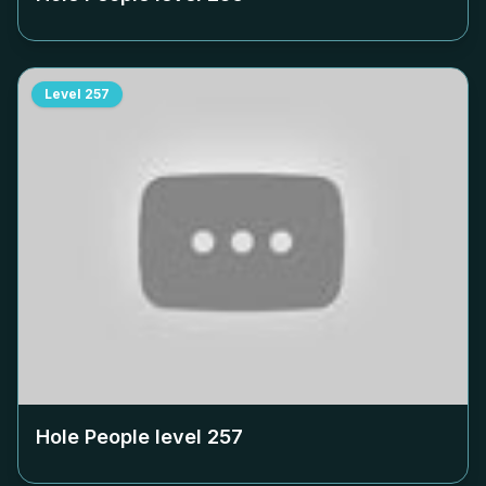
Level
257
Hole People level
257