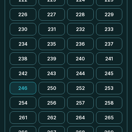
226
227
228
229
230
231
232
233
234
235
236
237
238
239
240
241
242
243
244
245
246
250
252
253
254
256
257
258
261
262
264
265