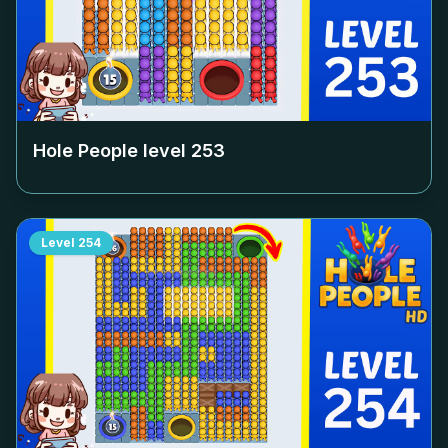
Hole People level
253
Level
254