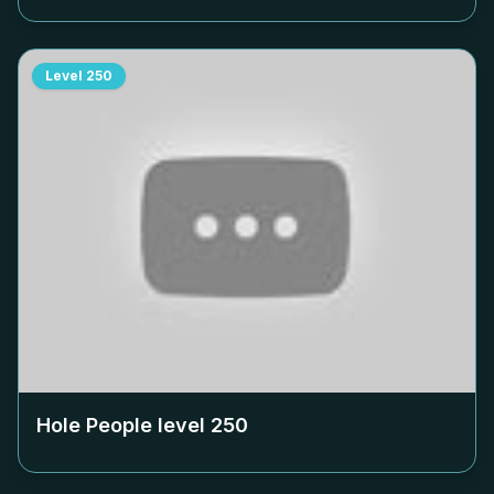
Level
250
Hole People level
250