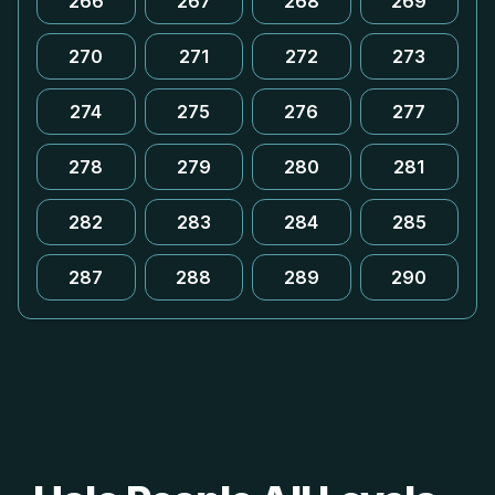
266
267
268
269
270
271
272
273
274
275
276
277
278
279
280
281
282
283
284
285
287
288
289
290