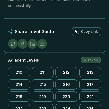
successfully.
Share Level Guide
Copy Link
Adjacent Levels
All Levels
210
211
212
213
214
215
216
217
218
219
220
221
222
223
224
225