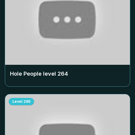
Hole People level
264
Level
265