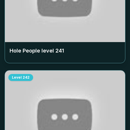
Hole People level
241
Level
242