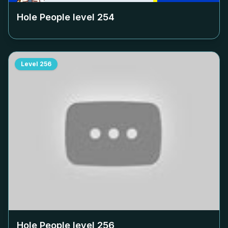
Hole People level
254
Level
256
Hole People level
256