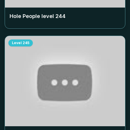
Hole People level
244
Level
245