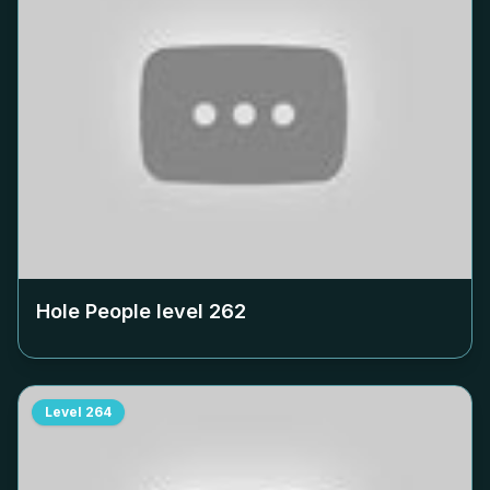
Hole People level
262
Level
264