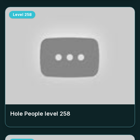
Level
258
Hole People level
258