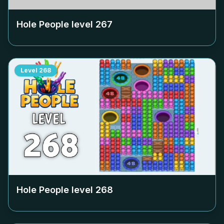
Hole People level
267
Level
268
Hole People level
268