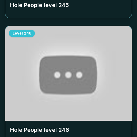
Hole People level
245
Level
246
Hole People level
246