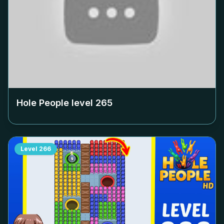
Hole People level
265
Level
266