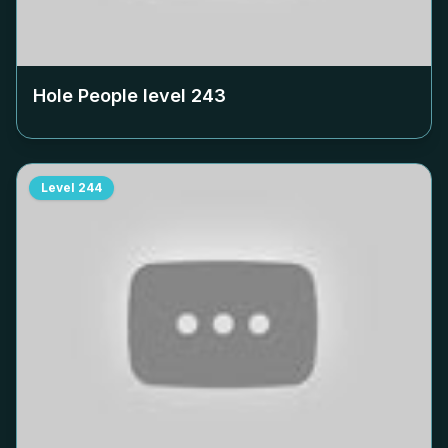
Hole People level
243
Level
244