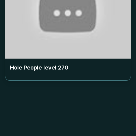
Hole People level
270