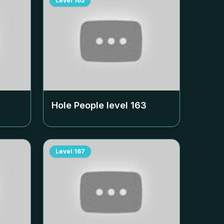
Level
163
Hole People level
163
Level
167