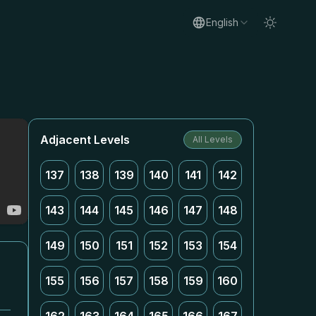
English
Adjacent Levels
All Levels
137
138
139
140
141
142
143
144
145
146
147
148
149
150
151
152
153
154
155
156
157
158
159
160