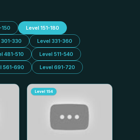
1-150
Level 151-180
l 301-330
Level 331-360
el 481-510
Level 511-540
l 561-690
Level 691-720
Level
154