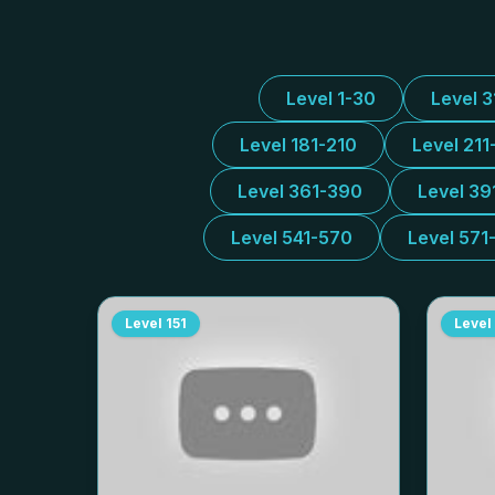
Level 1-30
Level 
Level 181-210
Level 211
Level 361-390
Level 39
Level 541-570
Level 571
Level
151
Level