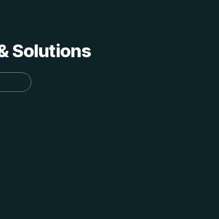
 & Solutions