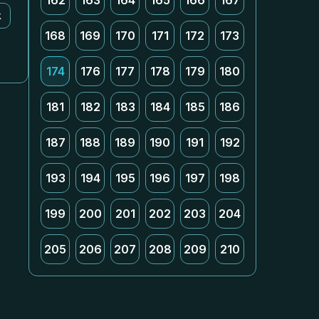
162
163
164
165
166
167
k
168
169
170
171
172
173
174
176
177
178
179
180
181
182
183
184
185
186
187
188
189
190
191
192
193
194
195
196
197
198
199
200
201
202
203
204
205
206
207
208
209
210