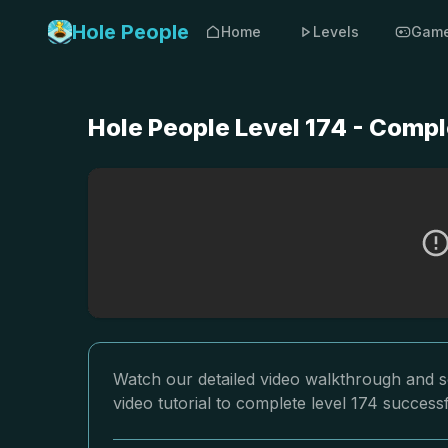
Hole People
Home
Levels
Gam
Hole People Level 174 - Compl
Watch our detailed video walkthrough and so
video tutorial to complete level 174 successf