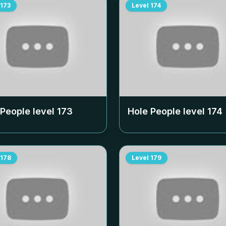
173
Level
174
 People level
173
Hole People level
174
178
Level
179