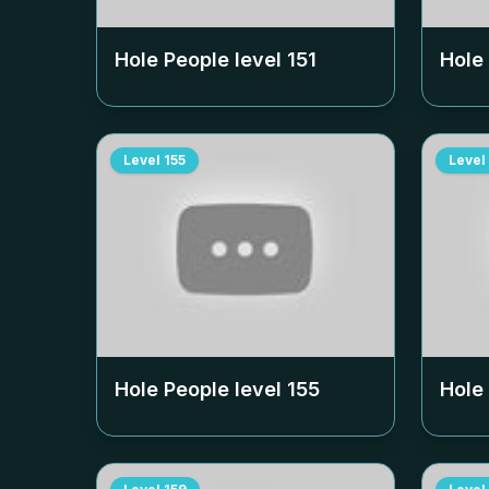
Hole People level
151
Hole
Level
155
Level
Hole People level
155
Hole