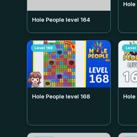
Hole
Hole People level
164
Level
168
Level
Hole People level
168
Hole