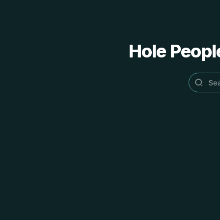
Hole People