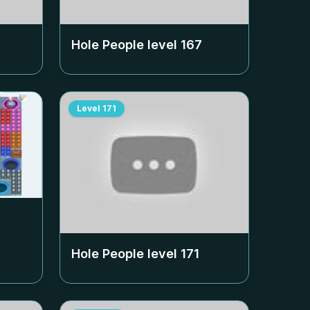
Hole People level
167
Level
171
Hole People level
171