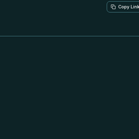
Copy Lin