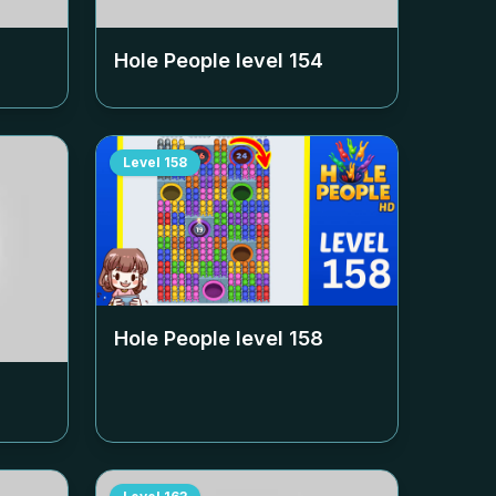
Hole People level
154
Level
158
Hole People level
158