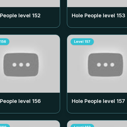
 People level
152
Hole People level
153
156
Level
157
 People level
156
Hole People level
157