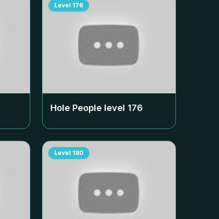
Level
176
Hole People level
176
Level
180