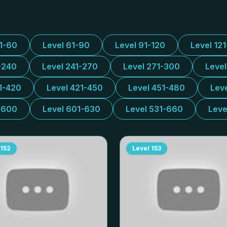
31-60
Level 61-90
Level 91-120
Level 12
-240
Level 241-270
Level 271-300
Leve
1-420
Level 421-450
Level 451-480
Lev
-600
Level 601-630
Level 531-660
Leve
152
Level
153