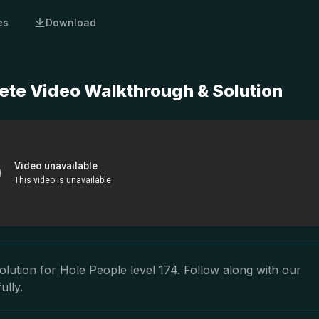
es
Download
ete Video Walkthrough & Solution
lution for Hole People level 174. Follow along with our
ully.