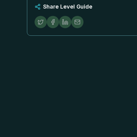
Share Level Guide