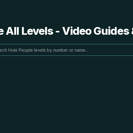
 All Levels - Video Guides