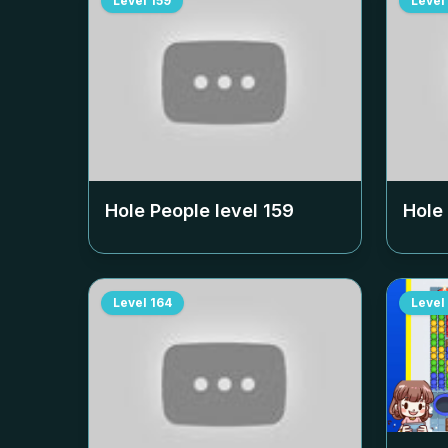
Level
159
Level
Hole People level
159
Hole
Level
164
Level