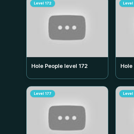
Level
172
Level
Hole People level
172
Hole
Level
177
Level