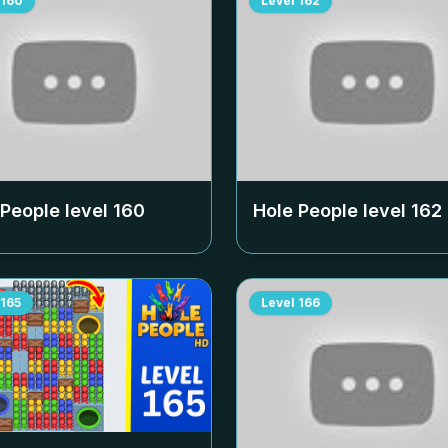
160
Level
162
 People level
160
Hole People level
162
165
Level
166