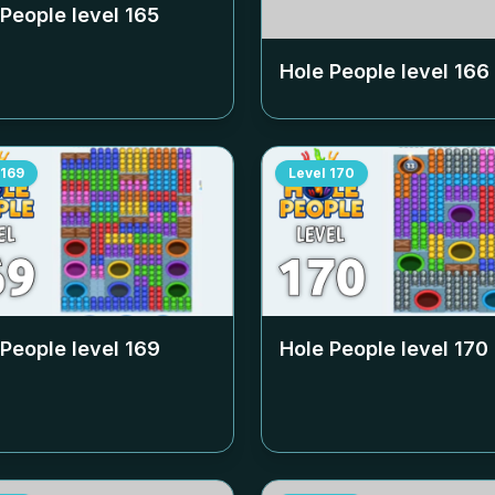
 People level
165
Hole People level
166
169
Level
170
 People level
169
Hole People level
170